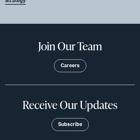
Strategy
Join Our Team
Careers
Receive Our Updates
Subscribe