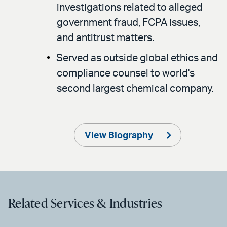
investigations related to alleged
government fraud, FCPA issues,
and antitrust matters.
Served as outside global ethics and
compliance counsel to world's
second largest chemical company.
View Biography
Related Services & Industries