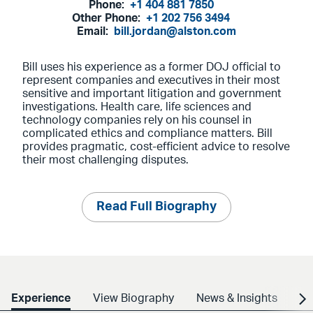
Phone:
+1 404 881 7850
Other Phone:
+1 202 756 3494
Email:
bill.jordan@alston.com
Bill uses his experience as a former DOJ official to
represent companies and executives in their most
sensitive and important litigation and government
investigations. Health care, life sciences and
technology companies rely on his counsel in
complicated ethics and compliance matters. Bill
provides pragmatic, cost-efficient advice to resolve
their most challenging disputes.
Read Full Biography
Experience
View Biography
News & Insights
Cr