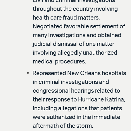
civil and criminal investigations
throughout the country involving
health care fraud matters.
Negotiated favorable settlement of
many investigations and obtained
judicial dismissal of one matter
involving allegedly unauthorized
medical procedures.
Represented New Orleans hospitals
in criminal investigations and
congressional hearings related to
their response to Hurricane Katrina,
including allegations that patients
were euthanized in the immediate
aftermath of the storm.