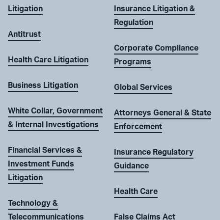
Litigation
Insurance Litigation &
Regulation
Antitrust
Corporate Compliance
Health Care Litigation
Programs
Business Litigation
Global Services
White Collar, Government
Attorneys General & State
& Internal Investigations
Enforcement
Financial Services &
Insurance Regulatory
Investment Funds
Guidance
Litigation
Health Care
Technology &
Telecommunications
False Claims Act