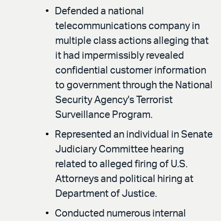
Defended a national
telecommunications company in
multiple class actions alleging that
it had impermissibly revealed
confidential customer information
to government through the National
Security Agency's Terrorist
Surveillance Program.
Represented an individual in Senate
Judiciary Committee hearing
related to alleged firing of U.S.
Attorneys and political hiring at
Department of Justice.
Conducted numerous internal