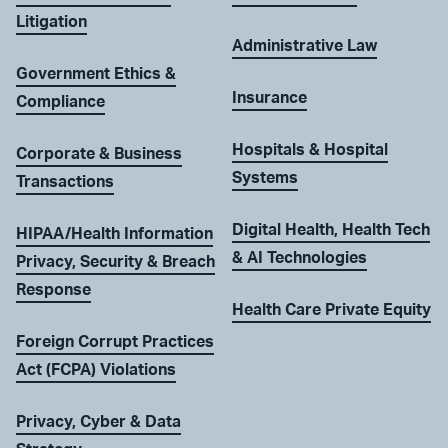
Litigation
Administrative Law
Government Ethics &
Insurance
Compliance
Hospitals & Hospital
Corporate & Business
Systems
Transactions
Digital Health, Health Tech
HIPAA/Health Information
& AI Technologies
Privacy, Security & Breach
Response
Health Care Private Equity
Foreign Corrupt Practices
Act (FCPA) Violations
Privacy, Cyber & Data