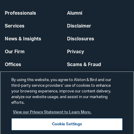
Professionals
Alumni
Services
Disclaimer
News & Insights
Disclosures
Our Firm
Privacy
Offices
Scams & Fraud
Careers
Contact Us
By using this website, you agree to Alston & Bird and our
third-party service providers’ use of cookies to enhance
Secure Login
your browsing experience, improve our content delivery,
analyze our website usage, and assist in our marketing
Cookie Settings
efforts.
View our Privacy Statement to Learn More.
Cookie Settings