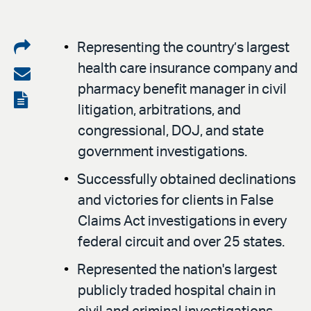
Share
Representing the country’s largest
health care insurance company and
on
Share
pharmacy benefit manager in civil
LinkedIn
via
View
litigation, arbitrations, and
email
the
congressional, DOJ, and state
PDF
government investigations.
Successfully obtained declinations
and victories for clients in False
Claims Act investigations in every
federal circuit and over 25 states.
Represented the nation's largest
publicly traded hospital chain in