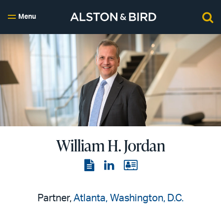
Menu
William H. Jordan
View
View
View
the
the
the
PDF
LinkedIn
vCard
Partner,
Atlanta
Washington, D.C.
page