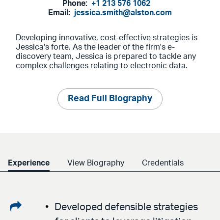
Phone:
+1 213 576 1062
Email:
jessica.smith@alston.com
Developing innovative, cost-effective strategies is
Jessica's forte. As the leader of the firm's e-
discovery team, Jessica is prepared to tackle any
complex challenges relating to electronic data.
Read Full Biography
Experience
View Biography
Credentials
Share
Developed defensible strategies