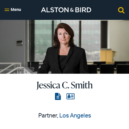
Menu
Jessica C. Smith
View
View
the
the
PDF
vCard
Partner,
Los Angeles