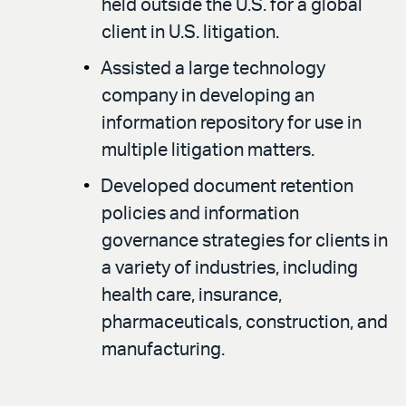
held outside the U.S. for a global
client in U.S. litigation.
Assisted a large technology
company in developing an
information repository for use in
multiple litigation matters.
Developed document retention
policies and information
governance strategies for clients in
a variety of industries, including
health care, insurance,
pharmaceuticals, construction, and
manufacturing.