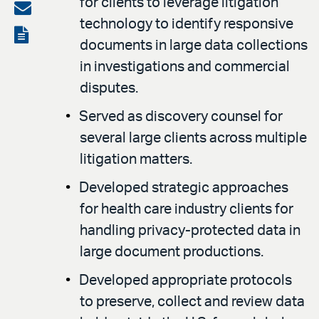
for clients to leverage litigation
on
Share
technology to identify responsive
LinkedIn
via
View
documents in large data collections
email
the
in investigations and commercial
PDF
disputes.
Served as discovery counsel for
several large clients across multiple
litigation matters.
Developed strategic approaches
for health care industry clients for
handling privacy-protected data in
large document productions.
Developed appropriate protocols
to preserve, collect and review data