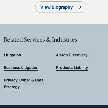
View Biography
Related Services & Industries
Litigation
Alston Discovery
Business Litigation
Products Liability
Privacy, Cyber & Data
Strategy