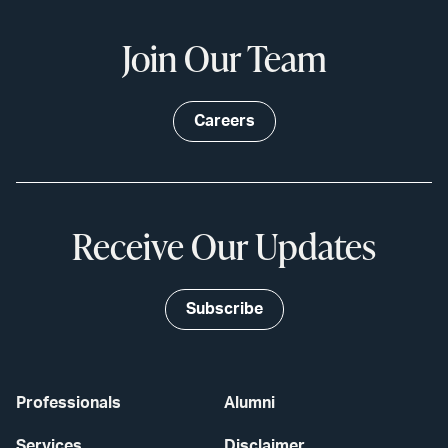
Join Our Team
Careers
Receive Our Updates
Subscribe
Professionals
Alumni
Services
Disclaimer