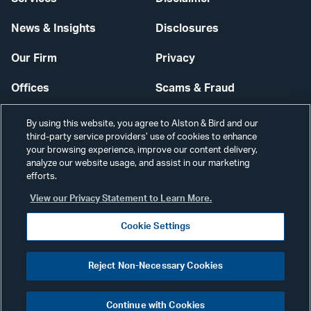
News & Insights
Disclosures
Our Firm
Privacy
Offices
Scams & Fraud
Careers
Contact Us
By using this website, you agree to Alston & Bird and our
third-party service providers’ use of cookies to enhance
Secure Login
your browsing experience, improve our content delivery,
analyze our website usage, and assist in our marketing
Cookie Settings
efforts.
View our Privacy Statement to Learn More.
Cookie Settings
Visit
CONNECT
Reject Non-Necessary Cookies
our
©2026 ALSTON & BIRD LLP
Link
Continue with Cookies