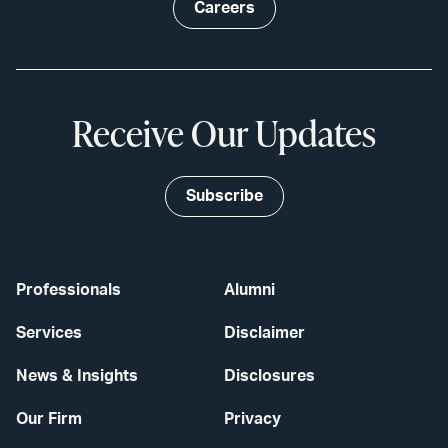
Careers
Receive Our Updates
Subscribe
Professionals
Alumni
Services
Disclaimer
News & Insights
Disclosures
Our Firm
Privacy