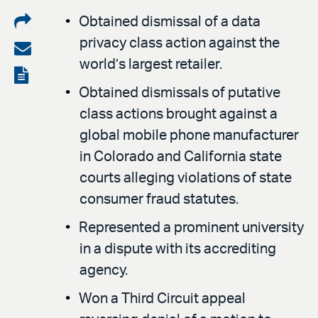
Share
Obtained dismissal of a data
privacy class action against the
on
Share
world’s largest retailer.
LinkedIn
via
View
Obtained dismissals of putative
email
the
class actions brought against a
PDF
global mobile phone manufacturer
in Colorado and California state
courts alleging violations of state
consumer fraud statutes.
Represented a prominent university
in a dispute with its accrediting
agency.
Won a Third Circuit appeal