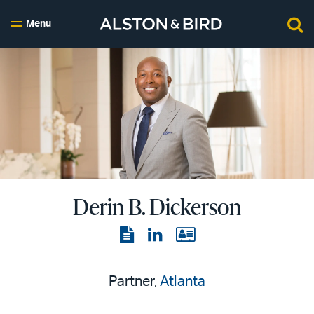
Menu
Derin B. Dickerson
View
View
View
the
the
the
PDF
LinkedIn
vCard
Partner,
Atlanta
page