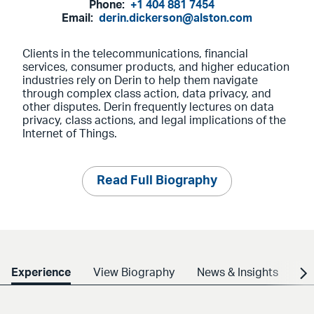
Phone:
+1 404 881 7454
Email:
derin.dickerson@alston.com
Clients in the telecommunications, financial
services, consumer products, and higher education
industries rely on Derin to help them navigate
through complex class action, data privacy, and
other disputes. Derin frequently lectures on data
privacy, class actions, and legal implications of the
Internet of Things.
Read Full Biography
Experience
View Biography
News & Insights
Cr