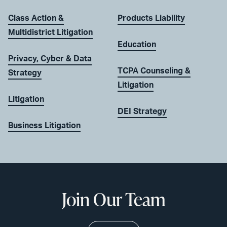
Class Action &
Products Liability
Multidistrict Litigation
Education
Privacy, Cyber & Data
TCPA Counseling &
Strategy
Litigation
Litigation
DEI Strategy
Business Litigation
Join Our Team