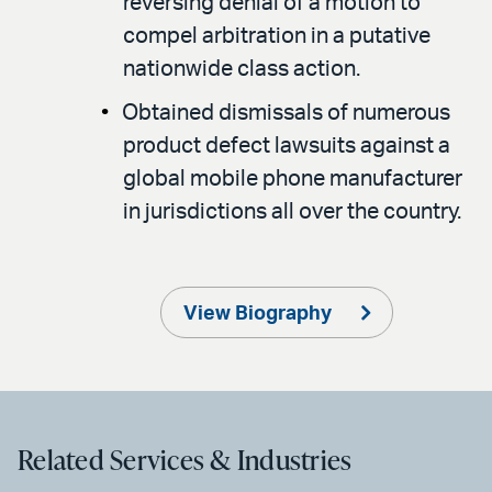
reversing denial of a motion to
compel arbitration in a putative
nationwide class action.
Obtained dismissals of numerous
product defect lawsuits against a
global mobile phone manufacturer
in jurisdictions all over the country.
View Biography
Related Services & Industries