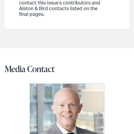
contact this issue’s contributors and
Alston & Bird contacts listed on the
final pages.
Media Contact