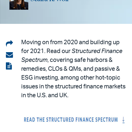
Share
Moving on from 2020 and building up
for 2021. Read our
Structured Finance
on
Share
Spectrum
, covering safe harbors &
LinkedIn
via
View
remedies, CLOs & QMs, and passive &
email
the
ESG investing, among other hot-topic
PDF
issues in the structured finance markets
in the U.S. and UK.