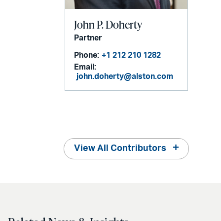
John P. Doherty
Partner
Phone:
+1 212 210 1282
Email:
john.doherty@alston.com
View All Contributors