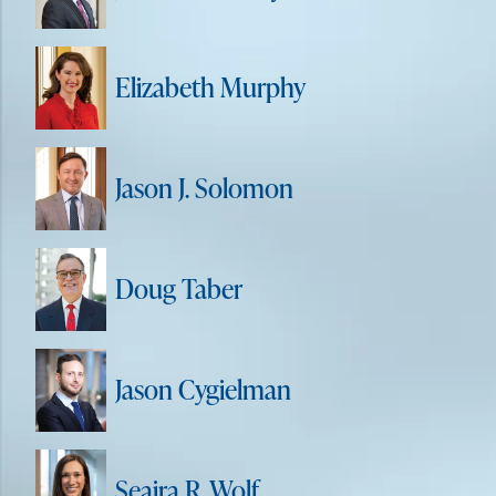
Elizabeth Murphy
Jason J. Solomon
Doug Taber
Jason Cygielman
Seaira R. Wolf