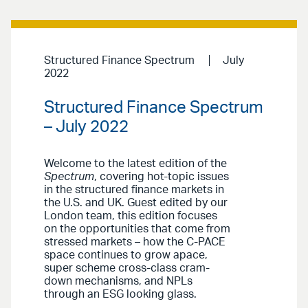
Structured Finance Spectrum
July
2022
Structured Finance Spectrum
– July 2022
Welcome to the latest edition of the
Spectrum
, covering hot-topic issues
in the structured finance markets in
the U.S. and UK. Guest edited by our
London team, this edition focuses
on the opportunities that come from
stressed markets – how the C-PACE
space continues to grow apace,
super scheme cross-class cram-
down mechanisms, and NPLs
through an ESG looking glass.