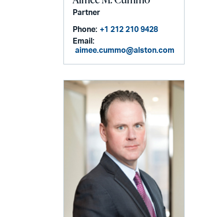
Partner
Phone:
+1 212 210 9428
Email:
aimee.cummo@alston.com