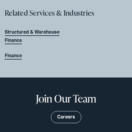
Related Services & Industries
Structured & Warehouse
Finance
Finance
Join Our Team
Careers