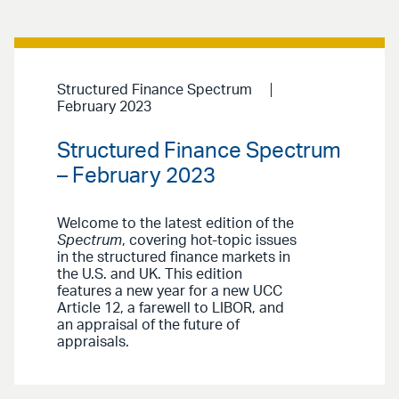
Structured Finance Spectrum
February 2023
Structured Finance Spectrum
– February 2023
Welcome to the latest edition of the
Spectrum
, covering hot-topic issues
in the structured finance markets in
the U.S. and UK. This edition
features a new year for a new UCC
Article 12, a farewell to LIBOR, and
an appraisal of the future of
appraisals.