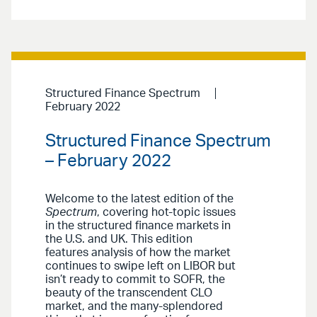
Structured Finance Spectrum
February 2022
Structured Finance Spectrum
– February 2022
Welcome to the latest edition of the
Spectrum
, covering hot-topic issues
in the structured finance markets in
the U.S. and UK. This edition
features analysis of how the market
continues to swipe left on LIBOR but
isn’t ready to commit to SOFR, the
beauty of the transcendent CLO
market, and the many-splendored