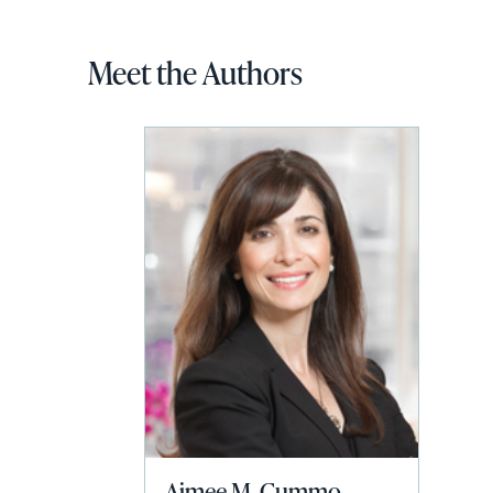
Meet the Authors
Aimee M. Cummo