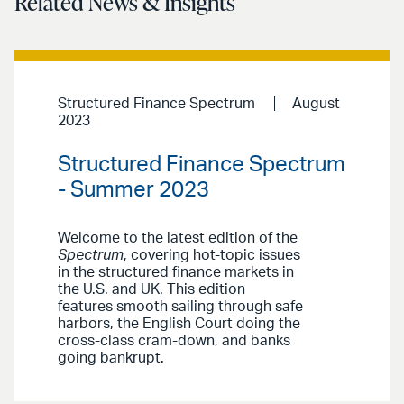
Related News & Insights
Structured Finance Spectrum
August
2023
Structured Finance Spectrum
- Summer 2023
Welcome to the latest edition of the
Spectrum
, covering hot-topic issues
in the structured finance markets in
the U.S. and UK. This edition
features smooth sailing through safe
harbors, the English Court doing the
cross-class cram-down, and banks
going bankrupt.