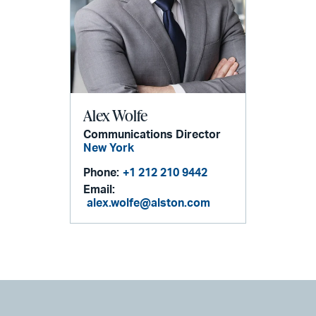
Alex Wolfe
Communications Director
New York
Phone:
+1 212 210 9442
Email:
alex.wolfe@alston.com