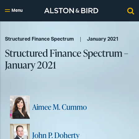
Menu
Structured Finance Spectrum
January 2021
Structured Finance Spectrum –
January 2021
Aimee M. Cummo
John P. Doherty