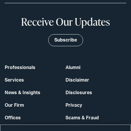
Receive Our Updates
Subscribe
Professionals
Alumni
Services
Disclaimer
News & Insights
Disclosures
Our Firm
Privacy
Offices
Scams & Fraud
Careers
Contact Us