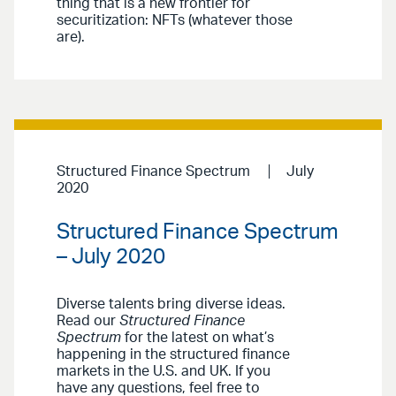
thing that is a new frontier for
securitization: NFTs (whatever those
are).
Structured Finance Spectrum
July
2020
Structured Finance Spectrum
– July 2020
Diverse talents bring diverse ideas.
Read our
Structured Finance
Spectrum
for the latest on what’s
happening in the structured finance
markets in the U.S. and UK. If you
have any questions, feel free to