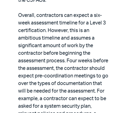
the C3PAOs.
Overall, contractors can expect a six-
week assessment timeline for a Level 3
certification. However, this is an
ambitious timeline and assumes a
significant amount of work by the
contractor before beginning the
assessment process. Four weeks before
the assessment, the contractor should
expect pre-coordination meetings to go
over the types of documentation that
will be needed for the assessment. For
example, a contractor can expect to be
asked for a system security plan,