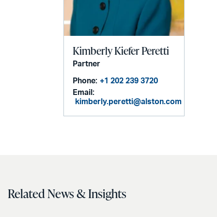
Kimberly Kiefer Peretti
Partner
Phone:
+1 202 239 3720
Email:
kimberly.peretti@alston.com
Related News & Insights