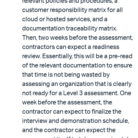
relevant policies and procedures, a
customer responsibility matrix for all
cloud or hosted services, and a
documentation traceability matrix.
Then, two weeks before the assessment,
contractors can expect a readiness
review. Essentially, this will be a pre-read
of the relevant documentation to ensure
that time is not being wasted by
assessing an organization that is clearly
not ready for a Level 3 assessment. One
week before the assessment, the
contractor can expect to finalize the
interview and demonstration schedule,
and the contractor can expect the