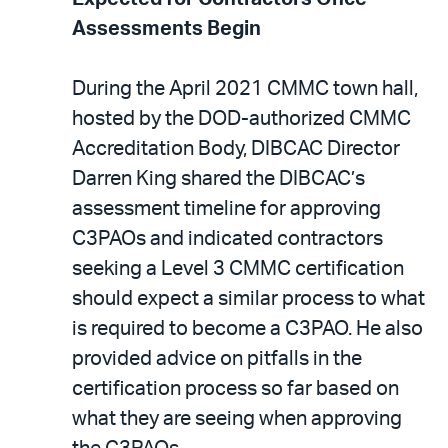
Assessments Begin
During the April 2021 CMMC town hall,
hosted by the DOD-authorized CMMC
Accreditation Body, DIBCAC Director
Darren King shared the DIBCAC’s
assessment timeline for approving
C3PAOs and indicated contractors
seeking a Level 3 CMMC certification
should expect a similar process to what
is required to become a C3PAO. He also
provided advice on pitfalls in the
certification process so far based on
what they are seeing when approving