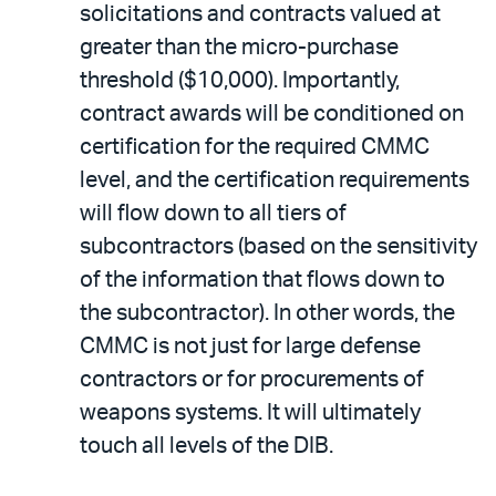
solicitations and contracts valued at
greater than the micro-purchase
threshold ($10,000). Importantly,
contract awards will be conditioned on
certification for the required CMMC
level, and the certification requirements
will flow down to all tiers of
subcontractors (based on the sensitivity
of the information that flows down to
the subcontractor). In other words, the
CMMC is not just for large defense
contractors or for procurements of
weapons systems. It will ultimately
touch all levels of the DIB.