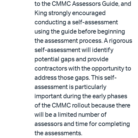
to the CMMC Assessors Guide, and
King strongly encouraged
conducting a self-assessment
using the guide before beginning
the assessment process. A rigorous
self-assessment will identify
potential gaps and provide
contractors with the opportunity to
address those gaps. This self-
assessment is particularly
important during the early phases
of the CMMC rollout because there
will be a limited number of
assessors and time for completing
the assessments.