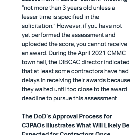
“not more than 3 years old unless a
lesser time is specified in the
solicitation.” However, if you have not
yet performed the assessment and
uploaded the score, you cannot receive
an award. During the April 2021 CMMC
town hall, the DIBCAC director indicated
that at least some contractors have had
delays in receiving their awards because
they waited until too close to the award
deadline to pursue this assessment.
The DoD’s Approval Process for
C3PAOs Illustrates What Will Likely Be
Expected for Contractors Once