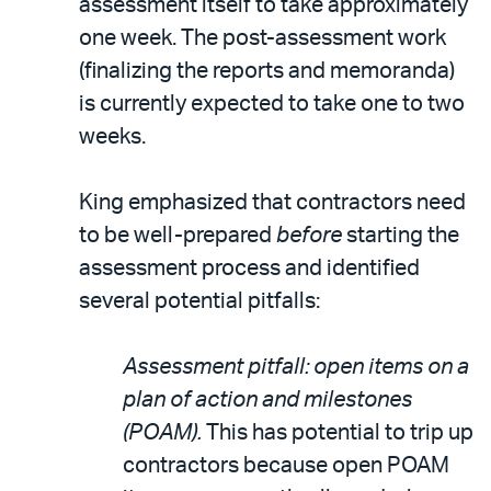
assessment itself to take approximately
one week. The post-assessment work
(finalizing the reports and memoranda)
is currently expected to take one to two
weeks.
King emphasized that contractors need
to be well-prepared
before
starting the
assessment process and identified
several potential pitfalls:
Assessment pitfall: open items on a
plan of action and milestones
(POAM).
This has potential to trip up
contractors because open POAM