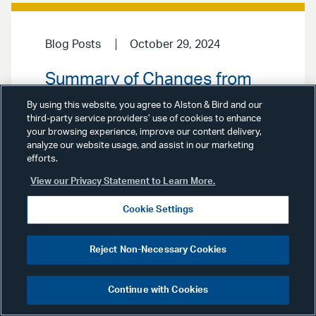
Blog Posts
October 29, 2024
Summary of Changes from
DoD CMMC Proposed Rule to
By using this website, you agree to Alston & Bird and our
Final Rule
third-party service providers’ use of cookies to enhance
your browsing experience, improve our content delivery,
analyze our website usage, and assist in our marketing
On October 11, 2024, the
efforts.
Department of Defense (“DoD”)
View our Privacy Statement to Learn More.
issued its Final Program Rule for the
Cybersecurity Maturity Model
Certification (“CMMC”) Program. The
Cookie Settings
Final Rule is a signal to federal
contractors to develop compliance
programs pertaining to CMMC in
Reject Non-Necessary Cookies
advance of the implementation of
CMMC (likely next year). The CMMC
program is designed to ensure […]
Continue with Cookies