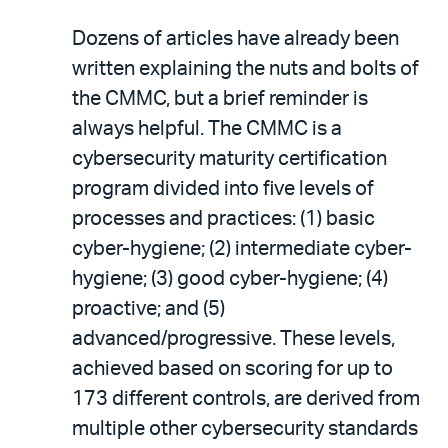
Dozens of articles have already been
written explaining the nuts and bolts of
the CMMC, but a brief reminder is
always helpful. The CMMC is a
cybersecurity maturity certification
program divided into five levels of
processes and practices: (1) basic
cyber-hygiene; (2) intermediate cyber-
hygiene; (3) good cyber-hygiene; (4)
proactive; and (5)
advanced/progressive. These levels,
achieved based on scoring for up to
173 different controls, are derived from
multiple other cybersecurity standards