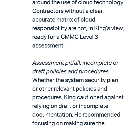
around the use of cloud technology.
Contractors without a clear,
accurate matrix of cloud
responsibility are not, in King’s view,
ready for a CMMC Level 3
assessment.
Assessment pitfall: incomplete or
draft policies and procedures.
Whether the system security plan
or other relevant policies and
procedures, King cautioned against
relying on draft or incomplete
documentation. He recommended
focusing on making sure the