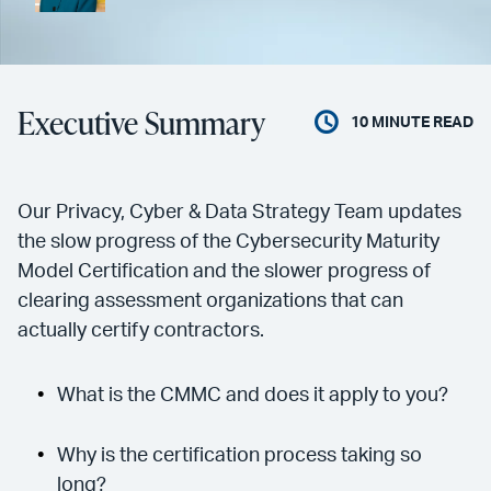
Executive Summary
10
MINUTE READ
Our Privacy, Cyber & Data Strategy Team updates
the slow progress of the Cybersecurity Maturity
Model Certification and the slower progress of
clearing assessment organizations that can
actually certify contractors.
What is the CMMC and does it apply to you?
Why is the certification process taking so
long?