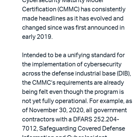
Cybersecurity Maturity Model
Certification (CMMC) has consistently
made headlines as it has evolved and
changed since was first announced in
early 2019.
Intended to be a unifying standard for
the implementation of cybersecurity
across the defense industrial base (DIB),
the CMMC’s requirements are already
being felt even though the program is
not yet fully operational. For example, as
of November 30, 2020, all government
contractors with a DFARS 252.204-
7012, Safeguarding Covered Defense