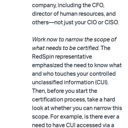
company, including the CFO,
director of human resources, and
others—not just your CIO or CISO.
Work now to narrow the scope of
what needs to be certified.
The
RedSpin representative
emphasized the need to know what
and who touches your controlled
unclassified information (CUI).
Then, before you start the
certification process, take a hard
look at whether you can narrow this
scope. For example, is there ever a
need to have CUI accessed via a