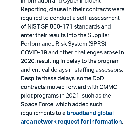
Information and Cyber Incident
Reporting, clause in their contracts were
required to conduct a self-assessment
of NIST SP 800-171 standards and
enter their results into the Supplier
Performance Risk System (SPRS).
COVID-19 and other challenges arose in
2020, resulting in delay to the program
and critical delays in staffing assessors.
Despite these delays, some DoD
contracts moved forward with CMMC
pilot programs in 2021, such as the
Space Force, which added such
requirements to a
broadband global
area network request for information
.