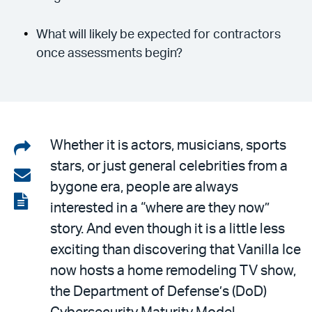
What will likely be expected for contractors
once assessments begin?
Share
Whether it is actors, musicians, sports
stars, or just general celebrities from a
on
Share
bygone era, people are always
LinkedIn
via
View
interested in a “where are they now”
email
the
story. And even though it is a little less
PDF
exciting than discovering that Vanilla Ice
now hosts a home remodeling TV show,
the Department of Defense’s (DoD)