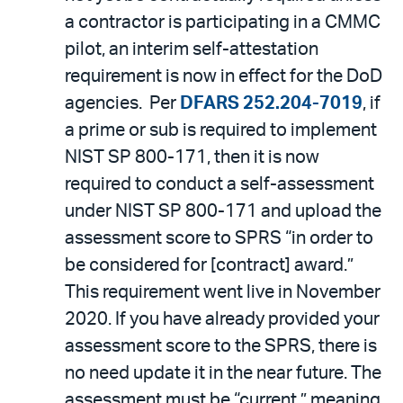
a contractor is participating in a CMMC
pilot, an interim self-attestation
requirement is now in effect for the DoD
agencies. Per
DFARS 252.204-7019
, if
a prime or sub is required to implement
NIST SP 800-171, then it is now
required to conduct a self-assessment
under NIST SP 800-171 and upload the
assessment score to SPRS “in order to
be considered for [contract] award.”
This requirement went live in November
2020. If you have already provided your
assessment score to the SPRS, there is
no need update it in the near future. The
assessment must be “current,” meaning