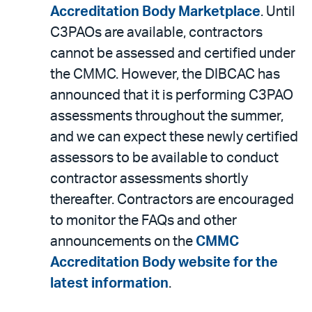
Accreditation Body Marketplace
. Until
C3PAOs are available, contractors
cannot be assessed and certified under
the CMMC. However, the DIBCAC has
announced that it is performing C3PAO
assessments throughout the summer,
and we can expect these newly certified
assessors to be available to conduct
contractor assessments shortly
thereafter. Contractors are encouraged
to monitor the FAQs and other
announcements on the
CMMC
Accreditation Body website for the
latest information
.