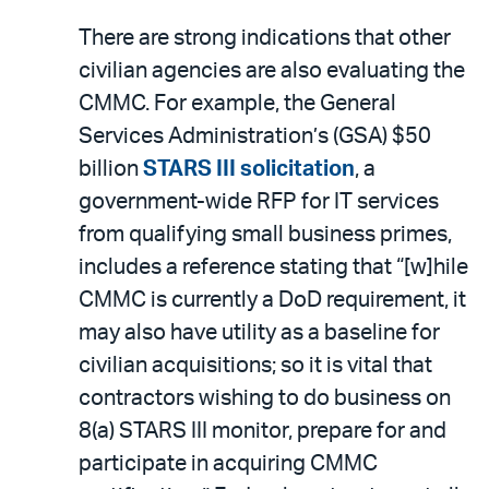
There are strong indications that other
civilian agencies are also evaluating the
CMMC. For example, the General
Services Administration’s (GSA) $50
billion
STARS III solicitation
, a
government-wide RFP for IT services
from qualifying small business primes,
includes a reference stating that “[w]hile
CMMC is currently a DoD requirement, it
may also have utility as a baseline for
civilian acquisitions; so it is vital that
contractors wishing to do business on
8(a) STARS III monitor, prepare for and
participate in acquiring CMMC