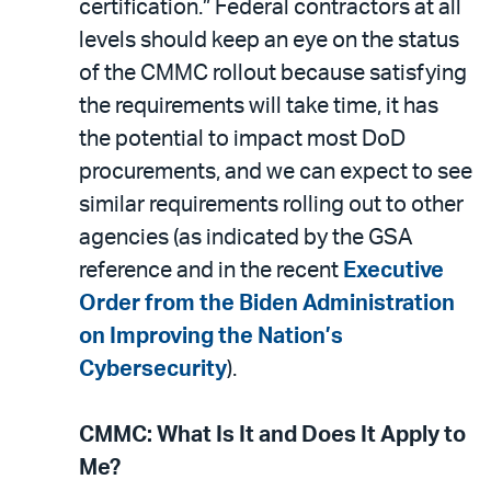
certification.” Federal contractors at all
levels should keep an eye on the status
of the CMMC rollout because satisfying
the requirements will take time, it has
the potential to impact most DoD
procurements, and we can expect to see
similar requirements rolling out to other
agencies (as indicated by the GSA
reference and in the recent
Executive
Order from the Biden Administration
on Improving the Nation’s
Cybersecurity
).
CMMC: What Is It and Does It Apply to
Me?