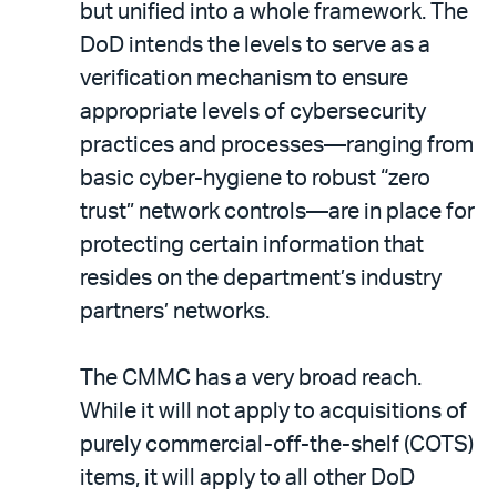
but unified into a whole framework. The
DoD intends the levels to serve as a
verification mechanism to ensure
appropriate levels of cybersecurity
practices and processes—ranging from
basic cyber-hygiene to robust “zero
trust” network controls—are in place for
protecting certain information that
resides on the department’s industry
partners’ networks.
The CMMC has a very broad reach.
While it will not apply to acquisitions of
purely commercial-off-the-shelf (COTS)
items, it will apply to all other DoD