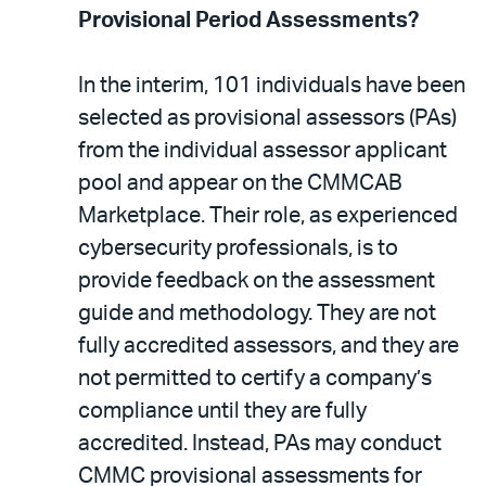
Provisional Period Assessments?
In the interim, 101 individuals have been
selected as provisional assessors (PAs)
from the individual assessor applicant
pool and appear on the CMMCAB
Marketplace. Their role, as experienced
cybersecurity professionals, is to
provide feedback on the assessment
guide and methodology. They are not
fully accredited assessors, and they are
not permitted to certify a company’s
compliance until they are fully
accredited. Instead, PAs may conduct
CMMC provisional assessments for