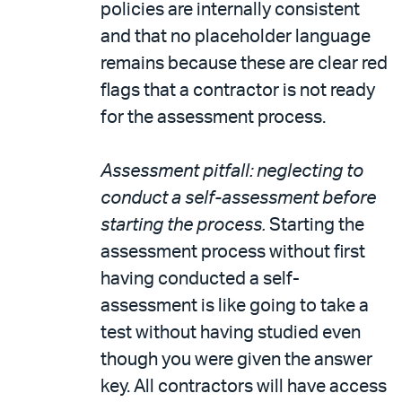
policies are internally consistent
and that no placeholder language
remains because these are clear red
flags that a contractor is not ready
for the assessment process.
Assessment pitfall: neglecting to
conduct a self-assessment before
starting the process.
Starting the
assessment process without first
having conducted a self-
assessment is like going to take a
test without having studied even
though you were given the answer
key. All contractors will have access