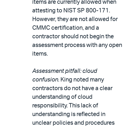
items are currently allowed when
attesting to NIST SP 800-171.
However, they are not allowed for
CMMC certification, and a
contractor should not begin the
assessment process with any open
items.
Assessment pitfall: cloud
confusion.
King noted many
contractors do not have a clear
understanding of cloud
responsibility. This lack of
understanding is reflected in
unclear policies and procedures