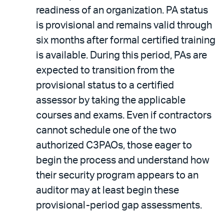
readiness of an organization. PA status
is provisional and remains valid through
six months after formal certified training
is available. During this period, PAs are
expected to transition from the
provisional status to a certified
assessor by taking the applicable
courses and exams. Even if contractors
cannot schedule one of the two
authorized C3PAOs, those eager to
begin the process and understand how
their security program appears to an
auditor may at least begin these
provisional-period gap assessments.