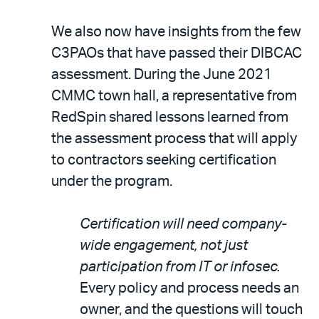
We also now have insights from the few
C3PAOs that have passed their DIBCAC
assessment. During the June 2021
CMMC town hall, a representative from
RedSpin shared lessons learned from
the assessment process that will apply
to contractors seeking certification
under the program.
Certification will need company-
wide engagement, not just
participation from IT or infosec.
Every policy and process needs an
owner, and the questions will touch