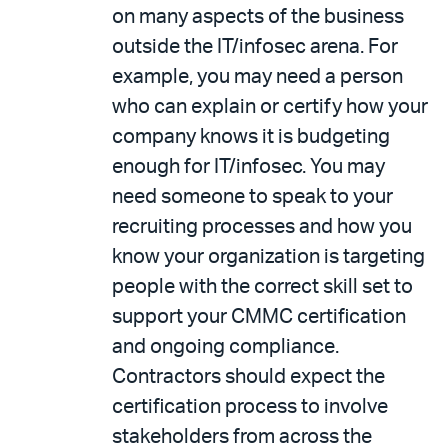
on many aspects of the business
outside the IT/infosec arena. For
example, you may need a person
who can explain or certify how your
company knows it is budgeting
enough for IT/infosec. You may
need someone to speak to your
recruiting processes and how you
know your organization is targeting
people with the correct skill set to
support your CMMC certification
and ongoing compliance.
Contractors should expect the
certification process to involve
stakeholders from across the