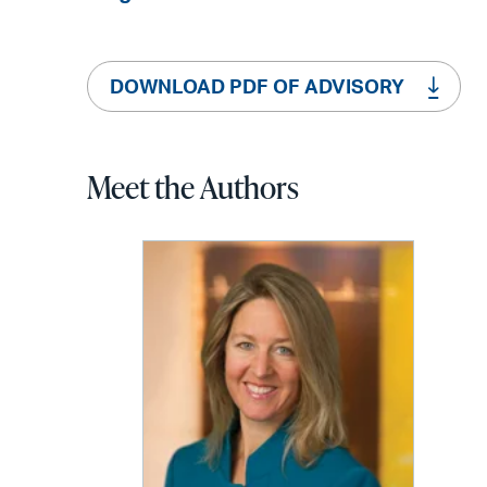
DOWNLOAD PDF OF ADVISORY
Meet the Authors