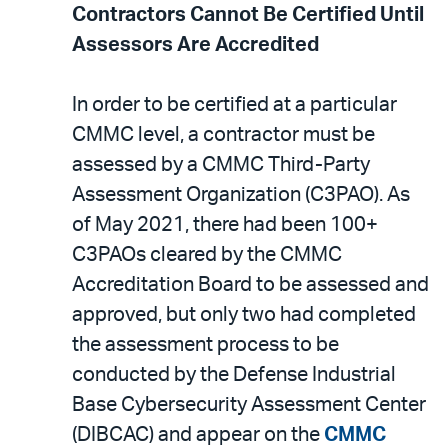
Contractors Cannot Be Certified Until
Assessors Are Accredited
In order to be certified at a particular
CMMC level, a contractor must be
assessed by a CMMC Third-Party
Assessment Organization (C3PAO). As
of May 2021, there had been 100+
C3PAOs cleared by the CMMC
Accreditation Board to be assessed and
approved, but only two had completed
the assessment process to be
conducted by the Defense Industrial
Base Cybersecurity Assessment Center
(DIBCAC) and appear on the
CMMC