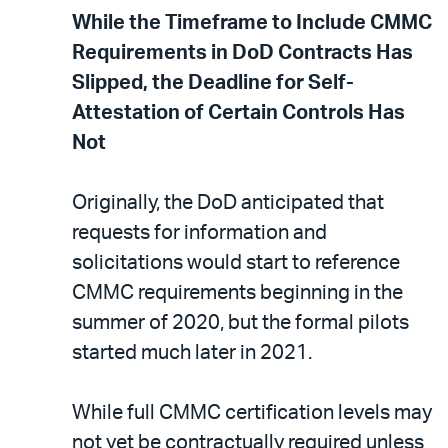
While the Timeframe to Include CMMC
Requirements in DoD Contracts Has
Slipped, the Deadline for Self-
Attestation of Certain Controls Has
Not
Originally, the DoD anticipated that
requests for information and
solicitations would start to reference
CMMC requirements beginning in the
summer of 2020, but the formal pilots
started much later in 2021.
While full CMMC certification levels may
not yet be contractually required unless