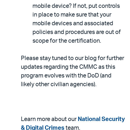
mobile device? If not, put controls
in place to make sure that your
mobile devices and associated
policies and procedures are out of
scope for the certification.
Please stay tuned to our blog for further
updates regarding the CMMC as this
program evolves with the DoD (and
likely other civilian agencies).
Learn more about our
National Security
& Digital Crimes
team.