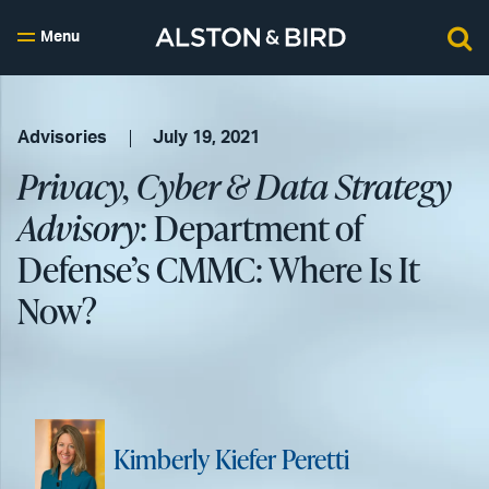
Menu
Advisories
July 19, 2021
Privacy, Cyber & Data Strategy
Advisory
: Department of
Defense’s CMMC: Where Is It
Now?
Kimberly Kiefer Peretti