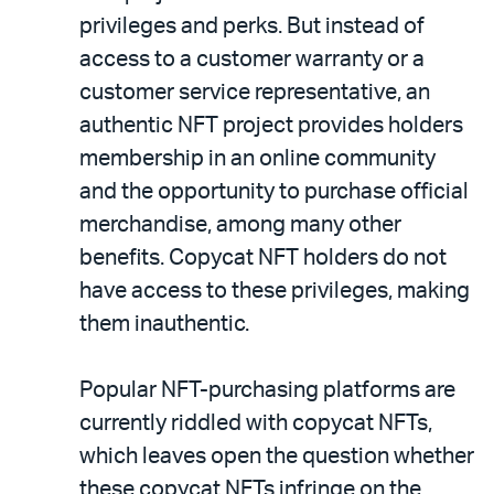
privileges and perks. But instead of
access to a customer warranty or a
customer service representative, an
authentic NFT project provides holders
membership in an online community
and the opportunity to purchase official
merchandise, among many other
benefits. Copycat NFT holders do not
have access to these privileges, making
them inauthentic.
Popular NFT-purchasing platforms are
currently riddled with copycat NFTs,
which leaves open the question whether
these copycat NFTs infringe on the