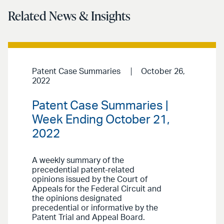
Related News & Insights
Patent Case Summaries
October 26,
2022
Patent Case Summaries |
Week Ending October 21,
2022
A weekly summary of the
precedential patent-related
opinions issued by the Court of
Appeals for the Federal Circuit and
the opinions designated
precedential or informative by the
Patent Trial and Appeal Board.