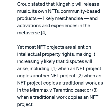
Group stated that Kingship will release
music, its own NFTs, community-based
products — likely merchandise — and
activations and experiences in the
metaverse.[4]
Yet most NFT projects are silent on
intellectual property rights, making it
increasingly likely that disputes will
arise, including: (1) when an NFT project
copies another NFT project; (2) when an
NFT project copies a traditional work, as
in the Miramax v. Tarantino case; or (3)
when a traditional work copies an NFT
project.