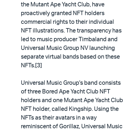
the Mutant Ape Yacht Club, have
proactively granted NFT holders
commercial rights to their individual
NFT illustrations. The transparency has
led to music producer Timbaland and
Universal Music Group NV launching
separate virtual bands based on these
NFTs.[3]
Universal Music Group's band consists
of three Bored Ape Yacht Club NFT
holders and one Mutant Ape Yacht Club
NFT holder, called Kingship. Using the
NFTs as their avatars in a way
reminiscent of Gorillaz, Universal Music