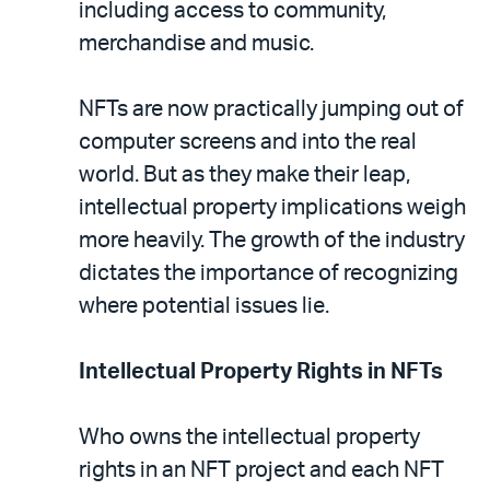
including access to community,
merchandise and music.
NFTs are now practically jumping out of
computer screens and into the real
world. But as they make their leap,
intellectual property implications weigh
more heavily. The growth of the industry
dictates the importance of recognizing
where potential issues lie.
Intellectual Property Rights in NFTs
Who owns the intellectual property
rights in an NFT project and each NFT