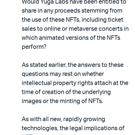
Would Yuga Labs have been entitled to
share in any proceeds stemming from
the use of these NFTs, including ticket
sales to online or metaverse concerts in
which animated versions of the NFTs
perform?
As stated earlier, the answers to these
questions may rest on whether
intellectual property rights attach at the
time of creation of the underlying
images or the minting of NFTs.
As with all new, rapidly growing
technologies, the legal implications of