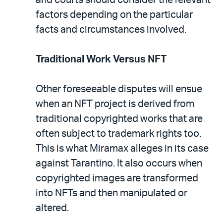
factors depending on the particular
facts and circumstances involved.
Traditional Work Versus NFT
Other foreseeable disputes will ensue
when an NFT project is derived from
traditional copyrighted works that are
often subject to trademark rights too.
This is what Miramax alleges in its case
against Tarantino. It also occurs when
copyrighted images are transformed
into NFTs and then manipulated or
altered.