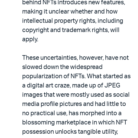
behind NFTs introduces new features,
making it unclear whether and how
intellectual property rights, including
copyright and trademark rights, will
apply.
These uncertainties, however, have not
slowed down the widespread
popularization of NFTs. What started as
a digital art craze, made up of JPEG
images that were mostly used as social
media profile pictures and had little to
no practical use, has morphed into a
blossoming marketplace in which NFT
possession unlocks tangible utility,