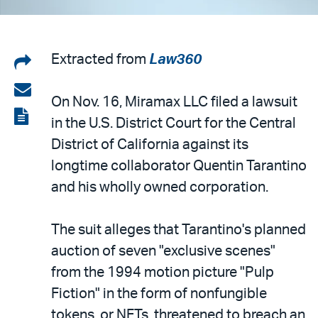
Share
Extracted from
Law360
on
Share
On Nov. 16, Miramax LLC filed a lawsuit
LinkedIn
via
View
in the U.S. District Court for the Central
email
the
District of California against its
PDF
longtime collaborator Quentin Tarantino
and his wholly owned corporation.
The suit alleges that Tarantino's planned
auction of seven "exclusive scenes"
from the 1994 motion picture "Pulp
Fiction" in the form of nonfungible
tokens, or NFTs, threatened to breach an