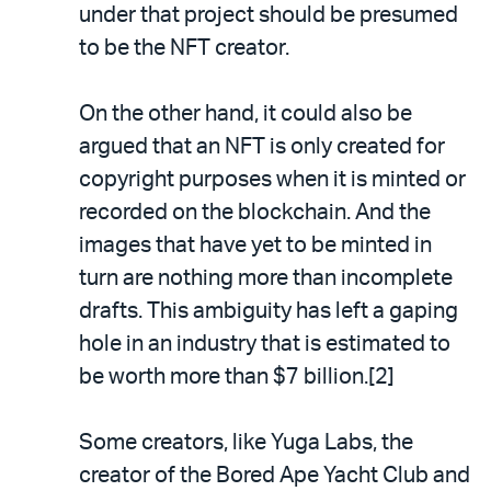
under that project should be presumed
to be the NFT creator.
On the other hand, it could also be
argued that an NFT is only created for
copyright purposes when it is minted or
recorded on the blockchain. And the
images that have yet to be minted in
turn are nothing more than incomplete
drafts. This ambiguity has left a gaping
hole in an industry that is estimated to
be worth more than $7 billion.[2]
Some creators, like Yuga Labs, the
creator of the Bored Ape Yacht Club and