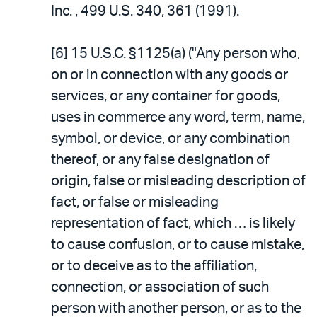
Inc. , 499 U.S. 340, 361 (1991).
[6] 15 U.S.C. §1125(a) ("Any person who,
on or in connection with any goods or
services, or any container for goods,
uses in commerce any word, term, name,
symbol, or device, or any combination
thereof, or any false designation of
origin, false or misleading description of
fact, or false or misleading
representation of fact, which … is likely
to cause confusion, or to cause mistake,
or to deceive as to the affiliation,
connection, or association of such
person with another person, or as to the