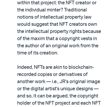
within that project: the NFT creator or
the individual minter? Traditional
notions of intellectual property law
would suggest that NFT creators own
the intellectual property rights because
of the maxim that a copyright vests in
the author of an original work from the
time of its creation.
Indeed, NFTs are akin to blockchain-
recorded copies or derivatives of
another work — i.e., JR's original image
or the digital artist's unique designs —
and so, it can be argued, the copyright
holder of the NFT project and each NFT