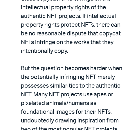
intellectual property rights of the
authentic NFT projects. If intellectual
property rights protect NFTs, there can
be no reasonable dispute that copycat
NFTs infringe on the works that they
intentionally copy.
But the question becomes harder when
the potentially infringing NFT merely
possesses similarities to the authentic
NFT. Many NFT projects use apes or
pixelated animals/humans as
foundational images for their NFTs,
undoubtedly drawing inspiration from
two of the most popular NFT projects,