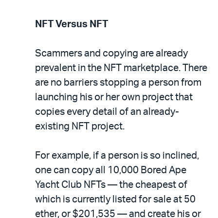
NFT Versus NFT
Scammers and copying are already
prevalent in the NFT marketplace. There
are no barriers stopping a person from
launching his or her own project that
copies every detail of an already-
existing NFT project.
For example, if a person is so inclined,
one can copy all 10,000 Bored Ape
Yacht Club NFTs — the cheapest of
which is currently listed for sale at 50
ether, or $201,535 — and create his or