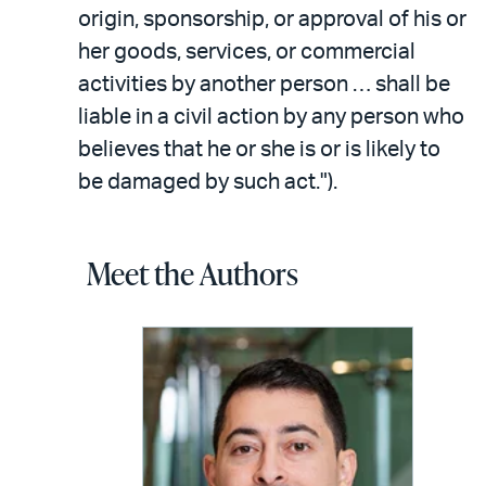
origin, sponsorship, or approval of his or
her goods, services, or commercial
activities by another person … shall be
liable in a civil action by any person who
believes that he or she is or is likely to
be damaged by such act.").
Meet the Authors