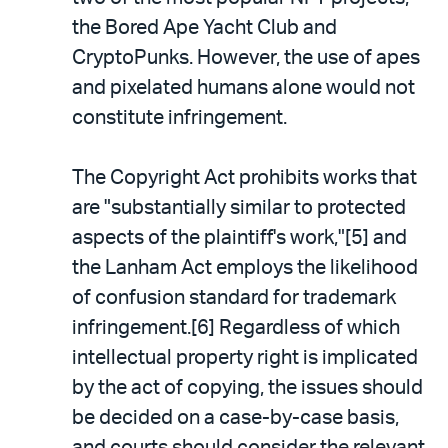
the Bored Ape Yacht Club and
CryptoPunks. However, the use of apes
and pixelated humans alone would not
constitute infringement.
The Copyright Act prohibits works that
are "substantially similar to protected
aspects of the plaintiff's work,"[5] and
the Lanham Act employs the likelihood
of confusion standard for trademark
infringement.[6] Regardless of which
intellectual property right is implicated
by the act of copying, the issues should
be decided on a case-by-case basis,
and courts should consider the relevant