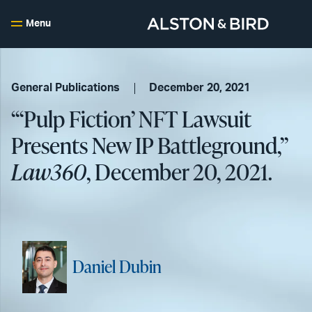
Menu
General Publications
December 20, 2021
“‘Pulp Fiction’ NFT Lawsuit
Presents New IP Battleground,”
Law360
, December 20, 2021.
Daniel Dubin