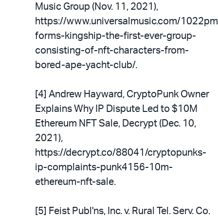
Music Group (Nov. 11, 2021),
https://www.universalmusic.com/1022pm
forms-kingship-the-first-ever-group-
consisting-of-nft-characters-from-
bored-ape-yacht-club/.
[4] Andrew Hayward, CryptoPunk Owner
Explains Why IP Dispute Led to $10M
Ethereum NFT Sale, Decrypt (Dec. 10,
2021),
https://decrypt.co/88041/cryptopunks-
ip-complaints-punk4156-10m-
ethereum-nft-sale.
[5] Feist Publ'ns, Inc. v. Rural Tel. Serv. Co.