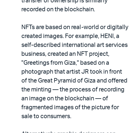
transfer of ownership is similarly
recorded on the blockchain.
NFTs are based on real-world or digitally
created images. For example, HENI, a
self-described international art services
business, created an NFT project,
"Greetings from Giza," based on a
photograph that artist JR took in front
of the Great Pyramid of Giza and offered
the minting — the process of recording
an image on the blockchain — of
fragmented images of the picture for
sale to consumers.