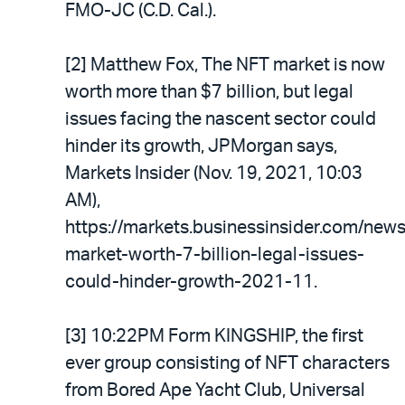
FMO-JC (C.D. Cal.).
[2] Matthew Fox, The NFT market is now
worth more than $7 billion, but legal
issues facing the nascent sector could
hinder its growth, JPMorgan says,
Markets Insider (Nov. 19, 2021, 10:03
AM),
https://markets.businessinsider.com/news
market-worth-7-billion-legal-issues-
could-hinder-growth-2021-11.
[3] 10:22PM Form KINGSHIP, the first
ever group consisting of NFT characters
from Bored Ape Yacht Club, Universal