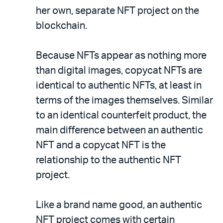
her own, separate NFT project on the
blockchain.
Because NFTs appear as nothing more
than digital images, copycat NFTs are
identical to authentic NFTs, at least in
terms of the images themselves. Similar
to an identical counterfeit product, the
main difference between an authentic
NFT and a copycat NFT is the
relationship to the authentic NFT
project.
Like a brand name good, an authentic
NFT project comes with certain