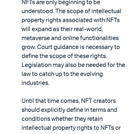
NFTs are only beginning to be
understood. The scope of intellectual
property rights associated with NFTs
will expand as their real-world,
metaverse and online functionalities
grow. Court guidance is necessary to
define the scope of these rights.
Legislation may also be needed for the
law to catch up to the evolving
industries.
Until that time comes, NFT creators
should explicitly define in terms and
conditions whether they retain
intellectual property rights to NFTs or