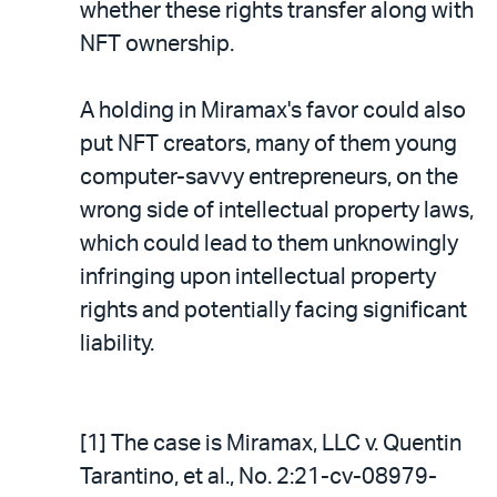
whether these rights transfer along with
NFT ownership.
A holding in Miramax's favor could also
put NFT creators, many of them young
computer-savvy entrepreneurs, on the
wrong side of intellectual property laws,
which could lead to them unknowingly
infringing upon intellectual property
rights and potentially facing significant
liability.
[1] The case is Miramax, LLC v. Quentin
Tarantino, et al., No. 2:21-cv-08979-