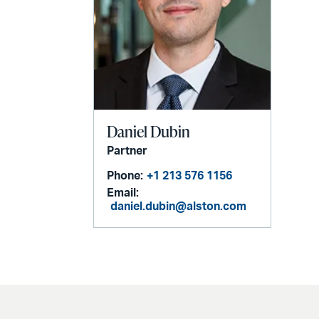
Daniel Dubin
Partner
Phone:
+1 213 576 1156
Email:
daniel.dubin@alston.com