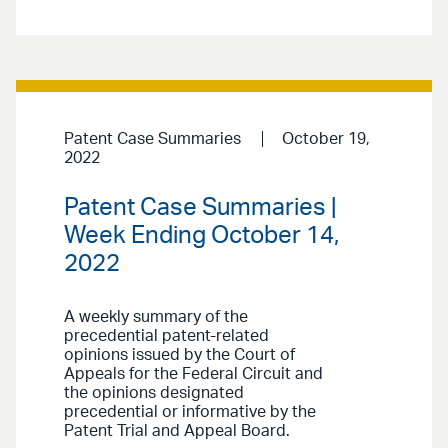
Patent Case Summaries
October 19,
2022
Patent Case Summaries |
Week Ending October 14,
2022
A weekly summary of the
precedential patent-related
opinions issued by the Court of
Appeals for the Federal Circuit and
the opinions designated
precedential or informative by the
Patent Trial and Appeal Board.