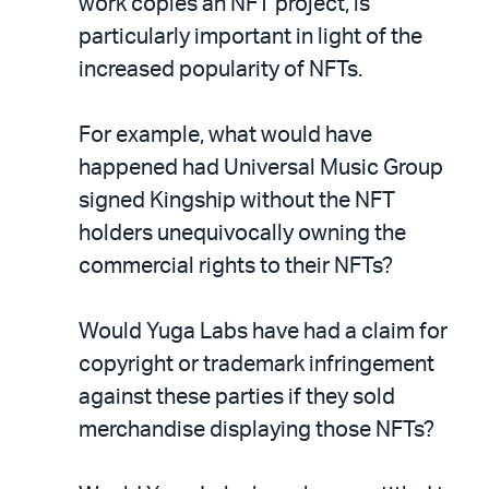
work copies an NFT project, is
particularly important in light of the
increased popularity of NFTs.
For example, what would have
happened had Universal Music Group
signed Kingship without the NFT
holders unequivocally owning the
commercial rights to their NFTs?
Would Yuga Labs have had a claim for
copyright or trademark infringement
against these parties if they sold
merchandise displaying those NFTs?