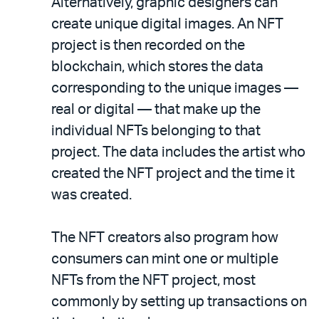
Alternatively, graphic designers can
create unique digital images. An NFT
project is then recorded on the
blockchain, which stores the data
corresponding to the unique images —
real or digital — that make up the
individual NFTs belonging to that
project. The data includes the artist who
created the NFT project and the time it
was created.
The NFT creators also program how
consumers can mint one or multiple
NFTs from the NFT project, most
commonly by setting up transactions on