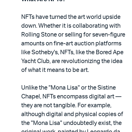
NFTs have turned the art world upside
down. Whether it is collaborating with
Rolling Stone or selling for seven-figure
amounts on fine-art auction platforms
like Sotheby's, NFTs, like the Bored Ape
Yacht Club, are revolutionizing the idea
of what it means to be art.
Unlike the "Mona Lisa" or the Sistine
Chapel, NFTs encompass digital art —
they are not tangible. For example,
although digital and physical copies of
the "Mona Lisa" undoubtedly exist, the
original work, painted by Leonardo da