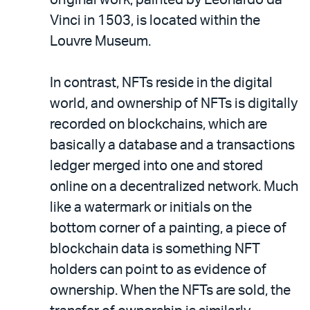
Vinci in 1503, is located within the
Louvre Museum.
In contrast, NFTs reside in the digital
world, and ownership of NFTs is digitally
recorded on blockchains, which are
basically a database and a transactions
ledger merged into one and stored
online on a decentralized network. Much
like a watermark or initials on the
bottom corner of a painting, a piece of
blockchain data is something NFT
holders can point to as evidence of
ownership. When the NFTs are sold, the