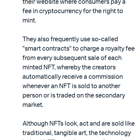
their website where consumers pay a
fee in cryptocurrency for the right to
mint.
They also frequently use so-called
"smart contracts" to charge a royalty fee
from every subsequent sale of each
minted NFT, whereby the creators
automatically receive a commission
whenever an NFT is sold to another
person or is traded on the secondary
market.
Although NFTs look, act and are sold like
traditional, tangible art, the technology