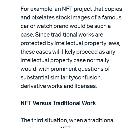
For example, an NFT project that copies
and pixelates stock images of a famous
car or watch brand would be such a
case. Since traditional works are
protected by intellectual property laws,
these cases will likely proceed as any
intellectual property case normally
would, with prominent questions of
substantial similarity/confusion,
derivative works and licenses.
NFT Versus Traditional Work
The third situation, when a traditional