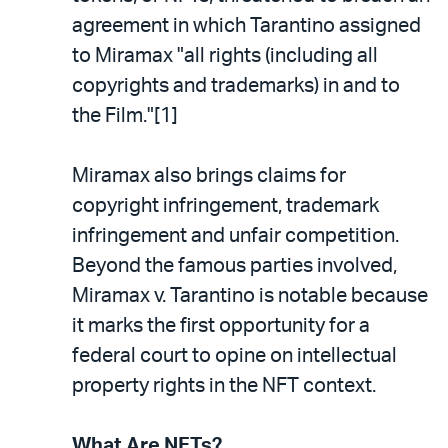
agreement in which Tarantino assigned
to Miramax "all rights (including all
copyrights and trademarks) in and to
the Film."[1]
Miramax also brings claims for
copyright infringement, trademark
infringement and unfair competition.
Beyond the famous parties involved,
Miramax v. Tarantino is notable because
it marks the first opportunity for a
federal court to opine on intellectual
property rights in the NFT context.
What Are NFTs?