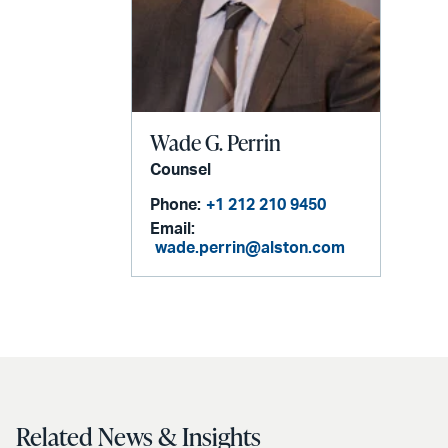
Wade G. Perrin
Counsel
Phone:
+1 212 210 9450
Email:
wade.perrin@alston.com
Related News & Insights