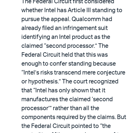
The Federal Circuit first considered
whether Intel has Article III standing to
pursue the appeal. Qualcomm had
already filed an infringement suit
identifying an Intel product as the
claimed “second processor.” The
Federal Circuit held that this was
enough to confer standing because
“Intel’s risks transcend mere conjecture
or hypothesis.” The court recognized
that “Intel has only shown that it
manufactures the claimed ‘second
processor’” rather than all the
components required by the claims. But
the Federal Circuit pointed to “the