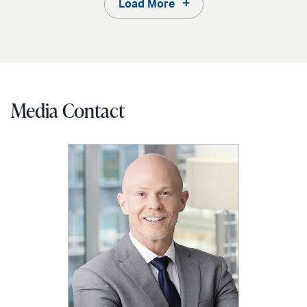
Load More
Media Contact