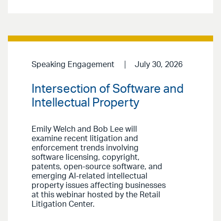
Speaking Engagement
July 30, 2026
Intersection of Software and
Intellectual Property
Emily Welch and Bob Lee will
examine recent litigation and
enforcement trends involving
software licensing, copyright,
patents, open-source software, and
emerging AI-related intellectual
property issues affecting businesses
at this webinar hosted by the Retail
Litigation Center.