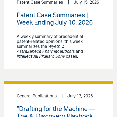
Patent Case Summaries
July 15, 2026
Patent Case Summaries |
Week Ending July 10, 2026
A weekly summary of precedential
patent-related opinions, this week
summarizes the
Wyeth v.
AstraZeneca Pharmaceuticals
and
Intellectual Pixels v. Sony
cases.
General Publications
July 13, 2026
“Drafting for the Machine —
The AI Discovery Playbook