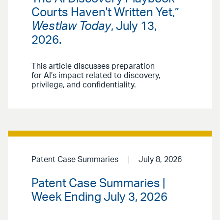
Courts Haven't Written Yet,”
Westlaw Today
, July 13,
2026.
This article discusses preparation
for AI’s impact related to discovery,
privilege, and confidentiality.
Patent Case Summaries
July 8, 2026
Patent Case Summaries |
Week Ending July 3, 2026