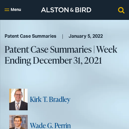
Menu
Patent Case Summaries
January 5, 2022
Patent Case Summaries | Week
Ending December 31, 2021
Kirk T. Bradley
Wade G. Perrin