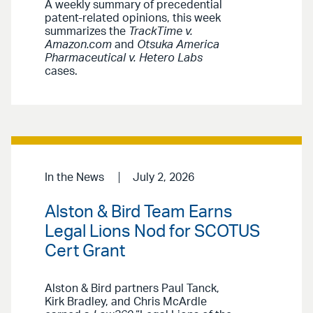
A weekly summary of precedential
patent-related opinions, this week
summarizes the
TrackTime v.
Amazon.com
and
Otsuka America
Pharmaceutical v. Hetero Labs
cases.
In the News
July 2, 2026
Alston & Bird Team Earns
Legal Lions Nod for SCOTUS
Cert Grant
Alston & Bird partners Paul Tanck,
Kirk Bradley, and Chris McArdle