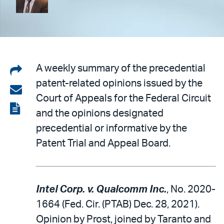
Share
A weekly summary of the precedential
patent-related opinions issued by the
on
Share
Court of Appeals for the Federal Circuit
LinkedIn
via
View
and the opinions designated
email
the
precedential or informative by the
PDF
Patent Trial and Appeal Board.
Intel Corp. v. Qualcomm Inc.
, No. 2020-
1664 (Fed. Cir. (PTAB) Dec. 28, 2021).
Opinion by Prost, joined by Taranto and