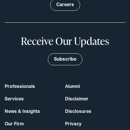
Careers
Receive Our Updates
Subscribe
Professionals
Alumni
Services
Disclaimer
News & Insights
Disclosures
Our Firm
Privacy