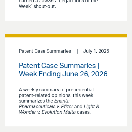
earned a
Law360
“Legal Lions of the
Week” shout-out.
Patent Case Summaries
July 1, 2026
Patent Case Summaries |
Week Ending June 26, 2026
A weekly summary of precedential
patent-related opinions, this week
summarizes the
Enanta
Pharmaceuticals v. Pfizer
and
Light &
Wonder v. Evolution Malta
cases.