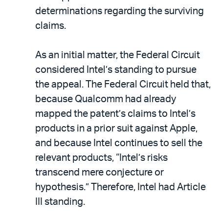
determinations regarding the surviving
claims.
As an initial matter, the Federal Circuit
considered Intel’s standing to pursue
the appeal. The Federal Circuit held that,
because Qualcomm had already
mapped the patent’s claims to Intel’s
products in a prior suit against Apple,
and because Intel continues to sell the
relevant products, “Intel’s risks
transcend mere conjecture or
hypothesis.” Therefore, Intel had Article
III standing.