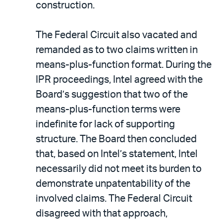
construction.
The Federal Circuit also vacated and
remanded as to two claims written in
means-plus-function format. During the
IPR proceedings, Intel agreed with the
Board’s suggestion that two of the
means-plus-function terms were
indefinite for lack of supporting
structure. The Board then concluded
that, based on Intel’s statement, Intel
necessarily did not meet its burden to
demonstrate unpatentability of the
involved claims. The Federal Circuit
disagreed with that approach,