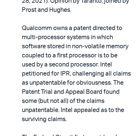
28, 2021). Opinion by Taranto, joined by
Prost and Hughes.
Qualcomm owns a patent directed to
multi-processor systems in which
software stored in non-volatile memory
coupled to a first processor is to be
used by a second processor. Intel
petitioned for IPR, challenging all claims
as unpatentable for obviousness. The
Patent Trial and Appeal Board found
some (but not all) of the claims
unpatentable. Intel appealed as to the
surviving claims.