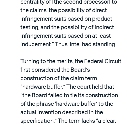
centrality of [the second processor] to
the claims, the possibility of direct
infringement suits based on product
testing, and the possibility of indirect
infringement suits based on at least
inducement.” Thus, Intel had standing.
Turning to the merits, the Federal Circuit
first considered the Board’s
construction of the claim term
“hardware buffer.” The court held that
“the Board failed to tie its construction
of the phrase ‘hardware buffer’ to the
actual invention described in the
specification.” The term lacks “a clear,