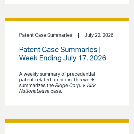
Patent Case Summaries
July 22, 2026
Patent Case Summaries |
Week Ending July 17, 2026
A weekly summary of precedential
patent-related opinions, this week
summarizes the
Ridge Corp. v. Kirk
NationaLease
case.