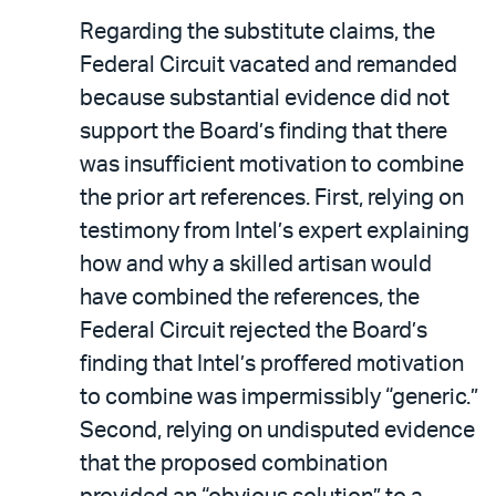
Regarding the substitute claims, the
Federal Circuit vacated and remanded
because substantial evidence did not
support the Board’s finding that there
was insufficient motivation to combine
the prior art references. First, relying on
testimony from Intel’s expert explaining
how and why a skilled artisan would
have combined the references, the
Federal Circuit rejected the Board’s
finding that Intel’s proffered motivation
to combine was impermissibly “generic.”
Second, relying on undisputed evidence
that the proposed combination