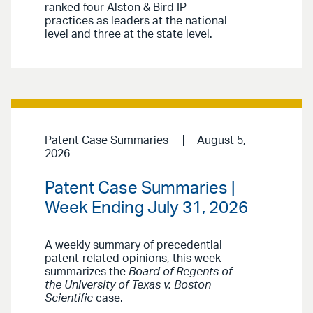
ranked four Alston & Bird IP
practices as leaders at the national
level and three at the state level.
Patent Case Summaries
August 5,
2026
Patent Case Summaries |
Week Ending July 31, 2026
A weekly summary of precedential
patent-related opinions, this week
summarizes the
Board of Regents of
the University of Texas v. Boston
Scientific
case.