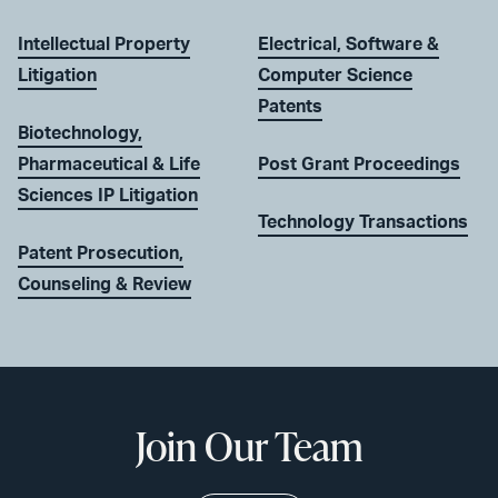
Intellectual Property
Electrical, Software &
Litigation
Computer Science
Patents
Biotechnology,
Pharmaceutical & Life
Post Grant Proceedings
Sciences IP Litigation
Technology Transactions
Patent Prosecution,
Counseling & Review
Join Our Team