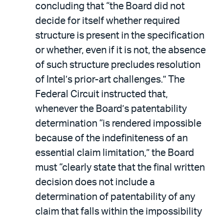
concluding that “the Board did not
decide for itself whether required
structure is present in the specification
or whether, even if it is not, the absence
of such structure precludes resolution
of Intel’s prior-art challenges.” The
Federal Circuit instructed that,
whenever the Board’s patentability
determination “is rendered impossible
because of the indefiniteness of an
essential claim limitation,” the Board
must “clearly state that the final written
decision does not include a
determination of patentability of any
claim that falls within the impossibility