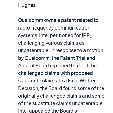
Hughes.
Qualcomm owns a patent related to
radio frequency communication
systems. Intel petitioned for IPR,
challenging various claims as
unpatentable. In response to a motion
by Qualcomm, the Patent Trial and
Appeal Board replaced three of the
challenged claims with proposed
substitute claims. In a Final Written
Decision, the Board found some of the
originally challenged claims and some
of the substitute claims unpatentable.
Intel appealed the Board’s