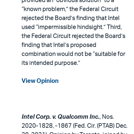
provided an “obvious solution” to a
“known problem,” the Federal Circuit
rejected the Board’s finding that Intel
used “impermissible hindsight.” Third,
the Federal Circuit rejected the Board’s
finding that Intel’s proposed
combination would not be “suitable for
its intended purpose.”
View Opinion
Intel Corp. v. Qualcomm Inc.
, Nos.
2020-1828, -1867 (Fed. Cir. (PTAB) Dec.