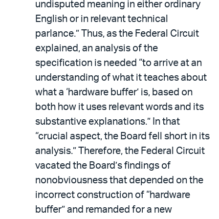
undisputed meaning in either ordinary
English or in relevant technical
parlance.” Thus, as the Federal Circuit
explained, an analysis of the
specification is needed “to arrive at an
understanding of what it teaches about
what a ‘hardware buffer’ is, based on
both how it uses relevant words and its
substantive explanations.” In that
“crucial aspect, the Board fell short in its
analysis.” Therefore, the Federal Circuit
vacated the Board’s findings of
nonobviousness that depended on the
incorrect construction of “hardware
buffer” and remanded for a new