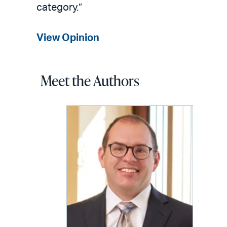
category.”
View Opinion
Meet the Authors