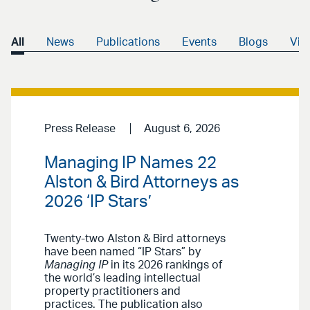
All
News
Publications
Events
Blogs
Vid
Press Release
August 6, 2026
Managing IP Names 22
Alston & Bird Attorneys as
2026 ‘IP Stars’
Twenty-two Alston & Bird attorneys
have been named “IP Stars” by
Managing IP
in its 2026 rankings of
the world’s leading intellectual
property practitioners and
practices. The publication also