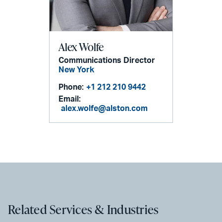
Alex Wolfe
Communications Director
New York
Phone:
+1 212 210 9442
Email:
alex.wolfe@alston.com
Related Services & Industries