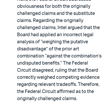
obviousness for both the originally
challenged claims and the substitute
claims. Regarding the originally
challenged claims, Intel argued that the
Board had applied an incorrect legal
analysis of “weighing the putative
disadvantage” of the prior art
combination “against the combination’s
undisputed benefits.” The Federal
Circuit disagreed, ruling that the Board
correctly weighed competing evidence
regarding relevant tradeoffs. Therefore,
the Federal Circuit affirmed as to the
originally challenged claims.