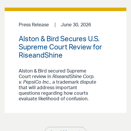
Press Release
June 30, 2026
Alston & Bird Secures U.S.
Supreme Court Review for
RiseandShine
Alston & Bird secured Supreme
Court review in
RiseandShine Corp.
v. PepsiCo Inc
., a trademark dispute
that will address important
questions regarding how courts
evaluate likelihood of confusion.