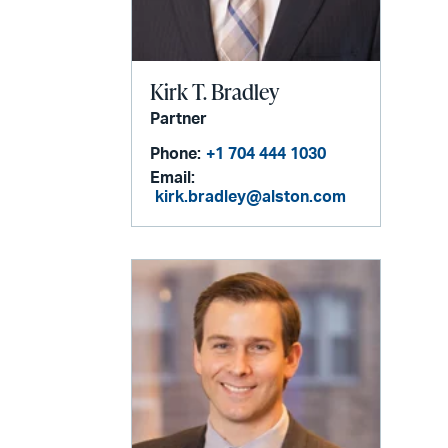
Kirk T. Bradley
Partner
Phone:
+1 704 444 1030
Email:
kirk.bradley@alston.com