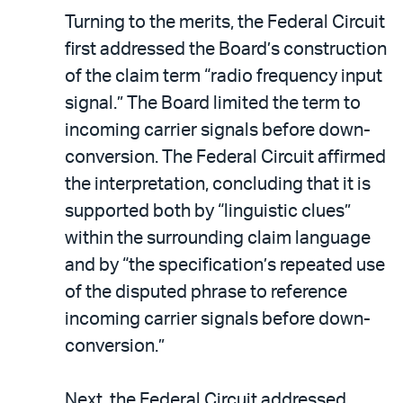
Turning to the merits, the Federal Circuit
first addressed the Board’s construction
of the claim term “radio frequency input
signal.” The Board limited the term to
incoming carrier signals before down-
conversion. The Federal Circuit affirmed
the interpretation, concluding that it is
supported both by “linguistic clues”
within the surrounding claim language
and by “the specification’s repeated use
of the disputed phrase to reference
incoming carrier signals before down-
conversion.”
Next, the Federal Circuit addressed