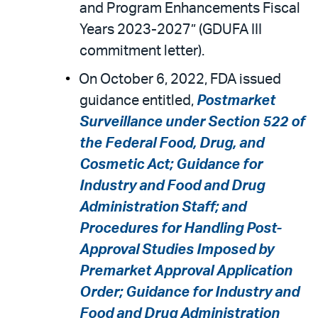
and Program Enhancements Fiscal
Years 2023-2027” (GDUFA III
commitment letter).
On October 6, 2022, FDA issued
guidance entitled,
Postmarket
Surveillance under Section 522 of
the Federal Food, Drug, and
Cosmetic Act; Guidance for
Industry and Food and Drug
Administration Staff; and
Procedures for Handling Post-
Approval Studies Imposed by
Premarket Approval Application
Order; Guidance for Industry and
Food and Drug Administration