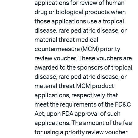
applications for review of human
drug or biological products when
those applications use a tropical
disease, rare pediatric disease, or
material threat medical
countermeasure (MCM) priority
review voucher. These vouchers are
awarded to the sponsors of tropical
disease, rare pediatric disease, or
material threat MCM product
applications, respectively, that
meet the requirements of the FD&C
Act, upon FDA approval of such
applications. The amount of the fee
for using a priority review voucher