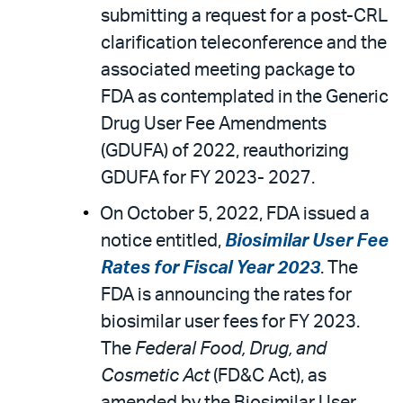
submitting a request for a post-CRL
clarification teleconference and the
associated meeting package to
FDA as contemplated in the Generic
Drug User Fee Amendments
(GDUFA) of 2022, reauthorizing
GDUFA for FY 2023- 2027.
On October 5, 2022, FDA issued a
notice entitled,
Biosimilar User Fee
Rates for Fiscal Year 2023
. The
FDA is announcing the rates for
biosimilar user fees for FY 2023.
The
Federal Food, Drug, and
Cosmetic Act
(FD&C Act), as