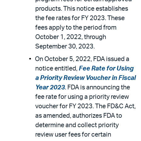
products. This notice establishes
the fee rates for FY 2023. These
fees apply to the period from
October 1, 2022, through
September 30, 2023.
On October 5, 2022, FDA issued a
notice entitled,
Fee Rate for Using
a Priority Review Voucher in Fiscal
Year 2023
. FDA is announcing the
fee rate for using a priority review
voucher for FY 2023. The FD&C Act,
as amended, authorizes FDA to
determine and collect priority
review user fees for certain