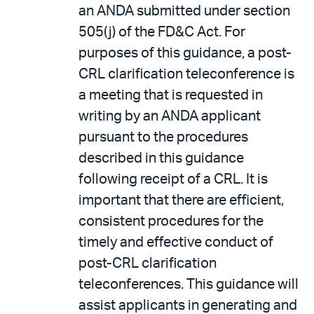
an ANDA submitted under section
505(j) of the FD&C Act. For
purposes of this guidance, a post-
CRL clarification teleconference is
a meeting that is requested in
writing by an ANDA applicant
pursuant to the procedures
described in this guidance
following receipt of a CRL. It is
important that there are efficient,
consistent procedures for the
timely and effective conduct of
post-CRL clarification
teleconferences. This guidance will
assist applicants in generating and