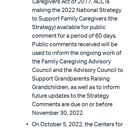
Caregivers Act of 2017
, ACL is
making the 2022 National Strategy
to Support Family Caregivers (the
Strategy) available for public
comment for a period of 60 days.
Public comments received will be
used to inform the ongoing work of
the Family Caregiving Advisory
Council and the Advisory Council to
Support Grandparents Raising
Grandchildren, as well as to inform
future updates to the Strategy.
Comments are due on or before
November 30, 2022.
On October 5, 2022, the Centers for