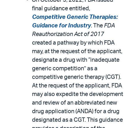
On October 5, 2022, FDA issued
final guidance entitled,
Competitive Generic Therapies:
Guidance for Industry
. The
FDA
Reauthorization Act of 2017
created a pathway by which FDA
may, at the request of the applicant,
designate a drug with “inadequate
generic competition” as a
competitive generic therapy (CGT).
At the request of the applicant, FDA
may also expedite the development
and review of an abbreviated new
drug application (ANDA) for a drug
designated as a CGT. This guidance