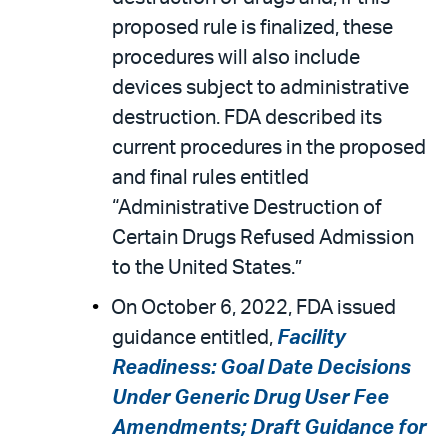
proposed rule is finalized, these
procedures will also include
devices subject to administrative
destruction. FDA described its
current procedures in the proposed
and final rules entitled
“Administrative Destruction of
Certain Drugs Refused Admission
to the United States.”
On October 6, 2022, FDA issued
guidance entitled,
Facility
Readiness: Goal Date Decisions
Under Generic Drug User Fee
Amendments; Draft Guidance for