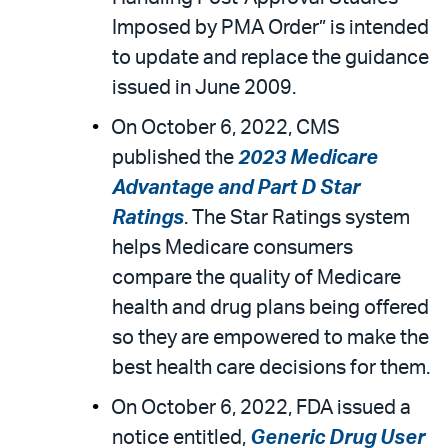
Imposed by PMA Order” is intended
to update and replace the guidance
issued in June 2009.
On October 6, 2022, CMS
published the
2023 Medicare
Advantage and Part D Star
Ratings
. The Star Ratings system
helps Medicare consumers
compare the quality of Medicare
health and drug plans being offered
so they are empowered to make the
best health care decisions for them.
On October 6, 2022, FDA issued a
notice entitled,
Generic Drug User