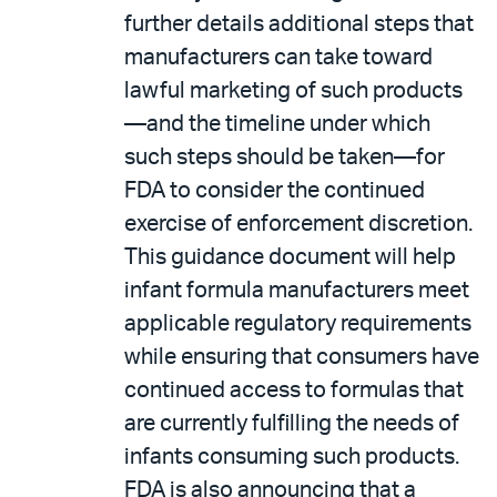
further details additional steps that
manufacturers can take toward
lawful marketing of such products
—and the timeline under which
such steps should be taken—for
FDA to consider the continued
exercise of enforcement discretion.
This guidance document will help
infant formula manufacturers meet
applicable regulatory requirements
while ensuring that consumers have
continued access to formulas that
are currently fulfilling the needs of
infants consuming such products.
FDA is also announcing that a