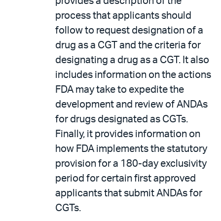
provides a description of the
process that applicants should
follow to request designation of a
drug as a CGT and the criteria for
designating a drug as a CGT. It also
includes information on the actions
FDA may take to expedite the
development and review of ANDAs
for drugs designated as CGTs.
Finally, it provides information on
how FDA implements the statutory
provision for a 180-day exclusivity
period for certain first approved
applicants that submit ANDAs for
CGTs.