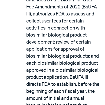
amended by the Biosimilar User
Fee Amendments of 2022 (BsUFA
III), authorizes FDA to assess and
collect user fees for certain
activities in connection with
biosimilar biological product
development; review of certain
applications for approval of
biosimilar biological products; and
each biosimilar biological product
approved in a biosimilar biological
product application. BsUFA III
directs FDA to establish, before the
beginning of each fiscal year, the
amount of initial and annual