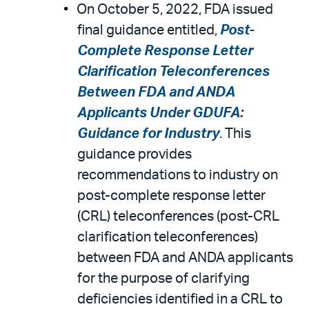
On October 5, 2022, FDA issued
final guidance entitled,
Post-
Complete Response Letter
Clarification Teleconferences
Between FDA and ANDA
Applicants Under GDUFA:
Guidance for Industry
. This
guidance provides
recommendations to industry on
post-complete response letter
(CRL) teleconferences (post-CRL
clarification teleconferences)
between FDA and ANDA applicants
for the purpose of clarifying
deficiencies identified in a CRL to