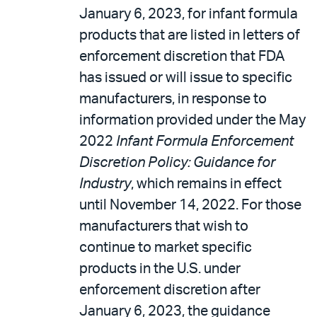
January 6, 2023, for infant formula
products that are listed in letters of
enforcement discretion that FDA
has issued or will issue to specific
manufacturers, in response to
information provided under the May
2022
Infant Formula Enforcement
Discretion Policy: Guidance for
Industry
, which remains in effect
until November 14, 2022. For those
manufacturers that wish to
continue to market specific
products in the U.S. under
enforcement discretion after
January 6, 2023, the guidance