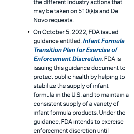
the different industry actions that
may be taken on 510(k)s and De
Novo requests.
On October 5, 2022, FDA issued
guidance entitled,
Infant Formula
Transition Plan for Exercise of
Enforcement Discretion
. FDA is
issuing this guidance document to
protect public health by helping to
stabilize the supply of infant
formula in the U.S. and to maintain a
consistent supply of a variety of
infant formula products. Under the
guidance, FDA intends to exercise
enforcement discretion until