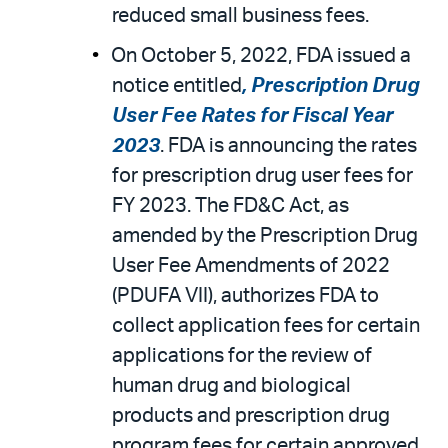
reduced small business fees.
On October 5, 2022, FDA issued a
notice entitled
, Prescription Drug
User Fee Rates for Fiscal Year
2023
. FDA is announcing the rates
for prescription drug user fees for
FY 2023. The FD&C Act, as
amended by the Prescription Drug
User Fee Amendments of 2022
(PDUFA VII), authorizes FDA to
collect application fees for certain
applications for the review of
human drug and biological
products and prescription drug
program fees for certain approved