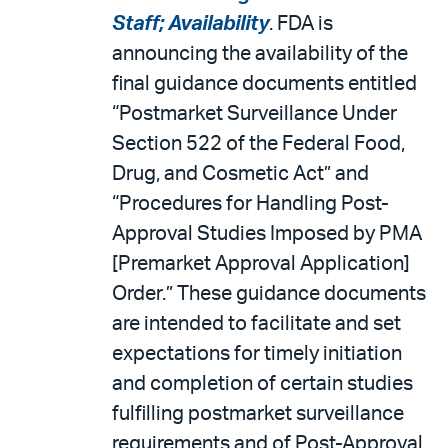
Staff; Availability
. FDA is
announcing the availability of the
final guidance documents entitled
“Postmarket Surveillance Under
Section 522 of the Federal Food,
Drug, and Cosmetic Act” and
“Procedures for Handling Post-
Approval Studies Imposed by PMA
[Premarket Approval Application]
Order.” These guidance documents
are intended to facilitate and set
expectations for timely initiation
and completion of certain studies
fulfilling postmarket surveillance
requirements and of Post-Approval