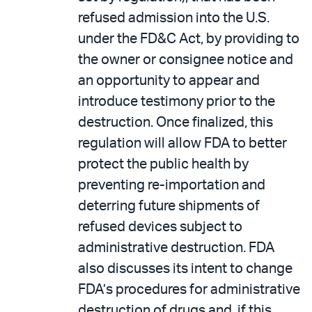
refused admission into the U.S.
under the FD&C Act, by providing to
the owner or consignee notice and
an opportunity to appear and
introduce testimony prior to the
destruction. Once finalized, this
regulation will allow FDA to better
protect the public health by
preventing re-importation and
deterring future shipments of
refused devices subject to
administrative destruction. FDA
also discusses its intent to change
FDA’s procedures for administrative
destruction of drugs and, if this