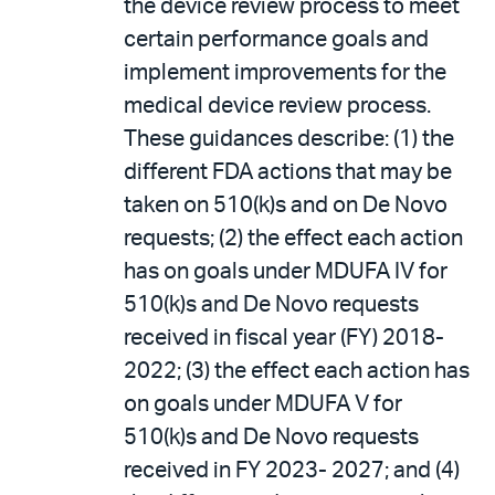
the device review process to meet
certain performance goals and
implement improvements for the
medical device review process.
These guidances describe: (1) the
different FDA actions that may be
taken on 510(k)s and on De Novo
requests; (2) the effect each action
has on goals under MDUFA IV for
510(k)s and De Novo requests
received in fiscal year (FY) 2018-
2022; (3) the effect each action has
on goals under MDUFA V for
510(k)s and De Novo requests
received in FY 2023- 2027; and (4)