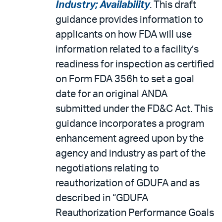
Industry; Availability
. This draft
guidance provides information to
applicants on how FDA will use
information related to a facility’s
readiness for inspection as certified
on Form FDA 356h to set a goal
date for an original ANDA
submitted under the FD&C Act. This
guidance incorporates a program
enhancement agreed upon by the
agency and industry as part of the
negotiations relating to
reauthorization of GDUFA and as
described in “GDUFA
Reauthorization Performance Goals