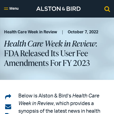
Menu
Health Care Week in Review
October 7, 2022
Health Care Week in Review
:
FDA Released Its User Fee
Amendments For FY 2023
Share
Below is Alston & Bird’s
Health Care
Week in Review
, which provides a
on
Share
synopsis of the latest news in health