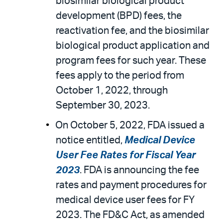
biosimilar biological product
development (BPD) fees, the
reactivation fee, and the biosimilar
biological product application and
program fees for such year. These
fees apply to the period from
October 1, 2022, through
September 30, 2023.
On October 5, 2022, FDA issued a
notice entitled,
Medical Device
User Fee Rates for Fiscal Year
2023
. FDA is announcing the fee
rates and payment procedures for
medical device user fees for FY
2023. The FD&C Act, as amended