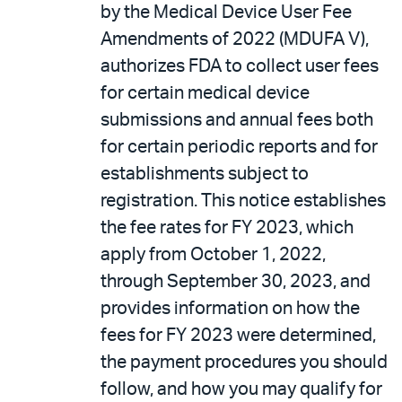
by the Medical Device User Fee
Amendments of 2022 (MDUFA V),
authorizes FDA to collect user fees
for certain medical device
submissions and annual fees both
for certain periodic reports and for
establishments subject to
registration. This notice establishes
the fee rates for FY 2023, which
apply from October 1, 2022,
through September 30, 2023, and
provides information on how the
fees for FY 2023 were determined,
the payment procedures you should
follow, and how you may qualify for