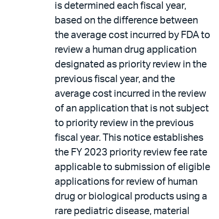
is determined each fiscal year,
based on the difference between
the average cost incurred by FDA to
review a human drug application
designated as priority review in the
previous fiscal year, and the
average cost incurred in the review
of an application that is not subject
to priority review in the previous
fiscal year. This notice establishes
the FY 2023 priority review fee rate
applicable to submission of eligible
applications for review of human
drug or biological products using a
rare pediatric disease, material