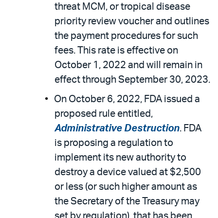
threat MCM, or tropical disease
priority review voucher and outlines
the payment procedures for such
fees. This rate is effective on
October 1, 2022 and will remain in
effect through September 30, 2023.
On October 6, 2022, FDA issued a
proposed rule entitled,
Administrative Destruction
. FDA
is proposing a regulation to
implement its new authority to
destroy a device valued at $2,500
or less (or such higher amount as
the Secretary of the Treasury may
set by regulation), that has been