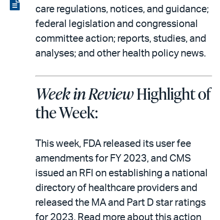
LinkedIn
via
View
care regulations, notices, and guidance;
email
the
federal legislation and congressional
PDF
committee action; reports, studies, and
analyses; and other health policy news.
Week in Review
Highlight of
the Week:
This week, FDA released its user fee
amendments for FY 2023, and CMS
issued an RFI on establishing a national
directory of healthcare providers and
released the MA and Part D star ratings
for 2023. Read more about this action