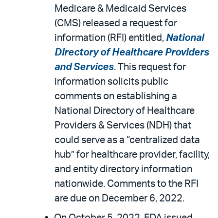
Medicare & Medicaid Services
(CMS) released a request for
information (RFI) entitled,
National
Directory of Healthcare Providers
and Services
. This request for
information solicits public
comments on establishing a
National Directory of Healthcare
Providers & Services (NDH) that
could serve as a “centralized data
hub” for healthcare provider, facility,
and entity directory information
nationwide. Comments to the RFI
are due on December 6, 2022.