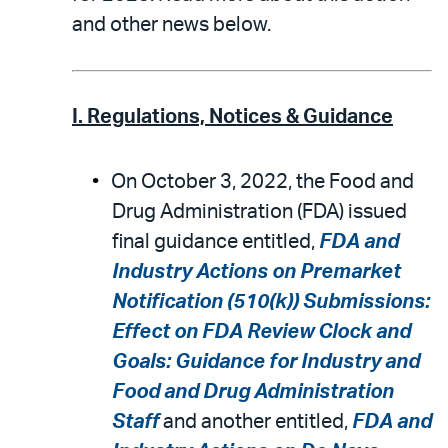
and other news below.
I. Regulations, Notices & Guidance
On October 3, 2022, the Food and
Drug Administration (FDA) issued
final guidance entitled,
FDA and
Industry Actions on Premarket
Notification (510(k)) Submissions:
Effect on FDA Review Clock and
Goals: Guidance for Industry and
Food and Drug Administration
Staff
and another entitled,
FDA and