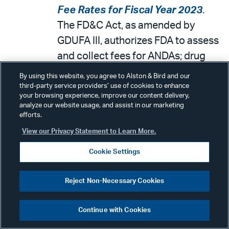
Fee Rates for Fiscal Year 2023
.
The FD&C Act, as amended by
GDUFA III, authorizes FDA to assess
and collect fees for ANDAs; drug
master files (DMFs); generic drug
By using this website, you agree to Alston & Bird and our
active pharmaceutical ingredient
third-party service providers’ use of cookies to enhance
your browsing experience, improve our content delivery,
(API) facilities, finished dosage form
analyze our website usage, and assist in our marketing
efforts.
(FDF) facilities, and contract
manufacturing organization (CMO)
View our Privacy Statement to Learn More.
facilities; and generic drug
Cookie Settings
applicant program user fees. In this
document, FDA is announcing FY
Reject Non-Necessary Cookies
2023 rates for GDUFA III fees.
These fees are effective on October
Continue with Cookies
1, 2022 and will remain in effect