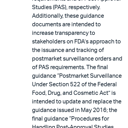
Studies (PAS), respectively.
Additionally, these guidance
documents are intended to
increase transparency to
stakeholders on FDA’s approach to
the issuance and tracking of
postmarket surveillance orders and
of PAS requirements. The final
guidance “Postmarket Surveillance
Under Section 522 of the Federal
Food, Drug, and Cosmetic Act” is
intended to update and replace the
guidance issued in May 2016; the
final guidance “Procedures for
Handling Post-Approval Studies