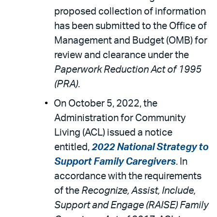
proposed collection of information
has been submitted to the Office of
Management and Budget (OMB) for
review and clearance under the
Paperwork Reduction Act of 1995
(PRA)
.
On October 5, 2022, the
Administration for Community
Living (ACL) issued a notice
entitled,
2022 National Strategy to
Support Family Caregivers
. In
accordance with the requirements
of the
Recognize, Assist, Include,
Support and Engage (RAISE) Family