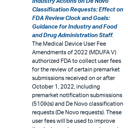
Industry Actions on De Novo
Classification Requests: Effect on
FDA Review Clock and Goals:
Guidance for Industry and Food
and Drug Administration Staff
.
The Medical Device User Fee
Amendments of 2022 (MDUFA V)
authorized FDA to collect user fees
for the review of certain premarket
submissions received on or after
October 1, 2022, including
premarket notification submissions
(510(k)s) and De Novo classification
requests (De Novo requests). These
user fees will be used to improve