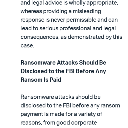
and legal advice is wholly appropriate,
whereas providing a misleading
response is never permissible and can
lead to serious professional and legal
consequences, as demonstrated by this
case.
Ransomware Attacks Should Be
Disclosed to the FBI Before Any
Ransom Is Paid
Ransomware attacks should be
disclosed to the FBI before any ransom
payment is made for a variety of
reasons, from good corporate