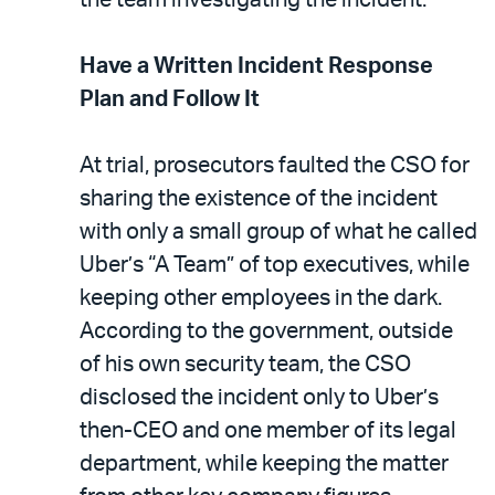
Have a Written Incident Response
Plan and Follow It
At trial, prosecutors faulted the CSO for
sharing the existence of the incident
with only a small group of what he called
Uber’s “A Team” of top executives, while
keeping other employees in the dark.
According to the government, outside
of his own security team, the CSO
disclosed the incident only to Uber’s
then-CEO and one member of its legal
department, while keeping the matter