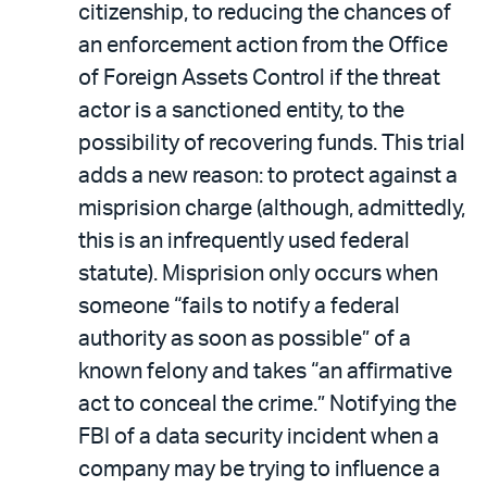
citizenship, to reducing the chances of
an enforcement action from the Office
of Foreign Assets Control if the threat
actor is a sanctioned entity, to the
possibility of recovering funds. This trial
adds a new reason: to protect against a
misprision charge (although, admittedly,
this is an infrequently used federal
statute). Misprision only occurs when
someone “fails to notify a federal
authority as soon as possible” of a
known felony and takes “an affirmative
act to conceal the crime.” Notifying the
FBI of a data security incident when a
company may be trying to influence a