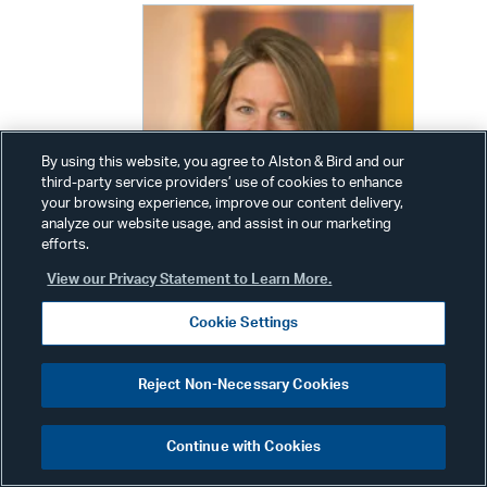
By using this website, you agree to Alston & Bird and our
third-party service providers’ use of cookies to enhance
your browsing experience, improve our content delivery,
analyze our website usage, and assist in our marketing
efforts.
View our Privacy Statement to Learn More.
Cookie Settings
Kimberly Kiefer Peretti
Reject Non-Necessary Cookies
Partner
Phone:
+1 202 239 3720
Continue with Cookies
Email:
kimberly.peretti@alston.com