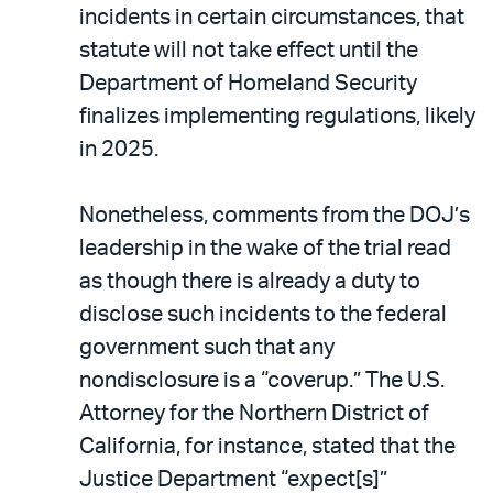
incidents in certain circumstances, that
statute will not take effect until the
Department of Homeland Security
finalizes implementing regulations, likely
in 2025.
Nonetheless, comments from the DOJ’s
leadership in the wake of the trial read
as though there is already a duty to
disclose such incidents to the federal
government such that any
nondisclosure is a “coverup.” The U.S.
Attorney for the Northern District of
California, for instance, stated that the
Justice Department “expect[s]”