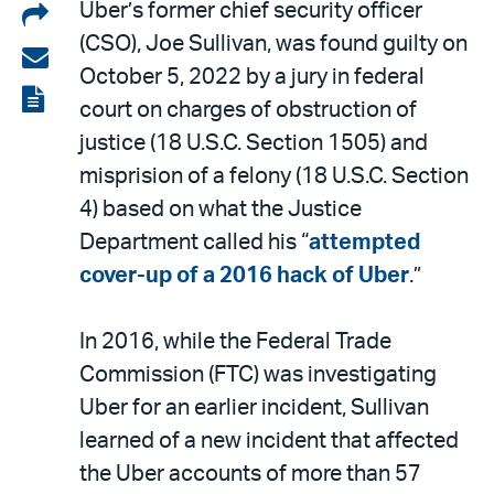
Share
Uber’s former chief security officer
(CSO), Joe Sullivan, was found guilty on
on
Share
October 5, 2022 by a jury in federal
LinkedIn
via
View
court on charges of obstruction of
email
the
justice (18 U.S.C. Section 1505) and
PDF
misprision of a felony (18 U.S.C. Section
4) based on what the Justice
Department called his “
attempted
cover-up of a 2016 hack of Uber
.”
In 2016, while the Federal Trade
Commission (FTC) was investigating
Uber for an earlier incident, Sullivan
learned of a new incident that affected
the Uber accounts of more than 57