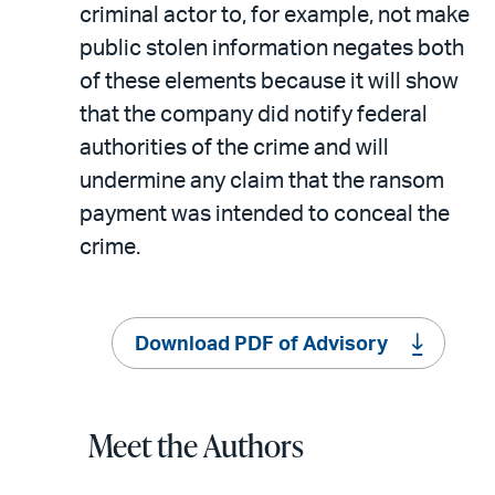
criminal actor to, for example, not make
public stolen information negates both
of these elements because it will show
that the company did notify federal
authorities of the crime and will
undermine any claim that the ransom
payment was intended to conceal the
crime.
Download PDF of Advisory
Meet the Authors