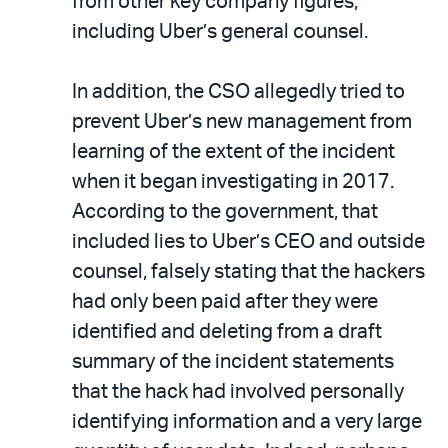
from other key company figures,
including Uber’s general counsel.
In addition, the CSO allegedly tried to
prevent Uber’s new management from
learning of the extent of the incident
when it began investigating in 2017.
According to the government, that
included lies to Uber’s CEO and outside
counsel, falsely stating that the hackers
had only been paid after they were
identified and deleting from a draft
summary of the incident statements
that the hack had involved personally
identifying information and a very large