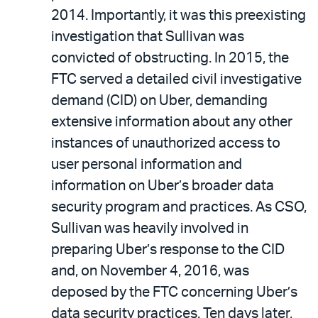
2014. Importantly, it was this preexisting
investigation that Sullivan was
convicted of obstructing. In 2015, the
FTC served a detailed civil investigative
demand (CID) on Uber, demanding
extensive information about any other
instances of unauthorized access to
user personal information and
information on Uber’s broader data
security program and practices. As CSO,
Sullivan was heavily involved in
preparing Uber’s response to the CID
and, on November 4, 2016, was
deposed by the FTC concerning Uber’s
data security practices. Ten days later,