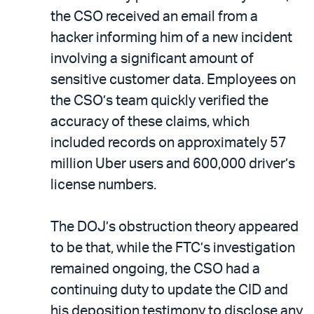
the CSO received an email from a
hacker informing him of a new incident
involving a significant amount of
sensitive customer data. Employees on
the CSO’s team quickly verified the
accuracy of these claims, which
included records on approximately 57
million Uber users and 600,000 driver’s
license numbers.
The DOJ’s obstruction theory appeared
to be that, while the FTC’s investigation
remained ongoing, the CSO had a
continuing duty to update the CID and
his deposition testimony to disclose any