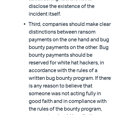
disclose the existence of the
incident itself.
Third, companies should make clear
distinctions between ransom
payments on the one hand and bug
bounty payments on the other. Bug
bounty payments should be
reserved for white hat hackers, in
accordance with the rules of a
written bug bounty program. If there
is any reason to believe that
someone was not acting fully in
good faith and in compliance with
the rules of the bounty program,