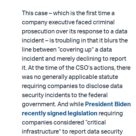
This case – which is the first time a
company executive faced criminal
prosecution over its response to a data
incident – is troubling in that it blurs the
line between “covering up” a data
incident and merely declining to report
it. At the time of the CSO’s actions, there
was no generally applicable statute
requiring companies to disclose data
security incidents to the federal
government. And while
President Biden
recently signed legislation
requiring
companies considered “critical
infrastructure” to report data security