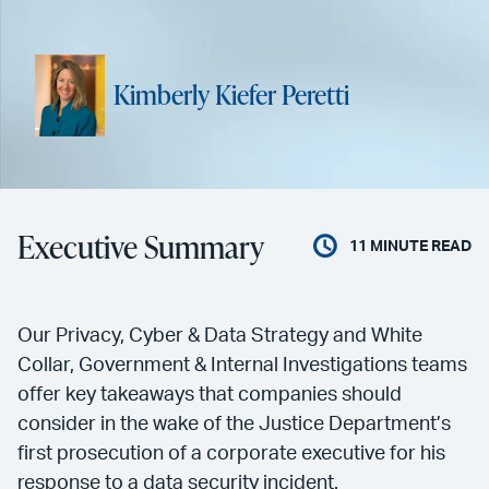
Kimberly Kiefer Peretti
Executive Summary
11
MINUTE READ
Our Privacy, Cyber & Data Strategy and White
Collar, Government & Internal Investigations teams
offer key takeaways that companies should
consider in the wake of the Justice Department’s
first prosecution of a corporate executive for his
response to a data security incident.