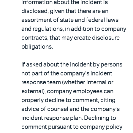
information about the incident is
disclosed, given that there are an
assortment of state and federal laws
and regulations, in addition to company
contracts, that may create disclosure
obligations.
If asked about the incident by persons
not part of the company’s incident
response team (whether internal or
external), company employees can
properly decline to comment, citing
advice of counsel and the company’s
incident response plan. Declining to
comment pursuant to company policy