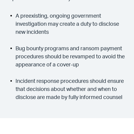
A preexisting, ongoing government
investigation may create a duty to disclose
new incidents
Bug bounty programs and ransom payment
procedures should be revamped to avoid the
appearance of a cover-up
Incident response procedures should ensure
that decisions about whether and when to
disclose are made by fully informed counsel