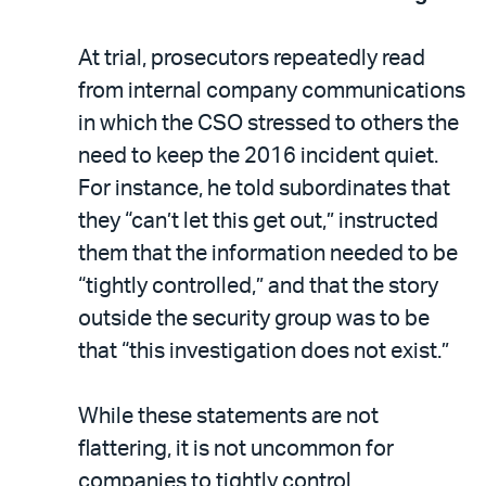
At trial, prosecutors repeatedly read
from internal company communications
in which the CSO stressed to others the
need to keep the 2016 incident quiet.
For instance, he told subordinates that
they “can’t let this get out,” instructed
them that the information needed to be
“tightly controlled,” and that the story
outside the security group was to be
that “this investigation does not exist.”
While these statements are not
flattering, it is not uncommon for
companies to tightly control