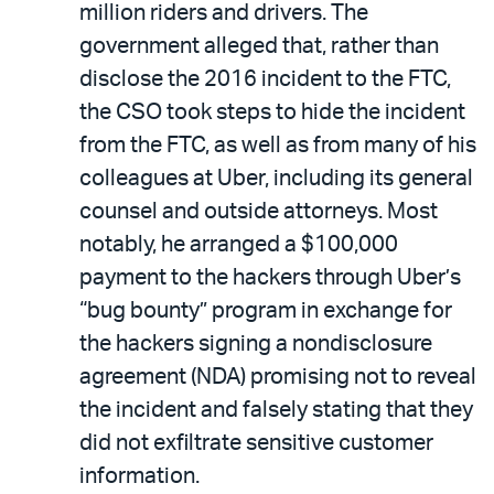
million riders and drivers. The
government alleged that, rather than
disclose the 2016 incident to the FTC,
the CSO took steps to hide the incident
from the FTC, as well as from many of his
colleagues at Uber, including its general
counsel and outside attorneys. Most
notably, he arranged a $100,000
payment to the hackers through Uber’s
“bug bounty” program in exchange for
the hackers signing a nondisclosure
agreement (NDA) promising not to reveal
the incident and falsely stating that they
did not exfiltrate sensitive customer
information.