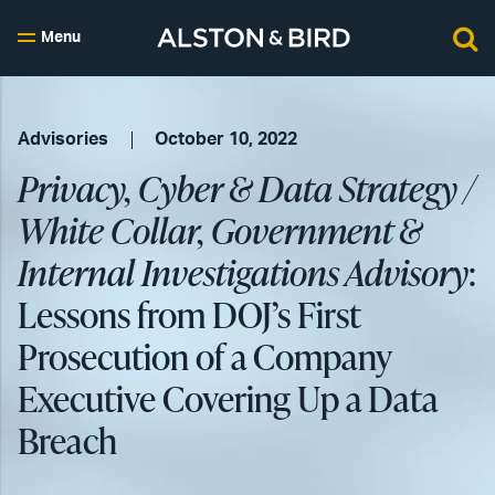
Menu
Advisories
October 10, 2022
Privacy, Cyber & Data Strategy /
White Collar, Government &
Internal Investigations Advisory
:
Lessons from DOJ’s First
Prosecution of a Company
Executive Covering Up a Data
Breach