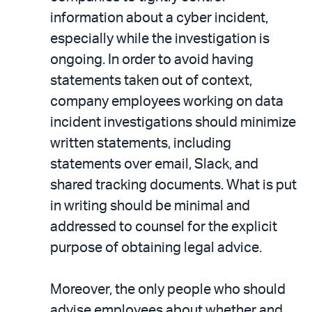
information about a cyber incident,
especially while the investigation is
ongoing. In order to avoid having
statements taken out of context,
company employees working on data
incident investigations should minimize
written statements, including
statements over email, Slack, and
shared tracking documents. What is put
in writing should be minimal and
addressed to counsel for the explicit
purpose of obtaining legal advice.
Moreover, the only people who should
advise employees about whether and