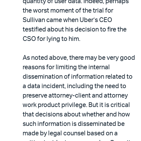
quantity of user data. Indeed, perhaps
the worst moment of the trial for
Sullivan came when Uber’s CEO
testified about his decision to fire the
CSO for lying to him.
As noted above, there may be very good
reasons for limiting the internal
dissemination of information related to
a data incident, including the need to
preserve attorney-client and attorney
work product privilege. But it is critical
that decisions about whether and how
such information is disseminated be
made by legal counsel based on a