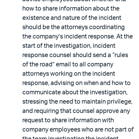
how to share information about the
existence and nature of the incident
should be the attorneys coordinating
the company’s incident response. At the
start of the investigation, incident
response counsel should send a “rules
of the road” email to all company
attorneys working on the incident
response, advising on when and how to
communicate about the investigation,
stressing the need to maintain privilege,
and requiring that counsel approve any
request to share information with
company employees who are not part of
the team investigating the incident.