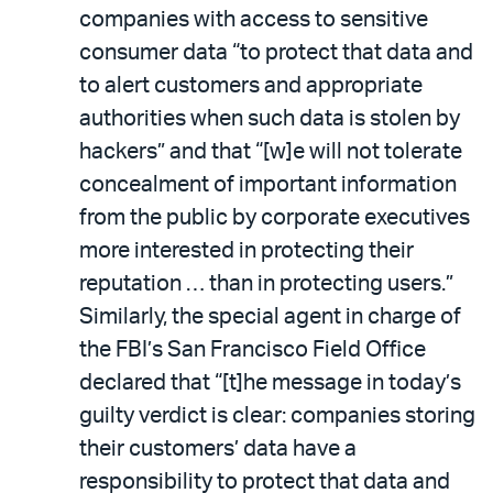
companies with access to sensitive
consumer data “to protect that data and
to alert customers and appropriate
authorities when such data is stolen by
hackers” and that “[w]e will not tolerate
concealment of important information
from the public by corporate executives
more interested in protecting their
reputation … than in protecting users.”
Similarly, the special agent in charge of
the FBI’s San Francisco Field Office
declared that “[t]he message in today’s
guilty verdict is clear: companies storing
their customers’ data have a
responsibility to protect that data and