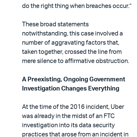
do the right thing when breaches occur.”
These broad statements
notwithstanding, this case involved a
number of aggravating factors that,
taken together, crossed the line from
mere silence to affirmative obstruction.
A Preexisting, Ongoing Government
Investigation Changes Everything
At the time of the 2016 incident, Uber
was already in the midst of an FTC
investigation into its data security
practices that arose from an incident in