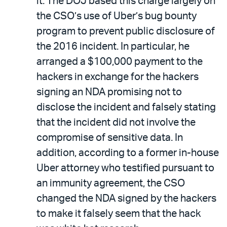
it. The DOJ based this charge largely on
the CSO’s use of Uber’s bug bounty
program to prevent public disclosure of
the 2016 incident. In particular, he
arranged a $100,000 payment to the
hackers in exchange for the hackers
signing an NDA promising not to
disclose the incident and falsely stating
that the incident did not involve the
compromise of sensitive data. In
addition, according to a former in-house
Uber attorney who testified pursuant to
an immunity agreement, the CSO
changed the NDA signed by the hackers
to make it falsely seem that the hack