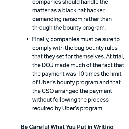
companies should handle the
matter as a black hat hacker
demanding ransom rather than
through the bounty program.
Finally, companies must be sure to
comply with the bug bounty rules
that they set for themselves. At trial,
the DOJ made much of the fact that
the payment was 10 times the limit
of Uber’s bounty program and that
the CSO arranged the payment
without following the process
required by Uber’s program.
Be Careful What You Put in Writing