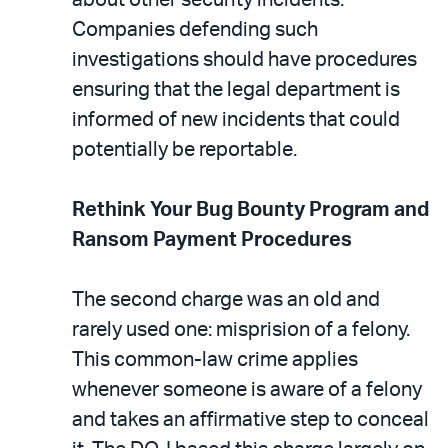
Companies defending such
investigations should have procedures
ensuring that the legal department is
informed of new incidents that could
potentially be reportable.
Rethink Your Bug Bounty Program and
Ransom Payment Procedures
The second charge was an old and
rarely used one: misprision of a felony.
This common-law crime applies
whenever someone is aware of a felony
and takes an affirmative step to conceal