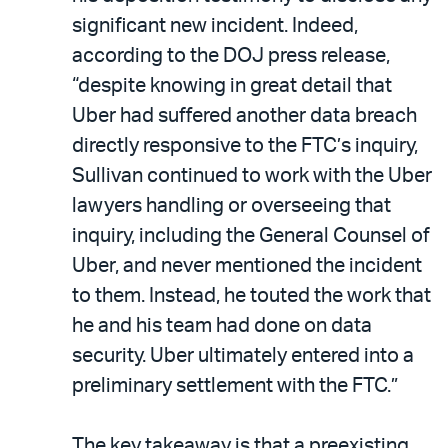
significant new incident. Indeed,
according to the DOJ press release,
“despite knowing in great detail that
Uber had suffered another data breach
directly responsive to the FTC’s inquiry,
Sullivan continued to work with the Uber
lawyers handling or overseeing that
inquiry, including the General Counsel of
Uber, and never mentioned the incident
to them. Instead, he touted the work that
he and his team had done on data
security. Uber ultimately entered into a
preliminary settlement with the FTC.”
The key takeaway is that a preexisting