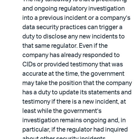
and ongoing regulatory investigation
into a previous incident or a company’s
data security practices can trigger a
duty to disclose any new incidents to
that same regulator. Even if the
company has already responded to
CIDs or provided testimony that was
accurate at the time, the government
may take the position that the company
has a duty to update its statements and
testimony if there is a new incident, at
least while the government’s
investigation remains ongoing and, in
particular, if the regulator had inquired
about other security incidents.