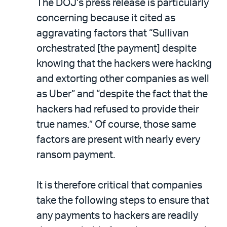
The DOJ’s press release is particularly
concerning because it cited as
aggravating factors that “Sullivan
orchestrated [the payment] despite
knowing that the hackers were hacking
and extorting other companies as well
as Uber” and “despite the fact that the
hackers had refused to provide their
true names.” Of course, those same
factors are present with nearly every
ransom payment.
It is therefore critical that companies
take the following steps to ensure that
any payments to hackers are readily