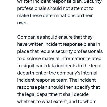
written incident response plan. Security
professionals should not attempt to
make these determinations on their
own.
Companies should ensure that they
have written incident response plans in
place that require security professionals
to disclose material information related
to significant data incidents to the legal
department or the company’s internal
incident response team. The incident
response plan should then specify that
the legal department shall decide
whether, to what extent, and to whom