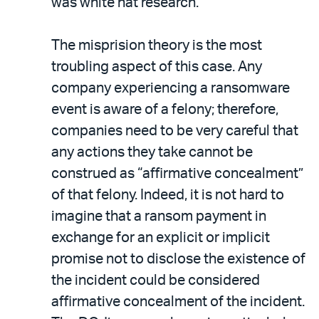
was white hat research.
The misprision theory is the most
troubling aspect of this case. Any
company experiencing a ransomware
event is aware of a felony; therefore,
companies need to be very careful that
any actions they take cannot be
construed as “affirmative concealment”
of that felony. Indeed, it is not hard to
imagine that a ransom payment in
exchange for an explicit or implicit
promise not to disclose the existence of
the incident could be considered
affirmative concealment of the incident.