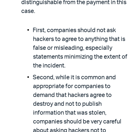
distinguishable from the payment in this
case.
First, companies should not ask
hackers to agree to anything that is
false or misleading, especially
statements minimizing the extent of
the incident.
Second, while it is common and
appropriate for companies to
demand that hackers agree to
destroy and not to publish
information that was stolen,
companies should be very careful
about asking hackers not to