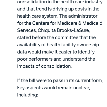
consolidation in the health care industry
and that trend is driving up costs in the
health care system. The administrator
for the Centers for Medicare & Medicaid
Services, Chiquita Brooks-LaSure,
stated before the committee that the
availability of health facility ownership
data would make it easier to identify
poor performers and understand the
impacts of consolidation.
If the bill were to pass in its current form,
key aspects would remain unclear,
including: