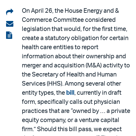
Share
On April 26, the House Energy and &
Commerce Committee considered
on
Share
legislation that would, for the first time,
LinkedIn
via
View
create a statutory obligation for certain
email
the
health care entities to report
PDF
information about their ownership and
merger and acquisition (M&A) activity to
the Secretary of Health and Human
Services (HHS). Among several other
entity types, the
bill
, currently in draft
form, specifically calls out physician
practices that are “owned by … a private
equity company, or a venture capital
firm.” Should this bill pass, we expect