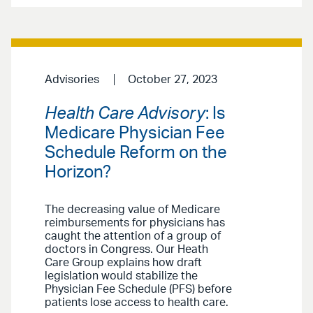
Advisories
October 27, 2023
Health Care Advisory
: Is
Medicare Physician Fee
Schedule Reform on the
Horizon?
The decreasing value of Medicare
reimbursements for physicians has
caught the attention of a group of
doctors in Congress. Our Heath
Care Group explains how draft
legislation would stabilize the
Physician Fee Schedule (PFS) before
patients lose access to health care.