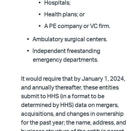
Hospitals;
Health plans; or
A PE company or VC firm.
Ambulatory surgical centers.
Independent freestanding
emergency departments.
It would require that by January 1, 2024,
and annually thereafter, these entities
submit to HHS (in a format to be
determined by HHS) data on mergers,
acquisitions, and changes in ownership
for the past year; the name, address, and