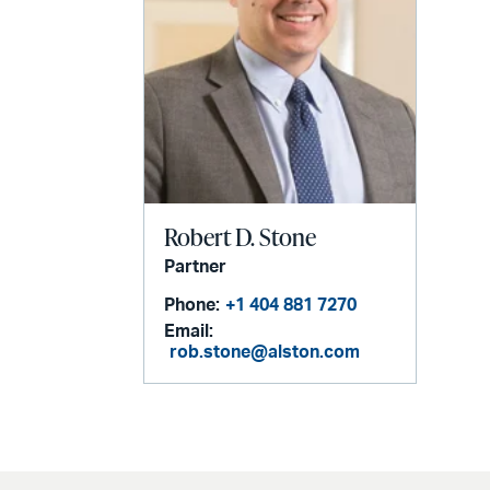
Robert D. Stone
Partner
Phone:
+1 404 881 7270
Email:
rob.stone@alston.com