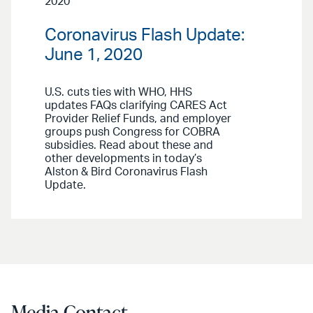
2020
Coronavirus Flash Update:
June 1, 2020
U.S. cuts ties with WHO, HHS
updates FAQs clarifying CARES Act
Provider Relief Funds, and employer
groups push Congress for COBRA
subsidies. Read about these and
other developments in today’s
Alston & Bird Coronavirus Flash
Update.
Media Contact