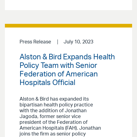
Press Release
July 10, 2023
Alston & Bird Expands Health
Policy Team with Senior
Federation of American
Hospitals Official
Alston & Bird has expanded its
bipartisan health policy practice
with the addition of Jonathan
Jagoda, former senior vice
president of the Federation of
American Hospitals (FAH). Jonathan
joins the firm as senior policy