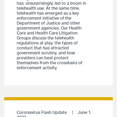
has, unsurprisingly, led to a boom in
telehealth use. At the same time,
telehealth has emerged as a key
enforcement initiative of the
Department of Justice and other
government agencies. Our Health
Care and Health Care Litigation
Groups discuss the telehealth
regulations at play, the types of
conduct that has attracted
government scrutiny, and how
providers can best protect
themselves from the crosshairs of
enforcement activity.
Coronavirus Flash Update
June 1,