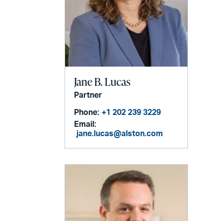
Jane B. Lucas
Partner
Phone:
+1 202 239 3229
Email:
jane.lucas@alston.com