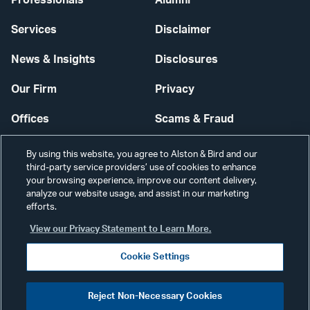
Professionals
Alumni
Services
Disclaimer
News & Insights
Disclosures
Our Firm
Privacy
Offices
Scams & Fraud
Careers
Contact Us
By using this website, you agree to Alston & Bird and our
third-party service providers’ use of cookies to enhance
Secure Login
your browsing experience, improve our content delivery,
analyze our website usage, and assist in our marketing
efforts.
Cookie Settings
View our Privacy Statement to Learn More.
Cookie Settings
Visit
CONNECT
Reject Non-Necessary Cookies
our