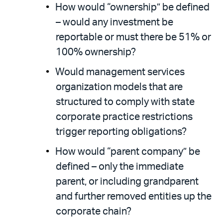
How would “ownership” be defined
– would any investment be
reportable or must there be 51% or
100% ownership?
Would management services
organization models that are
structured to comply with state
corporate practice restrictions
trigger reporting obligations?
How would “parent company” be
defined – only the immediate
parent, or including grandparent
and further removed entities up the
corporate chain?