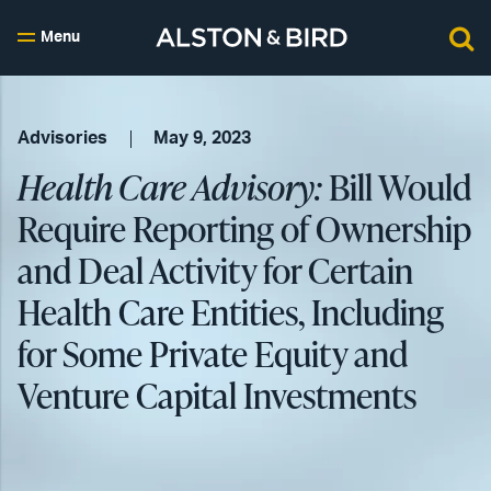
Menu
Advisories
May 9, 2023
Health Care Advisory:
Bill Would
Require Reporting of Ownership
and Deal Activity for Certain
Health Care Entities, Including
for Some Private Equity and
Venture Capital Investments