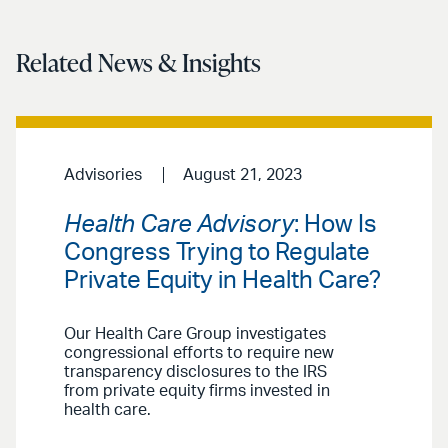
Related News & Insights
Advisories
August 21, 2023
Health Care Advisory
: How Is
Congress Trying to Regulate
Private Equity in Health Care?
Our Health Care Group investigates
congressional efforts to require new
transparency disclosures to the IRS
from private equity firms invested in
health care.