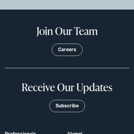
Join Our Team
Careers
Receive Our Updates
Subscribe