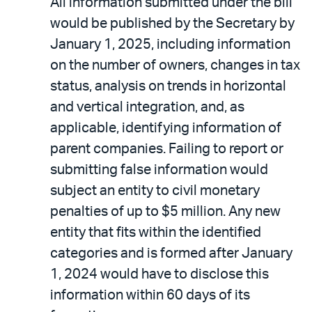
All information submitted under the bill
would be published by the Secretary by
January 1, 2025, including information
on the number of owners, changes in tax
status, analysis on trends in horizontal
and vertical integration, and, as
applicable, identifying information of
parent companies. Failing to report or
submitting false information would
subject an entity to civil monetary
penalties of up to $5 million. Any new
entity that fits within the identified
categories and is formed after January
1, 2024 would have to disclose this
information within 60 days of its