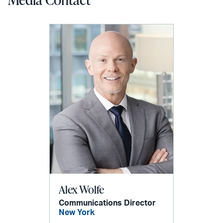
Alex Wolfe
Communications Director
New York