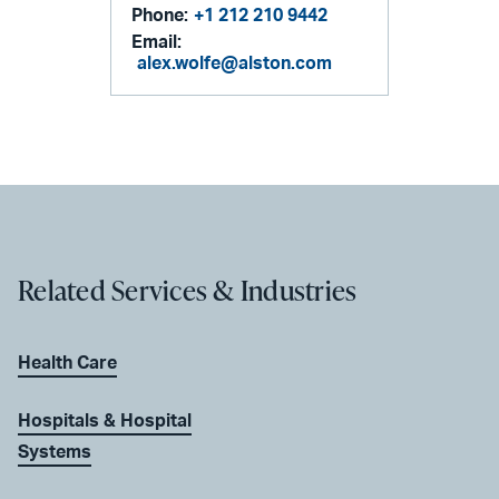
Phone:
+1 212 210 9442
Email:
alex.wolfe@alston.com
Related Services & Industries
Health Care
Hospitals & Hospital
Systems