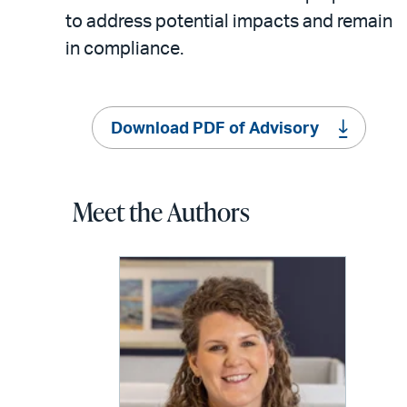
to address potential impacts and remain
in compliance.
Download PDF of Advisory
Meet the Authors