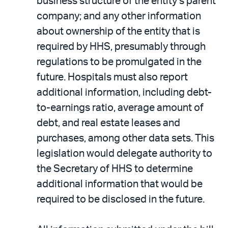
business structure of the entity’s parent
company; and any other information
about ownership of the entity that is
required by HHS, presumably through
regulations to be promulgated in the
future. Hospitals must also report
additional information, including debt-
to-earnings ratio, average amount of
debt, and real estate leases and
purchases, among other data sets. This
legislation would delegate authority to
the Secretary of HHS to determine
additional information that would be
required to be disclosed in the future.