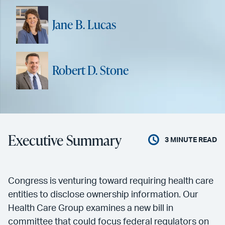
Jane B. Lucas
Robert D. Stone
Executive Summary
3
MINUTE READ
Congress is venturing toward requiring health care
entities to disclose ownership information. Our
Health Care Group examines a new bill in
committee that could focus federal regulators on