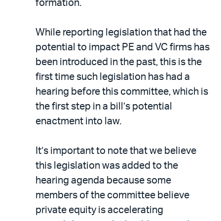
formation.
While reporting legislation that had the
potential to impact PE and VC firms has
been introduced in the past, this is the
first time such legislation has had a
hearing before this committee, which is
the first step in a bill’s potential
enactment into law.
It’s important to note that we believe
this legislation was added to the
hearing agenda because some
members of the committee believe
private equity is accelerating