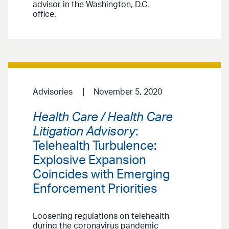
advisor in the Washington, D.C.
office.
Advisories
November 5, 2020
Health Care / Health Care
Litigation Advisory
:
Telehealth Turbulence:
Explosive Expansion
Coincides with Emerging
Enforcement Priorities
Loosening regulations on telehealth
during the coronavirus pandemic