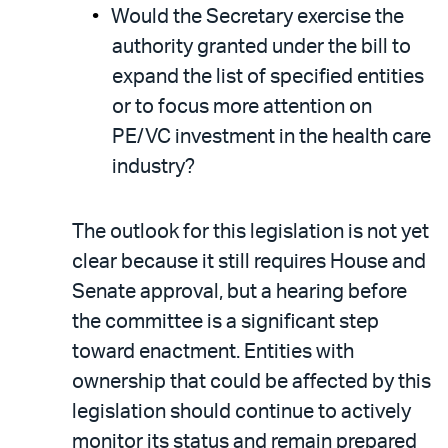
Would the Secretary exercise the
authority granted under the bill to
expand the list of specified entities
or to focus more attention on
PE/VC investment in the health care
industry?
The outlook for this legislation is not yet
clear because it still requires House and
Senate approval, but a hearing before
the committee is a significant step
toward enactment. Entities with
ownership that could be affected by this
legislation should continue to actively
monitor its status and remain prepared