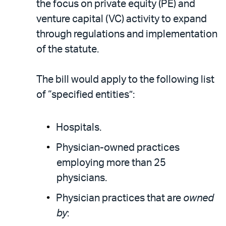
the focus on private equity (PE) and
venture capital (VC) activity to expand
through regulations and implementation
of the statute.
The bill would apply to the following list
of “specified entities”:
Hospitals.
Physician-owned practices
employing more than 25
physicians.
Physician practices that are
owned
by
: