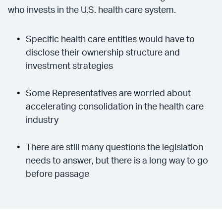
who invests in the U.S. health care system.
Specific health care entities would have to
disclose their ownership structure and
investment strategies
Some Representatives are worried about
accelerating consolidation in the health care
industry
There are still many questions the legislation
needs to answer, but there is a long way to go
before passage