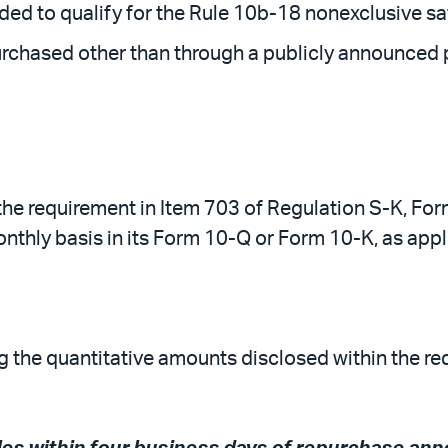
ed to qualify for the Rule 10b-18 nonexclusive sa
urchased other than through a publicly announced p
w the requirement in Item 703 of Regulation S-K, F
nthly basis in its Form 10-Q or Form 10-K, as appl
ag the quantitative amounts disclosed within the re