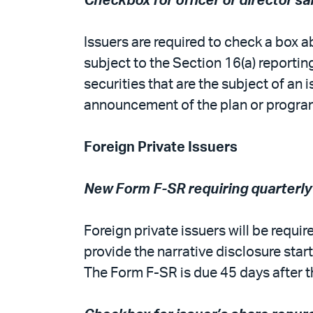
Checkbox for officer or director 
Issuers are required to check a box ab
subject to the Section 16(a) reportin
securities that are the subject of an
announcement of the plan or progra
Foreign Private Issuers
New Form F-SR requiring quarterly
Foreign private issuers will be requi
provide the narrative disclosure start
The Form F-SR is due 45 days after th