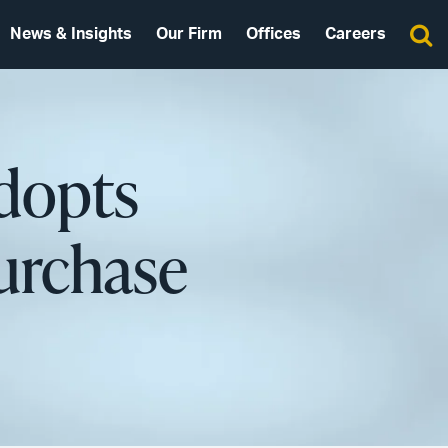
News & Insights
Our Firm
Offices
Careers
dopts
urchase