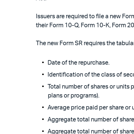
Issuers are required to file a new For
their Form 10-Q, Form 10-K, Form 20
The new Form SR requires the tabular
Date of the repurchase.
Identification of the class of se
Total number of shares or units
plans or programs).
Average price paid per share or u
Aggregate total number of share
Aggregate total number of shares