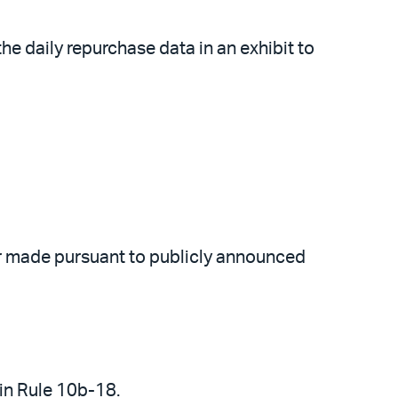
the daily repurchase data in an exhibit to
er made pursuant to publicly announced
 in Rule 10b-18.