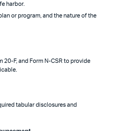
fe harbor.
lan or program, and the nature of the
orm 20-F, and Form N-CSR to provide
icable.
quired tabular disclosures and