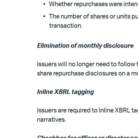
Whether repurchases were intend
The number of shares or units p
transaction.
Elimination of monthly disclosure
Issuers will no longer need to follo
share repurchase disclosures on a mo
Inline XBRL tagging
Issuers are required to Inline XBRL t
narratives.