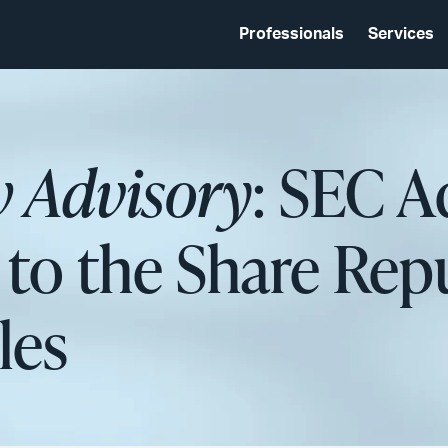
Professionals
Services
w Advisory
: SEC A
o the Share Rep
les