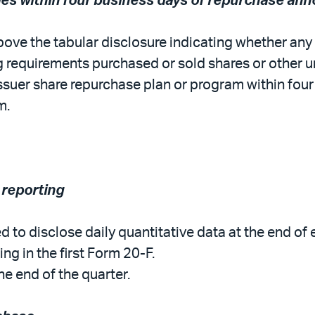
sales within four business days of repurchase a
ove the tabular disclosure indicating whether any of
g requirements purchased or sold shares or other uni
 issuer share repurchase plan or program within four
m.
 reporting
red to disclose daily quantitative data at the end o
ing in the first Form 20-F.
e end of the quarter.