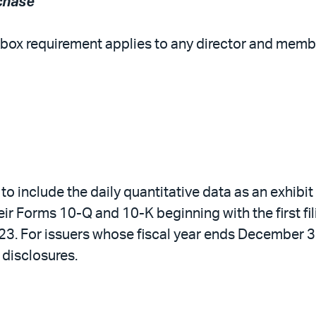
chase
eckbox requirement applies to any director and m
d to include the daily quantitative data as an exhib
ir Forms 10-Q and 10-K beginning with the first filin
023. For issuers whose fiscal year ends December 
w disclosures.