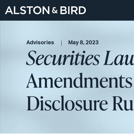
Advisories
May 8, 2023
Securities La
Amendments t
Disclosure Ru