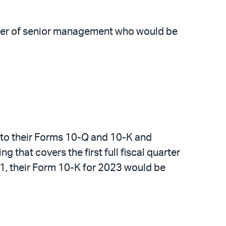
ember of senior management who would be
it to their Forms 10-Q and 10-K and
g that covers the first full fiscal quarter
31, their Form 10-K for 2023 would be