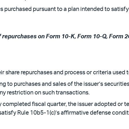
s purchased pursuant to a plan intended to satisfy
of repurchases on Form 10-K, Form 10-Q, Form 
heir share repurchases and process or criteria used
ng to purchases and sales of the issuer’s securities
y restriction on such transactions.
y completed fiscal quarter, the issuer adopted or t
o satisfy Rule 10b5-1(c)’s affirmative defense condit