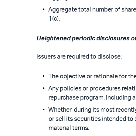
Aggregate total number of share
1(c).
Heightened periodic disclosures 
Issuers are required to disclose:
The objective or rationale for t
Any policies or procedures relati
repurchase program, including an
Whether, during its most recentl
or sell its securities intended t
material terms.