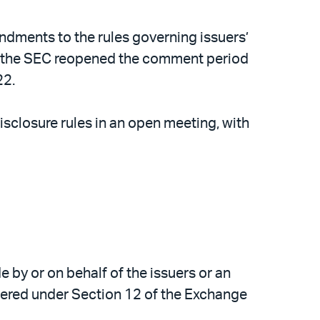
ments to the rules governing issuers’
2, the SEC reopened the comment period
22.
closure rules in an open meeting, with
e by or on behalf of the issuers or an
gistered under Section 12 of the Exchange