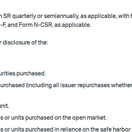
m SR quarterly or semiannually, as applicable, with 
-F, and Form N-CSR, as applicable.
 disclosure of the:
curities purchased.
 purchased (including all issuer repurchases wheth
nit.
s or units purchased on the open market.
 or units purchased in reliance on the safe harbor