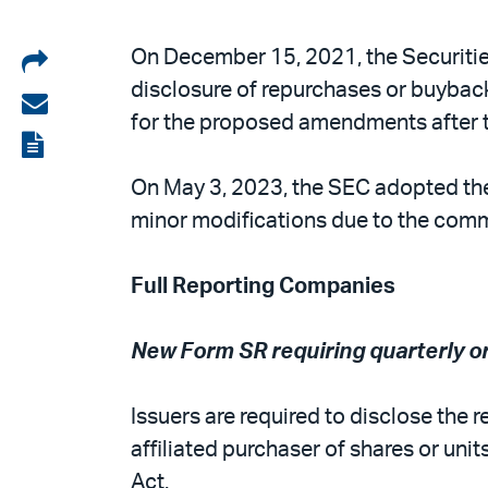
Share
On December 15, 2021, the Securiti
disclosure of repurchases or buybac
on
Share
for the proposed amendments after t
LinkedIn
via
View
email
the
On May 3, 2023, the SEC adopted the
PDF
minor modifications due to the comm
Full Reporting Companies
New Form SR requiring quarterly o
Issuers are required to disclose the 
affiliated purchaser of shares or unit
Act.