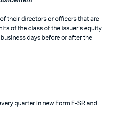
nnouncement
 their directors or officers that are
ts of the class of the issuer’s equity
 business days before or after the
f every quarter in new Form F-SR and