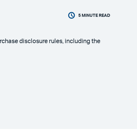
5
MINUTE READ
hase disclosure rules, including the