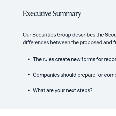
Executive Summary
Our Securities Group describes the Secu
differences between the proposed and fin
The rules create new forms for repor
Companies should prepare for compli
What are your next steps?