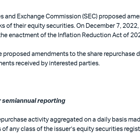
es and Exchange Commission (SEC) proposed amend
ks of their equity securities. On December 7, 202
he enactment of the Inflation Reduction Act of 20
 proposed amendments to the share repurchase dis
ents received by interested parties.
r semiannual reporting
repurchase activity aggregated on a daily basis mad
s of any class of the issuer’s equity securities re