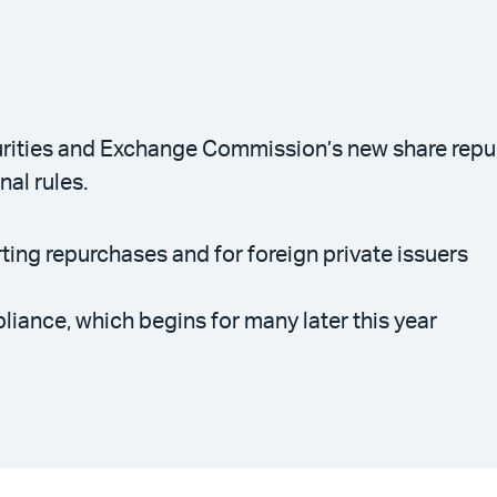
rities and Exchange Commission’s new share repurc
al rules.
ting repurchases and for foreign private issuers
ance, which begins for many later this year