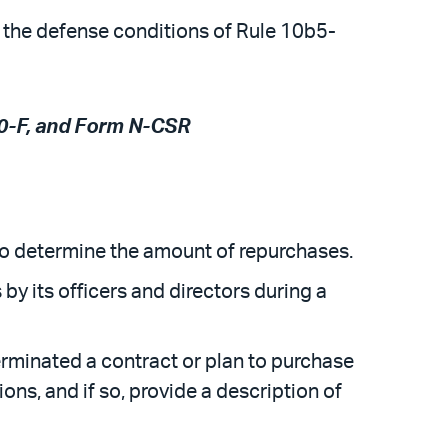
 the defense conditions of Rule 10b5-
20-F, and Form N-CSR
 to determine the amount of repurchases.
 by its officers and directors during a
erminated a contract or plan to purchase
ions, and if so, provide a description of