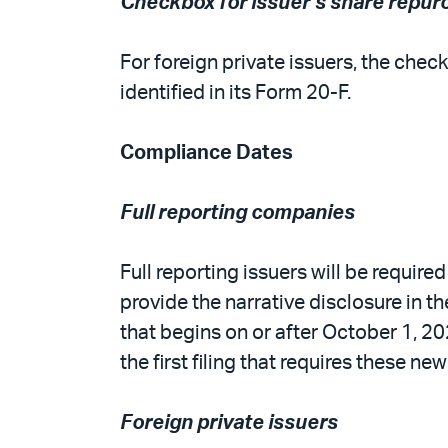
Checkbox for issuer’s share repur
For foreign private issuers, the ch
identified in its Form 20-F.
Compliance Dates
Full reporting companies
Full reporting issuers will be require
provide the narrative disclosure in the
that begins on or after October 1, 2
the first filing that requires these ne
Foreign private issuers