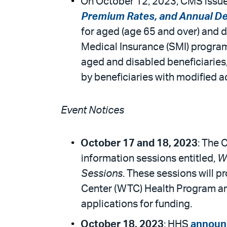
On October 12, 2023, CMS issued
Premium Rates, and Annual De
for aged (age 65 and over) and d
Medical Insurance (SMI) program
aged and disabled beneficiaries
by beneficiaries with modified 
Event Notices
October 17 and 18, 2023
: The 
information sessions entitled,
Wo
Sessions
. These sessions will p
Center (WTC) Health Program and
applications for funding.
October 18, 2023
: HHS
announ