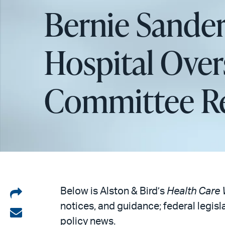
Bernie Sander
Hospital Over
Committee R
Share
Below is Alston & Bird’s
Health Care 
notices, and guidance; federal legisl
on
Share
policy news.