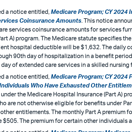
 a notice entitled,
Medicare Program; CY 2024 In
ervices Coinsurance Amounts
. This notice annou
are services coinsurance amounts for services fur
Part A) program. The Medicare statute specifies th
ent hospital deductible will be $1,632. The daily 
ough 90th day of hospitalization in a benefit period
ay of extended care services in a skilled nursing fa
 a notice entitled,
Medicare Program; CY 2024 P
 Individuals Who Have Exhausted Other Entitle
 under the Medicare Hospital Insurance (Part A) pr
o are not otherwise eligible for benefits under Par
 other entitlements. The monthly Part A premium f
e $505. The premium for certain other individuals a