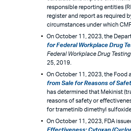
responsible reporting entities (
register and report as required 
circumstances under which CMPs 
On October 11, 2023, the Depart
for Federal Workplace Drug T
Federal Workplace Drug Testin
25, 2019.
On October 11, 2023, the Food a
from Sale for Reasons of Safet
has determined that Mekinist (tr
reasons of safety or effectiven
for trametinib dimethyl sulfoxide
On October 11, 2023, FDA issued
Effectiveness: Cytoxan (Cyclop