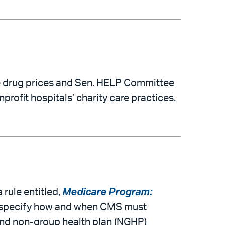
e drug prices and Sen. HELP Committee
ofit hospitals’ charity care practices.
rule entitled,
Medicare Program:
will specify how and when CMS must
and non-group health plan (NGHP)