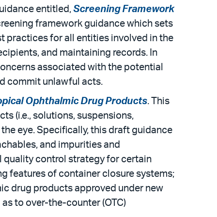
uidance entitled,
Screening Framework
screening framework guidance which sets
practices for all entities involved in the
ecipients, and maintaining records. In
concerns associated with the potential
nd commit unlawful acts.
Topical Ophthalmic Drug Products
. This
s (i.e., solutions, suspensions,
the eye. Specifically, this draft guidance
achables, and impurities and
 quality control strategy for certain
 features of container closure systems;
lmic drug products approved under new
l as to over-the-counter (OTC)