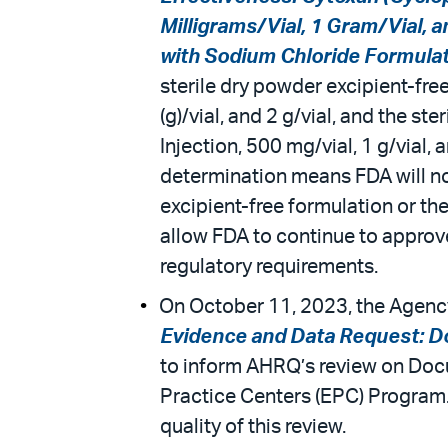
Milligrams/Vial, 1 Gram/Vial, 
with Sodium Chloride Formulati
sterile dry powder excipient-fre
(g)/vial, and 2 g/vial, and the 
Injection, 500 mg/vial, 1 g/vial,
determination means FDA will no
excipient-free formulation or the
allow FDA to continue to approve
regulatory requirements.
On October 11, 2023, the Agency
Evidence and Data Request: 
to inform AHRQ’s review on Doc
Practice Centers (EPC) Program.
quality of this review.