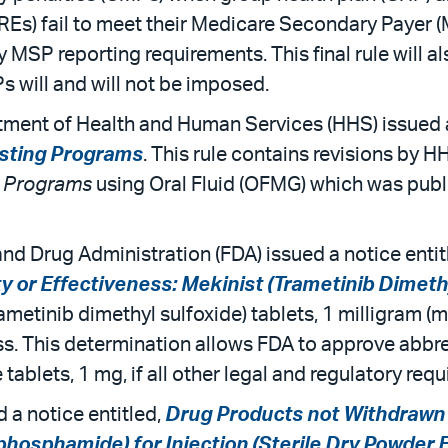
RREs) fail to meet their Medicare Secondary Payer (
by MSP reporting requirements. This final rule will
will and will not be imposed.
ment of Health and Human Services (HHS) issued a 
esting Programs
. This rule contains revisions by H
g Programs
using Oral Fluid (OFMG) which was publ
nd Drug Administration (FDA) issued a notice entit
y or Effectiveness: Mekinist (Trametinib Dimethyl
ametinib dimethyl sulfoxide) tablets, 1 milligram (
ess. This determination allows FDA to approve abb
 tablets, 1 mg, if all other legal and regulatory req
 a notice entitled,
Drug Products not Withdrawn 
hosphamide) for Injection (Sterile Dry Powder 