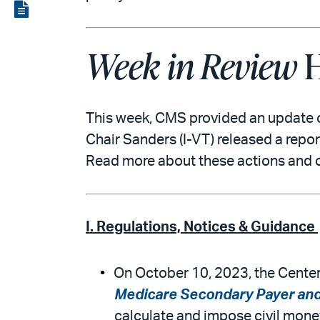
LinkedIn
via
View
email
the
Week in Review
H
PDF
This week, CMS provided an update 
Chair Sanders (I-VT) released a repo
Read more about these actions and 
I. Regulations, Notices & Guidance
On October 10, 2023, the Center
Medicare Secondary Payer and 
calculate and impose civil mone