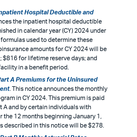
patient Hospital Deductible and
nces the inpatient hospital deductible
nished in calendar year (CY) 2024 under
e formulas used to determine these
coinsurance amounts for CY 2024 will be
; $816 for lifetime reserve days; and
cility in a benefit period.
art A Premiums for the Uninsured
ment
. This notice announces the monthly
ogram in CY 2024. This premium is paid
t A and by certain individuals with
or the 12 months beginning January 1,
s described in this notice will be $278.