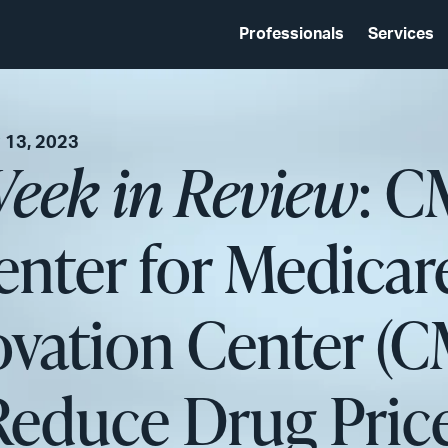
Professionals
Services
 13, 2023
eek in Review
: C
nter for Medicar
ovation Center (
 Reduce Drug Pric