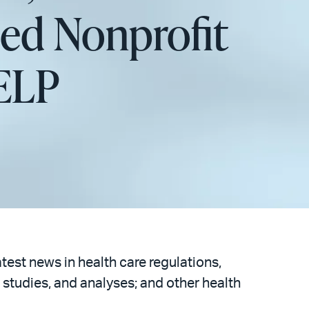
sed Nonprofit
HELP
atest news in health care regulations,
 studies, and analyses; and other health