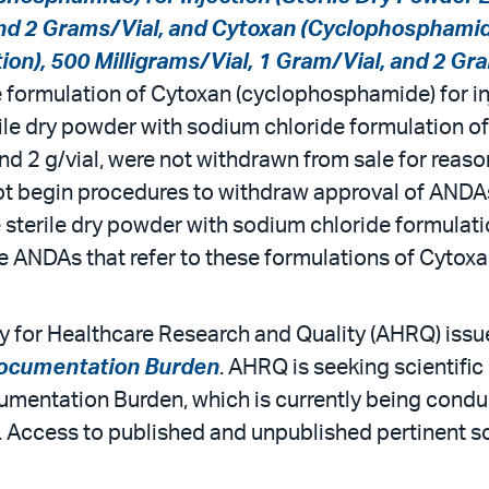
and 2 Grams/Vial, and Cytoxan (Cyclophosphamide
on), 500 Milligrams/Vial, 1 Gram/Vial, and 2 Gr
e formulation of Cytoxan (cyclophosphamide) for in
sterile dry powder with sodium chloride formulation
 and 2 g/vial, were not withdrawn from sale for reaso
t begin procedures to withdraw approval of ANDAs t
 sterile dry powder with sodium chloride formulatio
 ANDAs that refer to these formulations of Cytoxan
 for Healthcare Research and Quality (AHRQ) issue
Documentation Burden
. AHRQ is seeking scientifi
umentation Burden, which is currently being con
 Access to published and unpublished pertinent sci