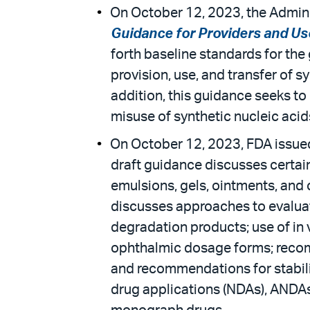
On October 12, 2023, the Admini
Guidance for Providers and Use
forth baseline standards for the 
provision, use, and transfer of s
addition, this guidance seeks t
misuse of synthetic nucleic acid
On October 12, 2023, FDA issued
draft guidance discusses certain
emulsions, gels, ointments, and c
discusses approaches to evaluati
degradation products; use of in v
ophthalmic dosage forms; recomm
and recommendations for stabili
drug applications (NDAs), ANDAs,