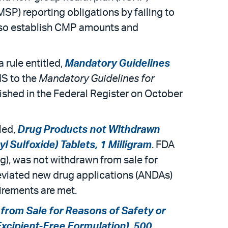
MSP) reporting obligations by failing to
 also establish CMP amounts and
rule entitled,
Mandatory Guidelines
HS to the
Mandatory Guidelines for
ished in the Federal Register on October
led,
Drug Products not Withdrawn
 Sulfoxide) Tablets, 1 Milligram
. FDA
mg), was not withdrawn from sale for
reviated new drug applications (ANDAs)
uirements are met.
from Sale for Reasons of Safety or
Excipient-Free Formulation), 500