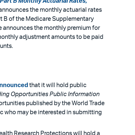
art B Monthly Actuarial Rates,
e announces the monthly actuarial rates
art B of the Medicare Supplementary
ice announces the monthly premium for
 monthly adjustment amounts to be paid
unts.
nnounced
that it will hold public
ing Opportunities Public Information
ortunities published by the World Trade
c who may be interested in submitting
alth Research Protections will hold a