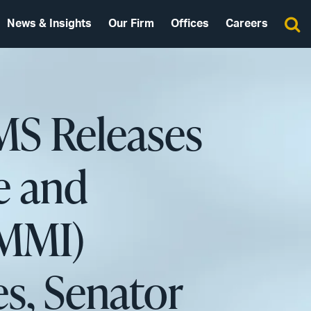
News & Insights
Our Firm
Offices
Careers
MS Releases
e and
CMMI)
es, Senator