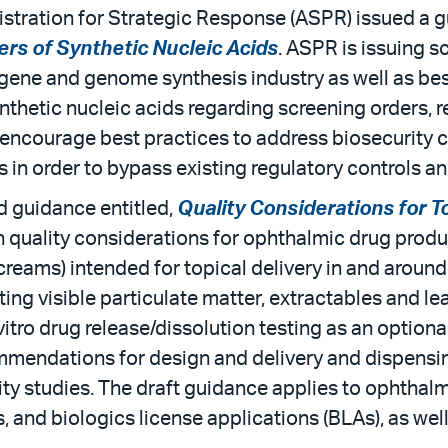
stration for Strategic Response (ASPR) issued a g
rs of Synthetic Nucleic Acids
. ASPR is issuing 
gene and genome synthesis industry as well as best 
ynthetic nucleic acids regarding screening orders, r
o encourage best practices to address biosecurity 
s in order to bypass existing regulatory controls a
 guidance entitled,
Quality Considerations for 
 quality considerations for ophthalmic drug product
reams) intended for topical delivery in and around 
ng visible particulate matter, extractables and le
itro drug release/dissolution testing as an optional
endations for design and delivery and dispensing
ty studies. The draft guidance applies to ophtha
 and biologics license applications (BLAs), as wel