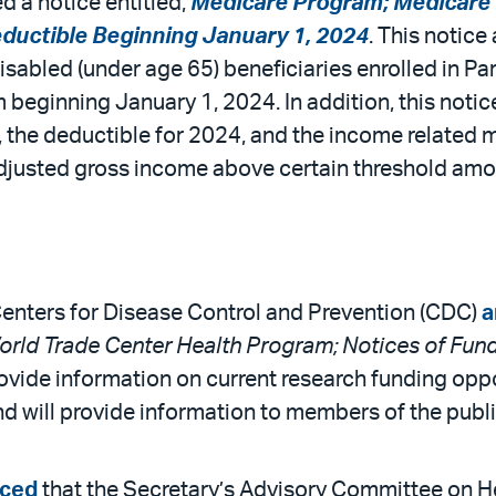
 a notice entitled,
Medicare Program; Medicare P
ductible Beginning January 1, 2024
. This notic
isabled (under age 65) beneficiaries enrolled in P
 beginning January 1, 2024. In addition, this not
, the deductible for 2024, and the income related
adjusted gross income above certain threshold amo
Centers for Disease Control and Prevention (CDC)
a
rld Trade Center Health Program; Notices of Fund
rovide information on current research funding opp
 will provide information to members of the publi
ced
that the Secretary’s Advisory Committee on He