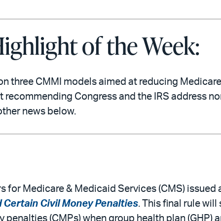
ighlight of the Week:
on three CMMI models aimed at reducing Medicar
rt recommending Congress and the IRS address nonpr
other news below.
s for Medicare & Medicaid Services (CMS) issued a 
Certain Civil Money Penalties
. This final rule 
y penalties (CMPs) when group health plan (GHP) 