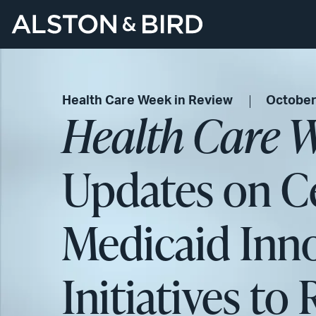
Health Care Week in Review
October
Health Care W
Updates on Ce
Medicaid Inn
Initiatives to