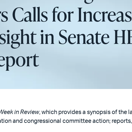
s Calls for Increa
sight in Senate 
eport
Week in Review
, which provides a synopsis of the l
ation and congressional committee action; reports,