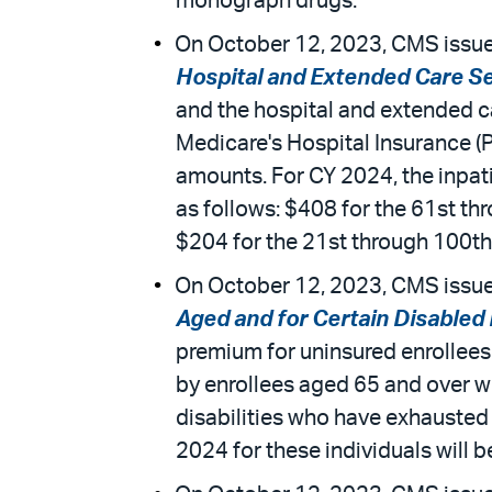
monograph drugs.
On October 12, 2023, CMS issued
Hospital and Extended Care S
and the hospital and extended c
Medicare's Hospital Insurance (
amounts. For CY 2024, the inpati
as follows: $408 for the 61st thr
$204 for the 21st through 100th d
On October 12, 2023, CMS issued
Aged and for Certain Disabled
premium for uninsured enrollees
by enrollees aged 65 and over wh
disabilities who have exhausted
2024 for these individuals will b