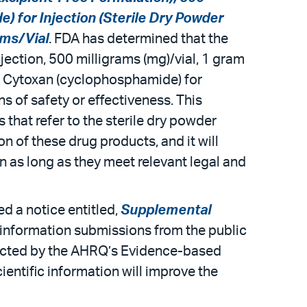
) for Injection (Sterile Dry Powder
ams/Vial
. FDA has determined that the
jection, 500 milligrams (mg)/vial, 1 gram
 of Cytoxan (cyclophosphamide) for
ns of safety or effectiveness. This
hat refer to the sterile dry powder
n of these drug products, and it will
 as long as they meet relevant legal and
d a notice entitled,
Supplemental
c information submissions from the public
ducted by the AHRQ’s Evidence-based
entific information will improve the