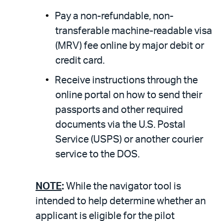
Pay a non-refundable, non-
transferable machine-readable visa
(MRV) fee online by major debit or
credit card.
Receive instructions through the
online portal on how to send their
passports and other required
documents via the U.S. Postal
Service (USPS) or another courier
service to the DOS.
NOTE
:
While the navigator tool is
intended to help determine whether an
applicant is eligible for the pilot