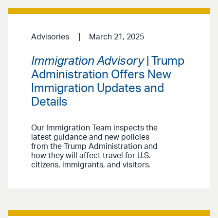
Advisories
March 21, 2025
Immigration Advisory
| Trump
Administration Offers New
Immigration Updates and
Details
Our Immigration Team inspects the
latest guidance and new policies
from the Trump Administration and
how they will affect travel for U.S.
citizens, immigrants, and visitors.