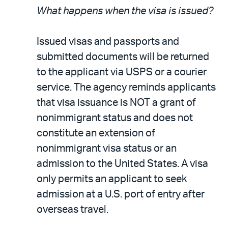
What happens when the visa is issued?
Issued visas and passports and
submitted documents will be returned
to the applicant via USPS or a courier
service. The agency reminds applicants
that visa issuance is NOT a grant of
nonimmigrant status and does not
constitute an extension of
nonimmigrant visa status or an
admission to the United States. A visa
only permits an applicant to seek
admission at a U.S. port of entry after
overseas travel.