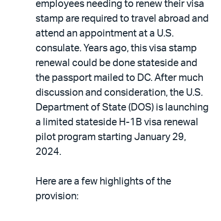
employees needing to renew their visa
stamp are required to travel abroad and
attend an appointment at a U.S.
consulate. Years ago, this visa stamp
renewal could be done stateside and
the passport mailed to DC. After much
discussion and consideration, the U.S.
Department of State (DOS) is launching
a limited stateside H-1B visa renewal
pilot program starting January 29,
2024.
Here are a few highlights of the
provision: