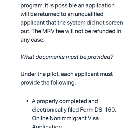
program, it is possible an application
will be returned to an unqualified
applicant that the system did not screen
out. The MRV fee will not be refunded in
any case.
What documents must be provided?
Under the pilot, each applicant must
provide the following:
A properly completed and
electronically filed Form DS-160,
Online Nonimmigrant Visa
Application.