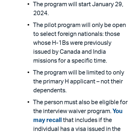
The program will start January 29,
2024.
The pilot program will only be open
to select foreign nationals: those
whose H-1Bs were previously
issued by Canada and India
missions for a specific time.
The program will be limited to only
the primary H applicant – not their
dependents.
The person must also be eligible for
the interview waiver program.
You
may recall
that includes if the
individual has a visa issued in the