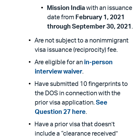
Mission India
with an issuance
date from
February 1, 2021
through September 30, 2021
.
Are not subject to a nonimmigrant
visa issuance (reciprocity) fee.
Are eligible for an
in-person
interview waiver
.
Have submitted 10 fingerprints to
the DOS in connection with the
prior visa application.
See
Question 27 here
.
Have a prior visa that doesn’t
include a “clearance received”