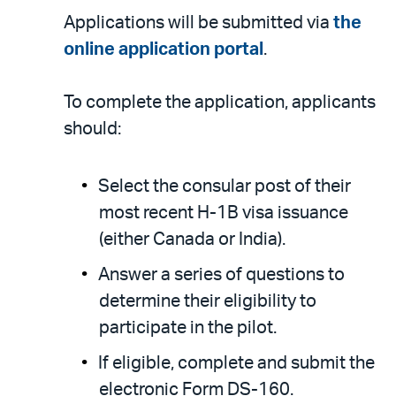
Applications will be submitted via
the
online application portal
.
To complete the application, applicants
should:
Select the consular post of their
most recent H-1B visa issuance
(either Canada or India).
Answer a series of questions to
determine their eligibility to
participate in the pilot.
If eligible, complete and submit the
electronic Form DS-160.