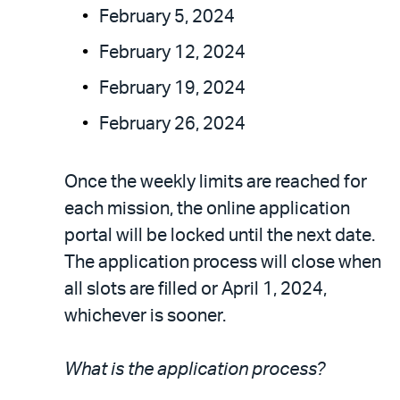
February 5, 2024
February 12, 2024
February 19, 2024
February 26, 2024
Once the weekly limits are reached for
each mission, the online application
portal will be locked until the next date.
The application process will close when
all slots are filled or April 1, 2024,
whichever is sooner.
What is the application process?