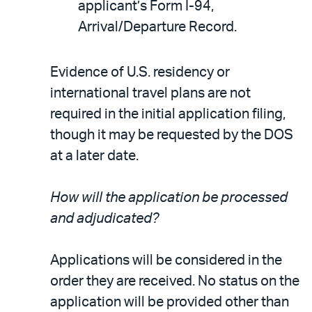
applicant’s Form I-94,
Arrival/Departure Record.
Evidence of U.S. residency or
international travel plans are not
required in the initial application filing,
though it may be requested by the DOS
at a later date.
How will the application be processed
and adjudicated?
Applications will be considered in the
order they are received. No status on the
application will be provided other than