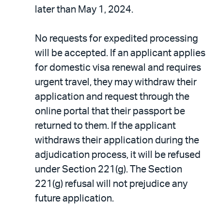
later than May 1, 2024.
No requests for expedited processing
will be accepted. If an applicant applies
for domestic visa renewal and requires
urgent travel, they may withdraw their
application and request through the
online portal that their passport be
returned to them. If the applicant
withdraws their application during the
adjudication process, it will be refused
under Section 221(g). The Section
221(g) refusal will not prejudice any
future application.