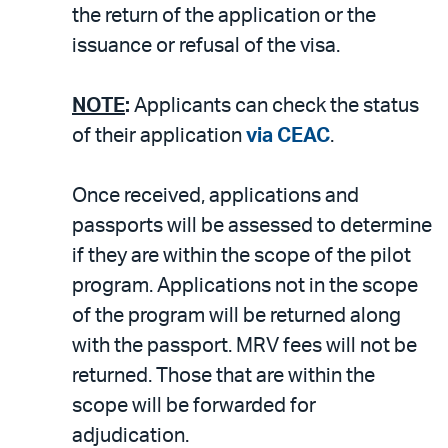
the return of the application or the
issuance or refusal of the visa.
NOTE
:
Applicants can check the status
of their application
via CEAC
.
Once received, applications and
passports will be assessed to determine
if they are within the scope of the pilot
program. Applications not in the scope
of the program will be returned along
with the passport. MRV fees will not be
returned. Those that are within the
scope will be forwarded for
adjudication.