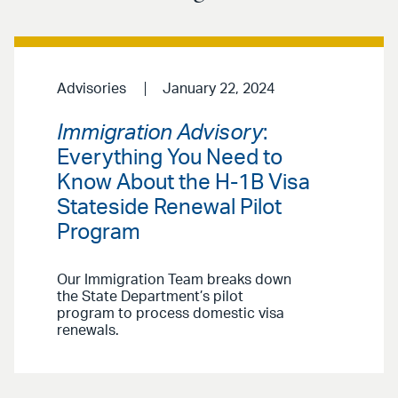
Advisories
January 22, 2024
Immigration Advisory
:
Everything You Need to
Know About the H-1B Visa
Stateside Renewal Pilot
Program
Our Immigration Team breaks down
the State Department’s pilot
program to process domestic visa
renewals.