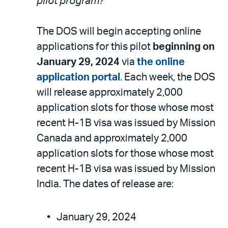
pilot program?
The DOS will begin accepting online
applications for this pilot
beginning on
January 29, 2024
via
the online
application portal
. Each week, the DOS
will release approximately 2,000
application slots for those whose most
recent H-1B visa was issued by Mission
Canada and approximately 2,000
application slots for those whose most
recent H-1B visa was issued by Mission
India. The dates of release are:
January 29, 2024