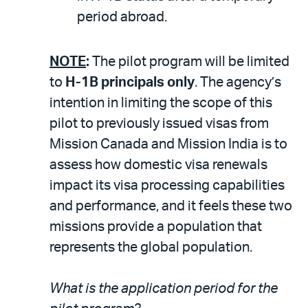
period abroad.
NOTE
:
The pilot program will be limited
to
H-1B principals only
. The agency’s
intention in limiting the scope of this
pilot to previously issued visas from
Mission Canada and Mission India is to
assess how domestic visa renewals
impact its visa processing capabilities
and performance, and it feels these two
missions provide a population that
represents the global population.
What is the application period for the