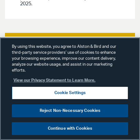
2025.
By using this website, you agree to Alston & Bird and our
General Publications
October 24,
third-party service providers’ use of cookies to enhance
2024
your browsing experience, improve our content delivery,
analyze our website usage, and assist in our marketing
efforts.
“Employment Verification
Poses Unique Risks For
View our Privacy Statement to Learn More.
Staffing Cos.,”
Law360
,
Cookie Settings
October 25, 2024.
Reject Non-Necessary Cookies
This article discusses best
compliance practices for staffing
companies using employment
Continue with Cookies
verification tools.