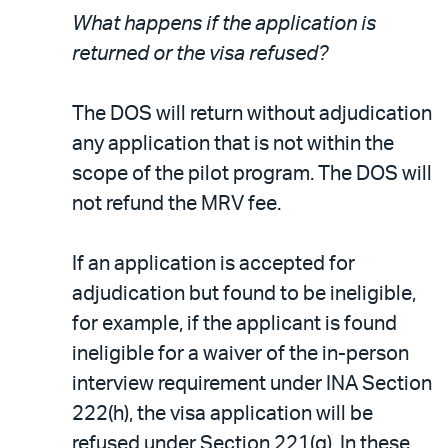
What happens if the application is
returned or the visa refused?
The DOS will return without adjudication
any application that is not within the
scope of the pilot program. The DOS will
not refund the MRV fee.
If an application is accepted for
adjudication but found to be ineligible,
for example, if the applicant is found
ineligible for a waiver of the in-person
interview requirement under INA Section
222(h), the visa application will be
refused under Section 221(g). In these