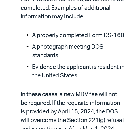
completed. Examples of additional
information may include:
A properly completed Form DS-160
A photograph meeting DOS
standards
Evidence the applicant is resident in
the United States
In these cases, a new MRV fee will not
be required. If the requisite information
is provided by April 15, 2024, the DOS
will overcome the Section 221(g) refusal
and issue the visa. After May 1, 2024,