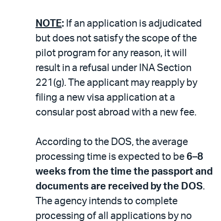
NOTE
:
If an application is adjudicated
but does not satisfy the scope of the
pilot program for any reason, it will
result in a refusal under INA Section
221(g). The applicant may reapply by
filing a new visa application at a
consular post abroad with a new fee.
According to the DOS, the average
processing time is expected to be
6–8
weeks from the time the passport and
documents are received by the DOS
.
The agency intends to complete
processing of all applications by no