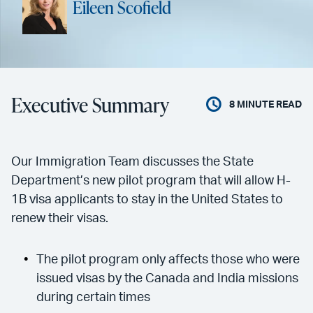
Eileen Scofield
Executive Summary
8
MINUTE READ
Our Immigration Team discusses the State
Department’s new pilot program that will allow H-
1B visa applicants to stay in the United States to
renew their visas.
The pilot program only affects those who were
issued visas by the Canada and India missions
during certain times