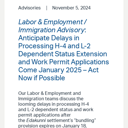
Advisories
November 5, 2024
Labor & Employment /
Immigration Advisory
:
Anticipate Delays in
Processing H-4 and L-2
Dependent Status Extension
and Work Permit Applications
Come January 2025 – Act
Now if Possible
Our Labor & Employment and
Immigration teams discuss the
looming delays in processing H-4
and L-2 dependent status and work
permit applications after
the
Edakunni
settlement’s “bundling”
provision expires on January 18,