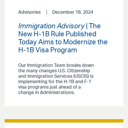
Advisories
December 18, 2024
Immigration Advisory
| The
New H-1B Rule Published
Today Aims to Modernize the
H-1B Visa Program
Our Immigration Team breaks down
the many changes U.S. Citizenship
and Immigration Services (USCIS) is
implementing for the H-1B and F-1
visa programs just ahead of a
change in Administrations.