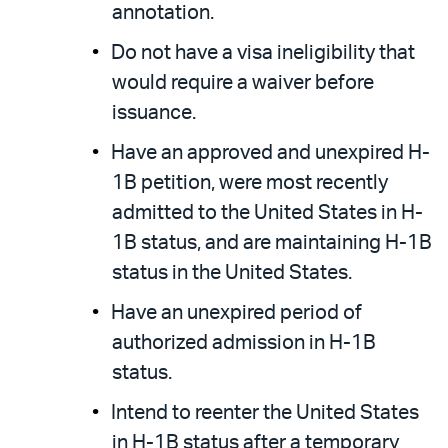
annotation.
Do not have a visa ineligibility that
would require a waiver before
issuance.
Have an approved and unexpired H-
1B petition, were most recently
admitted to the United States in H-
1B status, and are maintaining H-1B
status in the United States.
Have an unexpired period of
authorized admission in H-1B
status.
Intend to reenter the United States
in H-1B status after a temporary