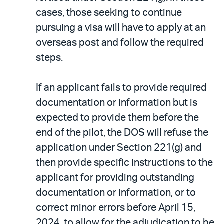
cases, those seeking to continue
pursuing a visa will have to apply at an
overseas post and follow the required
steps.
If an applicant fails to provide required
documentation or information but is
expected to provide them before the
end of the pilot, the DOS will refuse the
application under Section 221(g) and
then provide specific instructions to the
applicant for providing outstanding
documentation or information, or to
correct minor errors before April 15,
2024, to allow for the adjudication to be