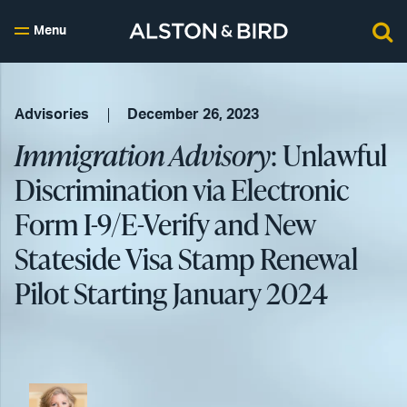
Menu
Advisories
December 26, 2023
Immigration Advisory
: Unlawful
Discrimination via Electronic
Form I-9/E-Verify and New
Stateside Visa Stamp Renewal
Pilot Starting January 2024