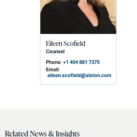
Eileen Scofield
Counsel
Phone:
+1 404 881 7375
Email:
eileen.scofield@alston.com
Related News & Insights