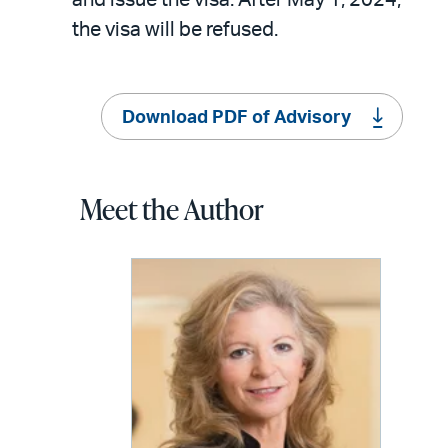
the visa will be refused.
Download PDF of Advisory
Meet the Author