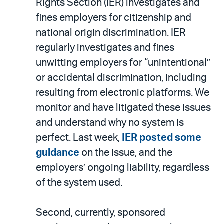
Rights Section (IER) investigates and
fines employers for citizenship and
national origin discrimination. IER
regularly investigates and fines
unwitting employers for “unintentional”
or accidental discrimination, including
resulting from electronic platforms. We
monitor and have litigated these issues
and understand why no system is
perfect. Last week,
IER posted some
guidance
on the issue, and the
employers’ ongoing liability, regardless
of the system used.
Second, currently, sponsored