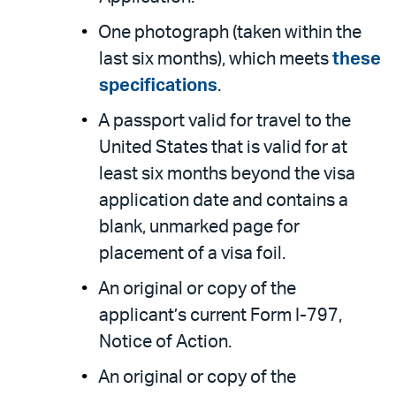
One photograph (taken within the
last six months), which meets
these
specifications
.
A passport valid for travel to the
United States that is valid for at
least six months beyond the visa
application date and contains a
blank, unmarked page for
placement of a visa foil.
An original or copy of the
applicant’s current Form I-797,
Notice of Action.
An original or copy of the