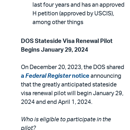
last four years and has an approved
H petition (approved by USCIS),
among other things
DOS Stateside Visa Renewal Pilot
Begins January 29, 2024
On December 20, 2023, the DOS shared
a
Federal Register
notice
announcing
that the greatly anticipated stateside
visa renewal pilot will begin January 29,
2024 and end April 1, 2024.
Who is eligible to participate in the
pilot?