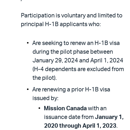
Participation is voluntary and limited to
principal H-1B applicants who:
Are seeking to renew an H-1B visa
during the pilot phase between
January 29, 2024 and April 1, 2024
(H-4 dependents are excluded from
the pilot).
Are renewing a prior H-1B visa
issued by:
Mission Canada
with an
issuance date from
January 1,
2020 through April 1, 2023
.