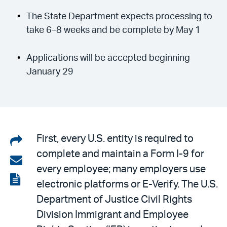
The State Department expects processing to
take 6–8 weeks and be complete by May 1
Applications will be accepted beginning
January 29
Share
First, every U.S. entity is required to
complete and maintain a Form I-9 for
on
Share
every employee; many employers use
LinkedIn
via
View
electronic platforms or E-Verify. The U.S.
email
the
Department of Justice Civil Rights
PDF
Division Immigrant and Employee