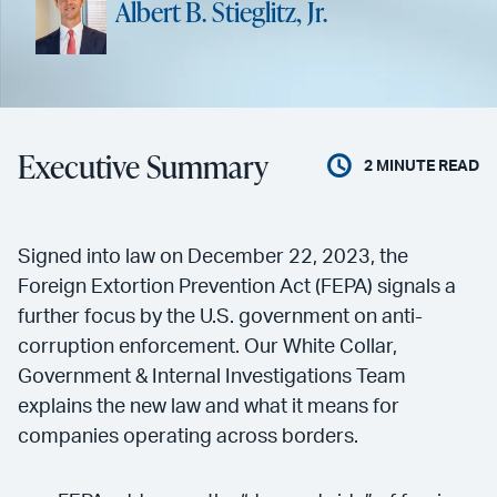
Albert B. Stieglitz, Jr.
Executive Summary
2
MINUTE READ
Signed into law on December 22, 2023, the
Foreign Extortion Prevention Act (FEPA) signals a
further focus by the U.S. government on anti-
corruption enforcement. Our White Collar,
Government & Internal Investigations Team
explains the new law and what it means for
companies operating across borders.