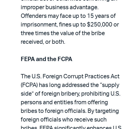
improper business advantage.
Offenders may face up to 15 years of
imprisonment, fines up to $250,000 or
three times the value of the bribe
received, or both.
FEPA and the FCPA
The U.S. Foreign Corrupt Practices Act
(FCPA) has long addressed the “supply
side” of foreign bribery, prohibiting U.S.
persons and entities from offering
bribes to foreign officials. By targeting
foreign officials who receive such
bribes, FEPA significantly enhances U.S.