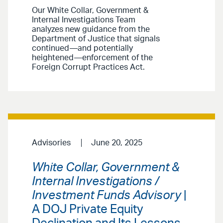
Our White Collar, Government &
Internal Investigations Team
analyzes new guidance from the
Department of Justice that signals
continued—and potentially
heightened—enforcement of the
Foreign Corrupt Practices Act.
Advisories
June 20, 2025
White Collar, Government &
Internal Investigations /
Investment Funds Advisory
|
A DOJ Private Equity