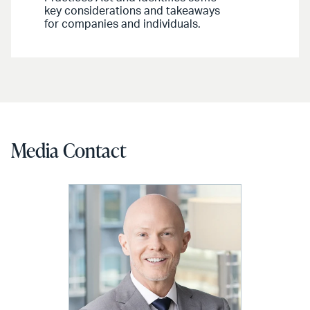
key considerations and takeaways
for companies and individuals.
Media Contact