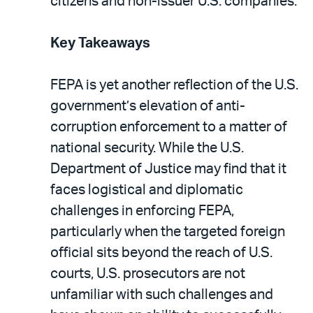
citizens and non-issuer U.S. companies.
Key Takeaways
FEPA is yet another reflection of the U.S.
government’s elevation of anti-
corruption enforcement to a matter of
national security. While the U.S.
Department of Justice may find that it
faces logistical and diplomatic
challenges in enforcing FEPA,
particularly when the targeted foreign
official sits beyond the reach of U.S.
courts, U.S. prosecutors are not
unfamiliar with such challenges and