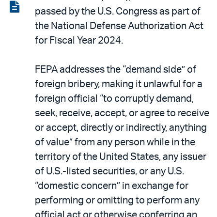
LinkedIn
via
View
passed by the U.S. Congress as part of
email
the
the National Defense Authorization Act
PDF
for Fiscal Year 2024.
FEPA addresses the “demand side” of
foreign bribery, making it unlawful for a
foreign official “to corruptly demand,
seek, receive, accept, or agree to receive
or accept, directly or indirectly, anything
of value” from any person while in the
territory of the United States, any issuer
of U.S.-listed securities, or any U.S.
“domestic concern” in exchange for
performing or omitting to perform any
official act or otherwise conferring an