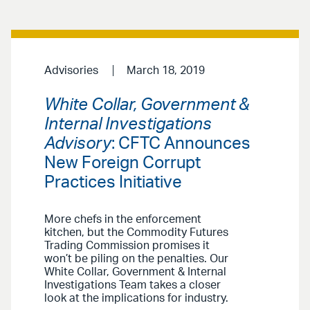
Advisories
March 18, 2019
White Collar, Government &
Internal Investigations
Advisory
: CFTC Announces
New Foreign Corrupt
Practices Initiative
More chefs in the enforcement
kitchen, but the Commodity Futures
Trading Commission promises it
won’t be piling on the penalties. Our
White Collar, Government & Internal
Investigations Team takes a closer
look at the implications for industry.