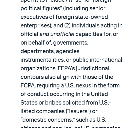
political figures” (including senior
executives of foreign state-owned
enterprises); and (2) individuals acting in
official
and unofficial
capacities for, or
on behalf of, governments,
departments, agencies,
instrumentalities, or public international
organizations. FEPA’s jurisdictional
contours also align with those of the
FCPA, requiring a U.S. nexus in the form
of conduct occurring in the United
States or bribes solicited from U.S.-
listed companies (“issuers”) or
“domestic concerns,” such as U.S.