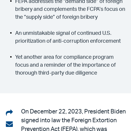
FEPA addresses the “demand side” of foreign
bribery and complements the FCPA’s focus on
the “supply side” of foreign bribery
An unmistakable signal of continued U.S.
prioritization of anti-corruption enforcement
Yet another area for compliance program
focus and a reminder of the importance of
thorough third-party due diligence
Share
On December 22, 2023, President Biden
signed into law the Foreign Extortion
on
Share
Prevention Act (FEPA), which was