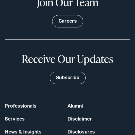
Join Our Team
Careers
Receive Our Updates
Subscribe
Professionals
Alumni
Services
Disclaimer
News & Insights
Disclosures