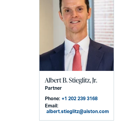
Albert B. Stieglitz, Jr.
Partner
Phone:
+1 202 239 3168
Email:
albert.stieglitz@alston.com