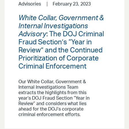
Advisories
February 23, 2023
White Collar, Government &
Internal Investigations
Advisory
: The DOJ Criminal
Fraud Section’s “Year in
Review” and the Continued
Prioritization of Corporate
Criminal Enforcement
Our White Collar, Government &
Internal Investigations Team
extracts the highlights from this
year’s DOJ Fraud Section “Year in
Review” and considers what lies
ahead for the DOJ’s corporate
criminal enforcement efforts.