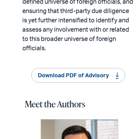
defined universe of foreign officials, and
ensuring that third-party due diligence
is yet further intensified to identify and
assess any involvement with or related
to this broader universe of foreign
officials.
Download PDF of Advisory
Meet the Authors