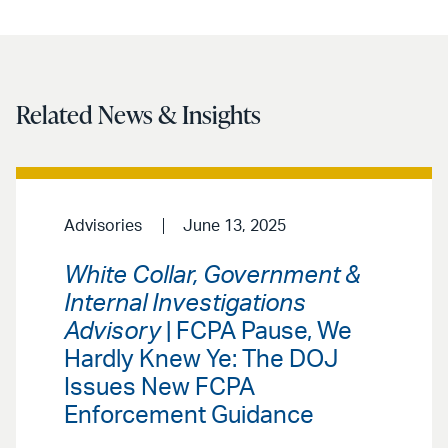
Related News & Insights
Advisories
June 13, 2025
White Collar, Government &
Internal Investigations
Advisory
| FCPA Pause, We
Hardly Knew Ye: The DOJ
Issues New FCPA
Enforcement Guidance