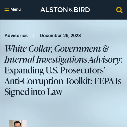
Menu
Advisories
December 26, 2023
White Collar, Government &
Internal Investigations Advisory
:
Expanding U.S. Prosecutors’
Anti-Corruption Toolkit: FEPA Is
Signed into Law