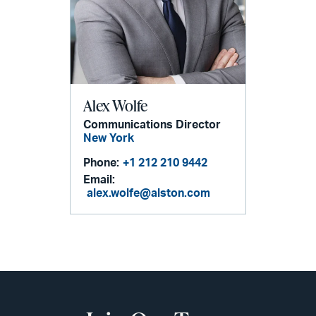
Alex Wolfe
Communications Director
New York
Phone:
+1 212 210 9442
Email:
alex.wolfe@alston.com