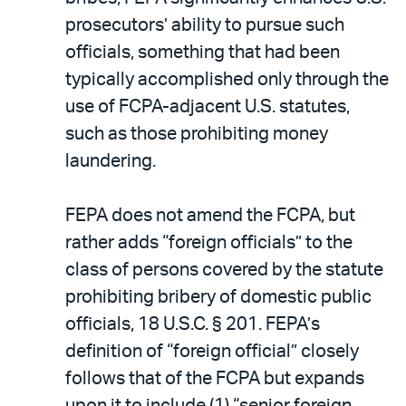
prosecutors’ ability to pursue such
officials, something that had been
typically accomplished only through the
use of FCPA-adjacent U.S. statutes,
such as those prohibiting money
laundering.
FEPA does not amend the FCPA, but
rather adds “foreign officials” to the
class of persons covered by the statute
prohibiting bribery of domestic public
officials, 18 U.S.C. § 201. FEPA’s
definition of “foreign official” closely
follows that of the FCPA but expands
upon it to include (1) “senior foreign