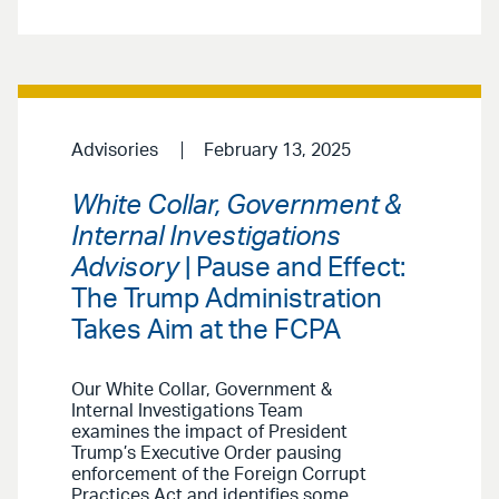
Advisories
February 13, 2025
White Collar, Government &
Internal Investigations
Advisory
| Pause and Effect:
The Trump Administration
Takes Aim at the FCPA
Our White Collar, Government &
Internal Investigations Team
examines the impact of President
Trump’s Executive Order pausing
enforcement of the Foreign Corrupt
Practices Act and identifies some