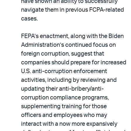
have shown an ability to successfully
navigate them in previous FCPA-related
cases.
FEPA’s enactment, along with the Biden
Administration’s continued focus on
foreign corruption, suggest that
companies should prepare for increased
U.S. anti-corruption enforcement
activities, including by reviewing and
updating their anti-bribery/anti-
corruption compliance programs,
supplementing training for those
officers and employees who may
interact with a now more expansively