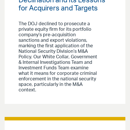
Declination and Its Lessons
for Acquirers and Targets
The DOJ declined to prosecute a
private equity firm for its portfolio
company’s pre-acquisition
sanctions and export violations,
marking the first application of the
National Security Division’s M&A
Policy. Our White Collar, Government
& Internal Investigations Team and
Investment Funds Team examine
what it means for corporate criminal
enforcement in the national security
space, particularly in the M&A
context.