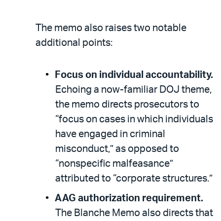
The memo also raises two notable
additional points:
Focus on individual accountability.
Echoing a now-familiar DOJ theme,
the memo directs prosecutors to
“focus on cases in which individuals
have engaged in criminal
misconduct,” as opposed to
“nonspecific malfeasance”
attributed to “corporate structures.”
AAG authorization requirement.
The Blanche Memo also directs that