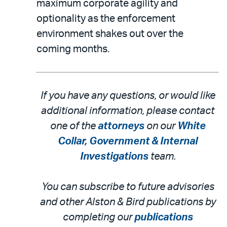
maximum corporate agility and
optionality as the enforcement
environment shakes out over the
coming months.
If you have any questions, or would like
additional information, please contact
one of the
attorneys
on our
White
Collar, Government & Internal
Investigations
team.
You can subscribe to future advisories
and other Alston & Bird publications by
completing our
publications