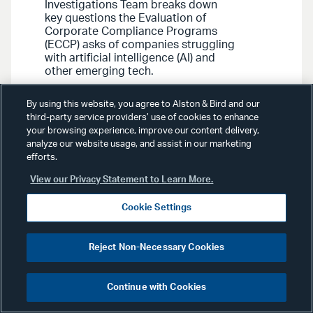
Investigations Team breaks down
key questions the Evaluation of
Corporate Compliance Programs
(ECCP) asks of companies struggling
with artificial intelligence (AI) and
other emerging tech.
By using this website, you agree to Alston & Bird and our
third-party service providers’ use of cookies to enhance
your browsing experience, improve our content delivery,
analyze our website usage, and assist in our marketing
efforts.
Advisories
September 23, 2022
View our Privacy Statement to Learn More.
Cookie Settings
White Collar, Government &
Internal Investigations
Advisory
: Deputy Attorney
Reject Non-Necessary Cookies
General Monaco Announces
Updates to Corporate
Continue with Cookies
Criminal Enforcement Policy