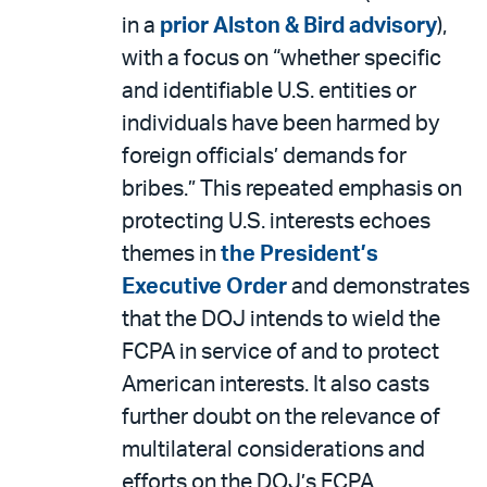
in a
prior Alston & Bird advisory
),
with a focus on “whether specific
and identifiable U.S. entities or
individuals have been harmed by
foreign officials’ demands for
bribes.” This repeated emphasis on
protecting U.S. interests echoes
themes in
the President’s
Executive Order
and demonstrates
that the DOJ intends to wield the
FCPA in service of and to protect
American interests. It also casts
further doubt on the relevance of
multilateral considerations and
efforts on the DOJ’s FCPA