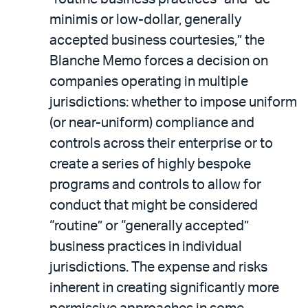
minimis or low-dollar, generally
accepted business courtesies,” the
Blanche Memo forces a decision on
companies operating in multiple
jurisdictions: whether to impose uniform
(or near-uniform) compliance and
controls across their enterprise or to
create a series of highly bespoke
programs and controls to allow for
conduct that might be considered
“routine” or “generally accepted”
business practices in individual
jurisdictions. The expense and risks
inherent in creating significantly more