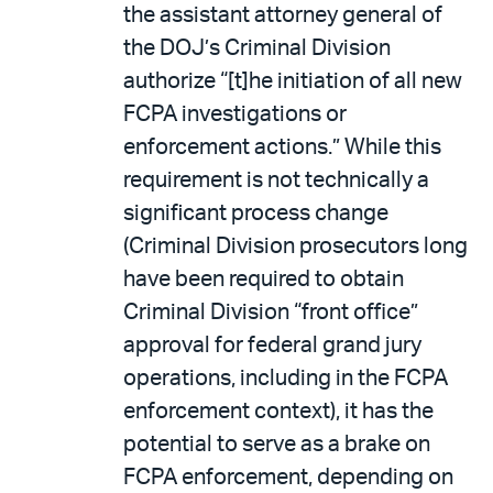
the assistant attorney general of
the DOJ’s Criminal Division
authorize “[t]he initiation of all new
FCPA investigations or
enforcement actions.” While this
requirement is not technically a
significant process change
(Criminal Division prosecutors long
have been required to obtain
Criminal Division “front office”
approval for federal grand jury
operations, including in the FCPA
enforcement context), it has the
potential to serve as a brake on
FCPA enforcement, depending on