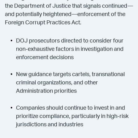
the Department of Justice that signals continued—
and potentially heightened—enforcement of the
Foreign Corrupt Practices Act.
DOJ prosecutors directed to consider four
non-exhaustive factors in investigation and
enforcement decisions
New guidance targets cartels, transnational
criminal organizations, and other
Administration priorities
Companies should continue to invest in and
prioritize compliance, particularly in high-risk
jurisdictions and industries