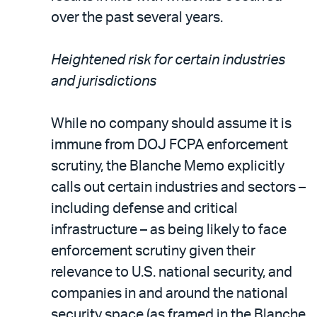
over the past several years.
Heightened risk for certain industries
and jurisdictions
While no company should assume it is
immune from DOJ FCPA enforcement
scrutiny, the Blanche Memo explicitly
calls out certain industries and sectors –
including defense and critical
infrastructure – as being likely to face
enforcement scrutiny given their
relevance to U.S. national security, and
companies in and around the national
security space (as framed in the Blanche