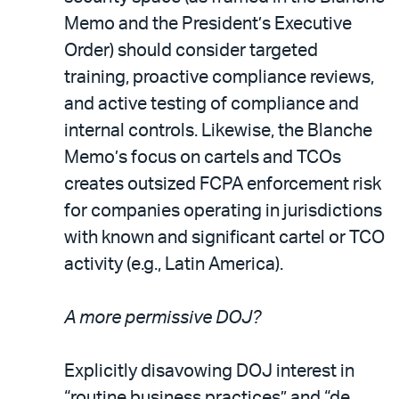
Memo and the President’s Executive
Order) should consider targeted
training, proactive compliance reviews,
and active testing of compliance and
internal controls. Likewise, the Blanche
Memo’s focus on cartels and TCOs
creates outsized FCPA enforcement risk
for companies operating in jurisdictions
with known and significant cartel or TCO
activity (e.g., Latin America).
A more permissive DOJ?
Explicitly disavowing DOJ interest in
“routine business practices” and “de