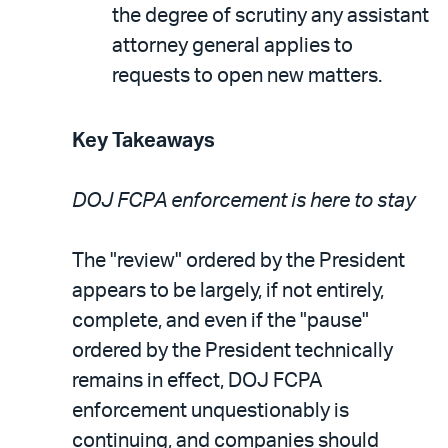
the degree of scrutiny any assistant
attorney general applies to
requests to open new matters.
Key Takeaways
DOJ FCPA enforcement is here to stay
The "review" ordered by the President
appears to be largely, if not entirely,
complete
, and even if the "pause"
ordered by the President technically
remains in effect, DOJ FCPA
enforcement unquestionably is
continuing, and companies should