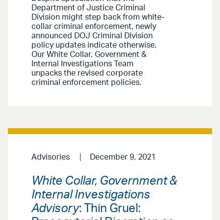
Department of Justice Criminal
Division might step back from white-
collar criminal enforcement, newly
announced DOJ Criminal Division
policy updates indicate otherwise.
Our White Collar, Government &
Internal Investigations Team
unpacks the revised corporate
criminal enforcement policies.
Advisories
December 9, 2021
White Collar, Government &
Internal Investigations
Advisory
: Thin Gruel: