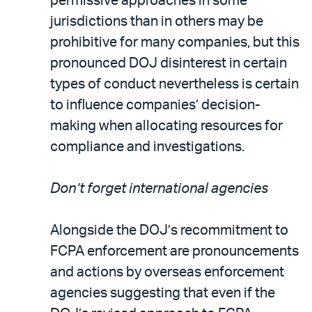
permissive approaches in some
jurisdictions than in others may be
prohibitive for many companies, but this
pronounced DOJ disinterest in certain
types of conduct nevertheless is certain
to influence companies’ decision-
making when allocating resources for
compliance and investigations.
Don’t forget international agencies
Alongside the DOJ’s recommitment to
FCPA enforcement are pronouncements
and actions by overseas enforcement
agencies suggesting that even if the