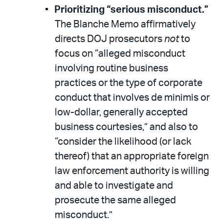
Prioritizing “serious misconduct.”
The Blanche Memo affirmatively
directs DOJ prosecutors
not
to
focus on “alleged misconduct
involving routine business
practices or the type of corporate
conduct that involves de minimis or
low-dollar, generally accepted
business courtesies,” and also to
“consider the likelihood (or lack
thereof) that an appropriate foreign
law enforcement authority is willing
and able to investigate and
prosecute the same alleged
misconduct.”