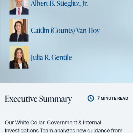
Albert B. Stieglitz, Jr.
Caitlin (Counts) Van Hoy
Julia R. Gentile
Executive Summary
7
MINUTE READ
Our White Collar, Government & Internal
Investigations Team analyzes new guidance from