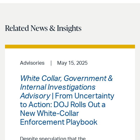
Related News & Insights
Advisories
May 15, 2025
White Collar, Government &
Internal Investigations
Advisory
| From Uncertainty
to Action: DOJ Rolls Out a
New White-Collar
Enforcement Playbook
Despite speculation that the