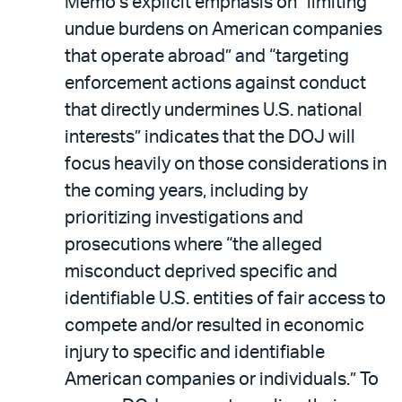
Memo’s explicit emphasis on “limiting
undue burdens on American companies
that operate abroad” and “targeting
enforcement actions against conduct
that directly undermines U.S. national
interests” indicates that the DOJ will
focus heavily on those considerations in
the coming years, including by
prioritizing investigations and
prosecutions where “the alleged
misconduct deprived specific and
identifiable U.S. entities of fair access to
compete and/or resulted in economic
injury to specific and identifiable
American companies or individuals.” To