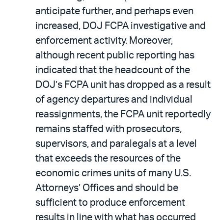
anticipate further, and perhaps even
increased, DOJ FCPA investigative and
enforcement activity. Moreover,
although recent public reporting has
indicated that the headcount of the
DOJ’s FCPA unit has dropped as a result
of agency departures and individual
reassignments, the FCPA unit reportedly
remains staffed with prosecutors,
supervisors, and paralegals at a level
that exceeds the resources of the
economic crimes units of many U.S.
Attorneys’ Offices and should be
sufficient to produce enforcement
results in line with what has occurred