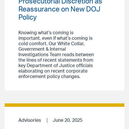
Prosecutorial Discretion as
Reassurance on New DOJ
Policy
Knowing what’s coming is
important, even if what’s coming is
cold comfort. Our White Collar,
Government & Internal
Investigations Team reads between
the lines of recent statements from
key Department of Justice officials
elaborating on recent corporate
enforcement policy changes.
Advisories
June 20, 2025