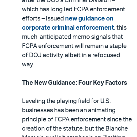
after the DOJ’s Criminal Division –
which has long led FCPA enforcement
efforts – issued
new guidance on
corporate criminal enforcement
, this
much-anticipated memo signals that
FCPA enforcement will remain a staple
of DOJ activity, albeit in a refocused
way.
The New Guidance: Four Key Factors
Leveling the playing field for U.S.
businesses has been an animating
principle of FCPA enforcement since the
creation of the statute, but the Blanche