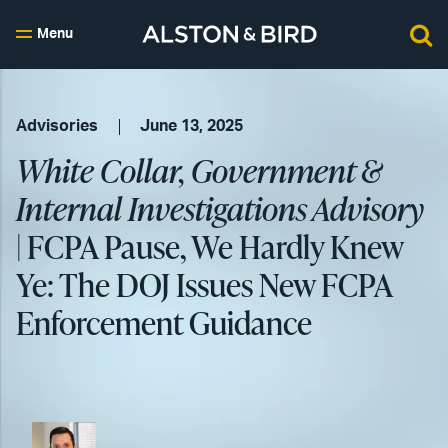
Menu
Advisories
June 13, 2025
White Collar, Government &
Internal Investigations Advisory
| FCPA Pause, We Hardly Knew
Ye: The DOJ Issues New FCPA
Enforcement Guidance