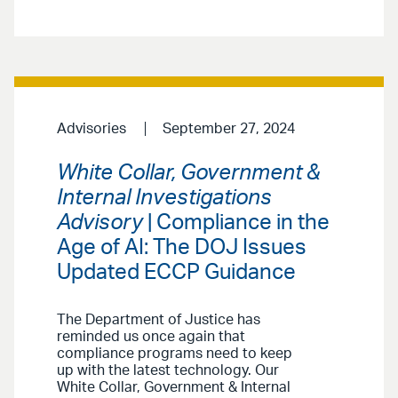
Advisories
September 27, 2024
White Collar, Government &
Internal Investigations
Advisory
| Compliance in the
Age of AI: The DOJ Issues
Updated ECCP Guidance
The Department of Justice has
reminded us once again that
compliance programs need to keep
up with the latest technology. Our
White Collar, Government & Internal