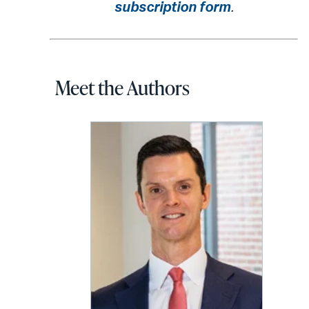
subscription form
.
Meet the Authors