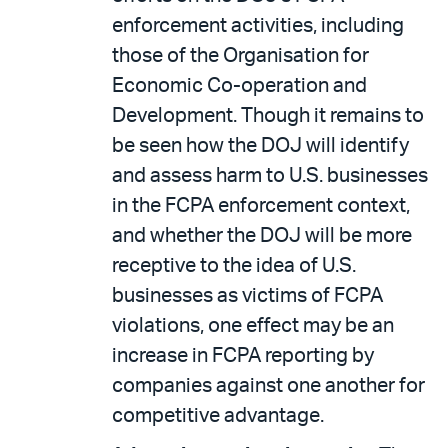
enforcement activities, including
those of the Organisation for
Economic Co-operation and
Development. Though it remains to
be seen how the DOJ will identify
and assess harm to U.S. businesses
in the FCPA enforcement context,
and whether the DOJ will be more
receptive to the idea of U.S.
businesses as victims of FCPA
violations, one effect may be an
increase in FCPA reporting by
companies against one another for
competitive advantage.