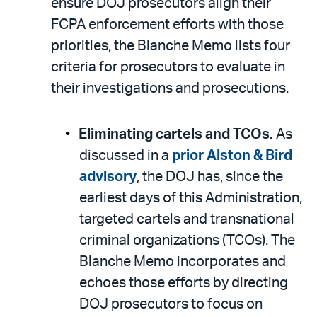
ensure DOJ prosecutors align their
FCPA enforcement efforts with those
priorities, the Blanche Memo lists four
criteria for prosecutors to evaluate in
their investigations and prosecutions.
Eliminating cartels and TCOs.
As
discussed in a
prior Alston & Bird
advisory
, the DOJ has, since the
earliest days of this Administration,
targeted cartels and transnational
criminal organizations (TCOs). The
Blanche Memo incorporates and
echoes those efforts by directing
DOJ prosecutors to focus on