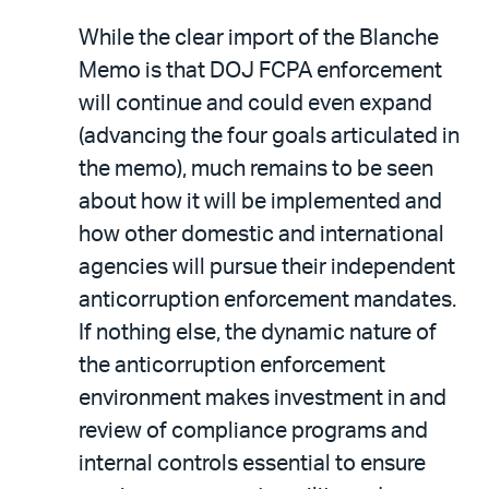
While the clear import of the Blanche
Memo is that DOJ FCPA enforcement
will continue and could even expand
(advancing the four goals articulated in
the memo), much remains to be seen
about how it will be implemented and
how other domestic and international
agencies will pursue their independent
anticorruption enforcement mandates.
If nothing else, the dynamic nature of
the anticorruption enforcement
environment makes investment in and
review of compliance programs and
internal controls essential to ensure