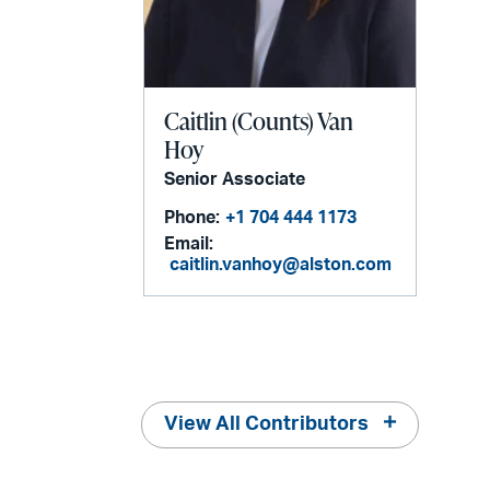
Caitlin (Counts) Van
Hoy
Senior Associate
Phone:
+1 704 444 1173
Email:
caitlin.vanhoy@alston.com
View All Contributors