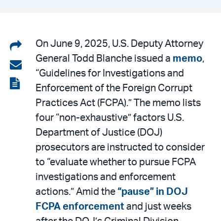
Share
On June 9, 2025, U.S. Deputy Attorney
General Todd Blanche issued a
memo
,
on
Share
“Guidelines for Investigations and
LinkedIn
via
View
Enforcement of the Foreign Corrupt
email
the
Practices Act (FCPA).” The memo lists
PDF
four “non-exhaustive” factors U.S.
Department of Justice (DOJ)
prosecutors are instructed to consider
to “evaluate whether to pursue FCPA
investigations and enforcement
actions.” Amid the
“pause” in DOJ
FCPA enforcement
and just weeks