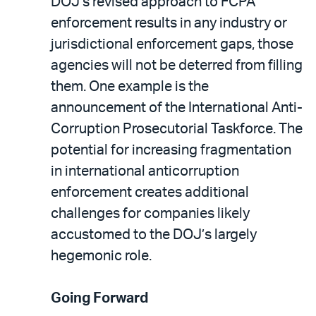
DOJ’s revised approach to FCPA
enforcement results in any industry or
jurisdictional enforcement gaps, those
agencies will not be deterred from filling
them. One example is the
announcement of the International Anti-
Corruption Prosecutorial Taskforce. The
potential for increasing fragmentation
in international anticorruption
enforcement creates additional
challenges for companies likely
accustomed to the DOJ’s largely
hegemonic role.
Going Forward