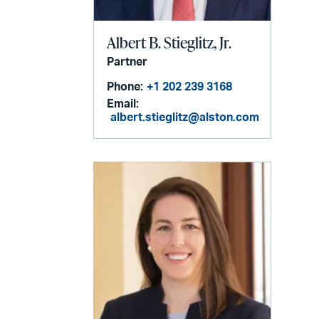
Albert B. Stieglitz, Jr.
Partner
Phone:
+1 202 239 3168
Email:
albert.stieglitz@alston.com