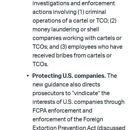
investigations and enforcement
actions involving (1) criminal
operations of a cartel or TCO; (2)
money laundering or shell
companies working with cartels or
TCOs; and (3) employees who have
received bribes from cartels or
TCOs.
Protecting U.S. companies.
The
new guidance also directs
prosecutors to “vindicate” the
interests of U.S. companies through
FCPA enforcement and
enforcement of the Foreign
Extortion Prevention Act (discussed