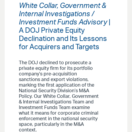
White Collar, Government &
Internal Investigations /
Investment Funds Advisory
|
A DOJ Private Equity
Declination and Its Lessons
for Acquirers and Targets
The DOJ declined to prosecute a
private equity firm for its portfolio
company’s pre-acquisition
sanctions and export violations,
marking the first application of the
National Security Division’s M&A
Policy. Our White Collar, Government
& Internal Investigations Team and
Investment Funds Team examine
what it means for corporate criminal
enforcement in the national security
space, particularly in the M&A
context.