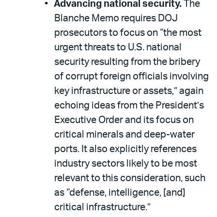
Advancing national security.
The
Blanche Memo requires DOJ
prosecutors to focus on “the most
urgent threats to U.S. national
security resulting from the bribery
of corrupt foreign officials involving
key infrastructure or assets,” again
echoing ideas from the President’s
Executive Order and its focus on
critical minerals and deep-water
ports. It also explicitly references
industry sectors likely to be most
relevant to this consideration, such
as “defense, intelligence, [and]
critical infrastructure.”