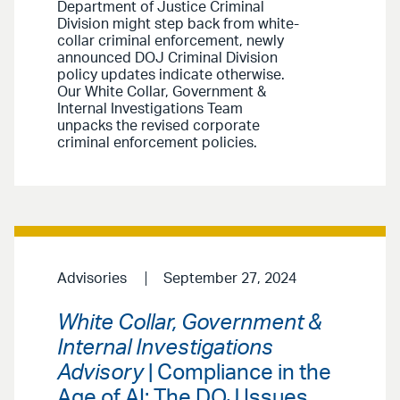
Department of Justice Criminal
Division might step back from white-
collar criminal enforcement, newly
announced DOJ Criminal Division
policy updates indicate otherwise.
Our White Collar, Government &
Internal Investigations Team
unpacks the revised corporate
criminal enforcement policies.
Advisories
September 27, 2024
White Collar, Government &
Internal Investigations
Advisory
| Compliance in the
Age of AI: The DOJ Issues