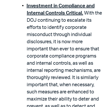
Investment in Compliance and
Internal Controls Critical.
With the
DOJ continuing to escalate its
efforts to identify corporate
misconduct through individual
disclosures, it is now more
important than ever to ensure that
corporate compliance programs
and internal controls, as well as
internal reporting mechanisms, are
thoroughly reviewed. It is similarly
important that, when necessary,
such measures are enhanced to
maximize their ability to deter and
prevent, as well as to detect and