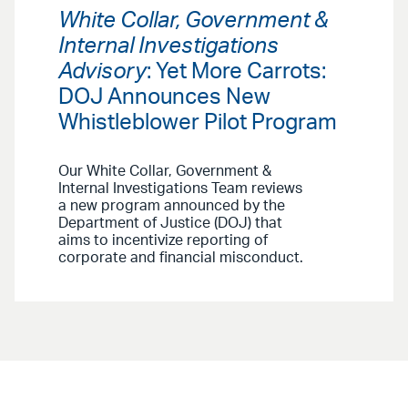
White Collar, Government &
Internal Investigations
Advisory
: Yet More Carrots:
DOJ Announces New
Whistleblower Pilot Program
Our White Collar, Government &
Internal Investigations Team reviews
a new program announced by the
Department of Justice (DOJ) that
aims to incentivize reporting of
corporate and financial misconduct.