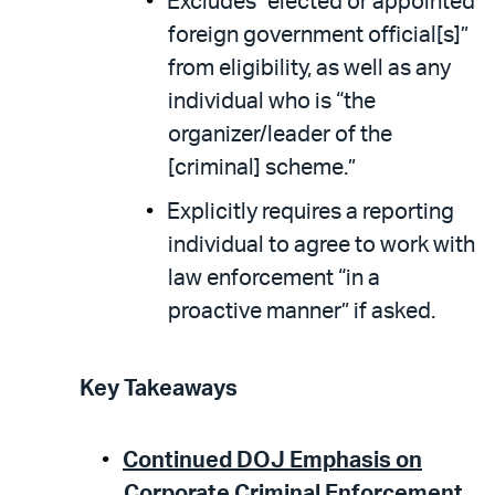
Excludes “elected or appointed
foreign government official[s]”
from eligibility, as well as any
individual who is “the
organizer/leader of the
[criminal] scheme.”
Explicitly requires a reporting
individual to agree to work with
law enforcement “in a
proactive manner” if asked.
Key Takeaways
Continued DOJ Emphasis on
Corporate Criminal Enforcement.