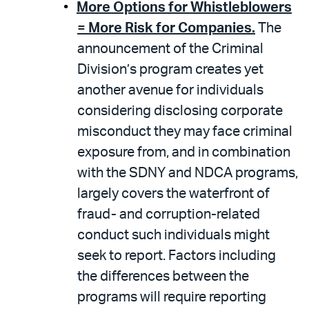
More Options for Whistleblowers
= More Risk for Companies.
The
announcement of the Criminal
Division’s program creates yet
another avenue for individuals
considering disclosing corporate
misconduct they may face criminal
exposure from, and in combination
with the SDNY and NDCA programs,
largely covers the waterfront of
fraud- and corruption-related
conduct such individuals might
seek to report. Factors including
the differences between the
programs will require reporting