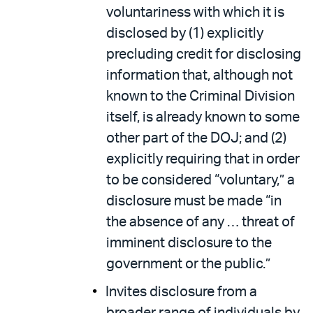
voluntariness with which it is
disclosed by (1) explicitly
precluding credit for disclosing
information that, although not
known to the Criminal Division
itself, is already known to some
other part of the DOJ; and (2)
explicitly requiring that in order
to be considered “voluntary,” a
disclosure must be made “in
the absence of any … threat of
imminent disclosure to the
government or the public.”
Invites disclosure from a
broader range of individuals by