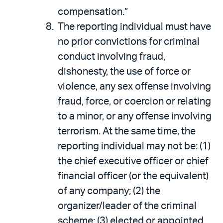
compensation.”
The reporting individual must have
no prior convictions for criminal
conduct involving fraud,
dishonesty, the use of force or
violence, any sex offense involving
fraud, force, or coercion or relating
to a minor, or any offense involving
terrorism. At the same time, the
reporting individual may not be: (1)
the chief executive officer or chief
financial officer (or the equivalent)
of any company; (2) the
organizer/leader of the criminal
scheme; (3) elected or appointed