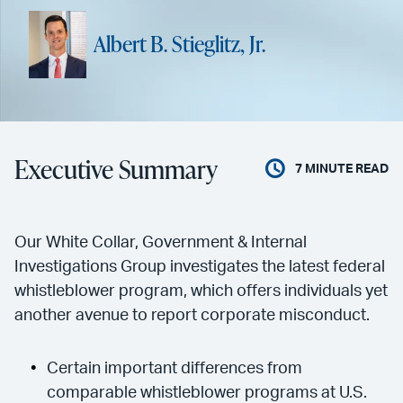
Albert B. Stieglitz, Jr.
Executive Summary
7
MINUTE READ
Our White Collar, Government & Internal
Investigations Group investigates the latest federal
whistleblower program, which offers individuals yet
another avenue to report corporate misconduct.
Certain important differences from
comparable whistleblower programs at U.S.