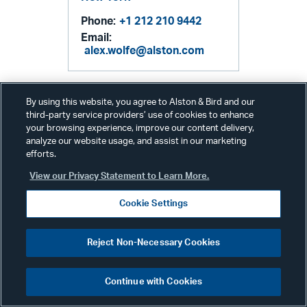
Phone:
+1 212 210 9442
Email:
alex.wolfe@alston.com
By using this website, you agree to Alston & Bird and our
third-party service providers’ use of cookies to enhance
your browsing experience, improve our content delivery,
analyze our website usage, and assist in our marketing
efforts.
View our Privacy Statement to Learn More.
Related Services & Industries
Cookie Settings
White Collar, Government
Reject Non-Necessary Cookies
& Internal Investigations
Continue with Cookies