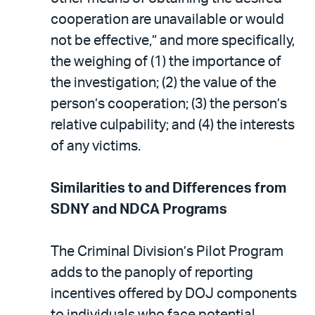
cooperation are unavailable or would
not be effective,” and more specifically,
the weighing of (1) the importance of
the investigation; (2) the value of the
person’s cooperation; (3) the person’s
relative culpability; and (4) the interests
of any victims.
Similarities to and Differences from
SDNY and NDCA Programs
The Criminal Division’s Pilot Program
adds to the panoply of reporting
incentives offered by DOJ components
to individuals who face potential