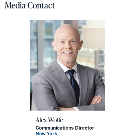
Media Contact
Alex Wolfe
Communications Director
New York