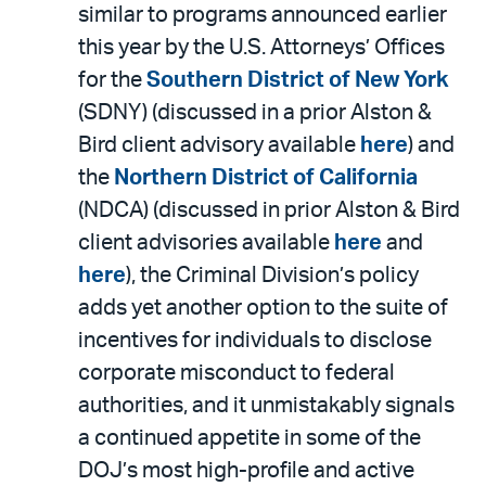
PDF
similar to programs announced earlier
this year by the U.S. Attorneys’ Offices
for the
Southern District of New York
(SDNY) (discussed in a prior Alston &
Bird client advisory available
here
) and
the
Northern District of California
(NDCA) (discussed in prior Alston & Bird
client advisories available
here
and
here
), the Criminal Division’s policy
adds yet another option to the suite of
incentives for individuals to disclose
corporate misconduct to federal
authorities, and it unmistakably signals
a continued appetite in some of the
DOJ’s most high-profile and active