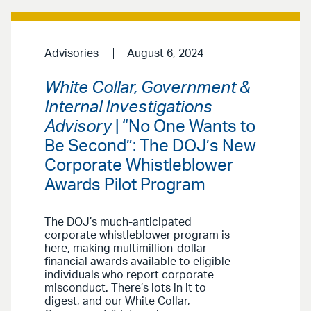
Advisories
August 6, 2024
White Collar, Government &
Internal Investigations
Advisory
| “No One Wants to
Be Second”: The DOJ’s New
Corporate Whistleblower
Awards Pilot Program
The DOJ’s much-anticipated
corporate whistleblower program is
here, making multimillion-dollar
financial awards available to eligible
individuals who report corporate
misconduct. There’s lots in it to
digest, and our White Collar,