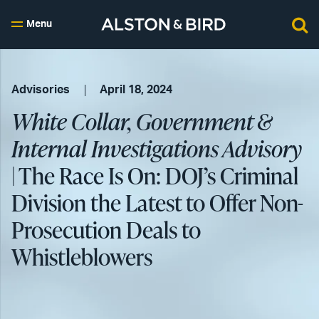
Menu
Advisories
April 18, 2024
White Collar, Government &
Internal Investigations Advisory
| The Race Is On: DOJ’s Criminal
Division the Latest to Offer Non-
Prosecution Deals to
Whistleblowers