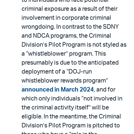
criminal exposure as a result of their
involvement in corporate criminal
wrongdoing. In contrast to the SDNY
and NDCA programs, the Criminal
Division’s Pilot Program is not styled as
a “whistleblower” program. This
presumably is due to the anticipated
deployment of a “DOJ-run
whistleblower rewards program”
announced in March 2024
, and for
which only individuals “not involved in
the criminal activity itself” will be
eligible. In the meantime, the Criminal
Division’s Pilot Program is pitched to