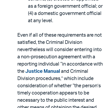
as a foreign government official; or
(4) a domestic government official
at any level.
Even if all of these requirements are not
satisfied, the Criminal Division
nevertheless will consider entering into
a non-prosecution agreement with a
reporting individual “in accordance with
the
Justice Manual
and Criminal
Division procedures,” which include
consideration of whether “the person’s
timely cooperation appears to be
necessary to the public interest and
other means of obtaining the desired