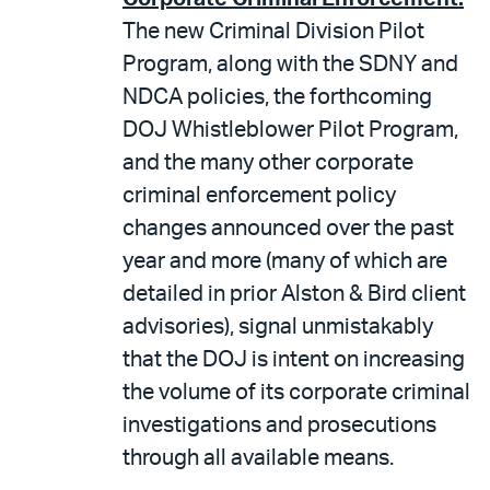
The new Criminal Division Pilot
Program, along with the SDNY and
NDCA policies, the forthcoming
DOJ Whistleblower Pilot Program,
and the many other corporate
criminal enforcement policy
changes announced over the past
year and more (many of which are
detailed in prior Alston & Bird client
advisories), signal unmistakably
that the DOJ is intent on increasing
the volume of its corporate criminal
investigations and prosecutions
through all available means.