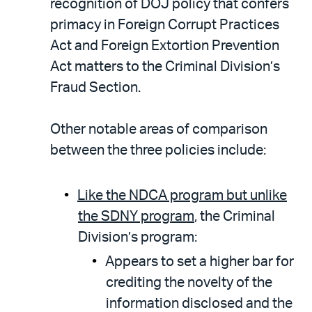
recognition of DOJ policy that confers
primacy in Foreign Corrupt Practices
Act and Foreign Extortion Prevention
Act matters to the Criminal Division’s
Fraud Section.
Other notable areas of comparison
between the three policies include:
Like the NDCA program but unlike
the SDNY program
, the Criminal
Division’s program:
Appears to set a higher bar for
crediting the novelty of the
information disclosed and the