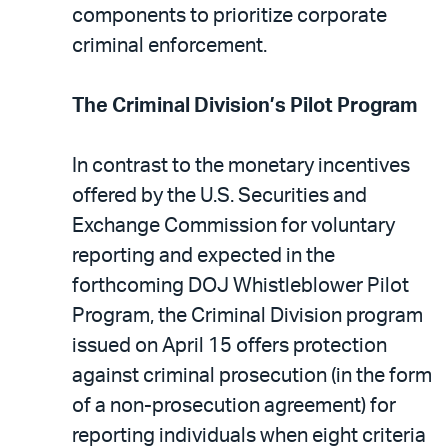
components to prioritize corporate
criminal enforcement.
The Criminal Division’s Pilot Program
In contrast to the monetary incentives
offered by the U.S. Securities and
Exchange Commission for voluntary
reporting and expected in the
forthcoming DOJ Whistleblower Pilot
Program, the Criminal Division program
issued on April 15 offers protection
against criminal prosecution (in the form
of a non-prosecution agreement) for
reporting individuals when eight criteria