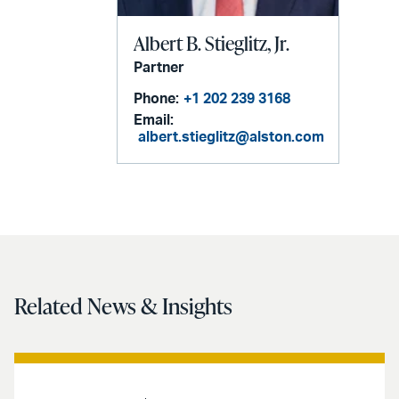
Albert B. Stieglitz, Jr.
Partner
Phone:
+1 202 239 3168
Email:
albert.stieglitz@alston.com
Related News & Insights