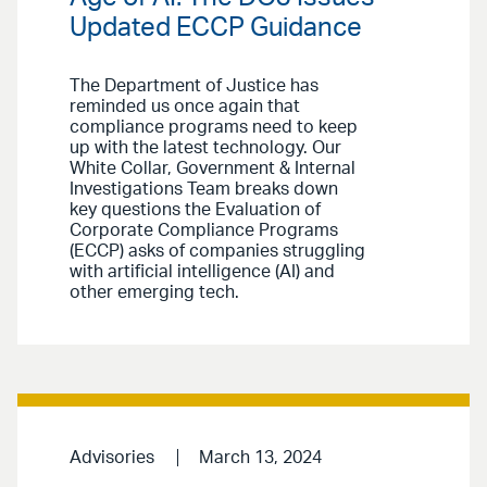
Updated ECCP Guidance
The Department of Justice has
reminded us once again that
compliance programs need to keep
up with the latest technology. Our
White Collar, Government & Internal
Investigations Team breaks down
key questions the Evaluation of
Corporate Compliance Programs
(ECCP) asks of companies struggling
with artificial intelligence (AI) and
other emerging tech.
Advisories
March 13, 2024