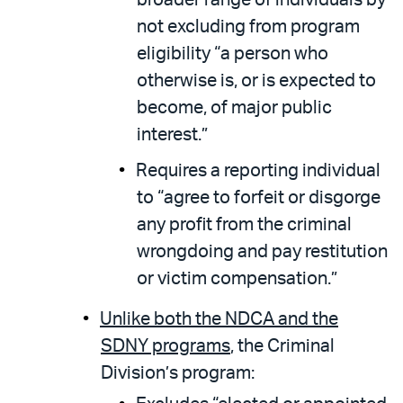
not excluding from program
eligibility “a person who
otherwise is, or is expected to
become, of major public
interest.”
Requires a reporting individual
to “agree to forfeit or disgorge
any profit from the criminal
wrongdoing and pay restitution
or victim compensation.”
Unlike both the NDCA and the
SDNY programs
, the Criminal
Division’s program: