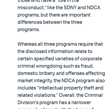
those who have a “role in the
misconduct,” like the SDNY and NDCA
programs, but there are important
differences between the three
programs.
Whereas all three programs require that
the disclosed information relate to
certain specified varieties of corporate
criminal wrongdoing such as fraud,
domestic bribery, and offenses affecting
market integrity, the NDCA program also
includes “intellectual property theft and
related violations.” Overall, the Criminal
Division’s program has a narrower