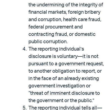
the undermining of the integrity of
financial markets, foreign bribery
and corruption, health care fraud,
federal procurement and
contracting fraud, or domestic
public corruption.
The reporting individual’s
disclosure is voluntary—it is not
pursuant to a government request,
to another obligation to report, or
in the face of an already existing
government investigation or
“threat of imminent disclosure to
the government or the public.”
The reporting individual tells all—