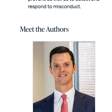
respond to misconduct.
Meet the Authors