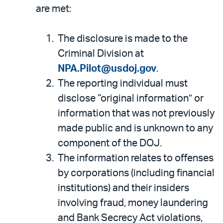
are met:
The disclosure is made to the
Criminal Division at
NPA.Pilot@usdoj.gov
.
The reporting individual must
disclose “original information” or
information that was not previously
made public and is unknown to any
component of the DOJ.
The information relates to offenses
by corporations (including financial
institutions) and their insiders
involving fraud, money laundering
and Bank Secrecy Act violations,