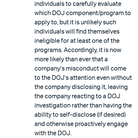
individuals to carefully evaluate
which DOJ component/program to
apply to, but it is unlikely such
individuals will find themselves
ineligible for at least one of the
programs. Accordingly, it is now
more likely than ever that a
company’s misconduct will come
to the DOJ’s attention even without
the company disclosing it, leaving
the company reacting to a DOJ
investigation rather than having the
ability to self-disclose (if desired)
and otherwise proactively engage
with the DOJ.