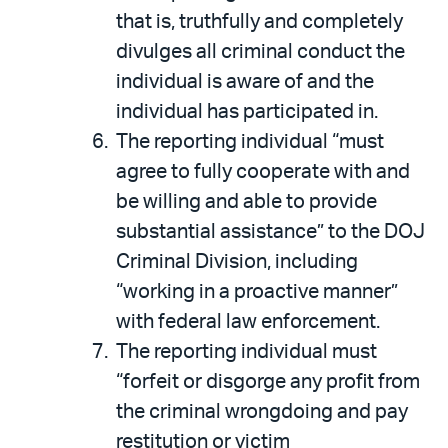
that is, truthfully and completely
divulges all criminal conduct the
individual is aware of and the
individual has participated in.
The reporting individual “must
agree to fully cooperate with and
be willing and able to provide
substantial assistance” to the DOJ
Criminal Division, including
“working in a proactive manner”
with federal law enforcement.
The reporting individual must
“forfeit or disgorge any profit from
the criminal wrongdoing and pay
restitution or victim