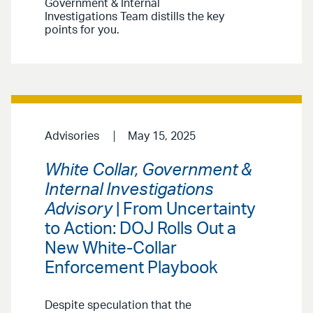
Government & Internal
Investigations Team distills the key
points for you.
Advisories
May 15, 2025
White Collar, Government &
Internal Investigations
Advisory
| From Uncertainty
to Action: DOJ Rolls Out a
New White-Collar
Enforcement Playbook
Despite speculation that the