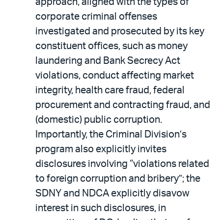
approach, aligned with the types of
corporate criminal offenses
investigated and prosecuted by its key
constituent offices, such as money
laundering and Bank Secrecy Act
violations, conduct affecting market
integrity, health care fraud, federal
procurement and contracting fraud, and
(domestic) public corruption.
Importantly, the Criminal Division’s
program also explicitly invites
disclosures involving “violations related
to foreign corruption and bribery”; the
SDNY and NDCA explicitly disavow
interest in such disclosures, in