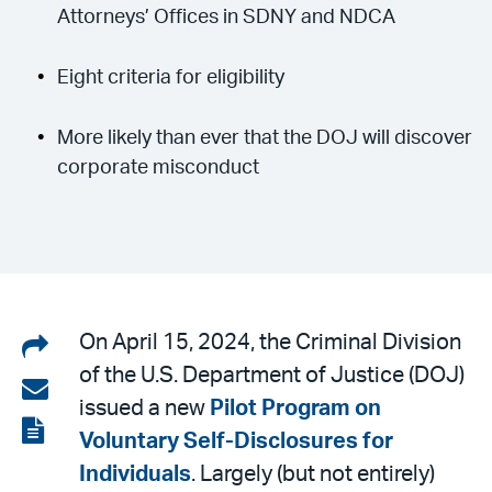
Attorneys’ Offices in SDNY and NDCA
Eight criteria for eligibility
More likely than ever that the DOJ will discover
corporate misconduct
Share
On April 15, 2024, the Criminal Division
of the U.S. Department of Justice (DOJ)
on
Share
issued a new
Pilot Program on
LinkedIn
via
View
Voluntary Self-Disclosures for
email
the
Individuals
. Largely (but not entirely)