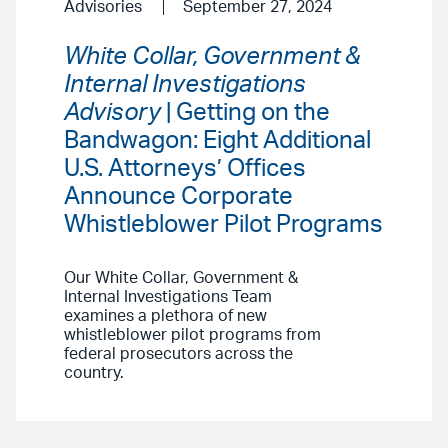
Advisories
September 27, 2024
White Collar, Government &
Internal Investigations
Advisory
| Getting on the
Bandwagon: Eight Additional
U.S. Attorneys’ Offices
Announce Corporate
Whistleblower Pilot Programs
Our White Collar, Government &
Internal Investigations Team
examines a plethora of new
whistleblower pilot programs from
federal prosecutors across the
country.