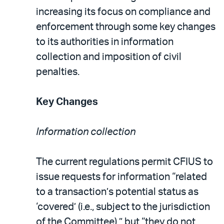
increasing its focus on compliance and
enforcement through some key changes
to its authorities in information
collection and imposition of civil
penalties.
Key Changes
Information collection
The current regulations permit CFIUS to
issue requests for information “related
to a transaction’s potential status as
‘covered’ (i.e., subject to the jurisdiction
of the Committee),” but “they do not