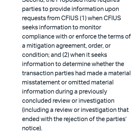
parties to provide information upon
requests from CFIUS (1) when CFIUS
seeks information to monitor
compliance with or enforce the terms of
a mitigation agreement, order, or
condition; and (2) when it seeks
information to determine whether the
transaction parties had made a material
misstatement or omitted material
information during a previously
concluded review or investigation
(including a review or investigation that
ended with the rejection of the parties’
notice).