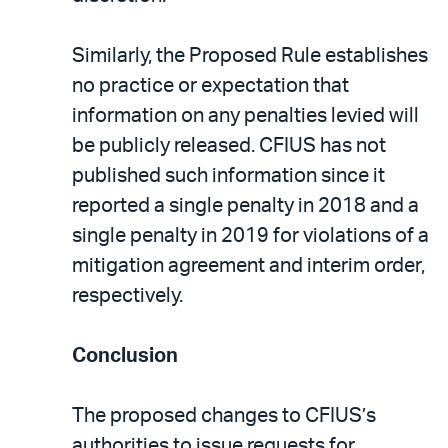
Similarly, the Proposed Rule establishes
no practice or expectation that
information on any penalties levied will
be publicly released. CFIUS has not
published such information since it
reported a single penalty in 2018 and a
single penalty in 2019 for violations of a
mitigation agreement and interim order,
respectively.
Conclusion
The proposed changes to CFIUS’s
authorities to issue requests for