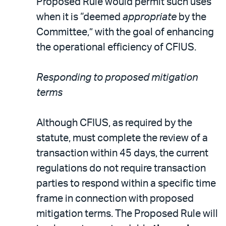
Proposed Rule would permit such uses
when it is “deemed
appropriate
by the
Committee,” with the goal of enhancing
the operational efficiency of CFIUS.
Responding to proposed mitigation
terms
Although CFIUS, as required by the
statute, must complete the review of a
transaction within 45 days, the current
regulations do not require transaction
parties to respond within a specific time
frame in connection with proposed
mitigation terms. The Proposed Rule will