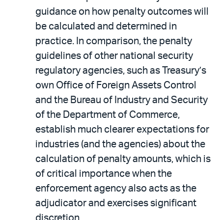
guidance on how penalty outcomes will
be calculated and determined in
practice. In comparison, the penalty
guidelines of other national security
regulatory agencies, such as Treasury’s
own Office of Foreign Assets Control
and the Bureau of Industry and Security
of the Department of Commerce,
establish much clearer expectations for
industries (and the agencies) about the
calculation of penalty amounts, which is
of critical importance when the
enforcement agency also acts as the
adjudicator and exercises significant
discretion.