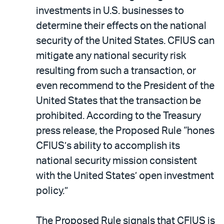
investments in U.S. businesses to
determine their effects on the national
security of the United States. CFIUS can
mitigate any national security risk
resulting from such a transaction, or
even recommend to the President of the
United States that the transaction be
prohibited. According to the Treasury
press release, the Proposed Rule “hones
CFIUS’s ability to accomplish its
national security mission consistent
with the United States’ open investment
policy.”
The Proposed Rule signals that CFIUS is