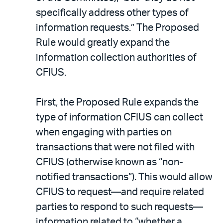
specifically address other types of
information requests.” The Proposed
Rule would greatly expand the
information collection authorities of
CFIUS.
First, the Proposed Rule expands the
type of information CFIUS can collect
when engaging with parties on
transactions that were not filed with
CFIUS (otherwise known as “non-
notified transactions”). This would allow
CFIUS to request—and require related
parties to respond to such requests—
information related to “whether a