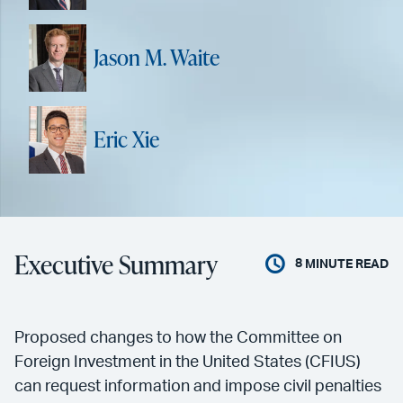
Jason M. Waite
Eric Xie
Executive Summary
8
MINUTE READ
Proposed changes to how the Committee on
Foreign Investment in the United States (CFIUS)
can request information and impose civil penalties