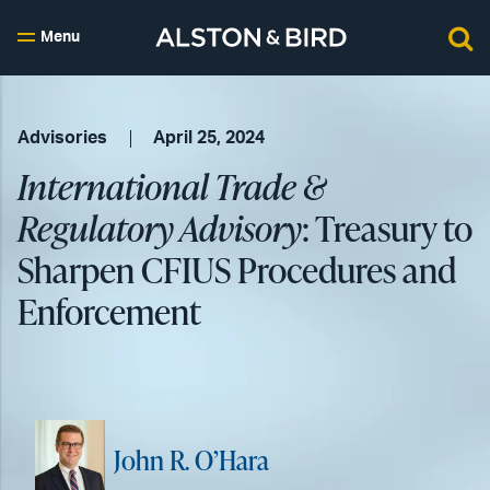
Menu
Advisories
April 25, 2024
International Trade &
Regulatory Advisory
: Treasury to
Sharpen CFIUS Procedures and
Enforcement
John R. O’Hara