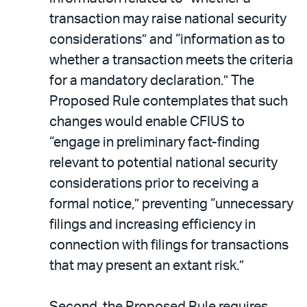
transaction may raise national security
considerations” and “information as to
whether a transaction meets the criteria
for a mandatory declaration.” The
Proposed Rule contemplates that such
changes would enable CFIUS to
“engage in preliminary fact-finding
relevant to potential national security
considerations prior to receiving a
formal notice,” preventing “unnecessary
filings and increasing efficiency in
connection with filings for transactions
that may present an extant risk.”
Second, the Proposed Rule requires