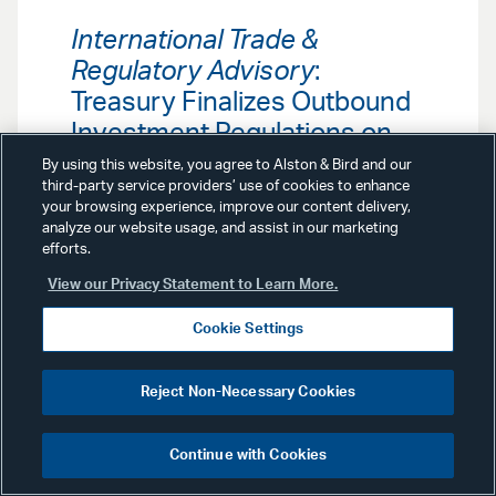
International Trade &
Regulatory Advisory
:
Treasury Finalizes Outbound
Investment Regulations on
China
By using this website, you agree to Alston & Bird and our
third-party service providers’ use of cookies to enhance
your browsing experience, improve our content delivery,
Effective January 2, 2025, a final rule
analyze our website usage, and assist in our marketing
by the Department of the Treasury
efforts.
restricts investments in certain
View our Privacy Statement to Learn More.
emerging technology sectors. Our
International Trade & Regulatory
Group examines the impact of the
Cookie Settings
new U.S. Outbound Investment
Regulations.
Reject Non-Necessary Cookies
Continue with Cookies