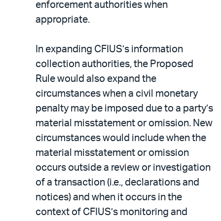
enforcement authorities when
appropriate.
In expanding CFIUS’s information
collection authorities, the Proposed
Rule would also expand the
circumstances when a civil monetary
penalty may be imposed due to a party’s
material misstatement or omission. New
circumstances would include when the
material misstatement or omission
occurs outside a review or investigation
of a transaction (i.e., declarations and
notices) and when it occurs in the
context of CFIUS’s monitoring and