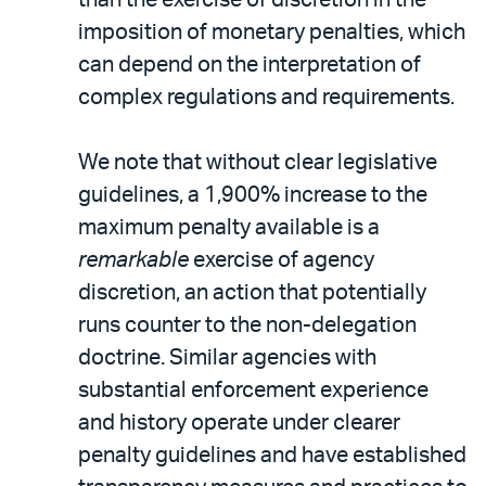
imposition of monetary penalties, which
can depend on the interpretation of
complex regulations and requirements.
We note that without clear legislative
guidelines, a 1,900% increase to the
maximum penalty available is a
remarkable
exercise of agency
discretion, an action that potentially
runs counter to the non-delegation
doctrine. Similar agencies with
substantial enforcement experience
and history operate under clearer
penalty guidelines and have established