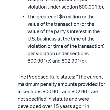
violation under section 800.901(b).
The greater of $5 million or the
value of the transaction (or the
value of the party’s interest in the
U.S. business at the time of the
violation or time of the transaction)
per violation under sections
800.901(c) and 802.901(b).
The Proposed Rule states: “The current
maximum penalty amounts provided for
in sections 800.901 and 802.901 are
not specified in statute and were
developed over 15 years ago.” In