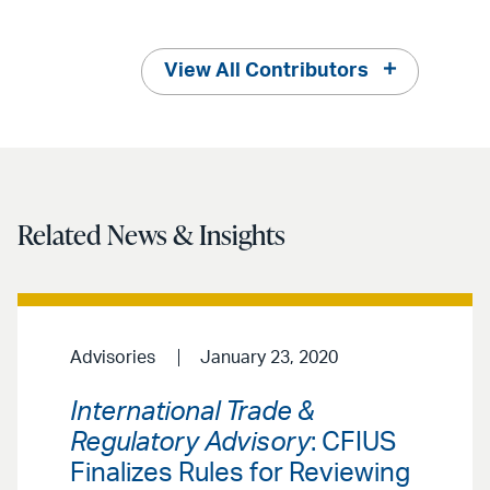
View All Contributors
Related News & Insights
Advisories
January 23, 2020
International Trade &
Regulatory Advisory
: CFIUS
Finalizes Rules for Reviewing