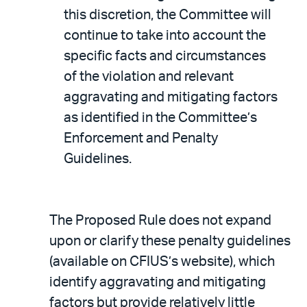
this discretion, the Committee will
continue to take into account the
specific facts and circumstances
of the violation and relevant
aggravating and mitigating factors
as identified in the Committee’s
Enforcement and Penalty
Guidelines.
The Proposed Rule does not expand
upon or clarify these penalty guidelines
(available on CFIUS’s website), which
identify aggravating and mitigating
factors but provide relatively little