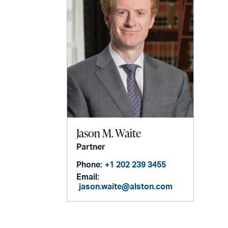
Jason M. Waite
Partner
Phone:
+1 202 239 3455
Email:
jason.waite@alston.com