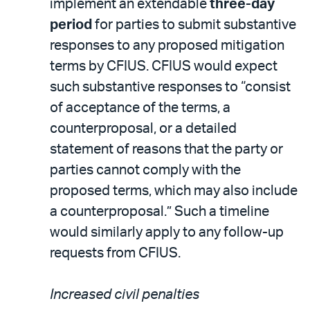
implement an extendable
three-day
period
for parties to submit substantive
responses to any proposed mitigation
terms by CFIUS. CFIUS would expect
such substantive responses to “consist
of acceptance of the terms, a
counterproposal, or a detailed
statement of reasons that the party or
parties cannot comply with the
proposed terms, which may also include
a counterproposal.” Such a timeline
would similarly apply to any follow-up
requests from CFIUS.
Increased civil penalties