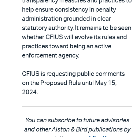
transparency measures and practices to
help ensure consistency in penalty
administration grounded in clear
statutory authority. It remains to be seen
whether CFIUS will evolve its rules and
practices toward being an active
enforcement agency.
CFIUS is requesting public comments
on the Proposed Rule until May 15,
2024.
You can subscribe to future advisories
and other Alston & Bird publications by