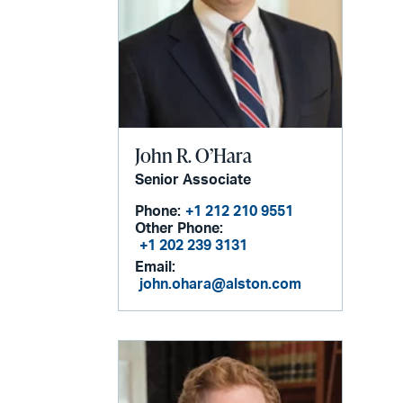
John R. O’Hara
Senior Associate
Phone:
+1 212 210 9551
Other Phone:
+1 202 239 3131
Email:
john.ohara@alston.com