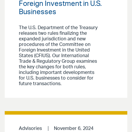
Foreign Investment in U.S.
Businesses
The U.S. Department of the Treasury
releases two rules finalizing the
expanded jurisdiction and new
procedures of the Committee on
Foreign Investment in the United
States (CFIUS). Our International
Trade & Regulatory Group examines
the key changes for both rules,
including important developments
for U.S. businesses to consider for
future transactions.
Advisories
November 6, 2024