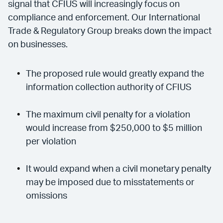
signal that CFIUS will increasingly focus on
compliance and enforcement. Our International
Trade & Regulatory Group breaks down the impact
on businesses.
The proposed rule would greatly expand the
information collection authority of CFIUS
The maximum civil penalty for a violation
would increase from $250,000 to $5 million
per violation
It would expand when a civil monetary penalty
may be imposed due to misstatements or
omissions