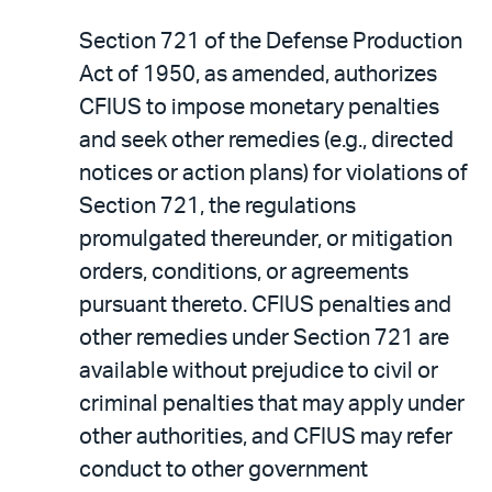
Section 721 of the Defense Production
Act of 1950, as amended, authorizes
CFIUS to impose monetary penalties
and seek other remedies (e.g., directed
notices or action plans) for violations of
Section 721, the regulations
promulgated thereunder, or mitigation
orders, conditions, or agreements
pursuant thereto. CFIUS penalties and
other remedies under Section 721 are
available without prejudice to civil or
criminal penalties that may apply under
other authorities, and CFIUS may refer
conduct to other government