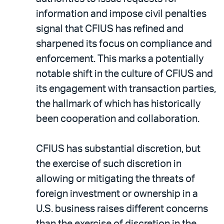
information and impose civil penalties
signal that CFIUS has refined and
sharpened its focus on compliance and
enforcement. This marks a potentially
notable shift in the culture of CFIUS and
its engagement with transaction parties,
the hallmark of which has historically
been cooperation and collaboration.
CFIUS has substantial discretion, but
the exercise of such discretion in
allowing or mitigating the threats of
foreign investment or ownership in a
U.S. business raises different concerns
than the exercise of discretion in the