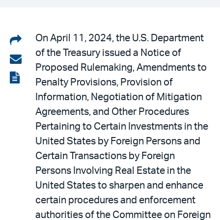
Share
On April 11, 2024, the U.S. Department
of the Treasury issued a Notice of
on
Share
Proposed Rulemaking, Amendments to
LinkedIn
via
View
Penalty Provisions, Provision of
email
the
Information, Negotiation of Mitigation
PDF
Agreements, and Other Procedures
Pertaining to Certain Investments in the
United States by Foreign Persons and
Certain Transactions by Foreign
Persons Involving Real Estate in the
United States to sharpen and enhance
certain procedures and enforcement
authorities of the Committee on Foreign