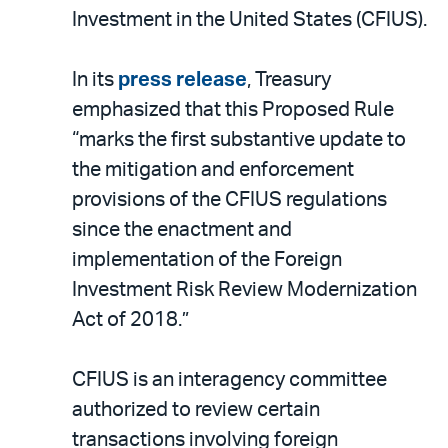
Investment in the United States (CFIUS).
In its
press release
, Treasury
emphasized that this Proposed Rule
“marks the first substantive update to
the mitigation and enforcement
provisions of the CFIUS regulations
since the enactment and
implementation of the Foreign
Investment Risk Review Modernization
Act of 2018.”
CFIUS is an interagency committee
authorized to review certain
transactions involving foreign