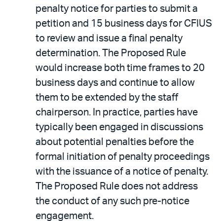
penalty notice for parties to submit a
petition and 15 business days for CFIUS
to review and issue a final penalty
determination. The Proposed Rule
would increase both time frames to 20
business days and continue to allow
them to be extended by the staff
chairperson. In practice, parties have
typically been engaged in discussions
about potential penalties before the
formal initiation of penalty proceedings
with the issuance of a notice of penalty.
The Proposed Rule does not address
the conduct of any such pre-notice
engagement.