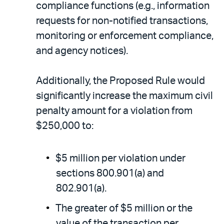
compliance functions (e.g., information
requests for non-notified transactions,
monitoring or enforcement compliance,
and agency notices).
Additionally, the Proposed Rule would
significantly increase the maximum civil
penalty amount for a violation from
$250,000 to:
$5 million per violation under
sections 800.901(a) and
802.901(a).
The greater of $5 million or the
value of the transaction per