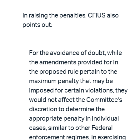
In raising the penalties, CFIUS also
points out:
For the avoidance of doubt, while
the amendments provided for in
the proposed rule pertain to the
maximum penalty that may be
imposed for certain violations, they
would not affect the Committee’s
discretion to determine the
appropriate penalty in individual
cases, similar to other Federal
enforcement regimes. In exercising