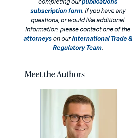
completing our
publications
subscription form
. If you have any
questions, or would like additional
information, please contact one of the
attorneys
on our
International Trade &
Regulatory Team
.
Meet the Authors