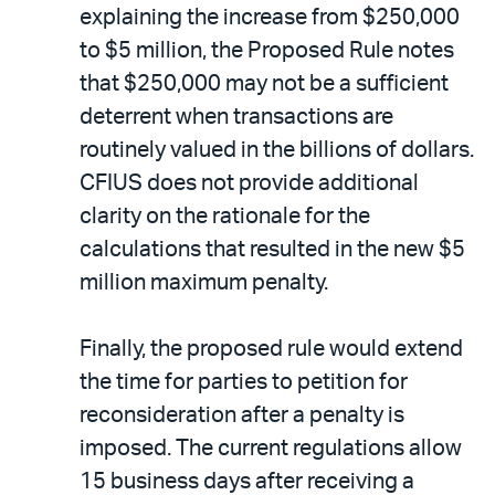
explaining the increase from $250,000
to $5 million, the Proposed Rule notes
that $250,000 may not be a sufficient
deterrent when transactions are
routinely valued in the billions of dollars.
CFIUS does not provide additional
clarity on the rationale for the
calculations that resulted in the new $5
million maximum penalty.
Finally, the proposed rule would extend
the time for parties to petition for
reconsideration after a penalty is
imposed. The current regulations allow
15 business days after receiving a