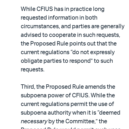
While CFIUS has in practice long
requested information in both
circumstances, and parties are generally
advised to cooperate in such requests,
the Proposed Rule points out that the
current regulations “do not expressly
obligate parties to respond” to such
requests.
Third, the Proposed Rule amends the
subpoena power of CFIUS. While the
current regulations permit the use of
subpoena authority when it is “deemed
necessary
by the Committee,” the