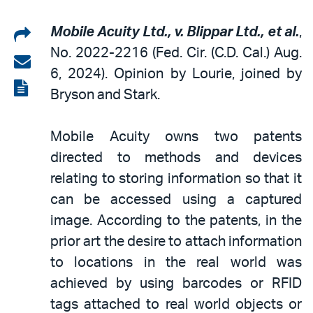
Share
Mobile Acuity Ltd., v. Blippar Ltd., et al.
,
No. 2022-2216
(Fed. Cir. (C.D. Cal.) Aug.
on
Share
6, 2024). Opinion by Lourie, joined by
LinkedIn
via
View
Bryson and Stark.
email
the
PDF
Mobile Acuity owns two patents
directed to methods and devices
relating to storing information so that it
can be accessed using a captured
image. According to the patents, in the
prior art the desire to attach information
to locations in the real world was
achieved by using barcodes or RFID
tags attached to real world objects or