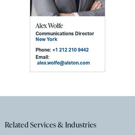
Alex Wolfe
Communications Director
New York
Phone:
+1 212 210 9442
Email:
alex.wolfe@alston.com
Related Services & Industries