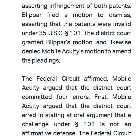
asserting infringement of both patents.
Blippar filed a motion to dismiss,
asserting that the patents were invalid
under 35 U.S.C. § 101. The district court
granted Blippar’s motion, and likewise
denied Mobile Acuity’s motion to amend
the pleadings.
The Federal Circuit affirmed. Mobile
Acuity argued that the district court
committed four errors. First, Mobile
Acuity argued that the district court
erred in stating at oral argument that a
challenge under § 101 is not an
affirmative defense. The Federal Circuit