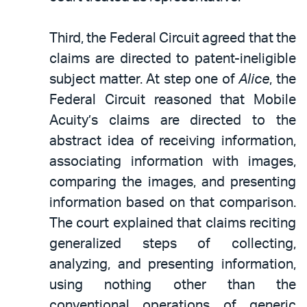
Third, the Federal Circuit agreed that the
claims are directed to patent-ineligible
subject matter. At step one of
Alice
, the
Federal Circuit reasoned that Mobile
Acuity’s claims are directed to the
abstract idea of receiving information,
associating information with images,
comparing the images, and presenting
information based on that comparison.
The court explained that claims reciting
generalized steps of collecting,
analyzing, and presenting information,
using nothing other than the
conventional operations of generic