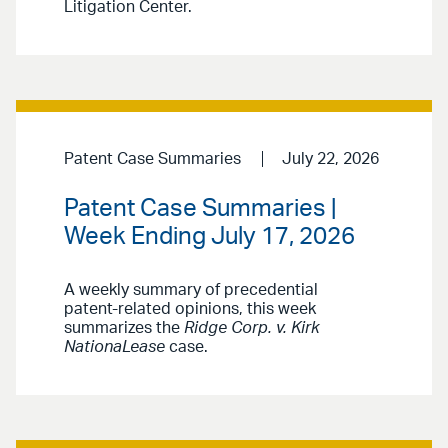
Litigation Center.
Patent Case Summaries
July 22, 2026
Patent Case Summaries |
Week Ending July 17, 2026
A weekly summary of precedential
patent-related opinions, this week
summarizes the
Ridge Corp. v. Kirk
NationaLease
case.