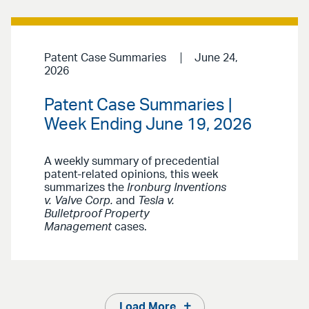
Patent Case Summaries
June 24,
2026
Patent Case Summaries |
Week Ending June 19, 2026
A weekly summary of precedential
patent-related opinions, this week
summarizes the
Ironburg Inventions
v. Valve Corp.
and
Tesla v.
Bulletproof Property
Management
cases.
Load More