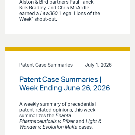
Alston & Bird partners Paul Tanck,
Kirk Bradley, and Chris McArdle
earned a
Law360
“Legal Lions of the
Week” shout-out.
Patent Case Summaries
July 1, 2026
Patent Case Summaries |
Week Ending June 26, 2026
A weekly summary of precedential
patent-related opinions, this week
summarizes the
Enanta
Pharmaceuticals v. Pfizer
and
Light &
Wonder v. Evolution Malta
cases.