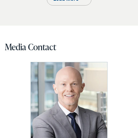
Media Contact