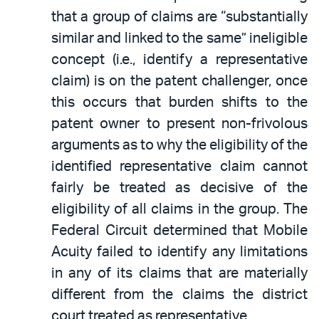
that a group of claims are “substantially
similar and linked to the same” ineligible
concept (i.e., identify a representative
claim) is on the patent challenger, once
this occurs that burden shifts to the
patent owner to present non-frivolous
arguments as to why the eligibility of the
identified representative claim cannot
fairly be treated as decisive of the
eligibility of all claims in the group. The
Federal Circuit determined that Mobile
Acuity failed to identify any limitations
in any of its claims that are materially
different from the claims the district
court treated as representative.