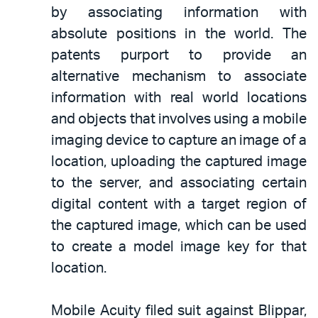
by associating information with
absolute positions in the world. The
patents purport to provide an
alternative mechanism to associate
information with real world locations
and objects that involves using a mobile
imaging device to capture an image of a
location, uploading the captured image
to the server, and associating certain
digital content with a target region of
the captured image, which can be used
to create a model image key for that
location.
Mobile Acuity filed suit against Blippar,