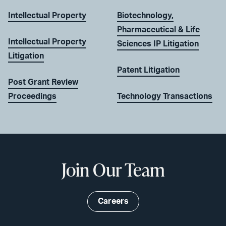
Intellectual Property
Biotechnology,
Pharmaceutical & Life
Intellectual Property
Sciences IP Litigation
Litigation
Patent Litigation
Post Grant Review
Proceedings
Technology Transactions
Join Our Team
Careers