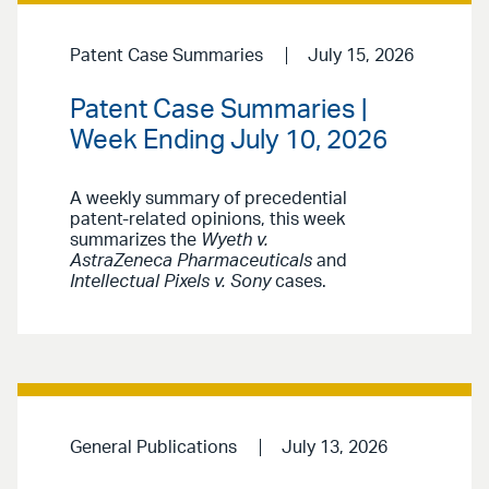
Patent Case Summaries
July 15, 2026
Patent Case Summaries |
Week Ending July 10, 2026
A weekly summary of precedential
patent-related opinions, this week
summarizes the
Wyeth v.
AstraZeneca Pharmaceuticals
and
Intellectual Pixels v. Sony
cases.
General Publications
July 13, 2026