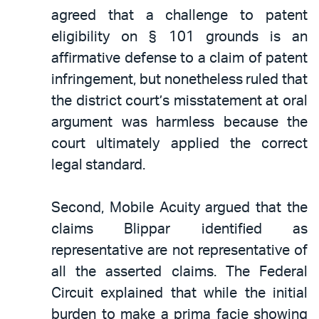
agreed that a challenge to patent
eligibility on § 101 grounds is an
affirmative defense to a claim of patent
infringement, but nonetheless ruled that
the district court’s misstatement at oral
argument was harmless because the
court ultimately applied the correct
legal standard.
Second, Mobile Acuity argued that the
claims Blippar identified as
representative are not representative of
all the asserted claims. The Federal
Circuit explained that while the initial
burden to make a prima facie showing