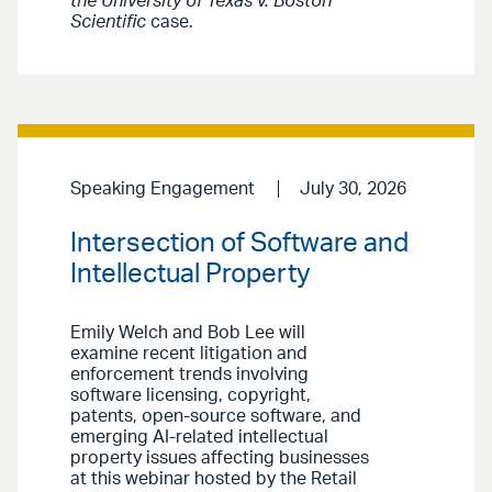
the University of Texas v. Boston
Scientific
case.
Speaking Engagement
July 30, 2026
Intersection of Software and
Intellectual Property
Emily Welch and Bob Lee will
examine recent litigation and
enforcement trends involving
software licensing, copyright,
patents, open-source software, and
emerging AI-related intellectual
property issues affecting businesses
at this webinar hosted by the Retail