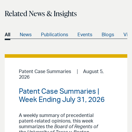
Related News & Insights
All
News
Publications
Events
Blogs
Vid
Patent Case Summaries
August 5,
2026
Patent Case Summaries |
Week Ending July 31, 2026
A weekly summary of precedential
patent-related opinions, this week
summarizes the
Board of Regents of