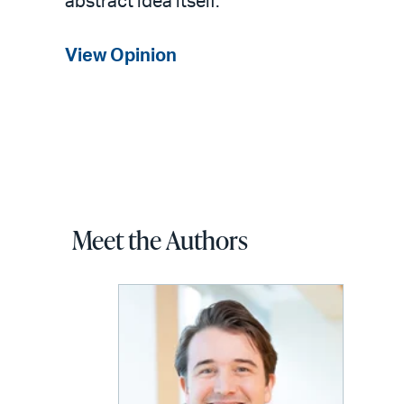
abstract idea itself.
View Opinion
Meet the Authors