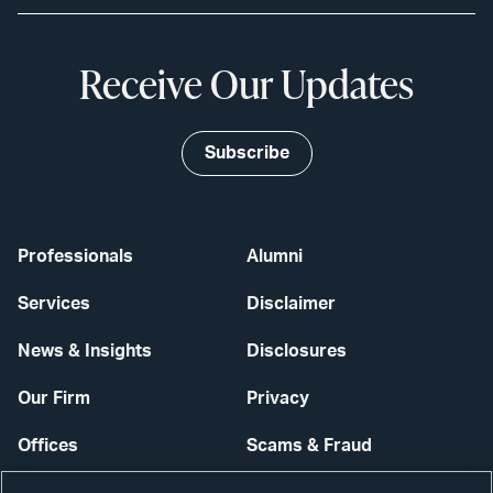
Receive Our Updates
Subscribe
Professionals
Alumni
Services
Disclaimer
News & Insights
Disclosures
Our Firm
Privacy
Offices
Scams & Fraud
Careers
Contact Us