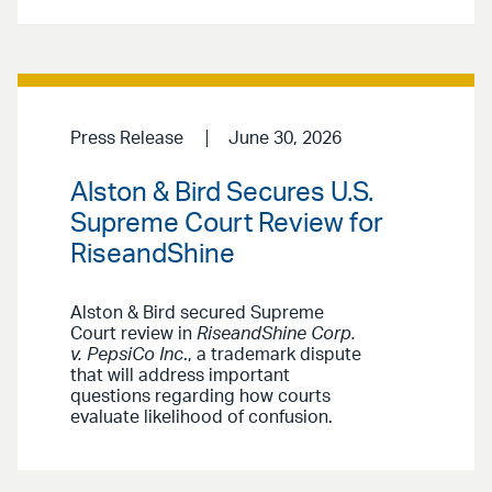
Press Release
June 30, 2026
Alston & Bird Secures U.S.
Supreme Court Review for
RiseandShine
Alston & Bird secured Supreme
Court review in
RiseandShine Corp.
v. PepsiCo Inc
., a trademark dispute
that will address important
questions regarding how courts
evaluate likelihood of confusion.