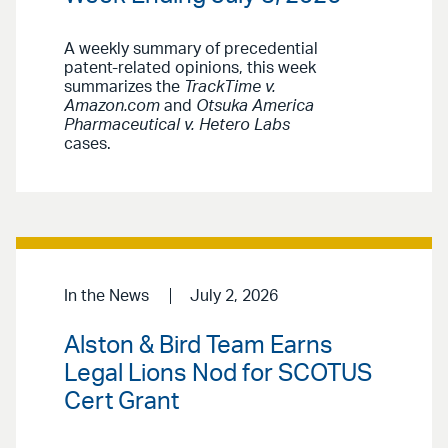
A weekly summary of precedential
patent-related opinions, this week
summarizes the
TrackTime v.
Amazon.com
and
Otsuka America
Pharmaceutical v. Hetero Labs
cases.
In the News
July 2, 2026
Alston & Bird Team Earns
Legal Lions Nod for SCOTUS
Cert Grant