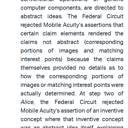
computer components, are directed to
abstract ideas. The Federal Circuit
rejected Mobile Acuity’s assertions that
certain claim elements rendered the
claims not abstract (corresponding
portions of images and matching
interest points) because the claims
themselves provided no details as to
how the corresponding portions of
images or matching interest points were
actually determined. At step two of
Alice
, the Federal Circuit rejected
Mobile Acuity’s assertion of an inventive
concept where that inventive concept
was an abstract idea itself, explaining