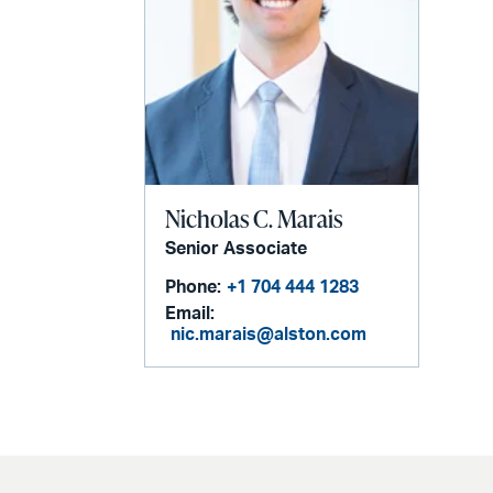
Nicholas C. Marais
Senior Associate
Phone:
+1 704 444 1283
Email:
nic.marais@alston.com