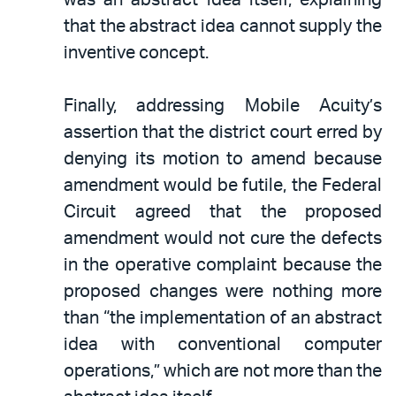
that the abstract idea cannot supply the
inventive concept.
Finally, addressing Mobile Acuity’s
assertion that the district court erred by
denying its motion to amend because
amendment would be futile, the Federal
Circuit agreed that the proposed
amendment would not cure the defects
in the operative complaint because the
proposed changes were nothing more
than “the implementation of an abstract
idea with conventional computer
operations,” which are not more than the