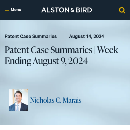
Menu
Patent Case Summaries
August 14, 2024
Patent Case Summaries | Week
Ending August 9, 2024
Nicholas C. Marais