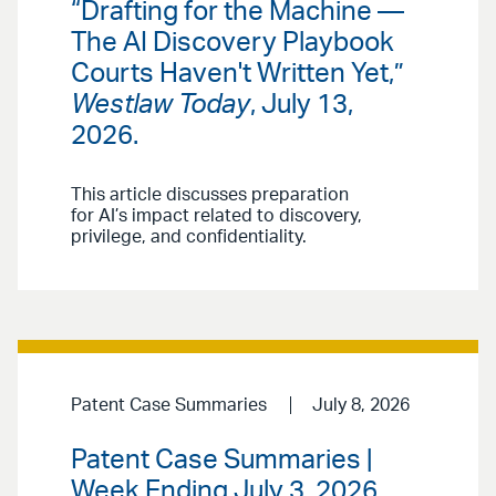
“Drafting for the Machine —
The AI Discovery Playbook
Courts Haven't Written Yet,”
Westlaw Today
, July 13,
2026.
This article discusses preparation
for AI’s impact related to discovery,
privilege, and confidentiality.
Patent Case Summaries
July 8, 2026
Patent Case Summaries |
Week Ending July 3, 2026