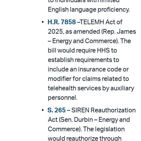
to individuals with limited
English language proficiency.
H.R. 7858
–TELEMH Act of
2025, as amended (Rep. James
– Energy and Commerce). The
bill would require HHS to
establish requirements to
include an insurance code or
modifier for claims related to
telehealth services by auxiliary
personnel.
S. 265
– SIREN Reauthorization
Act (Sen. Durbin – Energy and
Commerce). The legislation
would reauthorize through