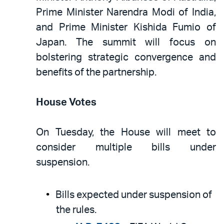
Prime Minister Narendra Modi of India,
and Prime Minister Kishida Fumio of
Japan. The summit will focus on
bolstering strategic convergence and
benefits of the partnership.
House Votes
On Tuesday, the House will meet to
consider multiple bills under
suspension.
Bills expected under suspension of
the rules.