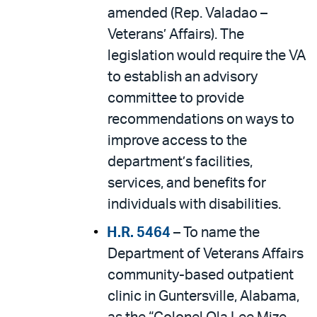
amended (Rep. Valadao –
Veterans’ Affairs). The
legislation would require the VA
to establish an advisory
committee to provide
recommendations on ways to
improve access to the
department’s facilities,
services, and benefits for
individuals with disabilities.
H.R. 5464
– To name the
Department of Veterans Affairs
community-based outpatient
clinic in Guntersville, Alabama,