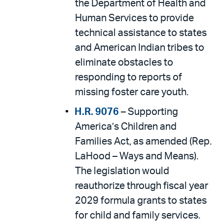
the Department of Health and
Human Services to provide
technical assistance to states
and American Indian tribes to
eliminate obstacles to
responding to reports of
missing foster care youth.
H.R. 9076
– Supporting
America’s Children and
Families Act, as amended (Rep.
LaHood – Ways and Means).
The legislation would
reauthorize through fiscal year
2029 formula grants to states
for child and family services.