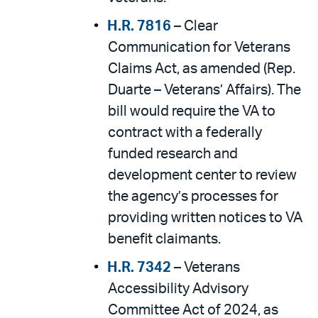
H.R. 7816
– Clear
Communication for Veterans
Claims Act, as amended (Rep.
Duarte – Veterans’ Affairs). The
bill would require the VA to
contract with a federally
funded research and
development center to review
the agency’s processes for
providing written notices to VA
benefit claimants.
H.R. 7342
– Veterans
Accessibility Advisory
Committee Act of 2024, as