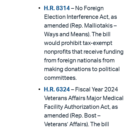
H.R. 8314
– No Foreign
Election Interference Act, as
amended (Rep. Malliotakis –
Ways and Means). The bill
would prohibit tax-exempt
nonprofits that receive funding
from foreign nationals from
making donations to political
committees.
H.R. 6324
– Fiscal Year 2024
Veterans Affairs Major Medical
Facility Authorization Act, as
amended (Rep. Bost –
Veterans’ Affairs). The bill