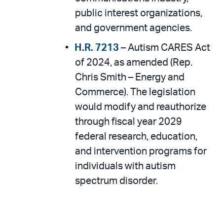
public interest organizations,
and government agencies.
H.R. 7213
– Autism CARES Act
of 2024, as amended (Rep.
Chris Smith – Energy and
Commerce). The legislation
would modify and reauthorize
through fiscal year 2029
federal research, education,
and intervention programs for
individuals with autism
spectrum disorder.