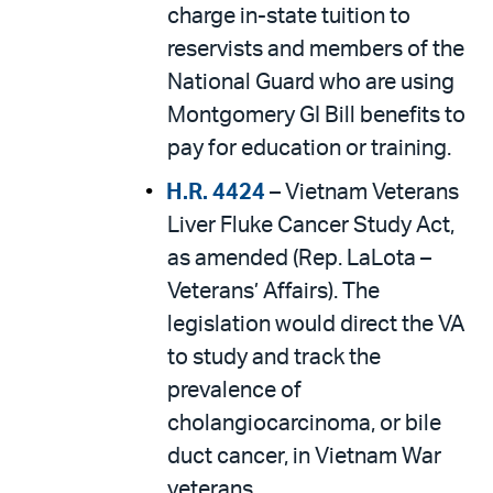
charge in-state tuition to
reservists and members of the
National Guard who are using
Montgomery GI Bill benefits to
pay for education or training.
H.R. 4424
– Vietnam Veterans
Liver Fluke Cancer Study Act,
as amended (Rep. LaLota –
Veterans’ Affairs). The
legislation would direct the VA
to study and track the
prevalence of
cholangiocarcinoma, or bile
duct cancer, in Vietnam War
veterans.