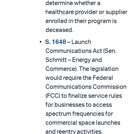
determine whether a
healthcare provider or supplier
enrolled in their program is
deceased.
S. 1648
– Launch
Communications Act (Sen.
Schmitt – Energy and
Commerce). The legislation
would require the Federal
Communications Commission
(FCC) to finalize service rules
for businesses to access
spectrum frequencies for
commercial space launches
and reentry activities.