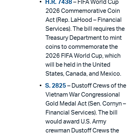
H.R. 7438
– FIFA World Cup
2026 Commemorative Coin
Act (Rep. LaHood – Financial
Services). The bill requires the
Treasury Department to mint
coins to commemorate the
2026 FIFA World Cup, which
will be held in the United
States, Canada, and Mexico.
S. 2825
– Dustoff Crews of the
Vietnam War Congressional
Gold Medal Act (Sen. Cornyn –
Financial Services). The bill
would award U.S. Army
crewman Dustoff Crews the