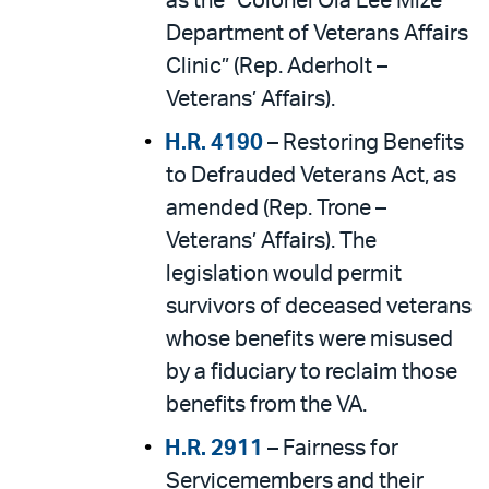
as the “Colonel Ola Lee Mize
Department of Veterans Affairs
Clinic” (Rep. Aderholt –
Veterans’ Affairs).
H.R. 4190
– Restoring Benefits
to Defrauded Veterans Act, as
amended (Rep. Trone –
Veterans’ Affairs). The
legislation would permit
survivors of deceased veterans
whose benefits were misused
by a fiduciary to reclaim those
benefits from the VA.
H.R. 2911
– Fairness for
Servicemembers and their