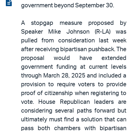
LinkedIn
via
View
government beyond September 30.
email
the
PDF
A stopgap measure proposed by
Speaker Mike Johnson (R-LA) was
pulled from consideration last week
after receiving bipartisan pushback. The
proposal would have extended
government funding at current levels
through March 28, 2025 and included a
provision to require voters to provide
proof of citizenship when registering to
vote. House Republican leaders are
considering several paths forward but
ultimately must find a solution that can
pass both chambers with bipartisan