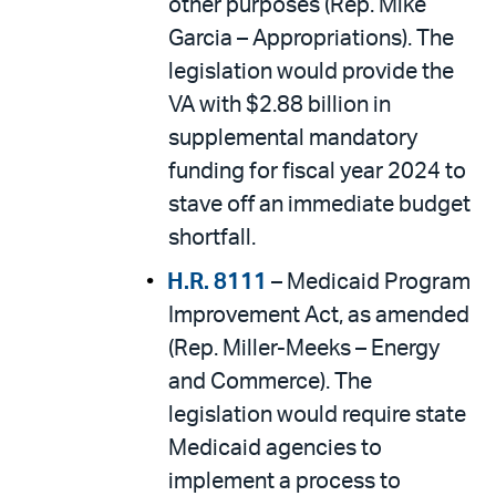
other purposes (Rep. Mike
Garcia – Appropriations). The
legislation would provide the
VA with $2.88 billion in
supplemental mandatory
funding for fiscal year 2024 to
stave off an immediate budget
shortfall.
H.R. 8111
– Medicaid Program
Improvement Act, as amended
(Rep. Miller-Meeks – Energy
and Commerce). The
legislation would require state
Medicaid agencies to
implement a process to