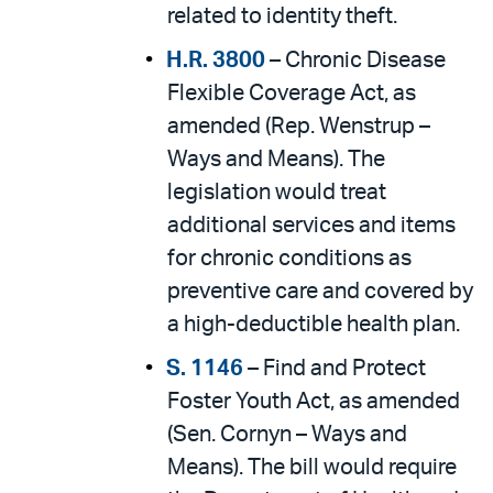
related to identity theft.
H.R. 3800
– Chronic Disease
Flexible Coverage Act, as
amended (Rep. Wenstrup –
Ways and Means). The
legislation would treat
additional services and items
for chronic conditions as
preventive care and covered by
a high-deductible health plan.
S. 1146
– Find and Protect
Foster Youth Act, as amended
(Sen. Cornyn – Ways and
Means). The bill would require