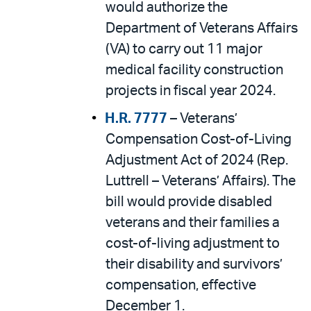
would authorize the
Department of Veterans Affairs
(VA) to carry out 11 major
medical facility construction
projects in fiscal year 2024.
H.R. 7777
– Veterans’
Compensation Cost-of-Living
Adjustment Act of 2024 (Rep.
Luttrell – Veterans’ Affairs). The
bill would provide disabled
veterans and their families a
cost-of-living adjustment to
their disability and survivors’
compensation, effective
December 1.