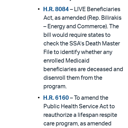
H.R. 8084
– LIVE Beneficiaries
Act, as amended (Rep. Bilirakis
– Energy and Commerce). The
bill would require states to
check the SSA’s Death Master
File to identify whether any
enrolled Medicaid
beneficiaries are deceased and
disenroll them from the
program.
H.R. 6160
– To amend the
Public Health Service Act to
reauthorize a lifespan respite
care program, as amended