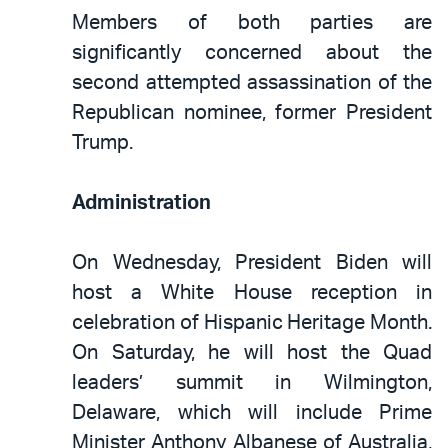
Members of both parties are
significantly concerned about the
second attempted assassination of the
Republican nominee, former President
Trump.
Administration
On Wednesday, President Biden will
host a White House reception in
celebration of Hispanic Heritage Month.
On Saturday, he will host the Quad
leaders’ summit in Wilmington,
Delaware, which will include Prime
Minister Anthony Albanese of Australia,