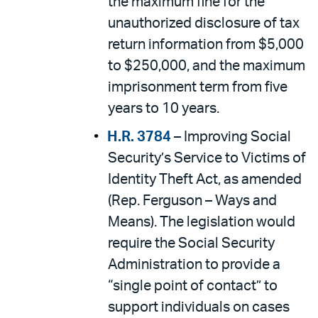
the maximum fine for the
unauthorized disclosure of tax
return information from $5,000
to $250,000, and the maximum
imprisonment term from five
years to 10 years.
H.R. 3784
– Improving Social
Security’s Service to Victims of
Identity Theft Act, as amended
(Rep. Ferguson – Ways and
Means). The legislation would
require the Social Security
Administration to provide a
“single point of contact” to
support individuals on cases