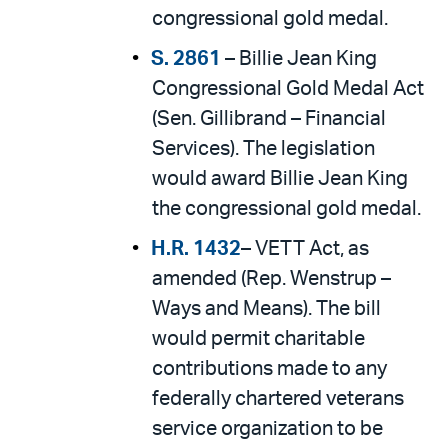
congressional gold medal.
S. 2861
– Billie Jean King
Congressional Gold Medal Act
(Sen. Gillibrand – Financial
Services). The legislation
would award Billie Jean King
the congressional gold medal.
H.R. 1432
– VETT Act, as
amended (Rep. Wenstrup –
Ways and Means). The bill
would permit charitable
contributions made to any
federally chartered veterans
service organization to be