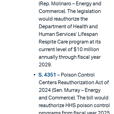
(Rep. Molinaro – Energy and
Commerce). The legislation
would reauthorize the
Department of Health and
Human Services’ Lifespan
Respite Care program at its
current level of $10 million
annually through fiscal year
2029.
S. 4351
– Poison Control
Centers Reauthorization Act of
2024 (Sen. Murray – Energy
and Commerce). The bill would
reauthorize HHS poison control
programs from fiscal year 2025