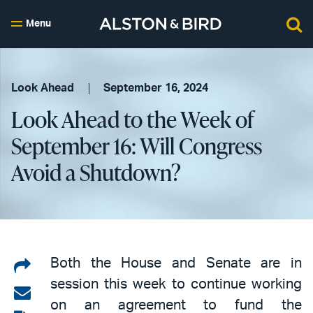
Menu
Look Ahead
September 16, 2024
Look Ahead to the Week of
September 16: Will Congress
Avoid a Shutdown?
Share
Both the House and Senate are in
session this week to continue working
on
Share
on an agreement to fund the