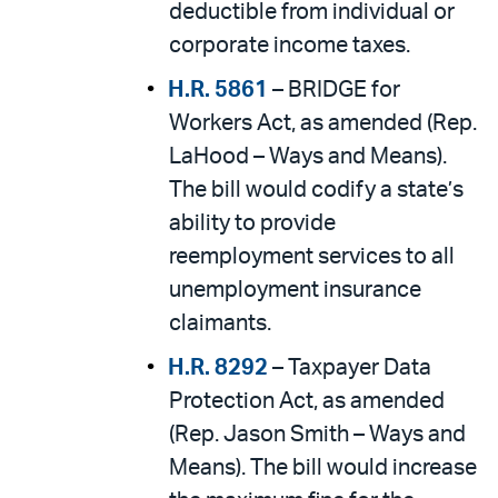
deductible from individual or
corporate income taxes.
H.R. 5861
– BRIDGE for
Workers Act, as amended (Rep.
LaHood – Ways and Means).
The bill would codify a state’s
ability to provide
reemployment services to all
unemployment insurance
claimants.
H.R. 8292
– Taxpayer Data
Protection Act, as amended
(Rep. Jason Smith – Ways and
Means). The bill would increase