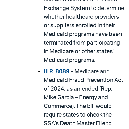
Exchange System to determine
whether healthcare providers
or suppliers enrolled in their
Medicaid programs have been
terminated from participating
in Medicare or other states’
Medicaid programs.
H.R. 8089
– Medicare and
Medicaid Fraud Prevention Act
of 2024, as amended (Rep.
Mike Garcia – Energy and
Commerce). The bill would
require states to check the
SSA’s Death Master File to