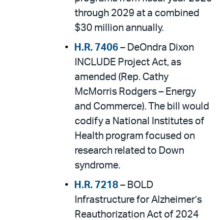
through 2029 at a combined
$30 million annually.
H.R. 7406
– DeOndra Dixon
INCLUDE Project Act, as
amended (Rep. Cathy
McMorris Rodgers – Energy
and Commerce). The bill would
codify a National Institutes of
Health program focused on
research related to Down
syndrome.
H.R. 7218
– BOLD
Infrastructure for Alzheimer’s
Reauthorization Act of 2024