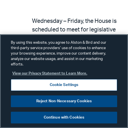
Wednesday – Friday, the House is
scheduled to meet for legislative
business.
By using this website, you agree to Alston & Bird and our
third-party service providers’ use of cookies to enhance
your browsing experience, improve our content delivery,
analyze our website usage, and assist in our marketing
efforts.
View our Privacy Statement to Learn More.
Bills expected under a rule.
H.R. 5339
– Protecting
Cookie Settings
Americans’ Investments from
Reject Non-Necessary Cookies
Woke Policies Act (Rep. Allen –
Education and the Workforce).
Continue with Cookies
The measure would require