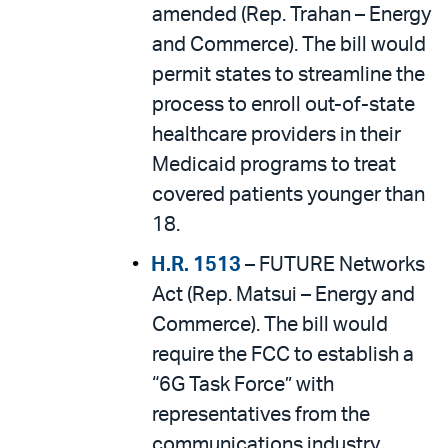
amended (Rep. Trahan – Energy
and Commerce). The bill would
permit states to streamline the
process to enroll out-of-state
healthcare providers in their
Medicaid programs to treat
covered patients younger than
18.
H.R. 1513
– FUTURE Networks
Act (Rep. Matsui – Energy and
Commerce). The bill would
require the FCC to establish a
“6G Task Force” with
representatives from the
communications industry,