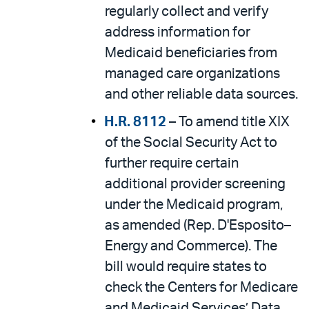
regularly collect and verify
address information for
Medicaid beneficiaries from
managed care organizations
and other reliable data sources.
H.R. 8112
– To amend title XIX
of the Social Security Act to
further require certain
additional provider screening
under the Medicaid program,
as amended (Rep. D'Esposito–
Energy and Commerce). The
bill would require states to
check the Centers for Medicare
and Medicaid Services’ Data