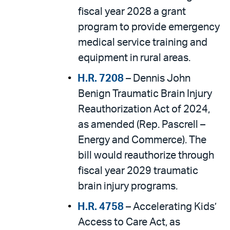
fiscal year 2028 a grant
program to provide emergency
medical service training and
equipment in rural areas.
H.R. 7208
– Dennis John
Benign Traumatic Brain Injury
Reauthorization Act of 2024,
as amended (Rep. Pascrell –
Energy and Commerce). The
bill would reauthorize through
fiscal year 2029 traumatic
brain injury programs.
H.R. 4758
– Accelerating Kids’
Access to Care Act, as