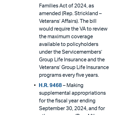
Families Act of 2024, as
amended (Rep. Strickland –
Veterans’ Affairs). The bill
would require the VA to review
the maximum coverage
available to policyholders
under the Servicemembers’
Group Life Insurance and the
Veterans’ Group Life Insurance
programs every five years.
H.R. 9468
– Making
supplemental appropriations
for the fiscal year ending
September 30, 2024, and for