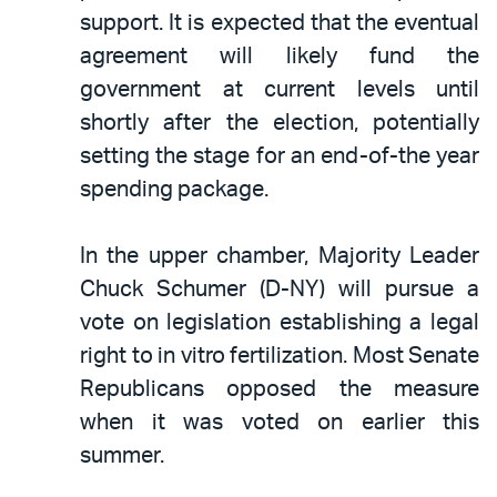
support. It is expected that the eventual
agreement will likely fund the
government at current levels until
shortly after the election, potentially
setting the stage for an end-of-the year
spending package.
In the upper chamber, Majority Leader
Chuck Schumer (D-NY) will pursue a
vote on legislation establishing a legal
right to in vitro fertilization. Most Senate
Republicans opposed the measure
when it was voted on earlier this
summer.