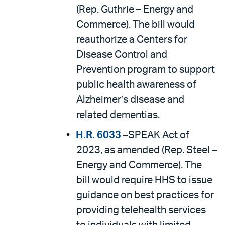
(Rep. Guthrie – Energy and
Commerce). The bill would
reauthorize a Centers for
Disease Control and
Prevention program to support
public health awareness of
Alzheimer’s disease and
related dementias.
H.R. 6033
–SPEAK Act of
2023, as amended (Rep. Steel –
Energy and Commerce). The
bill would require HHS to issue
guidance on best practices for
providing telehealth services