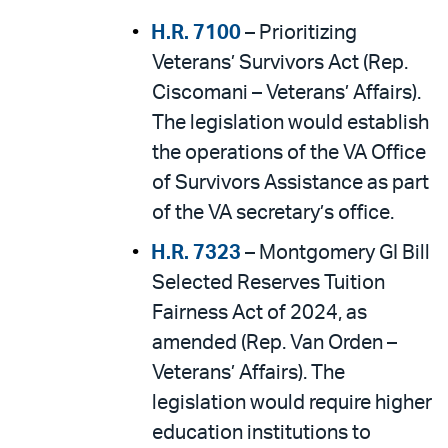
H.R. 7100
– Prioritizing
Veterans’ Survivors Act (Rep.
Ciscomani – Veterans’ Affairs).
The legislation would establish
the operations of the VA Office
of Survivors Assistance as part
of the VA secretary’s office.
H.R. 7323
– Montgomery GI Bill
Selected Reserves Tuition
Fairness Act of 2024, as
amended (Rep. Van Orden –
Veterans’ Affairs). The
legislation would require higher
education institutions to