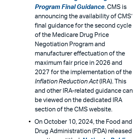
Program Final Guidance
. CMS is
announcing the availability of CMS’
final guidance for the second cycle
of the Medicare Drug Price
Negotiation Program and
manufacturer effectuation of the
maximum fair price in 2026 and
2027 for the implementation of the
Inflation Reduction Act
(IRA). This
and other IRA-related guidance can
be viewed on the dedicated IRA
section of the CMS website.
On October 10, 2024, the Food and
Drug Administration (FDA) released