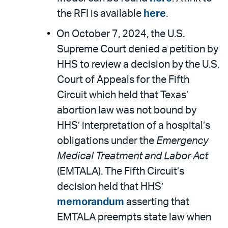
the RFI is available
here
.
On October 7, 2024, the U.S.
Supreme Court denied a petition by
HHS to review a decision by the U.S.
Court of Appeals for the Fifth
Circuit which held that Texas’
abortion law was not bound by
HHS’ interpretation of a hospital’s
obligations under the
Emergency
Medical Treatment and Labor Act
(EMTALA). The Fifth Circuit’s
decision held that HHS’
memorandum
asserting that
EMTALA preempts state law when