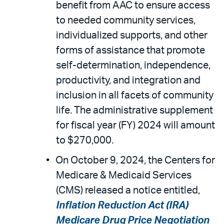
benefit from AAC to ensure access
to needed community services,
individualized supports, and other
forms of assistance that promote
self-determination, independence,
productivity, and integration and
inclusion in all facets of community
life. The administrative supplement
for fiscal year (FY) 2024 will amount
to $270,000.
On October 9, 2024, the Centers for
Medicare & Medicaid Services
(CMS) released a notice entitled,
Inflation Reduction Act (IRA)
Medicare Drug Price Negotiation