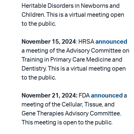
Heritable Disorders in Newborns and
Children. This is a virtual meeting open
to the public.
November 15, 2024
: HRSA
announced
a meeting of the Advisory Committee on
Training in Primary Care Medicine and
Dentistry. This is a virtual meeting open
to the public.
November 21, 2024:
FDA
announced
a
meeting of the Cellular, Tissue, and
Gene Therapies Advisory Committee.
This meeting is open to the public.