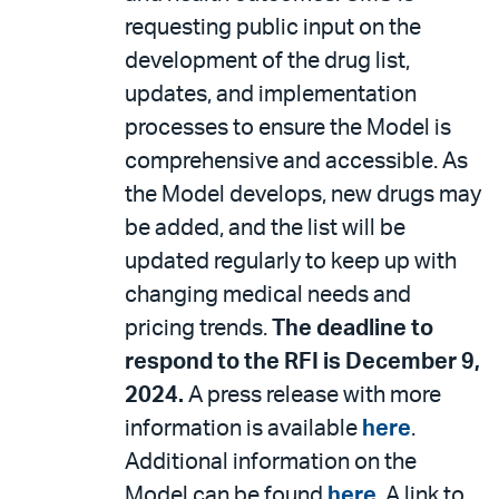
requesting public input on the
development of the drug list,
updates, and implementation
processes to ensure the Model is
comprehensive and accessible. As
the Model develops, new drugs may
be added, and the list will be
updated regularly to keep up with
changing medical needs and
pricing trends.
The deadline to
respond to the RFI is December 9,
2024.
A press release with more
information is available
here
.
Additional information on the
Model can be found
here
. A link to