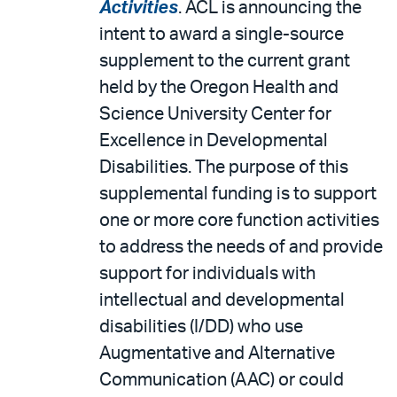
Activities
. ACL is announcing the
intent to award a single-source
supplement to the current grant
held by the Oregon Health and
Science University Center for
Excellence in Developmental
Disabilities. The purpose of this
supplemental funding is to support
one or more core function activities
to address the needs of and provide
support for individuals with
intellectual and developmental
disabilities (I/DD) who use
Augmentative and Alternative
Communication (AAC) or could