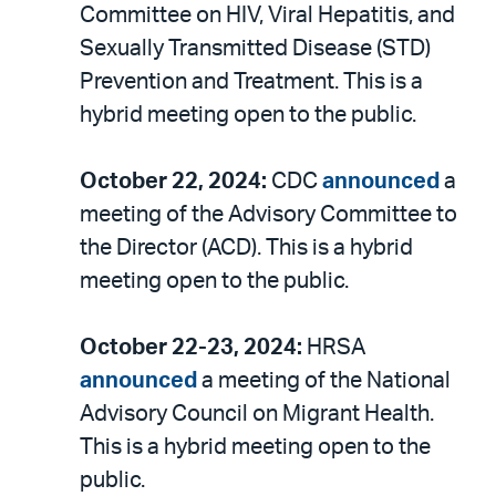
Committee on HIV, Viral Hepatitis, and
Sexually Transmitted Disease (STD)
Prevention and Treatment. This is a
hybrid meeting open to the public.
October 22, 2024:
CDC
announced
a
meeting of the Advisory Committee to
the Director (ACD). This is a hybrid
meeting open to the public.
October 22-23, 2024:
HRSA
announced
a meeting of the National
Advisory Council on Migrant Health.
This is a hybrid meeting open to the
public.