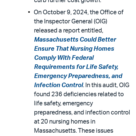
curb further cost growth.
On October 9, 2024, the Office of
the Inspector General (OIG)
released a report entitled,
Massachusetts Could Better
Ensure That Nursing Homes
Comply With Federal
Requirements for Life Safety,
Emergency Preparedness, and
Infection Control
. In this audit, OIG
found 236 deficiencies related to
life safety, emergency
preparedness, and infection control
at 20 nursing homes in
Massachusetts. These issues