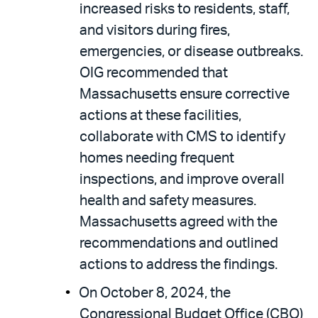
increased risks to residents, staff,
and visitors during fires,
emergencies, or disease outbreaks.
OIG recommended that
Massachusetts ensure corrective
actions at these facilities,
collaborate with CMS to identify
homes needing frequent
inspections, and improve overall
health and safety measures.
Massachusetts agreed with the
recommendations and outlined
actions to address the findings.
On October 8, 2024, the
Congressional Budget Office (CBO)