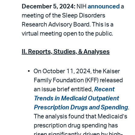
December 5, 2024:
NIH
announced
a
meeting of the Sleep Disorders
Research Advisory Board. This is a
virtual meeting open to the public.
II. Reports, Studies, & Analyses
On October 11, 2024, the Kaiser
Family Foundation (KFF) released
an issue brief entitled,
Recent
Trends in Medicaid Outpatient
Prescription Drugs and Spending
.
The analysis found that Medicaid’s
prescription drug spending has
risen significantly, driven by high-