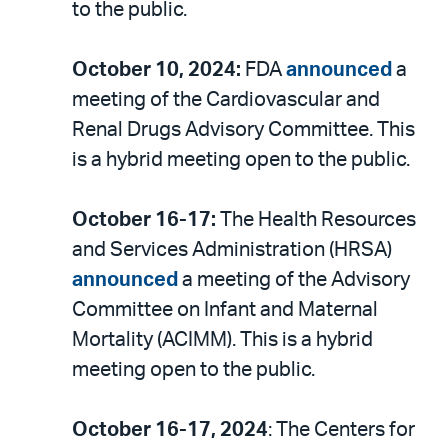
to the public.
October 10, 2024:
FDA
announced
a
meeting of the Cardiovascular and
Renal Drugs Advisory Committee. This
is a hybrid meeting open to the public.
October 16-17:
The Health Resources
and Services Administration (HRSA)
announced
a meeting of the Advisory
Committee on Infant and Maternal
Mortality (ACIMM). This is a hybrid
meeting open to the public.
October 16-17, 2024
: The Centers for