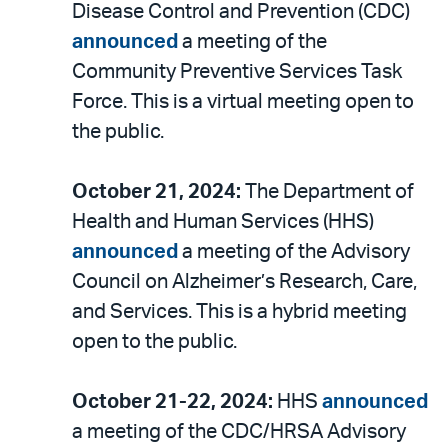
Disease Control and Prevention (CDC)
announced
a meeting of the
Community Preventive Services Task
Force. This is a virtual meeting open to
the public.
October 21, 2024:
The Department of
Health and Human Services (HHS)
announced
a meeting of the Advisory
Council on Alzheimer’s Research, Care,
and Services. This is a hybrid meeting
open to the public.
October 21-22, 2024:
HHS
announced
a meeting of the CDC/HRSA Advisory