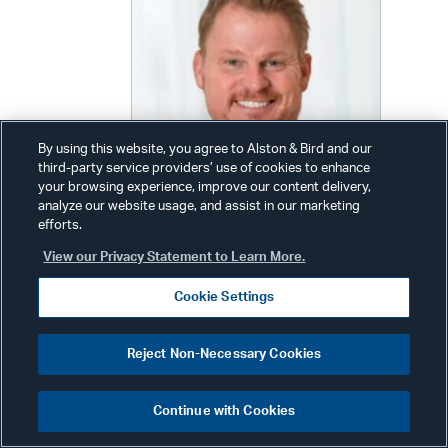
By using this website, you agree to Alston & Bird and our
third-party service providers’ use of cookies to enhance
your browsing experience, improve our content delivery,
analyze our website usage, and assist in our marketing
efforts.
View our Privacy Statement to Learn More.
Timothy P. Trysla
Cookie Settings
Partner
Reject Non-Necessary Cookies
Phone:
+1 202 239 3420
Email:
tim.trysla@alston.com
Continue with Cookies