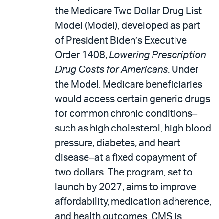
the Medicare Two Dollar Drug List
Model (Model), developed as part
of President Biden’s Executive
Order 1408,
Lowering Prescription
Drug Costs for Americans
. Under
the Model, Medicare beneficiaries
would access certain generic drugs
for common chronic conditions‒
such as high cholesterol, high blood
pressure, diabetes, and heart
disease‒at a fixed copayment of
two dollars. The program, set to
launch by 2027, aims to improve
affordability, medication adherence,
and health outcomes. CMS is