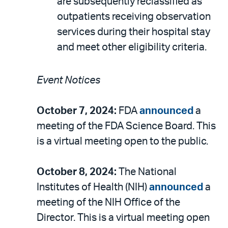
are subsequently reclassified as
outpatients receiving observation
services during their hospital stay
and meet other eligibility criteria.
Event Notices
October 7, 2024:
FDA
announced
a
meeting of the FDA Science Board. This
is a virtual meeting open to the public.
October 8, 2024:
The National
Institutes of Health (NIH)
announced
a
meeting of the NIH Office of the
Director. This is a virtual meeting open