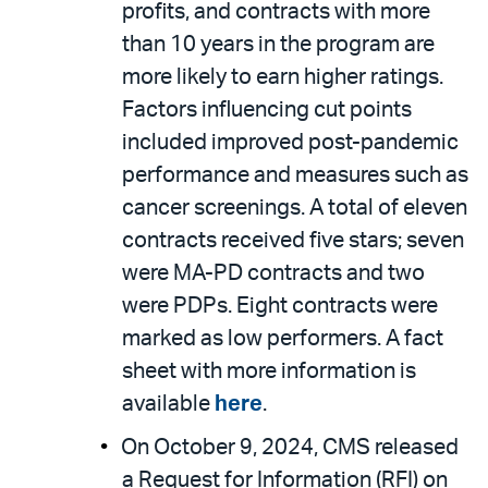
profits, and contracts with more
than 10 years in the program are
more likely to earn higher ratings.
Factors influencing cut points
included improved post-pandemic
performance and measures such as
cancer screenings. A total of eleven
contracts received five stars; seven
were MA-PD contracts and two
were PDPs. Eight contracts were
marked as low performers. A fact
sheet with more information is
available
here
.
On October 9, 2024, CMS released
a Request for Information (RFI) on