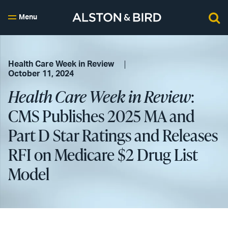
Menu
Health Care Week in Review
October 11, 2024
Health Care Week in Review
:
CMS Publishes 2025 MA and
Part D Star Ratings and Releases
RFI on Medicare $2 Drug List
Model