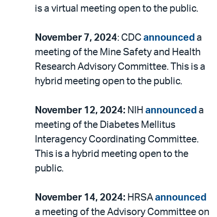
is a virtual meeting open to the public.
November 7, 2024
: CDC
announced
a
meeting of the Mine Safety and Health
Research Advisory Committee. This is a
hybrid meeting open to the public.
November 12, 2024:
NIH
announced
a
meeting of the Diabetes Mellitus
Interagency Coordinating Committee.
This is a hybrid meeting open to the
public.
November 14, 2024:
HRSA
announced
a meeting of the Advisory Committee on