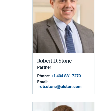
Robert D. Stone
Partner
Phone:
+1 404 881 7270
Email:
rob.stone@alston.com