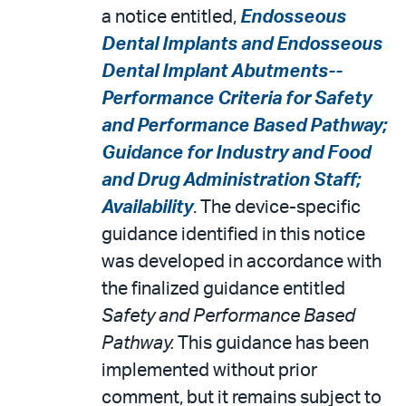
a notice entitled,
Endosseous
Dental Implants and Endosseous
Dental Implant Abutments--
Performance Criteria for Safety
and Performance Based Pathway;
Guidance for Industry and Food
and Drug Administration Staff;
Availability
. The device-specific
guidance identified in this notice
was developed in accordance with
the finalized guidance entitled
Safety and Performance Based
Pathway.
This guidance has been
implemented without prior
comment, but it remains subject to