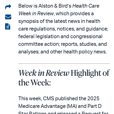
Share
Below is Alston & Bird’s
Health Care
Week in Review
, which provides a
on
Share
synopsis of the latest news in health
LinkedIn
via
View
care regulations, notices, and guidance;
email
the
federal legislation and congressional
PDF
committee action; reports, studies, and
analyses; and other health policy news.
Week in Review
Highlight of
the Week:
This week, CMS published the 2025
Medicare Advantage (MA) and Part D