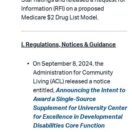
Star Ratings and released a Request for
Information (RFI) on a proposed
Medicare $2 Drug List Model.
I. Regulations, Notices & Guidance
On September 8, 2024, the
Administration for Community
Living (ACL) released a notice
entitled,
Announcing the Intent to
Award a Single-Source
Supplement for University Center
for Excellence in Developmental
Disabilities Core Function