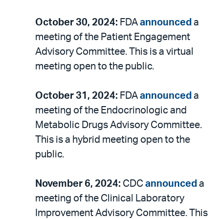
October 30, 2024:
FDA
announced
a
meeting of the Patient Engagement
Advisory Committee. This is a virtual
meeting open to the public.
October 31, 2024:
FDA
announced
a
meeting of the Endocrinologic and
Metabolic Drugs Advisory Committee.
This is a hybrid meeting open to the
public.
November 6, 2024:
CDC
announced
a
meeting of the Clinical Laboratory
Improvement Advisory Committee. This