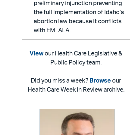
preliminary injunction preventing
the full implementation of Idaho’s
abortion law because it conflicts
with EMTALA.
View
our Health Care Legislative &
Public Policy team.
Did you miss a week?
Browse
our
Health Care Week in Review archive.