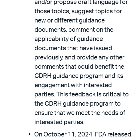
and/or propose draft language for
those topics, suggest topics for
new or different guidance
documents, comment on the
applicability of guidance
documents that have issued
previously, and provide any other
comments that could benefit the
CDRH guidance program and its
engagement with interested
parties. This feedback is critical to
the CDRH guidance program to
ensure that we meet the needs of
interested parties.
On October 11, 2024, FDA released