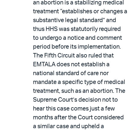
an abortion is a stabilizing medical
treatment “establishes or changes a
substantive legal standard” and
thus HHS was statutorily required
to undergo a notice and comment
period before its implementation.
The Fifth Circuit also ruled that
EMTALA does not establish a
national standard of care nor
mandate a specific type of medical
treatment, such as an abortion. The
Supreme Court’s decision not to
hear this case comes just a few
months after the Court considered
a similar case and upheld a