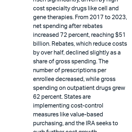
cost specialty drugs like cell and
gene therapies. From 2017 to 2023,
net spending after rebates
increased 72 percent, reaching $51
billion. Rebates, which reduce costs
by over half, declined slightly as a
share of gross spending. The
number of prescriptions per
enrollee decreased, while gross
spending on outpatient drugs grew
62 percent. States are
implementing cost-control
measures like value-based
purchasing, and the IRA seeks to