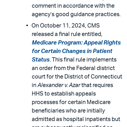
comment in accordance with the
agency’s good guidance practices.
On October 11, 2024, CMS
released a final rule entitled
,
Medicare Program: Appeal Rights
for Certain Changes in Patient
Status
. This final rule implements
an order from the Federal district
court for the District of Connecticut
in
Alexander v. Azar
that requires
HHS to establish appeals
processes for certain Medicare
beneficiaries who are initially
admitted as hospital inpatients but