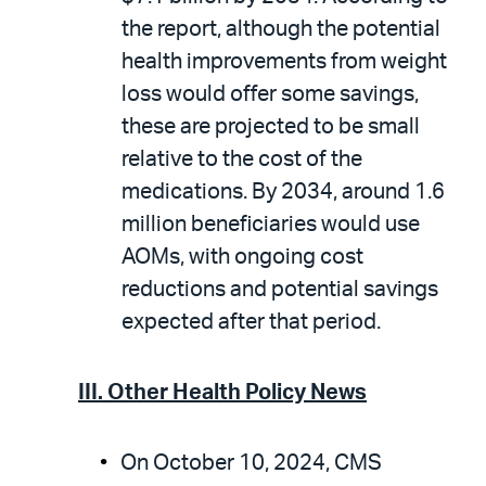
the report, although the potential
health improvements from weight
loss would offer some savings,
these are projected to be small
relative to the cost of the
medications. By 2034, around 1.6
million beneficiaries would use
AOMs, with ongoing cost
reductions and potential savings
expected after that period.
III. Other Health Policy News
On October 10, 2024, CMS