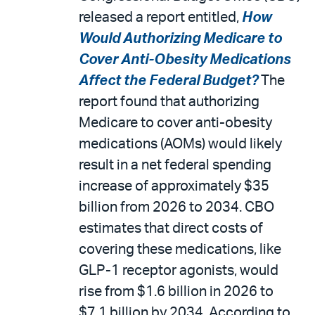
released a report entitled,
How
Would Authorizing Medicare to
Cover Anti-Obesity Medications
Affect the Federal Budget?
The
report found that authorizing
Medicare to cover anti-obesity
medications (AOMs) would likely
result in a net federal spending
increase of approximately $35
billion from 2026 to 2034. CBO
estimates that direct costs of
covering these medications, like
GLP-1 receptor agonists, would
rise from $1.6 billion in 2026 to
$7.1 billion by 2034. According to