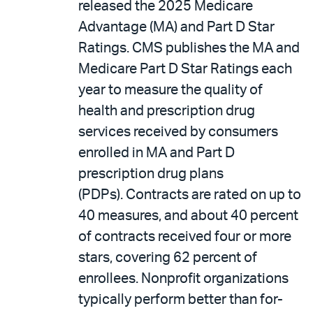
released the 2025 Medicare
Advantage (MA) and Part D Star
Ratings. CMS publishes the MA and
Medicare Part D Star Ratings each
year to measure the quality of
health and prescription drug
services received by consumers
enrolled in MA and Part D
prescription drug plans
(PDPs). Contracts are rated on up to
40 measures, and about 40 percent
of contracts received four or more
stars, covering 62 percent of
enrollees. Nonprofit organizations
typically perform better than for-