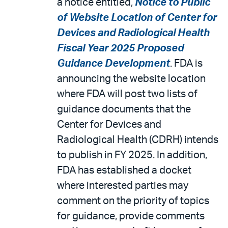
a notice entitled,
Notice to Public
of Website Location of Center for
Devices and Radiological Health
Fiscal Year 2025 Proposed
Guidance Development
. FDA is
announcing the website location
where FDA will post two lists of
guidance documents that the
Center for Devices and
Radiological Health (CDRH) intends
to publish in FY 2025. In addition,
FDA has established a docket
where interested parties may
comment on the priority of topics
for guidance, provide comments