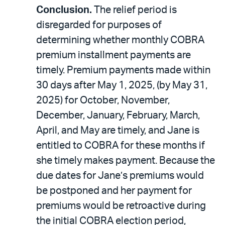
Conclusion.
The relief period is
disregarded for purposes of
determining whether monthly COBRA
premium installment payments are
timely. Premium payments made within
30 days after May 1, 2025, (by May 31,
2025) for October, November,
December, January, February, March,
April, and May are timely, and Jane is
entitled to COBRA for these months if
she timely makes payment. Because the
due dates for Jane’s premiums would
be postponed and her payment for
premiums would be retroactive during
the initial COBRA election period,