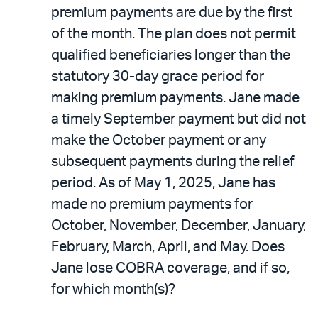
premium payments are due by the first
of the month. The plan does not permit
qualified beneficiaries longer than the
statutory 30-day grace period for
making premium payments. Jane made
a timely September payment but did not
make the October payment or any
subsequent payments during the relief
period. As of May 1, 2025, Jane has
made no premium payments for
October, November, December, January,
February, March, April, and May. Does
Jane lose COBRA coverage, and if so,
for which month(s)?