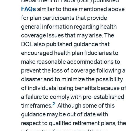
Department of Labor (DOL) published
FAQs
similar to those mentioned above
for plan participants that provide
general information regarding health
coverage issues that may arise. The
DOL also published guidance that
encouraged health plan fiduciaries to
make reasonable accommodations to
prevent the loss of coverage following a
disaster and to minimize the possibility
of individuals losing benefits because of
a failure to comply with pre-established
2
timeframes.
Although some of this
guidance may be out of date with
respect to qualified retirement plans, the