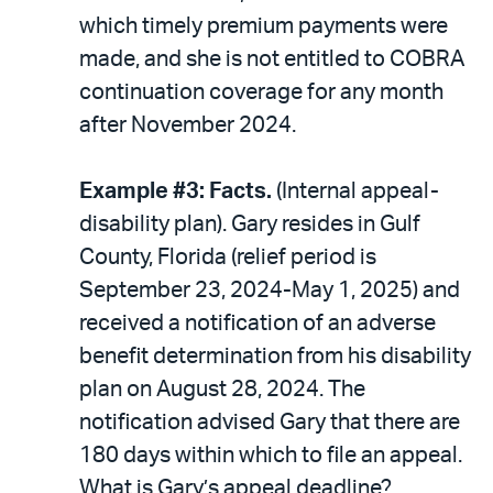
which timely premium payments were
made, and she is not entitled to COBRA
continuation coverage for any month
after November 2024.
Example #3: Facts.
(Internal appeal-
disability plan). Gary resides in Gulf
County, Florida (relief period is
September 23, 2024-May 1, 2025) and
received a notification of an adverse
benefit determination from his disability
plan on August 28, 2024. The
notification advised Gary that there are
180 days within which to file an appeal.
What is Gary’s appeal deadline?