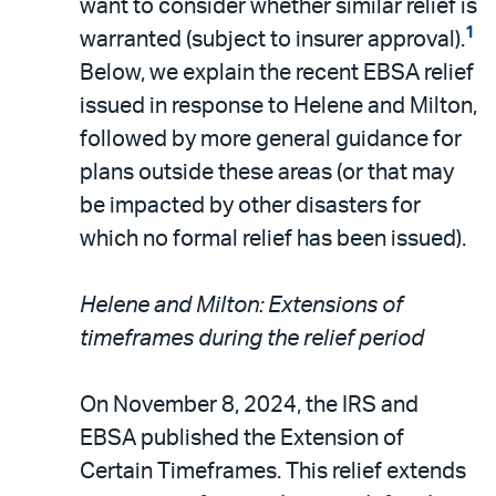
want to consider whether similar relief is
1
warranted (subject to insurer approval).
Below, we explain the recent EBSA relief
issued in response to Helene and Milton,
followed by more general guidance for
plans outside these areas (or that may
be impacted by other disasters for
which no formal relief has been issued).
Helene and Milton: Extensions of
timeframes during the relief period
On November 8, 2024, the IRS and
EBSA published the Extension of
Certain Timeframes. This relief extends