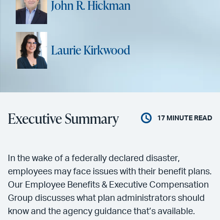
John R. Hickman
Laurie Kirkwood
Executive Summary
17
MINUTE READ
In the wake of a federally declared disaster,
employees may face issues with their benefit plans.
Our Employee Benefits & Executive Compensation
Group discusses what plan administrators should
know and the agency guidance that’s available.