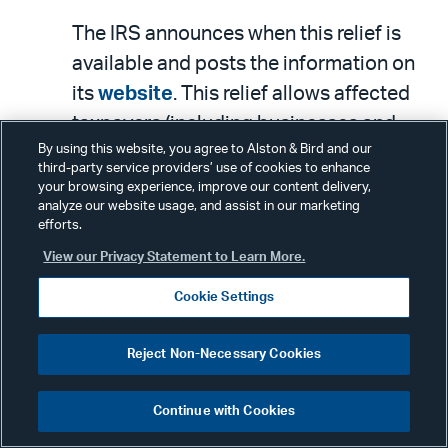
The IRS announces when this relief is
available and posts the information on
its
website
. This relief allows affected
taxpayers (including businesses and
By using this website, you agree to Alston & Bird and our
individuals) an extension to file certain
third-party service providers’ use of cookies to enhance
returns and pay certain taxes that were
your browsing experience, improve our content delivery,
analyze our website usage, and assist in our marketing
originally due on or after the date of the
efforts.
disaster. This relief also applies to
View our Privacy Statement to Learn More.
certain individual and business
Cookie Settings
taxpayers with valid filing extensions
that run out on October 16 (for
Reject Non-Necessary Cookies
individuals) and September 15 (for
businesses). Note, though, that these
Continue with Cookies
extensions generally do not apply for