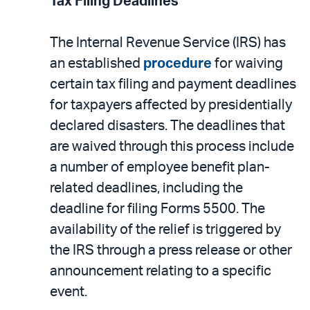
Tax Filing Deadlines
The Internal Revenue Service (IRS) has
an established
procedure
for waiving
certain tax filing and payment deadlines
for taxpayers affected by presidentially
declared disasters. The deadlines that
are waived through this process include
a number of employee benefit plan-
related deadlines, including the
deadline for filing Forms 5500. The
availability of the relief is triggered by
the IRS through a press release or other
announcement relating to a specific
event.