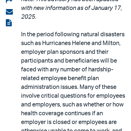
with new information as of January 17,
on
Share
2025.
LinkedIn
via
View
email
the
In the period following natural disasters
PDF
such as Hurricanes Helene and Milton,
employer plan sponsors and their
participants and beneficiaries will be
faced with any number of hardship-
related employee benefit plan
administration issues. Many of these
involve critical questions for employees
and employers, such as whether or how
health coverage continues if an
employer is closed or employees are
otherwise unable to come to work, and