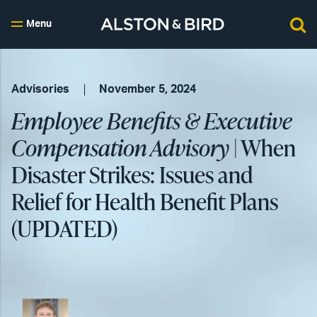
Menu
Advisories
November 5, 2024
Employee Benefits & Executive
Compensation Advisory
| When
Disaster Strikes: Issues and
Relief for Health Benefit Plans
(UPDATED)