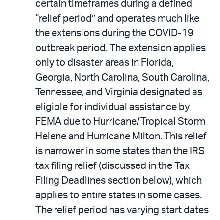
certain timeframes during a defined
“relief period” and operates much like
the extensions during the COVID-19
outbreak period. The extension applies
only to disaster areas in Florida,
Georgia, North Carolina, South Carolina,
Tennessee, and Virginia designated as
eligible for individual assistance by
FEMA due to Hurricane/Tropical Storm
Helene and Hurricane Milton. This relief
is narrower in some states than the IRS
tax filing relief (discussed in the Tax
Filing Deadlines section below), which
applies to entire states in some cases.
The relief period has varying start dates