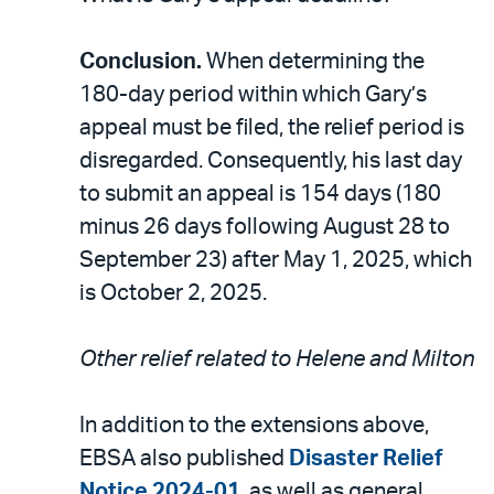
Conclusion.
When determining the
180-day period within which Gary’s
appeal must be filed, the relief period is
disregarded. Consequently, his last day
to submit an appeal is 154 days (180
minus 26 days following August 28 to
September 23) after May 1, 2025, which
is October 2, 2025.
Other relief related to Helene and Milton
In addition to the extensions above,
EBSA also published
Disaster Relief
Notice 2024-01
, as well as general