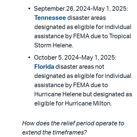
September 26, 2024-May 1, 2025:
Tennessee
disaster areas
designated as eligible for individual
assistance by FEMA due to Tropical
Storm Helene.
October 5, 2024-May 1, 2025:
Florida
disaster areas not
designated as eligible for individual
assistance by FEMA due to
Hurricane Helene but designated as
eligible for Hurricane Milton.
How does the relief period operate to
extend the timeframes?