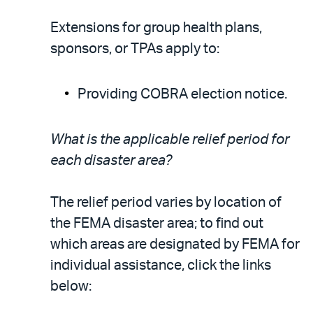
Extensions for group health plans,
sponsors, or TPAs apply to:
Providing COBRA election notice.
What is the applicable relief period for
each disaster area?
The relief period varies by location of
the FEMA disaster area; to find out
which areas are designated by FEMA for
individual assistance, click the links
below: