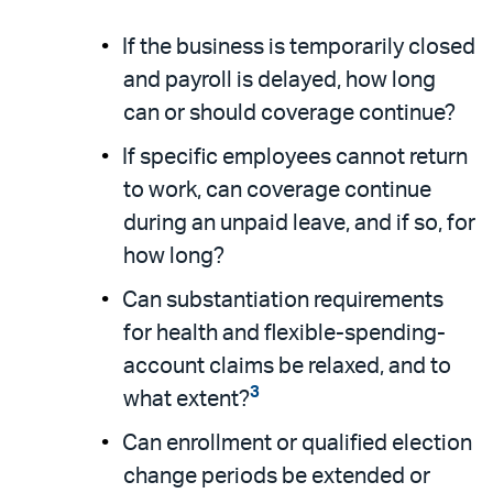
If the business is temporarily closed
and payroll is delayed, how long
can or should coverage continue?
If specific employees cannot return
to work, can coverage continue
during an unpaid leave, and if so, for
how long?
Can substantiation requirements
for health and flexible-spending-
account claims be relaxed, and to
3
what extent?
Can enrollment or qualified election
change periods be extended or