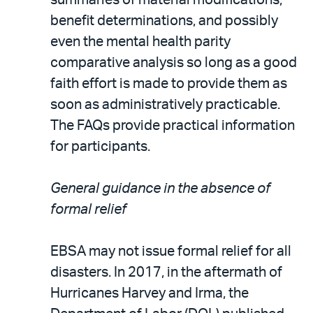
benefit determinations, and possibly
even the mental health parity
comparative analysis so long as a good
faith effort is made to provide them as
soon as administratively practicable.
The FAQs provide practical information
for participants.
General guidance in the absence of
formal relief
EBSA may not issue formal relief for all
disasters. In 2017, in the aftermath of
Hurricanes Harvey and Irma, the