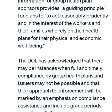
information for group health plan
sponsors provides “a guiding principle”
for plans to “to act reasonably, prudently
and in the interest of the workers and
their families who rely on their health
plans for their physical and economic
well-being.”
The DOL has acknowledged that there
may be instances when full and timely
compliance by group health plans and
issuers may not be possible and that
their approach to enforcement will be
marked by an emphasis on compliance
assistance and include grace periods