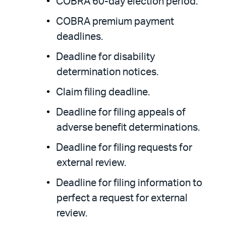
COBRA 60-day election period.
COBRA premium payment
deadlines.
Deadline for disability
determination notices.
Claim filing deadline.
Deadline for filing appeals of
adverse benefit determinations.
Deadline for filing requests for
external review.
Deadline for filing information to
perfect a request for external
review.