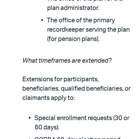
plan administrator.
The office of the primary
recordkeeper serving the plan
(for pension plans).
What timeframes are extended?
Extensions for participants,
beneficiaries, qualified beneficiaries, or
claimants apply to:
Special enrollment requests (30 or
60 days).