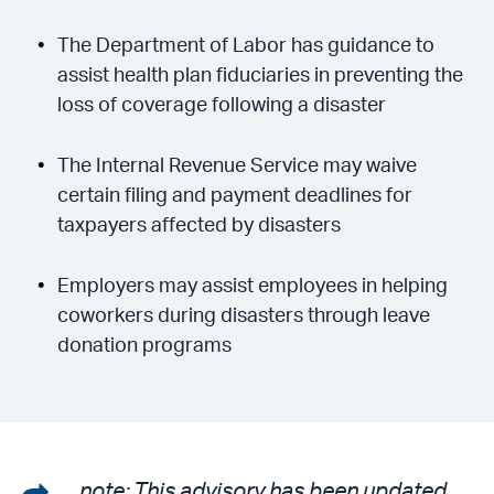
The Department of Labor has guidance to
assist health plan fiduciaries in preventing the
loss of coverage following a disaster
The Internal Revenue Service may waive
certain filing and payment deadlines for
taxpayers affected by disasters
Employers may assist employees in helping
coworkers during disasters through leave
donation programs
Share
note: This advisory has been updated