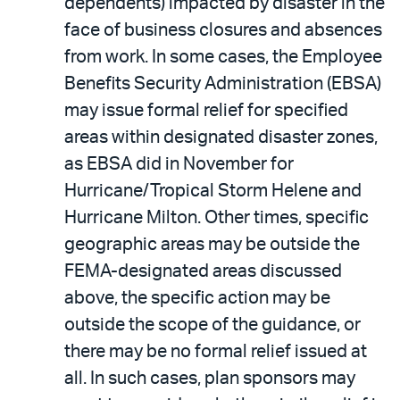
dependents) impacted by disaster in the
face of business closures and absences
from work. In some cases, the Employee
Benefits Security Administration (EBSA)
may issue formal relief for specified
areas within designated disaster zones,
as EBSA did in November for
Hurricane/Tropical Storm Helene and
Hurricane Milton. Other times, specific
geographic areas may be outside the
FEMA-designated areas discussed
above, the specific action may be
outside the scope of the guidance, or
there may be no formal relief issued at
all. In such cases, plan sponsors may