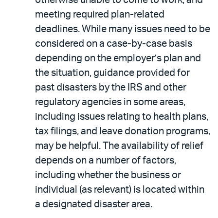
meeting required plan-related
deadlines. While many issues need to be
considered on a case-by-case basis
depending on the employer’s plan and
the situation, guidance provided for
past disasters by the IRS and other
regulatory agencies in some areas,
including issues relating to health plans,
tax filings, and leave donation programs,
may be helpful. The availability of relief
depends on a number of factors,
including whether the business or
individual (as relevant) is located within
a designated disaster area.