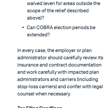
waived (even for areas outside the
scope of the relief described
above)?
Can COBRA election periods be
extended?
In every case, the employer or plan
administrator should carefully review its
insurance and contract documentation
and work carefully with impacted plan
administrators and carriers (including
stop-loss carriers) and confer with legal
counsel when necessary.