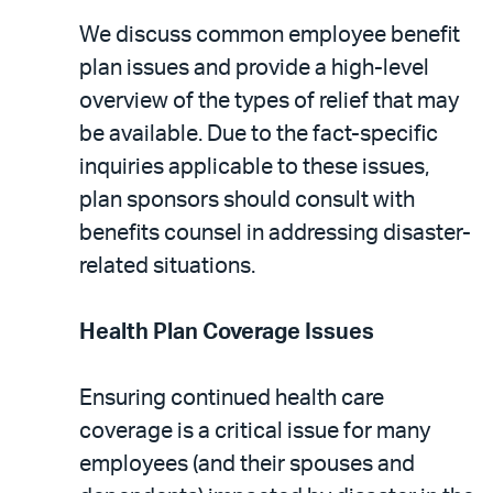
We discuss common employee benefit
plan issues and provide a high-level
overview of the types of relief that may
be available. Due to the fact-specific
inquiries applicable to these issues,
plan sponsors should consult with
benefits counsel in addressing disaster-
related situations.
Health Plan Coverage Issues
Ensuring continued health care
coverage is a critical issue for many
employees (and their spouses and