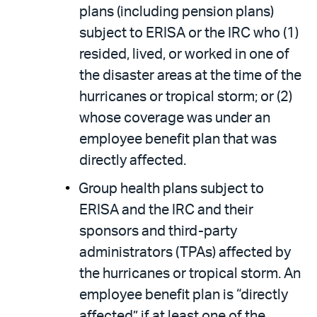
plans (including pension plans)
subject to ERISA or the IRC who (1)
resided, lived, or worked in one of
the disaster areas at the time of the
hurricanes or tropical storm; or (2)
whose coverage was under an
employee benefit plan that was
directly affected.
Group health plans subject to
ERISA and the IRC and their
sponsors and third-party
administrators (TPAs) affected by
the hurricanes or tropical storm. An
employee benefit plan is “directly
affected” if at least one of the