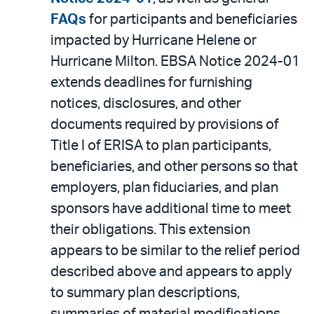
FAQs
for participants and beneficiaries
impacted by Hurricane Helene or
Hurricane Milton. EBSA Notice 2024-01
extends deadlines for furnishing
notices, disclosures, and other
documents required by provisions of
Title I of ERISA to plan participants,
beneficiaries, and other persons so that
employers, plan fiduciaries, and plan
sponsors have additional time to meet
their obligations. This extension
appears to be similar to the relief period
described above and appears to apply
to summary plan descriptions,
summaries of material modifications,