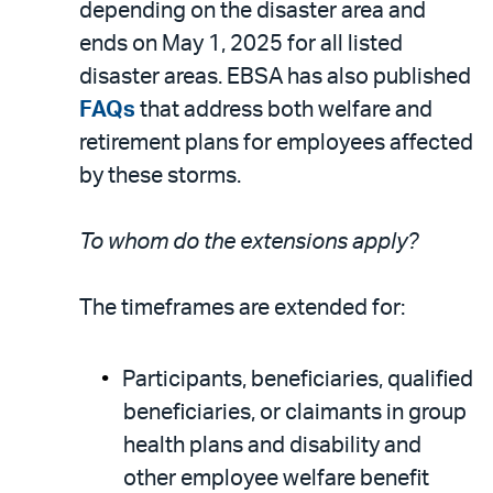
depending on the disaster area and
ends on May 1, 2025 for all listed
disaster areas. EBSA has also published
FAQs
that address both welfare and
retirement plans for employees affected
by these storms.
To whom do the extensions apply?
The timeframes are extended for:
Participants, beneficiaries, qualified
beneficiaries, or claimants in group
health plans and disability and
other employee welfare benefit