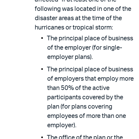
following was located in one of the
disaster areas at the time of the
hurricanes or tropical storm:
The principal place of business
of the employer (for single-
employer plans).
The principal place of business
of employers that employ more
than 50% of the active
participants covered by the
plan (for plans covering
employees of more than one
employer).
The office of the plan or the