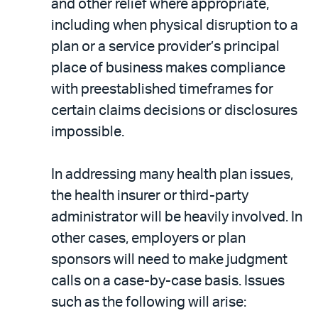
and other relief where appropriate,
including when physical disruption to a
plan or a service provider’s principal
place of business makes compliance
with preestablished timeframes for
certain claims decisions or disclosures
impossible.
In addressing many health plan issues,
the health insurer or third-party
administrator will be heavily involved. In
other cases, employers or plan
sponsors will need to make judgment
calls on a case-by-case basis. Issues
such as the following will arise: