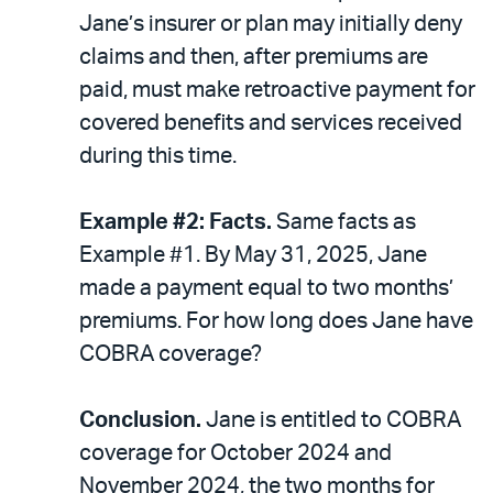
Jane’s insurer or plan may initially deny
claims and then, after premiums are
paid, must make retroactive payment for
covered benefits and services received
during this time.
Example #2: Facts.
Same facts as
Example #1. By May 31, 2025, Jane
made a payment equal to two months’
premiums. For how long does Jane have
COBRA coverage?
Conclusion.
Jane is entitled to COBRA
coverage for October 2024 and
November 2024, the two months for