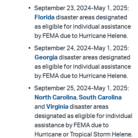
September 23, 2024-May 1, 2025:
Florida
disaster areas designated
as eligible for individual assistance
by FEMA due to Hurricane Helene.
September 24, 2024-May 1, 2025:
Georgia
disaster areas designated
as eligible for individual assistance
by FEMA due to Hurricane Helene.
September 25, 2024-May 1, 2025:
North Carolina
,
South Carolina
and
Virginia
disaster areas
designated as eligible for individual
assistance by FEMA due to
Hurricane or Tropical Storm Helene.