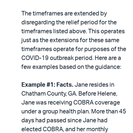
The timeframes are extended by
disregarding the relief period for the
timeframes listed above. This operates
just as the extensions for these same
timeframes operate for purposes of the
COVID-19 outbreak period. Here are a
few examples based on the guidance:
Example #1: Facts.
Jane resides in
Chatham County, GA. Before Helene,
Jane was receiving COBRA coverage
under a group health plan. More than 45
days had passed since Jane had
elected COBRA, and her monthly