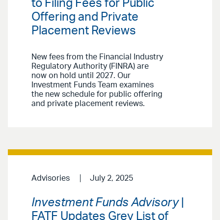
to Filing Fees for Public
Offering and Private
Placement Reviews
New fees from the Financial Industry
Regulatory Authority (FINRA) are
now on hold until 2027. Our
Investment Funds Team examines
the new schedule for public offering
and private placement reviews.
Advisories
July 2, 2025
Investment Funds Advisory
|
FATF Updates Grey List of