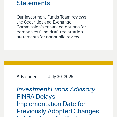
Statements
Our Investment Funds Team reviews
the Securities and Exchange
Commission’s enhanced options for
companies filing draft registration
statements for nonpublic review.
Advisories
July 30, 2025
Investment Funds Advisory
|
FINRA Delays
Implementation Date for
Previously Adopted Changes