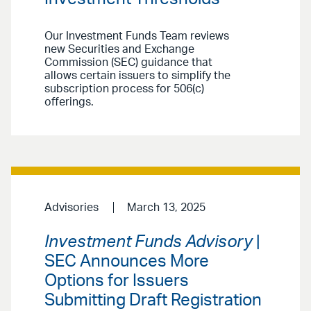
Our Investment Funds Team reviews
new Securities and Exchange
Commission (SEC) guidance that
allows certain issuers to simplify the
subscription process for 506(c)
offerings.
Advisories
March 13, 2025
Investment Funds Advisory
|
SEC Announces More
Options for Issuers
Submitting Draft Registration