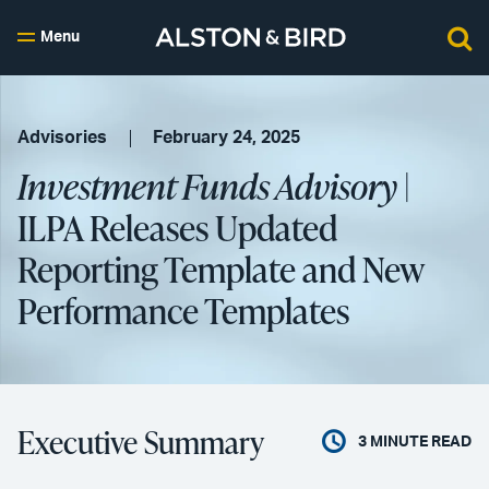
Menu
Advisories
February 24, 2025
Investment Funds Advisory
|
ILPA Releases Updated
Reporting Template and New
Performance Templates
Executive Summary
3
MINUTE READ