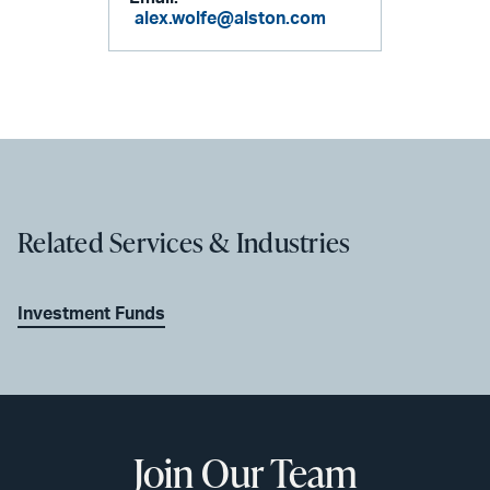
alex.wolfe@alston.com
Related Services & Industries
Investment Funds
Join Our Team