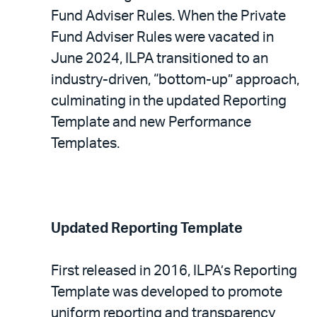
Fund Adviser Rules. When the Private
Fund Adviser Rules were vacated in
June 2024, ILPA transitioned to an
industry-driven, “bottom-up” approach,
culminating in the updated Reporting
Template and new Performance
Templates.
Updated Reporting Template
First released in 2016, ILPA’s Reporting
Template was developed to promote
uniform reporting and transparency