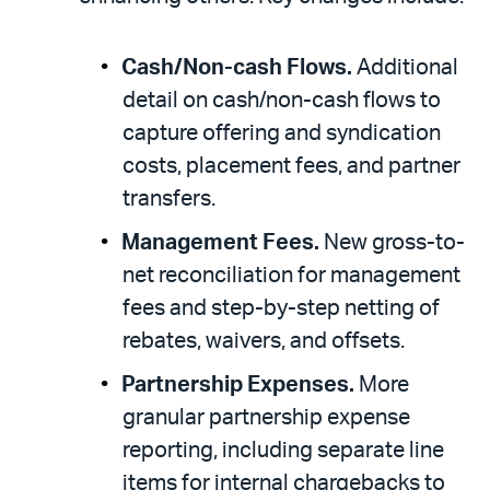
Cash/Non-cash Flows.
Additional
detail on cash/non-cash flows to
capture offering and syndication
costs, placement fees, and partner
transfers.
Management Fees.
New gross-to-
net reconciliation for management
fees and step-by-step netting of
rebates, waivers, and offsets.
Partnership Expenses.
More
granular partnership expense
reporting, including separate line
items for internal chargebacks to