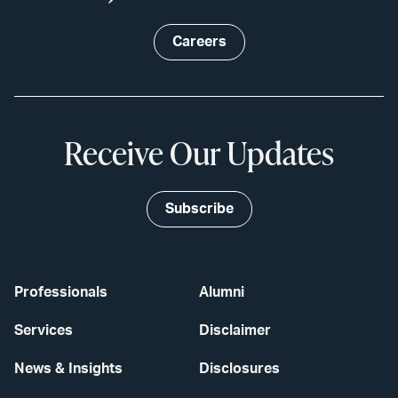
Careers
Receive Our Updates
Subscribe
Professionals
Alumni
Services
Disclaimer
News & Insights
Disclosures