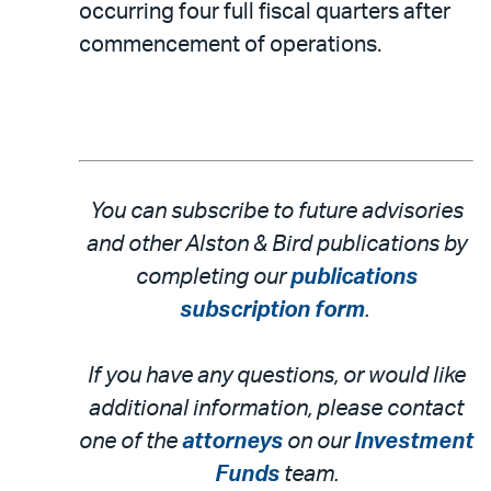
occurring four full fiscal quarters after
commencement of operations.
You can subscribe to future advisories
and other Alston & Bird publications by
completing our
publications
subscription form
.
If you have any questions, or would like
additional information, please contact
one of the
attorneys
on our
Investment
Funds
team.