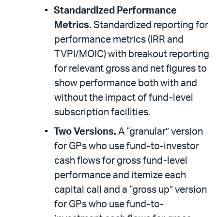
Standardized Performance
Metrics.
Standardized reporting for
performance metrics (IRR and
TVPI/MOIC) with breakout reporting
for relevant gross and net figures to
show performance both with and
without the impact of fund-level
subscription facilities.
Two Versions.
A “granular” version
for GPs who use fund-to-investor
cash flows for gross fund-level
performance and itemize each
capital call and a “gross up” version
for GPs who use fund-to-