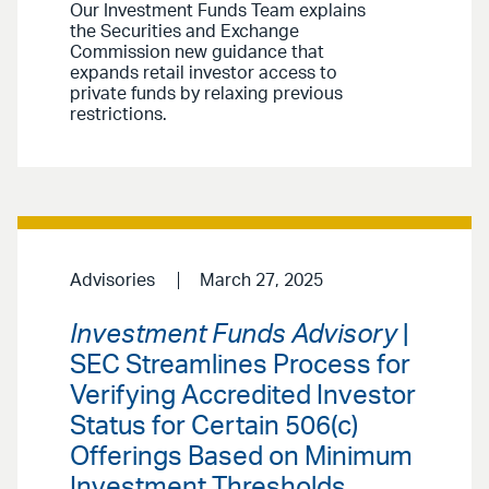
Our Investment Funds Team explains
the Securities and Exchange
Commission new guidance that
expands retail investor access to
private funds by relaxing previous
restrictions.
Advisories
March 27, 2025
Investment Funds Advisory
|
SEC Streamlines Process for
Verifying Accredited Investor
Status for Certain 506(c)
Offerings Based on Minimum
Investment Thresholds