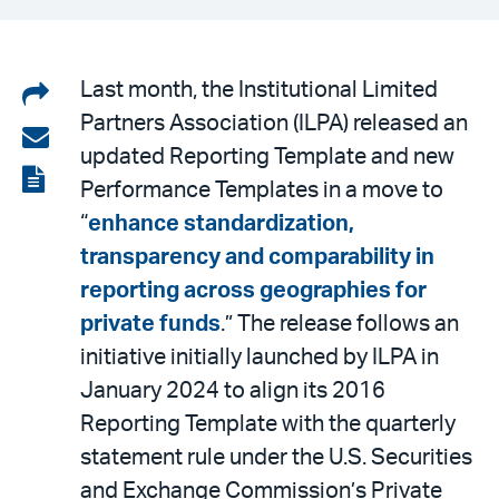
Share
Last month, the Institutional Limited
Partners Association (ILPA) released an
on
Share
updated Reporting Template and new
LinkedIn
via
View
Performance Templates in a move to
email
the
“
enhance standardization,
PDF
transparency and comparability in
reporting across geographies for
private funds
.” The release follows an
initiative initially launched by ILPA in
January 2024 to align its 2016
Reporting Template with the quarterly
statement rule under the U.S. Securities
and Exchange Commission’s Private