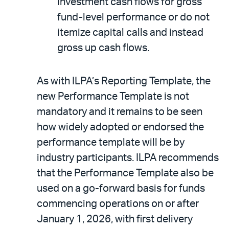
investment cash flows for gross
fund-level performance or do not
itemize capital calls and instead
gross up cash flows.
As with ILPA’s Reporting Template, the
new Performance Template is not
mandatory and it remains to be seen
how widely adopted or endorsed the
performance template will be by
industry participants. ILPA recommends
that the Performance Template also be
used on a go-forward basis for funds
commencing operations on or after
January 1, 2026, with first delivery