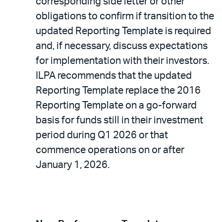
corresponding side letter or other
obligations to confirm if transition to the
updated Reporting Template is required
and, if necessary, discuss expectations
for implementation with their investors.
ILPA recommends that the updated
Reporting Template replace the 2016
Reporting Template on a go-forward
basis for funds still in their investment
period during Q1 2026 or that
commence operations on or after
January 1, 2026.