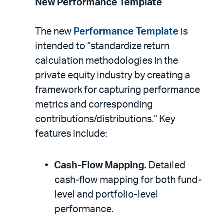
New Performance Template
The new
Performance Template
is
intended to “standardize return
calculation methodologies in the
private equity industry by creating a
framework for capturing performance
metrics and corresponding
contributions/distributions.” Key
features include:
Cash-Flow Mapping.
Detailed
cash-flow mapping for both fund-
level and portfolio-level
performance.