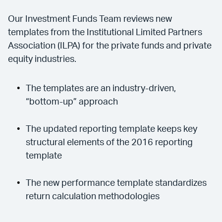
Our Investment Funds Team reviews new
templates from the Institutional Limited Partners
Association (ILPA) for the private funds and private
equity industries.
The templates are an industry-driven,
“bottom-up” approach
The updated reporting template keeps key
structural elements of the 2016 reporting
template
The new performance template standardizes
return calculation methodologies