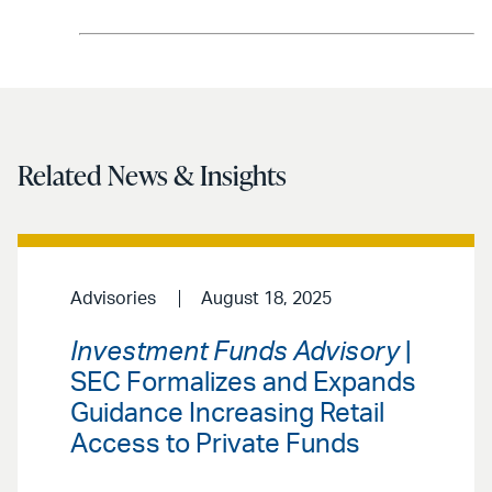
Related News & Insights
Advisories
August 18, 2025
Investment Funds Advisory
|
SEC Formalizes and Expands
Guidance Increasing Retail
Access to Private Funds