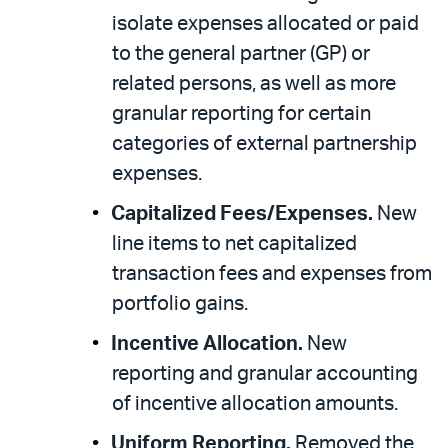
isolate expenses allocated or paid
to the general partner (GP) or
related persons, as well as more
granular reporting for certain
categories of external partnership
expenses.
Capitalized Fees/Expenses.
New
line items to net capitalized
transaction fees and expenses from
portfolio gains.
Incentive Allocation.
New
reporting and granular accounting
of incentive allocation amounts.
Uniform Reporting.
Removed the