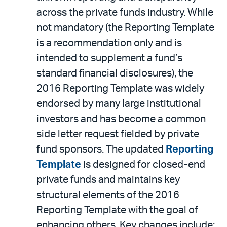
across the private funds industry. While
not mandatory (the Reporting Template
is a recommendation only and is
intended to supplement a fund’s
standard financial disclosures), the
2016 Reporting Template was widely
endorsed by many large institutional
investors and has become a common
side letter request fielded by private
fund sponsors. The updated
Reporting
Template
is designed for closed-end
private funds and maintains key
structural elements of the 2016
Reporting Template with the goal of
enhancing others. Key changes include: