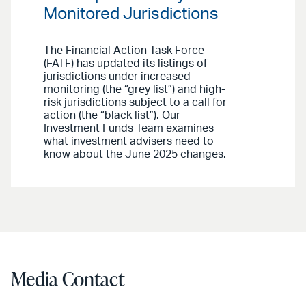
Monitored Jurisdictions
The Financial Action Task Force
(FATF) has updated its listings of
jurisdictions under increased
monitoring (the “grey list”) and high-
risk jurisdictions subject to a call for
action (the “black list”). Our
Investment Funds Team examines
what investment advisers need to
know about the June 2025 changes.
Media Contact