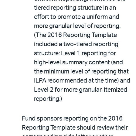
tiered reporting structure in an
effort to promote a uniform and
more granular level of reporting.
(The 2016 Reporting Template
included a two-tiered reporting
structure: Level 1 reporting for
high-level summary content (and
the minimum level of reporting that
ILPA recommended at the time) and
Level 2 for more granular, itemized
reporting.)
Fund sponsors reporting on the 2016
Reporting Template should review their