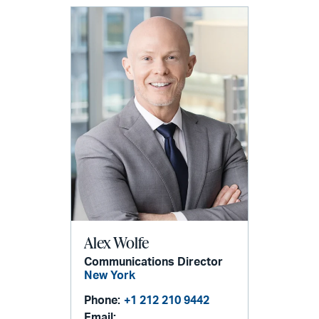
Alex Wolfe
Communications Director
New York
Phone:
+1 212 210 9442
Email: