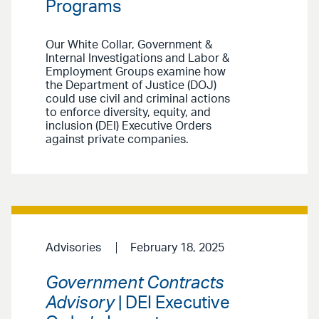
Programs
Our White Collar, Government &
Internal Investigations and Labor &
Employment Groups examine how
the Department of Justice (DOJ)
could use civil and criminal actions
to enforce diversity, equity, and
inclusion (DEI) Executive Orders
against private companies.
Advisories
February 18, 2025
Government Contracts
Advisory
| DEI Executive