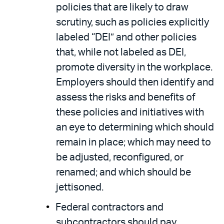
policies that are likely to draw
scrutiny, such as policies explicitly
labeled “DEI” and other policies
that, while not labeled as DEI,
promote diversity in the workplace.
Employers should then identify and
assess the risks and benefits of
these policies and initiatives with
an eye to determining which should
remain in place; which may need to
be adjusted, reconfigured, or
renamed; and which should be
jettisoned.
Federal contractors and
subcontractors should pay