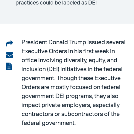
practices could be labeled as DEI
Share
President Donald Trump issued several
Executive Orders in his first week in
on
Share
office involving diversity, equity, and
LinkedIn
via
View
inclusion (DEI) initiatives in the federal
email
the
government. Though these Executive
PDF
Orders are mostly focused on federal
government DEI programs, they also
impact private employers, especially
contractors or subcontractors of the
federal government.