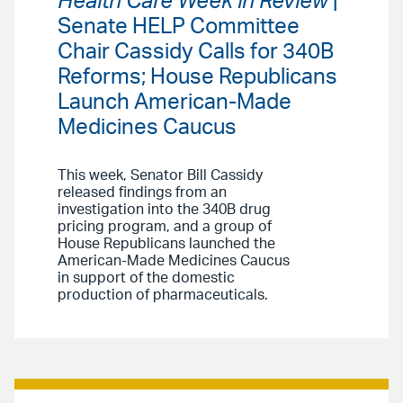
Health Care Week in Review
|
Senate HELP Committee
Chair Cassidy Calls for 340B
Reforms; House Republicans
Launch American-Made
Medicines Caucus
This week, Senator Bill Cassidy
released findings from an
investigation into the 340B drug
pricing program, and a group of
House Republicans launched the
American-Made Medicines Caucus
in support of the domestic
production of pharmaceuticals.