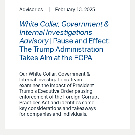
Advisories
February 13, 2025
White Collar, Government &
Internal Investigations
Advisory
| Pause and Effect:
The Trump Administration
Takes Aim at the FCPA
Our White Collar, Government &
Internal Investigations Team
examines the impact of President
Trump’s Executive Order pausing
enforcement of the Foreign Corrupt
Practices Act and identifies some
key considerations and takeaways
for companies and individuals.