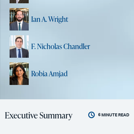
Ian A. Wright
F. Nicholas Chandler
Robia Amjad
Executive Summary
6
MINUTE READ