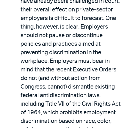
have already been) challenged in court,
their overall effect on private-sector
employers is difficult to forecast. One
thing, however, is clear: Employers
should not pause or discontinue
policies and practices aimed at
preventing discrimination in the
workplace. Employers must bear in
mind that the recent Executive Orders
do not (and without action from
Congress, cannot) dismantle existing
federal antidiscrimination laws,
including Title VII of the Civil Rights Act
of 1964, which prohibits employment
discrimination based on race, color,