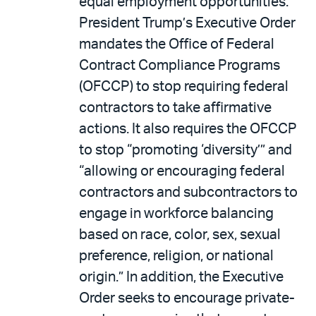
equal employment opportunities.
President Trump’s Executive Order
mandates the Office of Federal
Contract Compliance Programs
(OFCCP) to stop requiring federal
contractors to take affirmative
actions. It also requires the OFCCP
to stop “promoting ‘diversity’” and
“allowing or encouraging federal
contractors and subcontractors to
engage in workforce balancing
based on race, color, sex, sexual
preference, religion, or national
origin.” In addition, the Executive
Order seeks to encourage private-