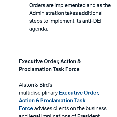
Orders are implemented and as the
Administration takes additional
steps to implement its anti-DEI
agenda.
Executive Order, Action &
Proclamation Task Force
Alston & Bird's
multidisciplinary
Executive Order,
Action & Proclamation Task
Force
advises clients on the business
and legal implications of President