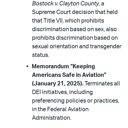
Bostock v. Clayton County
, a
Supreme Court decision that held
that Title VII, which prohibits
discrimination based on sex, also
prohibits discrimination based on
sexual orientation and transgender
status.
Memorandum “Keeping
Americans Safe in Aviation”
(January 21, 2025).
Terminates all
DEI initiatives, including
preferencing policies or practices,
in the Federal Aviation
Administration.