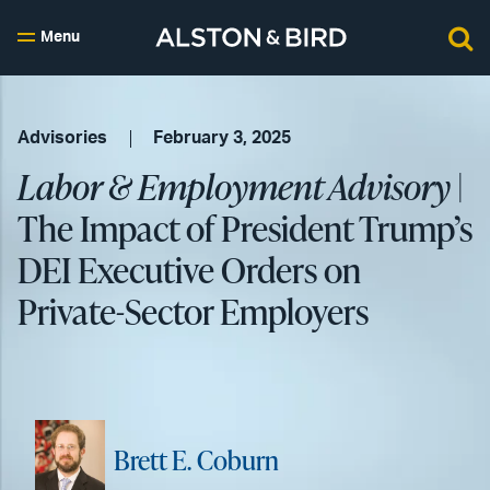
Menu
Advisories
February 3, 2025
Labor & Employment Advisory
|
The Impact of President Trump’s
DEI Executive Orders on
Private-Sector Employers
Brett E. Coburn