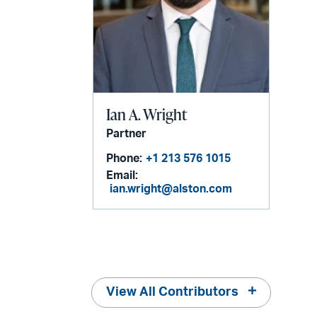
Ian A. Wright
Partner
Phone:
+1 213 576 1015
Email:
ian.wright@alston.com
View All Contributors