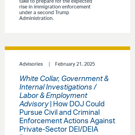
take to prepare for the expected
rise in immigration enforcement
under a second Trump
Administration.
Advisories
February 21, 2025
White Collar, Government &
Internal Investigations /
Labor & Employment
Advisory
| How DOJ Could
Pursue Civil and Criminal
Enforcement Actions Against
Private-Sector DEI/DEIA