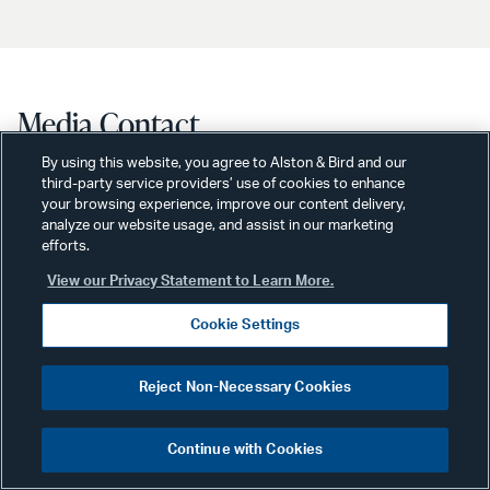
Media Contact
By using this website, you agree to Alston & Bird and our
third-party service providers’ use of cookies to enhance
your browsing experience, improve our content delivery,
analyze our website usage, and assist in our marketing
efforts.
View our Privacy Statement to Learn More.
Cookie Settings
Reject Non-Necessary Cookies
Continue with Cookies