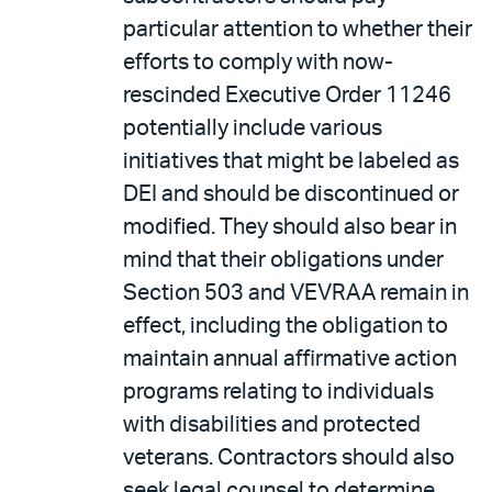
particular attention to whether their
efforts to comply with now-
rescinded Executive Order 11246
potentially include various
initiatives that might be labeled as
DEI and should be discontinued or
modified. They should also bear in
mind that their obligations under
Section 503 and VEVRAA remain in
effect, including the obligation to
maintain annual affirmative action
programs relating to individuals
with disabilities and protected
veterans. Contractors should also
seek legal counsel to determine