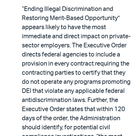
“Ending Illegal Discrimination and
Restoring Merit-Based Opportunity”
appears likely to have the most
immediate and direct impact on private-
sector employers. The Executive Order
directs federal agencies to include a
provision in every contract requiring the
contracting parties to certify that they
do not operate any programs promoting
DEI that violate any applicable federal
antidiscrimination laws. Further, the
Executive Order states that within 120
days of the order, the Administration
should identify, for potential civil