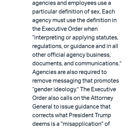
agencies and employees use a
particular definition of sex. Each
agency must use the definition in
the Executive Order when
“interpreting or applying statutes,
regulations, or guidance and in all
other official agency business,
documents, and communications.”
Agencies are also required to
remove messaging that promotes
“gender ideology.” The Executive
Order also calls on the Attorney
General to issue guidance that
corrects what President Trump
deems is a "misapplication" of