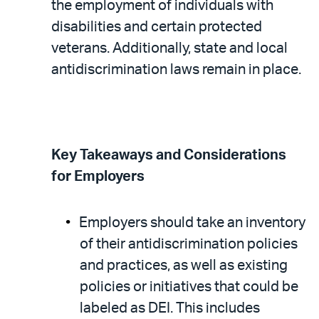
the employment of individuals with
disabilities and certain protected
veterans. Additionally, state and local
antidiscrimination laws remain in place.
Key Takeaways and Considerations
for Employers
Employers should take an inventory
of their antidiscrimination policies
and practices, as well as existing
policies or initiatives that could be
labeled as DEI. This includes