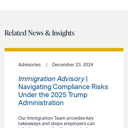
Related News & Insights
Advisories
December 23, 2024
Immigration Advisory
|
Navigating Compliance Risks
Under the 2025 Trump
Administration
Our Immigration Team provides key
takeaways and steps employers can