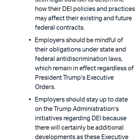
how their DEI policies and practices
may affect their existing and future
federal contracts.
Employers should be mindful of
their obligations under state and
federal antidiscrimination laws,
which remain in effect regardless of
President Trump’s Executive
Orders.
Employers should stay up to date
on the Trump Administration’s
initiatives regarding DEI because
there will certainly be additional
developments as these Executive