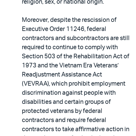
religion, sex, or national origin.
Moreover, despite the rescission of
Executive Order 11246, federal
contractors and subcontractors are still
required to continue to comply with
Section 503 of the Rehabilitation Act of
1973 and the Vietnam Era Veterans’
Readjustment Assistance Act
(VEVRAA), which prohibit employment
discrimination against people with
disabilities and certain groups of
protected veterans by federal
contractors and require federal
contractors to take affirmative action in