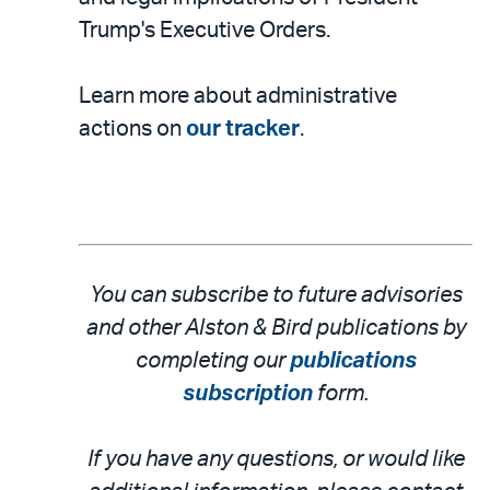
Trump's Executive Orders.
Learn more about administrative
actions on
our tracker
.
You can subscribe to future advisories
and other Alston & Bird publications by
completing our
publications
subscription
form.
If you have any questions, or would like