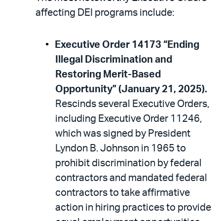
affecting DEI programs include:
Executive Order 14173 “Ending
Illegal Discrimination and
Restoring Merit-Based
Opportunity” (January 21, 2025).
Rescinds several Executive Orders,
including Executive Order 11246,
which was signed by President
Lyndon B. Johnson in 1965 to
prohibit discrimination by federal
contractors and mandated federal
contractors to take affirmative
action in hiring practices to provide