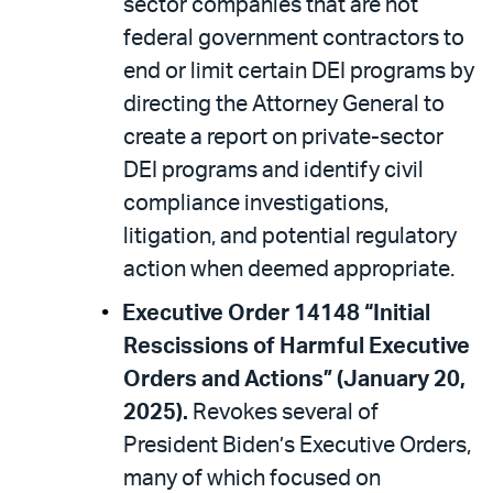
sector companies that are not
federal government contractors to
end or limit certain DEI programs by
directing the Attorney General to
create a report on private-sector
DEI programs and identify civil
compliance investigations,
litigation, and potential regulatory
action when deemed appropriate.
Executive Order 14148 “Initial
Rescissions of Harmful Executive
Orders and Actions” (January 20,
2025).
Revokes several of
President Biden’s Executive Orders,
many of which focused on