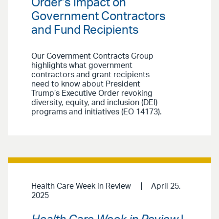
Order’s Impact on
Government Contractors
and Fund Recipients
Our Government Contracts Group
highlights what government
contractors and grant recipients
need to know about President
Trump’s Executive Order revoking
diversity, equity, and inclusion (DEI)
programs and initiatives (EO 14173).
Health Care Week in Review
April 25,
2025