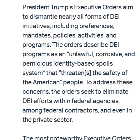
President Trump’s Executive Orders aim
to dismantle nearly all forms of DEI
initiatives, including preferences,
mandates, policies, activities, and
programs. The orders describe DEI
programs as an “unlawful, corrosive, and
pernicious identity-based spoils
system” that “threaten[s] the safety of
the American” people. To address these
concerns, the orders seek to eliminate
DEI efforts within federal agencies,
among federal contractors, and even in
the private sector.
The most noteworthy Executive Orders