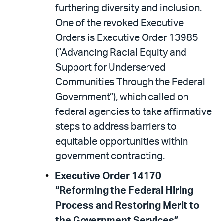
furthering diversity and inclusion.
One of the revoked Executive
Orders is Executive Order 13985
(“Advancing Racial Equity and
Support for Underserved
Communities Through the Federal
Government”), which called on
federal agencies to take affirmative
steps to address barriers to
equitable opportunities within
government contracting.
Executive Order 14170
“Reforming the Federal Hiring
Process and Restoring Merit to
the Government Services”