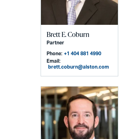
Brett E. Coburn
Partner
Phone:
+1 404 881 4990
Email:
brett.coburn@alston.com