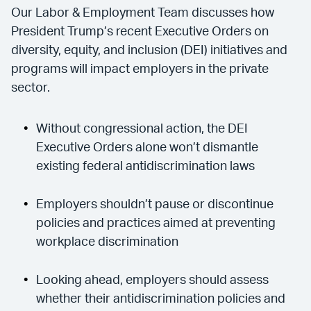
Our Labor & Employment Team discusses how
President Trump’s recent Executive Orders on
diversity, equity, and inclusion (DEI) initiatives and
programs will impact employers in the private
sector.
Without congressional action, the DEI
Executive Orders alone won’t dismantle
existing federal antidiscrimination laws
Employers shouldn’t pause or discontinue
policies and practices aimed at preventing
workplace discrimination
Looking ahead, employers should assess
whether their antidiscrimination policies and