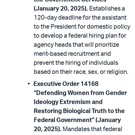
(January 20, 2025).
Establishes a
120-day deadline for the assistant
to the President for domestic policy
to develop a federal hiring plan for
agency heads that will prioritize
merit-based recruitment and
prevent the hiring of individuals
based on their race, sex, or religion.
Executive Order 14168
“Defending Women from Gender
Ideology Extremism and
Restoring Biological Truth to the
Federal Government” (January
20, 2025).
Mandates that federal