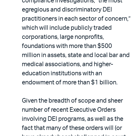
compliance investigations, “the most
egregious and discriminatory DEI
practitioners in each sector of concern,”
which will include publicly traded
corporations, large nonprofits,
foundations with more than $500
million in assets, state and local bar and
medical associations, and higher-
education institutions with an
endowment of more than $1 billion.
Given the breadth of scope and sheer
number of recent Executive Orders
involving DEI programs, as well as the
fact that many of these orders will (or