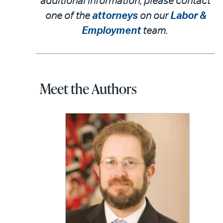
additional information, please contact
one of the
attorneys
on our
Labor &
Employment
team.
Meet the Authors