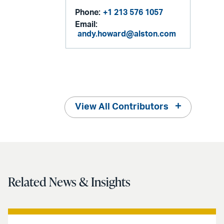
Phone:
+1 213 576 1057
Email:
andy.howard@alston.com
View All Contributors
Related News & Insights