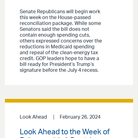
Senate Republicans will begin work
this week on the House-passed
reconciliation package. While some
Senators said the bill does not
contain enough spending cuts,
others expressed concerns over the
reductions in Medicaid spending
and repeal of the clean-energy tax
credit. GOP leaders hope to have a
bill ready for President’s Trump’s
signature before the July 4 recess.
Look Ahead
February 26, 2024
Look Ahead to the Week of