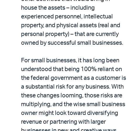
house the assets – including
experienced personnel, intellectual
property, and physical assets (real and
personal property) – that are currently
owned by successful small businesses.
For small businesses, it has long been
understood that being 100% reliant on
the federal government as a customer is
a substantial risk for any business. With
these changes looming, those risks are
multiplying, and the wise small business
owner might look toward diversifying
revenue or partnering with larger
businesses in new and creative ways.