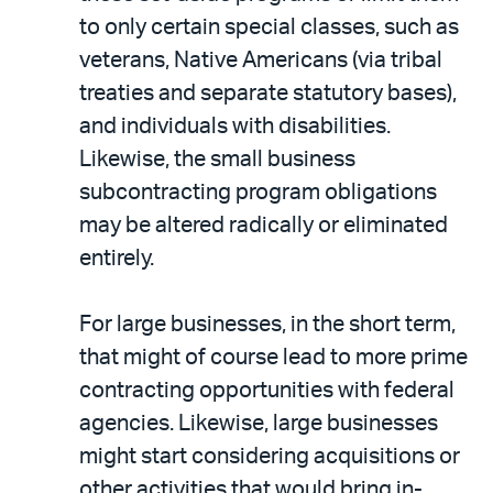
to only certain special classes, such as
veterans, Native Americans (via tribal
treaties and separate statutory bases),
and individuals with disabilities.
Likewise, the small business
subcontracting program obligations
may be altered radically or eliminated
entirely.
For large businesses, in the short term,
that might of course lead to more prime
contracting opportunities with federal
agencies. Likewise, large businesses
might start considering acquisitions or
other activities that would bring in-