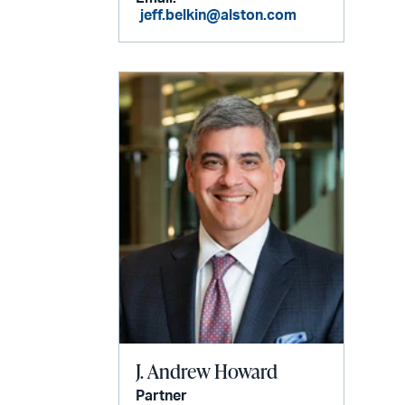
jeff.belkin@alston.com
J. Andrew Howard
Partner