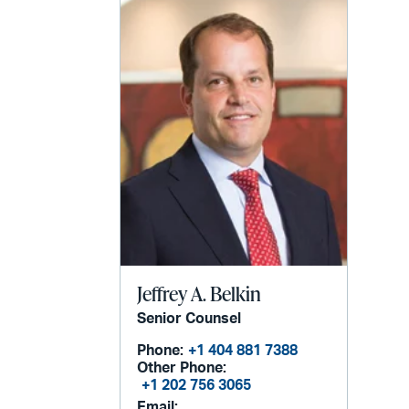
Jeffrey A. Belkin
Senior Counsel
Phone:
+1 404 881 7388
Other Phone:
+1 202 756 3065
Email: