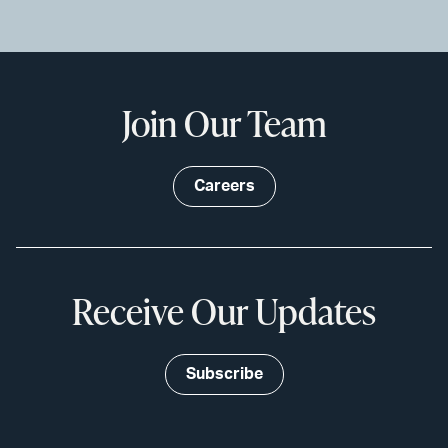
Join Our Team
Careers
Receive Our Updates
Subscribe