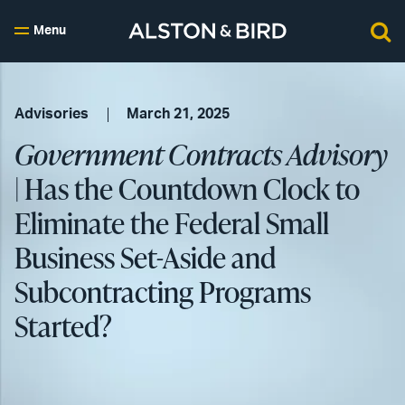
Menu
Advisories
March 21, 2025
Government Contracts Advisory
| Has the Countdown Clock to
Eliminate the Federal Small
Business Set-Aside and
Subcontracting Programs
Started?