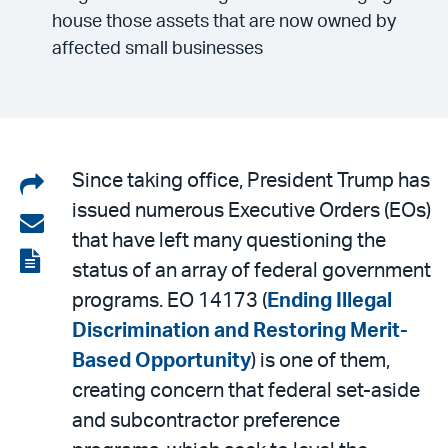
house those assets that are now owned by
affected small businesses
Share
Since taking office, President Trump has
issued numerous Executive Orders (EOs)
on
Share
that have left many questioning the
LinkedIn
via
View
status of an array of federal government
email
the
programs. EO 14173 (
Ending Illegal
PDF
Discrimination and Restoring Merit-
Based Opportunity
) is one of them,
creating concern that federal set-aside
and subcontractor preference