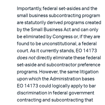
Importantly, federal set-asides and the
small business subcontracting program
are statutorily derived programs created
by the Small Business Act and can only
be eliminated by Congress or, if they are
found to be unconstitutional, a federal
court. As it currently stands, EO 14173
does not
directly eliminate these federal
set-aside and subcontractor preference
programs. However, the same litigation
upon which the Administration bases
EO 14173 could logically apply to bar
discrimination in federal government
contracting and subcontracting that