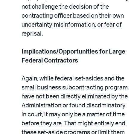
not challenge the decision of the
contracting officer based on their own
uncertainty, misinformation, or fear of
reprisal.
Implications/Opportunities for Large
Federal Contractors
Again, while federal set-asides and the
small business subcontracting program
have not been directly eliminated by the
Administration or found discriminatory
in court, it may only be a matter of time
before they are. That might entirely end
these set-aside programs or limit them