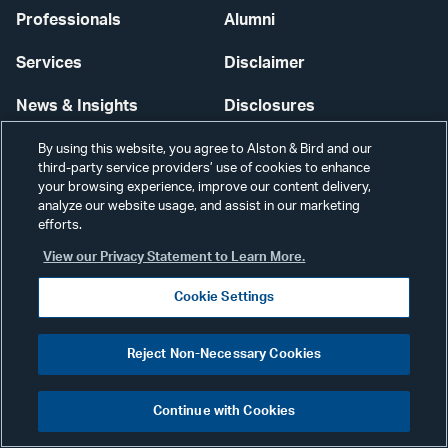
Professionals
Alumni
Services
Disclaimer
News & Insights
Disclosures
Our Firm
Privacy
By using this website, you agree to Alston & Bird and our
third-party service providers’ use of cookies to enhance
your browsing experience, improve our content delivery,
Offices
Scams & Fraud
analyze our website usage, and assist in our marketing
efforts.
Careers
Contact Us
View our Privacy Statement to Learn More.
Secure Login
Cookie Settings
Cookie Settings
Reject Non-Necessary Cookies
Continue with Cookies
Visit
CONNECT