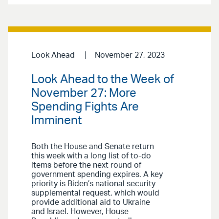
Look Ahead
November 27, 2023
Look Ahead to the Week of
November 27: More
Spending Fights Are
Imminent
Both the House and Senate return
this week with a long list of to-do
items before the next round of
government spending expires. A key
priority is Biden’s national security
supplemental request, which would
provide additional aid to Ukraine
and Israel. However, House