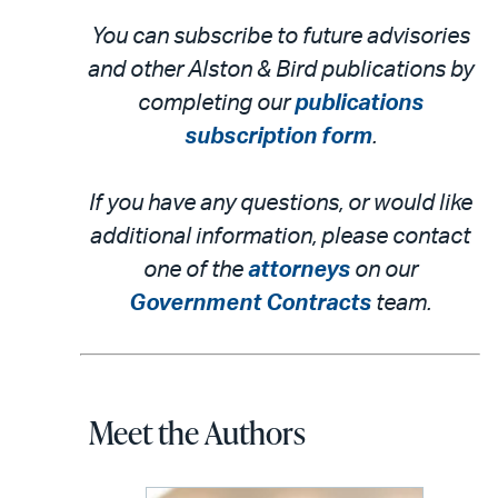
You can subscribe to future advisories
and other Alston & Bird publications by
completing our
publications
subscription form
.
If you have any questions, or would like
additional information, please contact
one of the
attorneys
on our
Government Contracts
team.
Meet the Authors