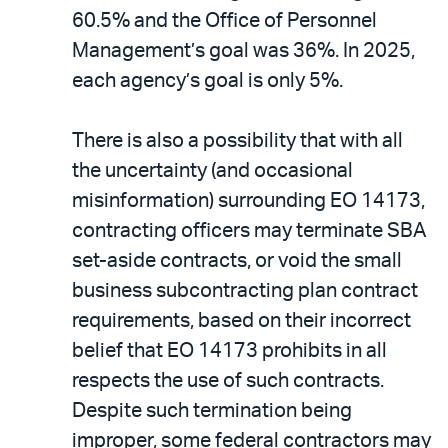
60.5% and the Office of Personnel
Management’s goal was 36%. In 2025,
each agency’s goal is only 5%.
There is also a possibility that with all
the uncertainty (and occasional
misinformation) surrounding EO 14173,
contracting officers may terminate SBA
set-aside contracts, or void the small
business subcontracting plan contract
requirements, based on their incorrect
belief that EO 14173 prohibits in all
respects the use of such contracts.
Despite such termination being
improper, some federal contractors may