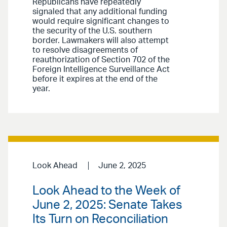
Republicans have repeatedly
signaled that any additional funding
would require significant changes to
the security of the U.S. southern
border. Lawmakers will also attempt
to resolve disagreements of
reauthorization of Section 702 of the
Foreign Intelligence Surveillance Act
before it expires at the end of the
year.
Look Ahead
June 2, 2025
Look Ahead to the Week of
June 2, 2025: Senate Takes
Its Turn on Reconciliation