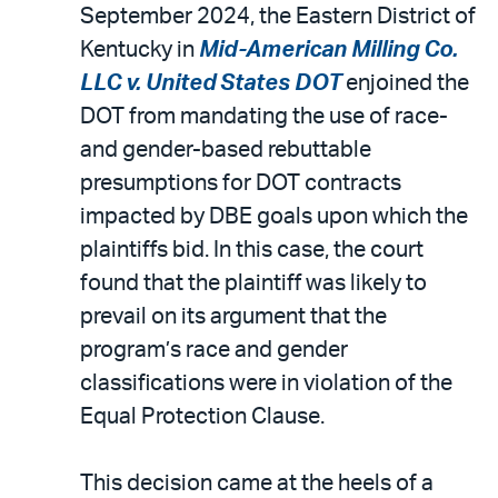
September 2024, the Eastern District of
Kentucky in
Mid-American Milling Co.
LLC v. United States DOT
enjoined the
DOT from mandating the use of race-
and gender-based rebuttable
presumptions for DOT contracts
impacted by DBE goals upon which the
plaintiffs bid. In this case, the court
found that the plaintiff was likely to
prevail on its argument that the
program’s race and gender
classifications were in violation of the
Equal Protection Clause.
This decision came at the heels of a