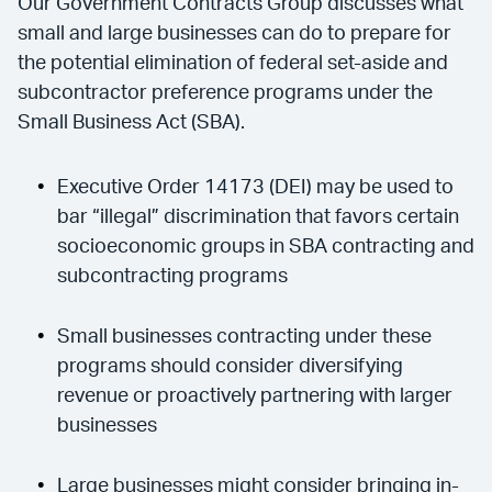
Our Government Contracts Group discusses what
small and large businesses can do to prepare for
the potential elimination of federal set-aside and
subcontractor preference programs under the
Small Business Act (SBA).
Executive Order 14173 (DEI) may be used to
bar “illegal” discrimination that favors certain
socioeconomic groups in SBA contracting and
subcontracting programs
Small businesses contracting under these
programs should consider diversifying
revenue or proactively partnering with larger
businesses
Large businesses might consider bringing in-