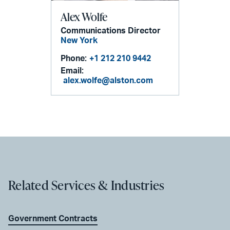
Alex Wolfe
Communications Director
New York
Phone:
+1 212 210 9442
Email:
alex.wolfe@alston.com
Related Services & Industries
Government Contracts