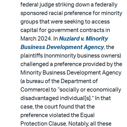
federal judge striking down a federally
sponsored racial preference for minority
groups that were seeking to access
capital for government contracts in
March 2024. In
Nuziard v. Minority
Business Development Agency
, the
plaintiffs (nonminority business owners)
challenged a preference provided by the
Minority Business Development Agency
(a bureau of the Department of
Commerce) to “socially or economically
disadvantaged individual[s].” In that
case, the court found that the
preference violated the Equal
Protection Clause. Notably, all these