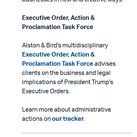
Executive Order, Action &
Proclamation Task Force
Alston & Bird's multidisciplinary
Executive Order, Action &
Proclamation Task Force
advises
clients on the business and legal
implications of President Trump's
Executive Orders.
Learn more about administrative
actions on
our tracker
.