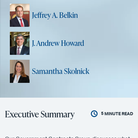
Jeffrey A. Belkin
J. Andrew Howard
Samantha Skolnick
Executive Summary
5
MINUTE READ