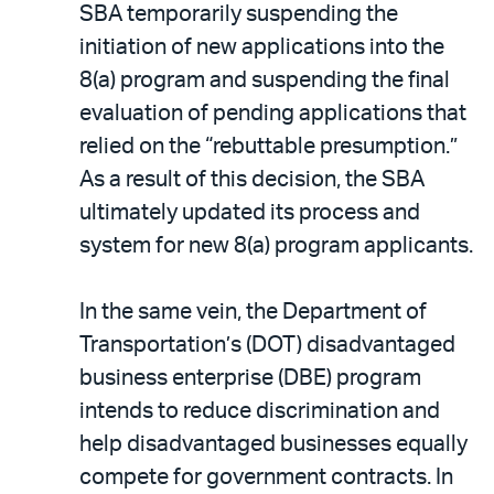
SBA temporarily suspending the
initiation of new applications into the
8(a) program and suspending the final
evaluation of pending applications that
relied on the “rebuttable presumption.”
As a result of this decision, the SBA
ultimately updated its process and
system for new 8(a) program applicants.
In the same vein, the Department of
Transportation’s (DOT) disadvantaged
business enterprise (DBE) program
intends to reduce discrimination and
help disadvantaged businesses equally
compete for government contracts. In