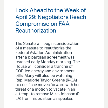
Look Ahead to the Week of
April 29: Negotiators Reach
Compromise on FAA
Reauthorization
The Senate will begin consideration
of a measure to reauthorize the
Federal Aviation Administration
after a bipartisan agreement was
reached early Monday morning. The
House will consider a tranche of
GOP-led energy and environment
bills. Many will also be watching
Rep. Marjorie Taylor Greene (R-GA)
to see if she moves forward with her
threat of a motion to vacate in an
attempt to remove Mike Johnson (R-
LA) from his position as speaker.