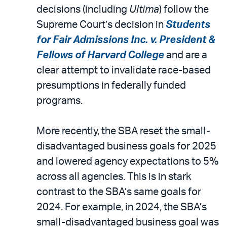
decisions (including
Ultima
) follow the
Supreme Court’s decision in
Students
for Fair Admissions Inc. v. President &
Fellows of Harvard College
and are a
clear attempt to invalidate race-based
presumptions in federally funded
programs.
More recently, the SBA reset the small-
disadvantaged business goals for 2025
and lowered agency expectations to 5%
across all agencies. This is in stark
contrast to the SBA’s same goals for
2024. For example, in 2024, the SBA’s
small-disadvantaged business goal was