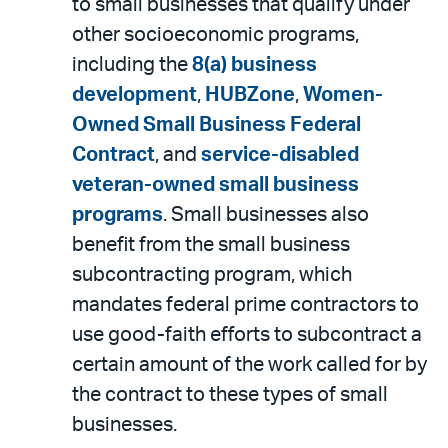
to small businesses that qualify under
other socioeconomic programs,
including the
8(a) business
development
,
HUBZone
,
Women-
Owned Small Business Federal
Contract
, and
service-disabled
veteran-owned small business
programs
. Small businesses also
benefit from the small business
subcontracting program, which
mandates federal prime contractors to
use good-faith efforts to subcontract a
certain amount of the work called for by
the contract to these types of small
businesses.