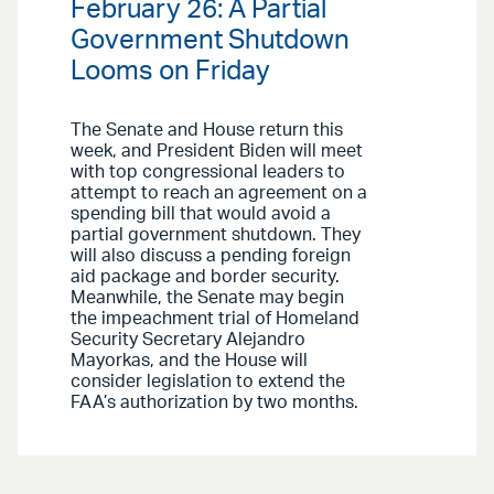
February 26: A Partial
Government Shutdown
Looms on Friday
The Senate and House return this
week, and President Biden will meet
with top congressional leaders to
attempt to reach an agreement on a
spending bill that would avoid a
partial government shutdown. They
will also discuss a pending foreign
aid package and border security.
Meanwhile, the Senate may begin
the impeachment trial of Homeland
Security Secretary Alejandro
Mayorkas, and the House will
consider legislation to extend the
FAA’s authorization by two months.