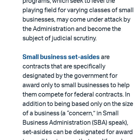
programs, which seek to level the
playing field for varying classes of small
businesses, may come under attack by
the Administration and become the
subject of judicial scrutiny.
Small business set-asides
are
contracts that are specifically
designated by the government for
award only to small businesses to help
them compete for federal contracts. In
addition to being based only on the size
of a business (a “concern,” in Small
Business Administration (SBA) speak),
set-asides can be designated for award