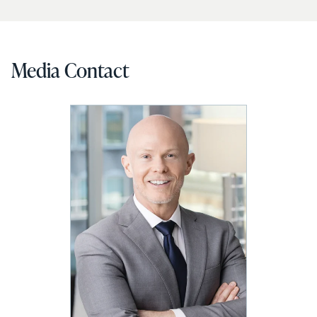
Media Contact