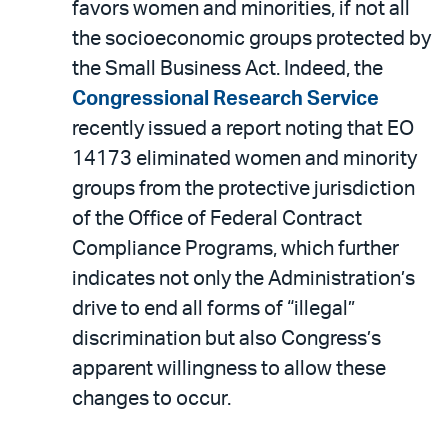
favors women and minorities, if not all
the socioeconomic groups protected by
the Small Business Act. Indeed, the
Congressional Research Service
recently issued a report noting that EO
14173 eliminated women and minority
groups from the protective jurisdiction
of the Office of Federal Contract
Compliance Programs, which further
indicates not only the Administration’s
drive to end all forms of “illegal”
discrimination but also Congress’s
apparent willingness to allow these
changes to occur.