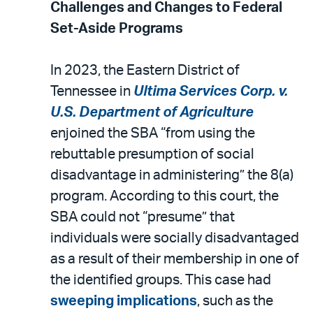
Challenges and Changes to Federal
Set-Aside Programs
In 2023, the Eastern District of
Tennessee in
Ultima Services Corp. v.
U.S. Department of Agriculture
enjoined the SBA “from using the
rebuttable presumption of social
disadvantage in administering” the 8(a)
program. According to this court, the
SBA could not “presume” that
individuals were socially disadvantaged
as a result of their membership in one of
the identified groups. This case had
sweeping implications
, such as the