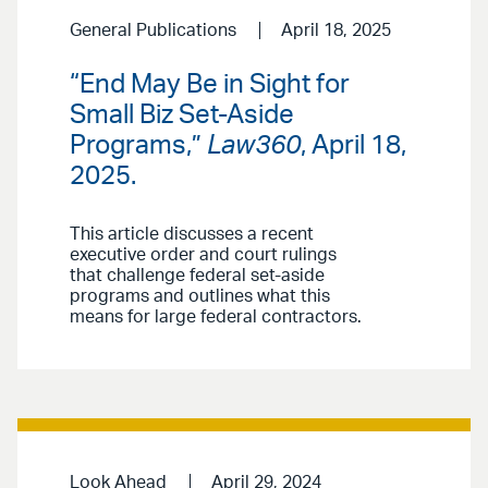
General Publications
April 18, 2025
“End May Be in Sight for
Small Biz Set-Aside
Programs,”
Law360
, April 18,
2025.
This article discusses a recent
executive order and court rulings
that challenge federal set-aside
programs and outlines what this
means for large federal contractors.
Look Ahead
April 29, 2024