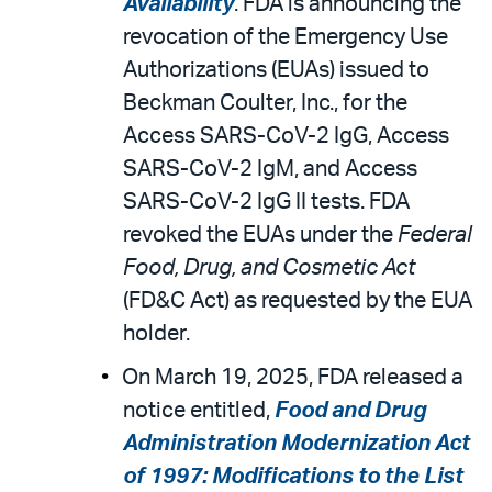
Availability
. FDA is announcing the
revocation of the Emergency Use
Authorizations (EUAs) issued to
Beckman Coulter, Inc., for the
Access SARS-CoV-2 IgG, Access
SARS-CoV-2 IgM, and Access
SARS-CoV-2 IgG II tests. FDA
revoked the EUAs under the
Federal
Food, Drug, and Cosmetic Act
(FD&C Act) as requested by the EUA
holder.
On March 19, 2025, FDA released a
notice entitled,
Food and Drug
Administration Modernization Act
of 1997: Modifications to the List