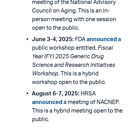
meeting of the National Advisory
Council on Aging. This is an in-
person meeting with one session
open to the public.
June 3-4, 2025:
FDA
announced
a
public workshop entitled,
Fiscal
Year (FY) 2025 Generic Drug
Science and Research Initiatives
Workshop
. This is a hybrid
workshop open to the public.
August 6-7, 2025:
HRSA
announced
a meeting of NACNEP.
This is a hybrid meeting open to the
public.