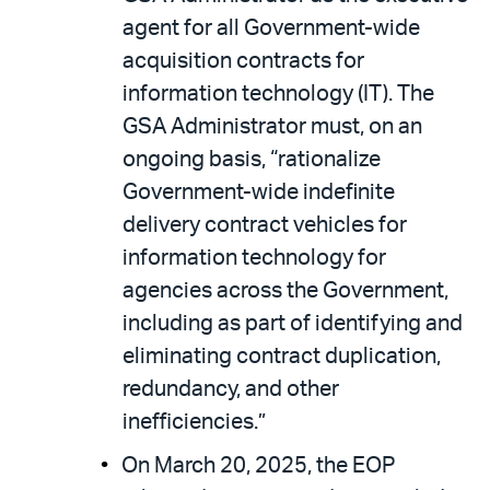
agent for all Government-wide
acquisition contracts for
information technology (IT). The
GSA Administrator must, on an
ongoing basis, “rationalize
Government-wide indefinite
delivery contract vehicles for
information technology for
agencies across the Government,
including as part of identifying and
eliminating contract duplication,
redundancy, and other
inefficiencies.”
On March 20, 2025, the EOP