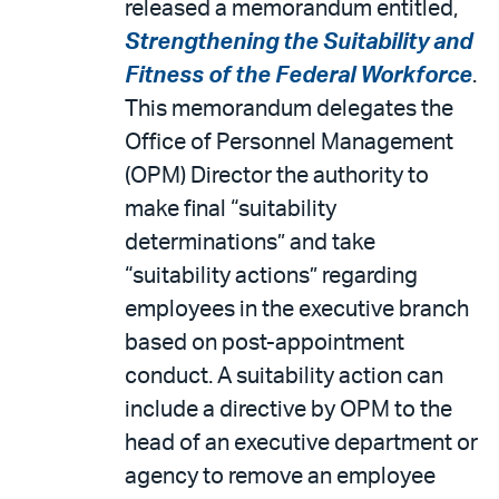
released a memorandum entitled,
Strengthening the Suitability and
Fitness of the Federal Workforce
.
This memorandum delegates the
Office of Personnel Management
(OPM) Director the authority to
make final “suitability
determinations” and take
“suitability actions” regarding
employees in the executive branch
based on post-appointment
conduct. A suitability action can
include a directive by OPM to the
head of an executive department or
agency to remove an employee