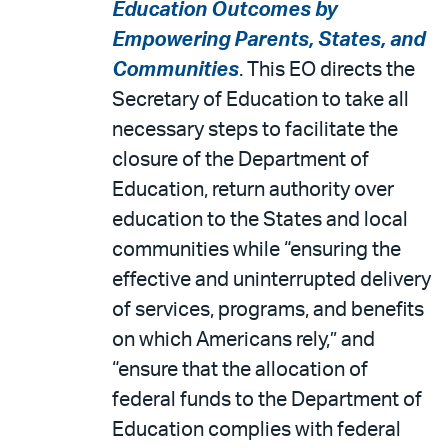
Education Outcomes by
Empowering Parents, States, and
Communities
. This EO directs the
Secretary of Education to take all
necessary steps to facilitate the
closure of the Department of
Education, return authority over
education to the States and local
communities while “ensuring the
effective and uninterrupted delivery
of services, programs, and benefits
on which Americans rely,” and
“ensure that the allocation of
federal funds to the Department of
Education complies with federal