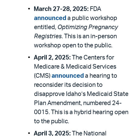
March 27-28, 2025:
FDA
announced
a public workshop
entitled,
Optimizing Pregnancy
Registries
. This is an in-person
workshop open to the public.
April 2, 2025:
The Centers for
Medicare & Medicaid Services
(CMS)
announced
a hearing to
reconsider its decision to
disapprove Idaho’s Medicaid State
Plan Amendment, numbered 24-
0015. This is a hybrid hearing open
to the public.
April 3, 2025:
The National