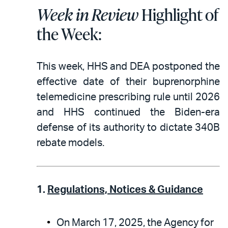
Week in Review
Highlight of
the Week:
This week, HHS and DEA postponed the
effective date of their buprenorphine
telemedicine prescribing rule until 2026
and HHS continued the Biden-era
defense of its authority to dictate 340B
rebate models.
1.
Regulations, Notices & Guidance
On March 17, 2025, the Agency for