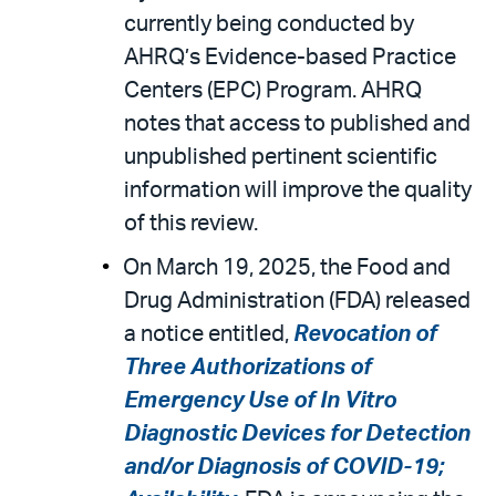
currently being conducted by
AHRQ’s Evidence-based Practice
Centers (EPC) Program. AHRQ
notes that access to published and
unpublished pertinent scientific
information will improve the quality
of this review.
On March 19, 2025, the Food and
Drug Administration (FDA) released
a notice entitled,
Revocation of
Three Authorizations of
Emergency Use of In Vitro
Diagnostic Devices for Detection
and/or Diagnosis of COVID-19;