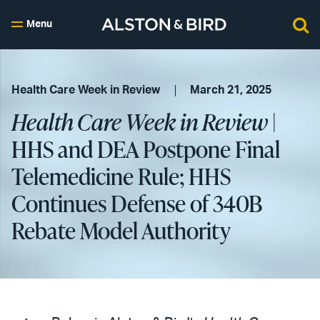
Menu
Health Care Week in Review
March 21, 2025
Health Care Week in Review
|
HHS and DEA Postpone Final
Telemedicine Rule; HHS
Continues Defense of 340B
Rebate Model Authority