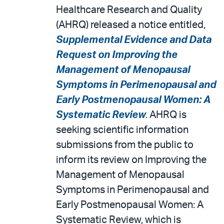
Healthcare Research and Quality
(AHRQ) released a notice entitled,
Supplemental Evidence and Data
Request on Improving the
Management of Menopausal
Symptoms in Perimenopausal and
Early Postmenopausal Women: A
Systematic Review
. AHRQ is
seeking scientific information
submissions from the public to
inform its review on Improving the
Management of Menopausal
Symptoms in Perimenopausal and
Early Postmenopausal Women: A
Systematic Review, which is