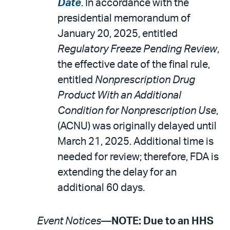
Date
. In accordance with the
presidential memorandum of
January 20, 2025, entitled
Regulatory Freeze Pending Review
,
the effective date of the final rule,
entitled
Nonprescription Drug
Product With an Additional
Condition for Nonprescription Use
,
(ACNU) was originally delayed until
March 21, 2025. Additional time is
needed for review; therefore, FDA is
extending the delay for an
additional 60 days.
Event Notices
—
NOTE: Due to an HHS