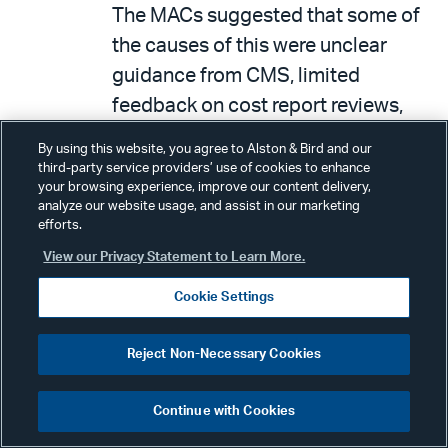
The MACs suggested that some of
the causes of this were unclear
guidance from CMS, limited
feedback on cost report reviews,
inadequate training, and staffing
By using this website, you agree to Alston & Bird and our
issues. As a result, OIG
third-party service providers’ use of cookies to enhance
your browsing experience, improve our content delivery,
recommended that CMS provide
analyze our website usage, and assist in our marketing
MACs with clearer feedback on
efforts.
Quality Assurance Surveillance
View our Privacy Statement to Learn More.
Plan (QASP) audits, update the
Cookie Settings
audit program to incorporate
revised change requests and
Reject Non-Necessary Cookies
Technical Direction’s Letters, and
offer MACs additional training and
Continue with Cookies
guidance, based on the results of