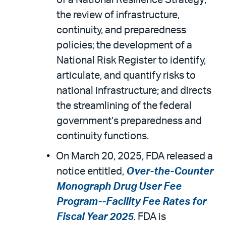
of a National Resilience Strategy;
the review of infrastructure,
continuity, and preparedness
policies; the development of a
National Risk Register to identify,
articulate, and quantify risks to
national infrastructure; and directs
the streamlining of the federal
government’s preparedness and
continuity functions.
On March 20, 2025, FDA released a
notice entitled,
Over-the-Counter
Monograph Drug User Fee
Program--Facility Fee Rates for
Fiscal Year 2025
.
FDA is