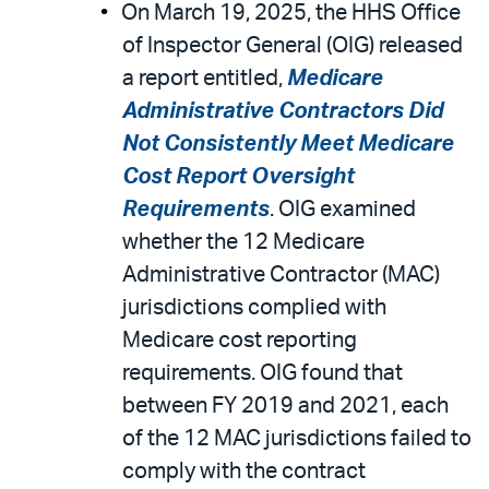
On March 19, 2025, the HHS Office
of Inspector General (OIG) released
a report entitled,
Medicare
Administrative Contractors Did
Not Consistently Meet Medicare
Cost Report Oversight
Requirements
. OIG examined
whether the 12 Medicare
Administrative Contractor (MAC)
jurisdictions complied with
Medicare cost reporting
requirements. OIG found that
between FY 2019 and 2021, each
of the 12 MAC jurisdictions failed to
comply with the contract