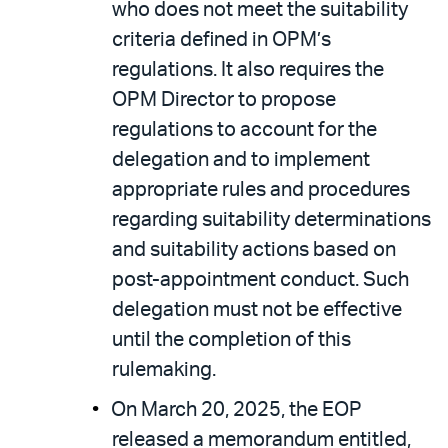
who does not meet the suitability
criteria defined in OPM’s
regulations. It also requires the
OPM Director to propose
regulations to account for the
delegation and to implement
appropriate rules and procedures
regarding suitability determinations
and suitability actions based on
post-appointment conduct. Such
delegation must not be effective
until the completion of this
rulemaking.
On March 20, 2025, the EOP
released a memorandum entitled,