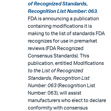
of Recognized Standards,
Recognition List Number: 063
.
FDA is announcing a publication
containing modifications it is
making to the list of standards FDA
recognizes for use in premarket
reviews (FDA Recognized
Consensus Standards). This
publication, entitled
Modifications
to the List of Recognized
Standards, Recognition List
Number: 063
(Recognition List
Number: 063), will assist
manufacturers who elect to declare
conformity with consensus