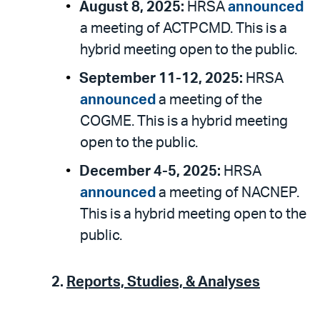
August 8, 2025:
HRSA
announced
a meeting of ACTPCMD. This is a
hybrid meeting open to the public.
September 11-12, 2025:
HRSA
announced
a meeting of the
COGME. This is a hybrid meeting
open to the public.
December 4-5, 2025:
HRSA
announced
a meeting of NACNEP.
This is a hybrid meeting open to the
public.
2.
Reports, Studies, & Analyses