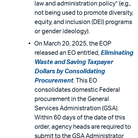
law and administration policy” (e.g.,
not being used to promote diversity,
equity, and inclusion (DEI) programs
or gender ideology).
On March 20, 2025, the EOP
released an EO entitled,
Eliminating
Waste and Saving Taxpayer
Dollars by Consolidating
Procurement
. This EO
consolidates domestic Federal
procurement in the General
Services Administration (GSA).
Within 60 days of the date of this
order, agency heads are required to
submit to the GSA Administrator