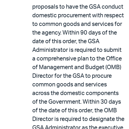
proposals to have the GSA conduct
domestic procurement with respect
to common goods and services for
the agency. Within 90 days of the
date of this order, the GSA
Administrator is required to submit
a comprehensive plan to the Office
of Management and Budget (OMB)
Director for the GSA to procure
common goods and services
across the domestic components
of the Government. Within 30 days
of the date of this order, the OMB
Director is required to designate the
GSA Administrator as the executive