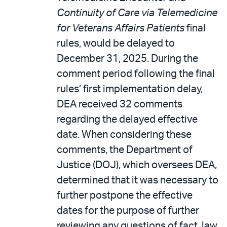
Continuity of Care via Telemedicine
for Veterans Affairs Patients
final
rules, would be delayed to
December 31, 2025. During the
comment period following the final
rules’ first implementation delay,
DEA received 32 comments
regarding the delayed effective
date. When considering these
comments, the Department of
Justice (DOJ), which oversees DEA,
determined that it was necessary to
further postpone the effective
dates for the purpose of further
reviewing any questions of fact, law,