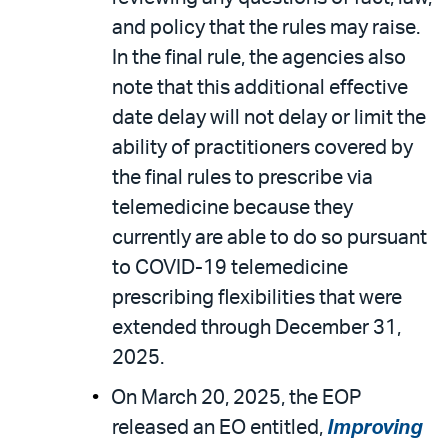
and policy that the rules may raise.
In the final rule, the agencies also
note that this additional effective
date delay will not delay or limit the
ability of practitioners covered by
the final rules to prescribe via
telemedicine because they
currently are able to do so pursuant
to COVID-19 telemedicine
prescribing flexibilities that were
extended through December 31,
2025.
On March 20, 2025, the EOP
released an EO entitled,
Improving