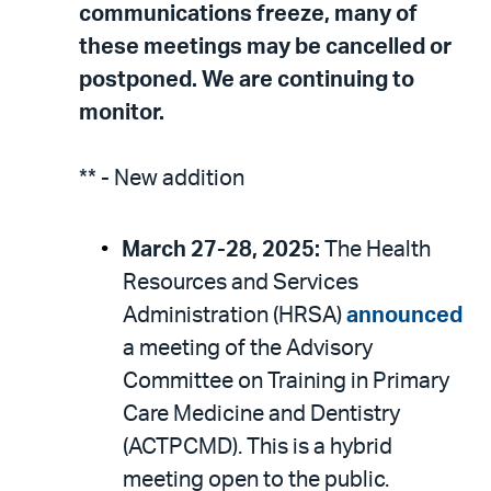
communications freeze, many of
these meetings may be cancelled or
postponed. We are continuing to
monitor.
** - New addition
March 27-28, 2025:
The Health
Resources and Services
Administration (HRSA)
announced
a meeting of the Advisory
Committee on Training in Primary
Care Medicine and Dentistry
(ACTPCMD). This is a hybrid
meeting open to the public.