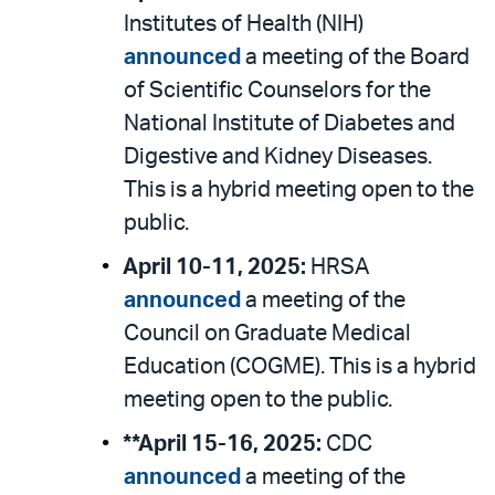
Institutes of Health (NIH)
announced
a meeting of the Board
of Scientific Counselors for the
National Institute of Diabetes and
Digestive and Kidney Diseases.
This is a hybrid meeting open to the
public.
April 10-11, 2025:
HRSA
announced
a meeting of the
Council on Graduate Medical
Education (COGME). This is a hybrid
meeting open to the public.
**April 15-16, 2025:
CDC
announced
a meeting of the