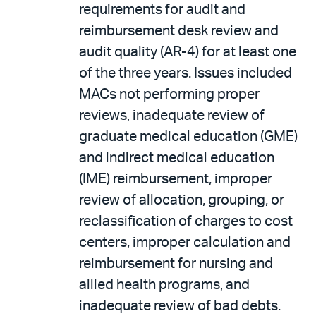
requirements for audit and
reimbursement desk review and
audit quality (AR-4) for at least one
of the three years. Issues included
MACs not performing proper
reviews, inadequate review of
graduate medical education (GME)
and indirect medical education
(IME) reimbursement, improper
review of allocation, grouping, or
reclassification of charges to cost
centers, improper calculation and
reimbursement for nursing and
allied health programs, and
inadequate review of bad debts.