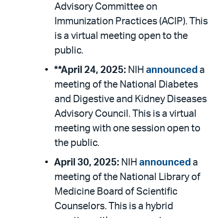
Advisory Committee on
Immunization Practices (ACIP). This
is a virtual meeting open to the
public.
**April 24, 2025:
NIH
announced
a
meeting of the National Diabetes
and Digestive and Kidney Diseases
Advisory Council. This is a virtual
meeting with one session open to
the public.
April 30, 2025:
NIH
announced
a
meeting of the National Library of
Medicine Board of Scientific
Counselors. This is a hybrid