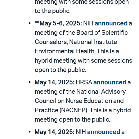
meeting with some sessions open
to the public.
**May 5-6, 2025:
NIH
announced
a
meeting of the Board of Scientific
Counselors, National Institute
Environmental Health. This is a
hybrid meeting with some sessions
open to the public.
May 14, 2025:
HRSA
announced
a
meeting of the National Advisory
Council on Nurse Education and
Practice (NACNEP). This is a hybrid
meeting open to the public.
May 14, 2025:
NIH
announced
a