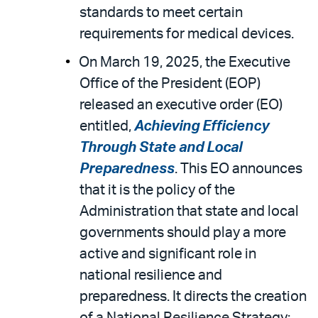
standards to meet certain
requirements for medical devices.
On March 19, 2025, the Executive
Office of the President (EOP)
released an executive order (EO)
entitled,
Achieving Efficiency
Through State and Local
Preparedness
. This EO announces
that it is the policy of the
Administration that state and local
governments should play a more
active and significant role in
national resilience and
preparedness. It directs the creation