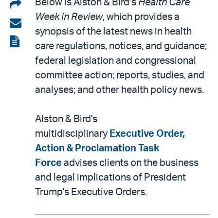
Share
Below is Alston & Bird’s
Health Care
Week in Review
, which provides a
on
Share
synopsis of the latest news in health
LinkedIn
via
View
care regulations, notices, and guidance;
email
the
federal legislation and congressional
PDF
committee action; reports, studies, and
analyses; and other health policy news.
Alston & Bird's
multidisciplinary
Executive Order,
Action & Proclamation Task
Force
advises clients on the business
and legal implications of President
Trump's Executive Orders.