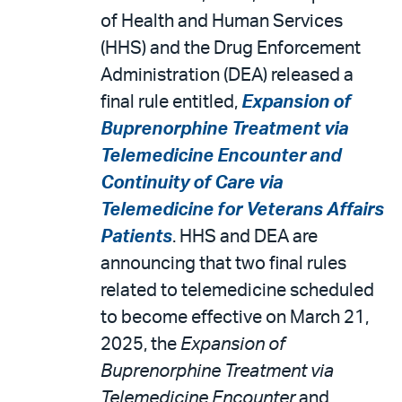
of Health and Human Services
(HHS) and the Drug Enforcement
Administration (DEA) released a
final rule entitled,
Expansion of
Buprenorphine Treatment via
Telemedicine Encounter and
Continuity of Care via
Telemedicine for Veterans Affairs
Patients
. HHS and DEA are
announcing that two final rules
related to telemedicine scheduled
to become effective on March 21,
2025, the
Expansion of
Buprenorphine Treatment via
Telemedicine Encounter
and