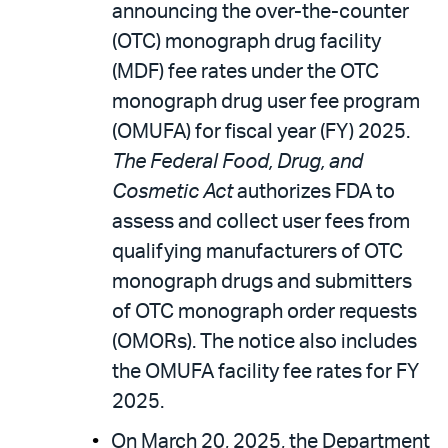
announcing the over-the-counter
(OTC) monograph drug facility
(MDF) fee rates under the OTC
monograph drug user fee program
(OMUFA) for fiscal year (FY) 2025.
The Federal Food, Drug, and
Cosmetic Act
authorizes FDA to
assess and collect user fees from
qualifying manufacturers of OTC
monograph drugs and submitters
of OTC monograph order requests
(OMORs). The notice also includes
the OMUFA facility fee rates for FY
2025.
On March 20, 2025, the Department