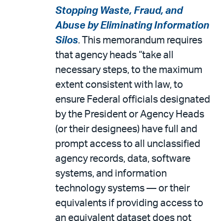
Stopping Waste, Fraud, and
Abuse by Eliminating Information
Silos
. This memorandum requires
that agency heads “take all
necessary steps, to the maximum
extent consistent with law, to
ensure Federal officials designated
by the President or Agency Heads
(or their designees) have full and
prompt access to all unclassified
agency records, data, software
systems, and information
technology systems — or their
equivalents if providing access to
an equivalent dataset does not