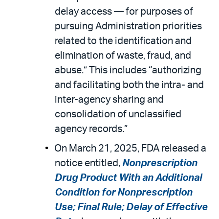
delay access — for purposes of
pursuing Administration priorities
related to the identification and
elimination of waste, fraud, and
abuse.” This includes “authorizing
and facilitating both the intra- and
inter-agency sharing and
consolidation of unclassified
agency records.”
On March 21, 2025, FDA released a
notice entitled,
Nonprescription
Drug Product With an Additional
Condition for Nonprescription
Use; Final Rule; Delay of Effective