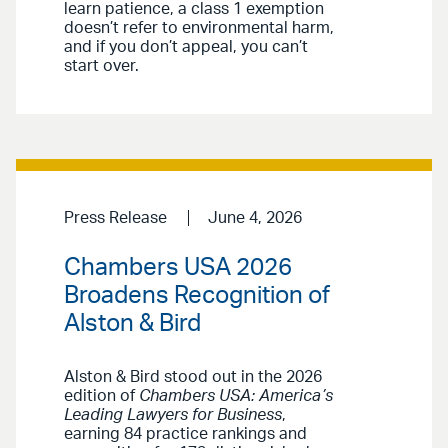
learn patience, a class 1 exemption
doesn’t refer to environmental harm,
and if you don’t appeal, you can’t
start over.
Press Release
June 4, 2026
Chambers USA 2026
Broadens Recognition of
Alston & Bird
Alston & Bird stood out in the 2026
edition of
Chambers USA: America’s
Leading Lawyers for Business
,
earning 84 practice rankings and