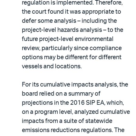
regulation is implemented. Therefore,
the court found it was appropriate to
defer some analysis – including the
project-level hazards analysis – to the
future project-level environmental
review, particularly since compliance
options may be different for different
vessels and locations.
For its cumulative impacts analysis, the
board relied on a summary of
projections in the 2016 SIP EA, which,
on a program level, analyzed cumulative
impacts from a suite of statewide
emissions reductions regulations. The