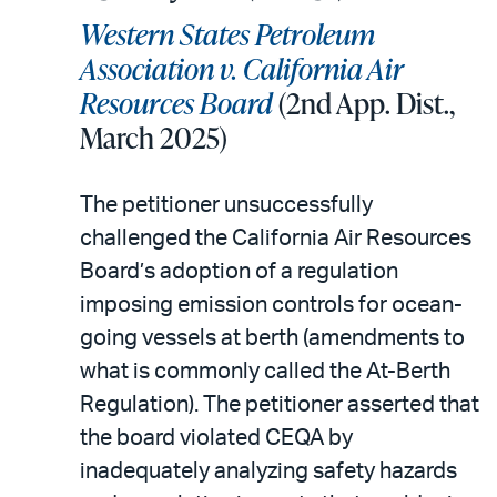
Western States Petroleum
Association v. California Air
Resources Board
(2nd App. Dist.,
March 2025)
The petitioner unsuccessfully
challenged the California Air Resources
Board’s adoption of a regulation
imposing emission controls for ocean-
going vessels at berth (amendments to
what is commonly called the At-Berth
Regulation). The petitioner asserted that
the board violated CEQA by
inadequately analyzing safety hazards