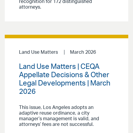
recognition for 172 distinguished
attorneys.
Land Use Matters
March 2026
Land Use Matters | CEQA
Appellate Decisions & Other
Legal Developments | March
2026
This issue, Los Angeles adopts an
adaptive reuse ordinance, a city
manager’s management is valid, and
attorneys’ fees are not successful.