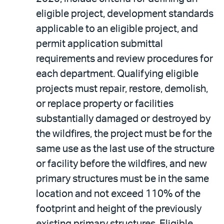
eligible project, development standards
applicable to an eligible project, and
permit application submittal
requirements and review procedures for
each department. Qualifying eligible
projects must repair, restore, demolish,
or replace property or facilities
substantially damaged or destroyed by
the wildfires, the project must be for the
same use as the last use of the structure
or facility before the wildfires, and new
primary structures must be in the same
location and not exceed 110% of the
footprint and height of the previously
existing primary structures. Eligible