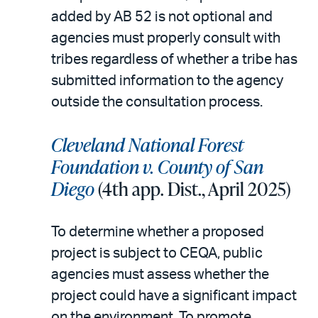
added by AB 52 is not optional and
agencies must properly consult with
tribes regardless of whether a tribe has
submitted information to the agency
outside the consultation process.
Cleveland National Forest
Foundation v. County of San
Diego
(4th app. Dist., April 2025)
To determine whether a proposed
project is subject to CEQA, public
agencies must assess whether the
project could have a significant impact
on the environment. To promote