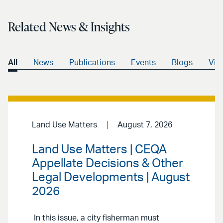
Related News & Insights
All
News
Publications
Events
Blogs
Vid
Land Use Matters
August 7, 2026
Land Use Matters | CEQA
Appellate Decisions & Other
Legal Developments | August
2026
In this issue, a city fisherman must