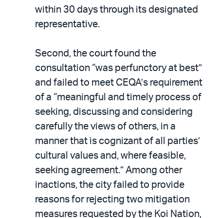
within 30 days through its designated
representative.
Second, the court found the
consultation “was perfunctory at best”
and failed to meet CEQA’s requirement
of a “meaningful and timely process of
seeking, discussing and considering
carefully the views of others, in a
manner that is cognizant of all parties’
cultural values and, where feasible,
seeking agreement.” Among other
inactions, the city failed to provide
reasons for rejecting two mitigation
measures requested by the Koi Nation,