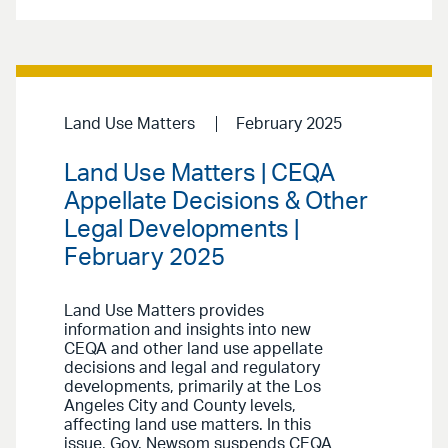
Land Use Matters
February 2025
Land Use Matters | CEQA
Appellate Decisions & Other
Legal Developments |
February 2025
Land Use Matters provides
information and insights into new
CEQA and other land use appellate
decisions and legal and regulatory
developments, primarily at the Los
Angeles City and County levels,
affecting land use matters. In this
issue, Gov. Newsom suspends CEQA