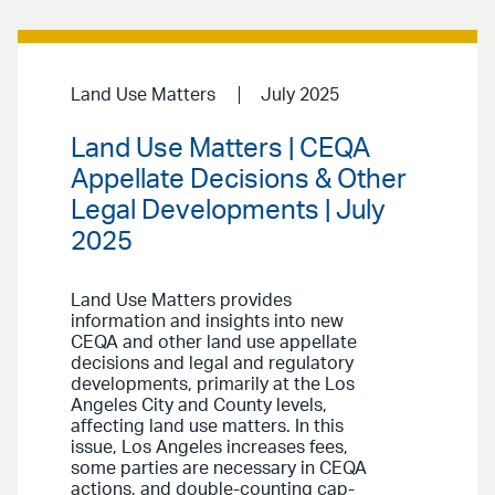
Land Use Matters
July 2025
Land Use Matters | CEQA
Appellate Decisions & Other
Legal Developments | July
2025
Land Use Matters provides
information and insights into new
CEQA and other land use appellate
decisions and legal and regulatory
developments, primarily at the Los
Angeles City and County levels,
affecting land use matters. In this
issue, Los Angeles increases fees,
some parties are necessary in CEQA
actions, and double-counting cap-