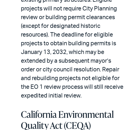
projects will not require City Planning
review or building permit clearances
(except for designated historic
resources). The deadline for eligible
projects to obtain building permits is
January 13, 2032, which may be
extended by a subsequent mayor’s
order or city council resolution. Repair
and rebuilding projects not eligible for
the EO 1 review process will still receive
expedited initial review.
California Environmental
Quality Act (CEQA)