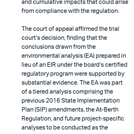
and cumulative impacts that could arise
from compliance with the regulation.
The court of appeal affirmed the trial
court’s decision, finding that the
conclusions drawn from the
environmental analysis (EA) prepared in
lieu of an EIR under the board’s certified
regulatory program were supported by
substantial evidence. The EA was part
of a tiered analysis comprising the
previous 2016 State Implementation
Plan (SIP) amendments, the At-Berth
Regulation, and future project-specific
analyses to be conducted as the