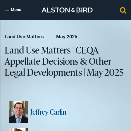
Menu
Land Use Matters
May 2025
Land Use Matters | CEQA
Appellate Decisions & Other
Legal Developments | May 2025
Jeffrey Carlin