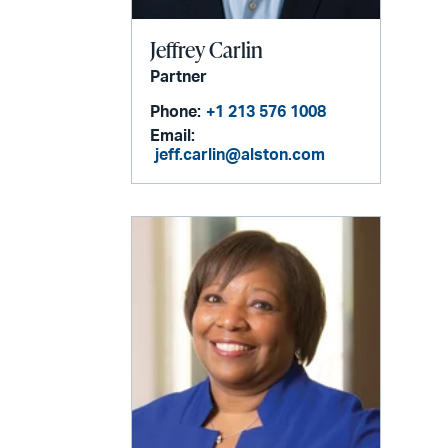
Jeffrey Carlin
Partner
Phone:
+1 213 576 1008
Email:
jeff.carlin@alston.com