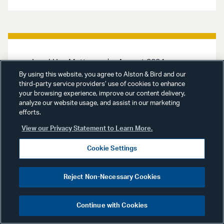
Land Use Matters
August 2024
By using this website, you agree to Alston & Bird and our
third-party service providers’ use of cookies to enhance
Land Use Matters
August
your browsing experience, improve our content delivery,
2024 | CEQA Appellate
analyze our website usage, and assist in our marketing
Decisions & Other Legal
efforts.
Developments
View our Privacy Statement to Learn More.
Cookie Settings
Land Use Matters
provides
information and insights into new
CEQA and other land use appellate
Reject Non-Necessary Cookies
decisions and legal and regulatory
developments, primarily at the Los
Angeles City and County levels,
Continue with Cookies
affecting land use matters. This
issue, Los Angeles City Planning