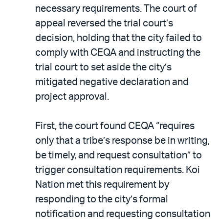
necessary requirements. The court of
appeal reversed the trial court’s
decision, holding that the city failed to
comply with CEQA and instructing the
trial court to set aside the city’s
mitigated negative declaration and
project approval.
First, the court found CEQA “requires
only that a tribe’s response be in writing,
be timely, and request consultation” to
trigger consultation requirements. Koi
Nation met this requirement by
responding to the city’s formal
notification and requesting consultation