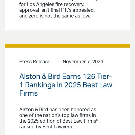
for Los Angeles fire recovery,
approval isn’t final if it’s appealed,
and zero is not the same as low.
Press Release
November 7, 2024
Alston & Bird Earns 126 Tier-
1 Rankings in 2025 Best Law
Firms
Alston & Bird has been honored as
one of the nation’s top law firms in
the 2025 edition of Best Law Firms®,
ranked by Best Lawyers.