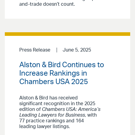
and-trade doesn’t count.
Press Release
June 5, 2025
Alston & Bird Continues to
Increase Rankings in
Chambers USA 2025
Alston & Bird has received
significant recognition in the 2025
edition of
Chambers USA: America’s
Leading Lawyers for Business
, with
77 practice rankings and 164
leading lawyer listings.