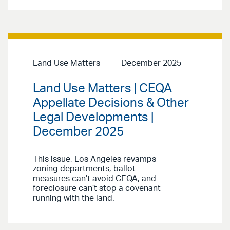
Land Use Matters
December 2025
Land Use Matters | CEQA
Appellate Decisions & Other
Legal Developments |
December 2025
This issue, Los Angeles revamps
zoning departments, ballot
measures can’t avoid CEQA, and
foreclosure can’t stop a covenant
running with the land.