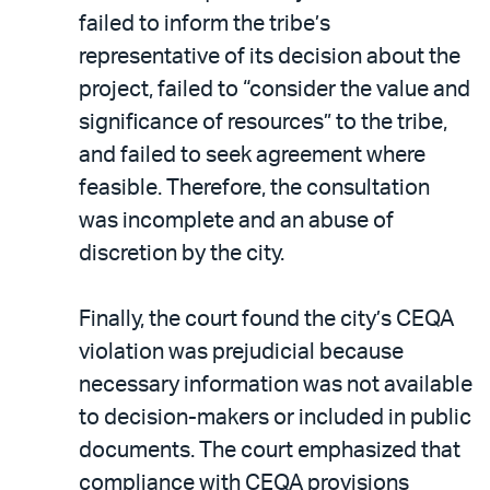
failed to inform the tribe’s
representative of its decision about the
project, failed to “consider the value and
significance of resources” to the tribe,
and failed to seek agreement where
feasible. Therefore, the consultation
was incomplete and an abuse of
discretion by the city.
Finally, the court found the city’s CEQA
violation was prejudicial because
necessary information was not available
to decision-makers or included in public
documents. The court emphasized that
compliance with CEQA provisions