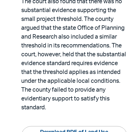
The court also found that there was no
substantial evidence supporting the
small project threshold. The county
argued that the state Office of Planning
and Research also included a similar
threshold in its recommendations. The
court, however, held that the substantial
evidence standard requires evidence
that the threshold applies as intended
under the applicable local conditions.
The county failed to provide any
evidentiary support to satisfy this
standard.