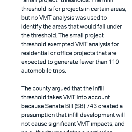
“small project” thresholds. The infill
threshold is for projects in certain areas,
but no VMT analysis was used to
identify the areas that would fall under
the threshold. The small project
threshold exempted VMT analysis for
residential or office projects that are
expected to generate fewer than 110
automobile trips.
The county argued that the infill
threshold takes VMT into account
because Senate Bill (SB) 743 created a
presumption that infill development will
not cause significant VMT impacts, and