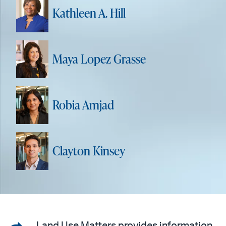
Kathleen A. Hill
Maya Lopez Grasse
Robia Amjad
Clayton Kinsey
Land Use Matters provides information