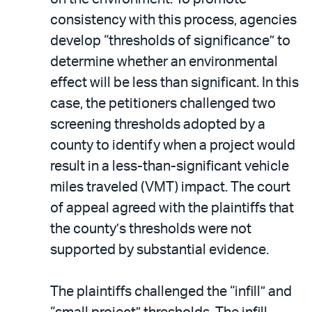
consistency with this process, agencies
develop “thresholds of significance” to
determine whether an environmental
effect will be less than significant. In this
case, the petitioners challenged two
screening thresholds adopted by a
county to identify when a project would
result in a less-than-significant vehicle
miles traveled (VMT) impact. The court
of appeal agreed with the plaintiffs that
the county’s thresholds were not
supported by substantial evidence.
The plaintiffs challenged the “infill” and