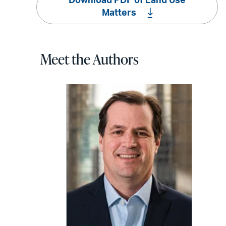
Download PDF of Land Use
Matters
Meet the Authors