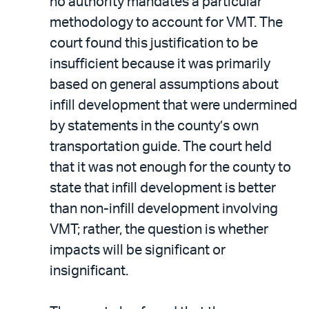
no authority mandates a particular
methodology to account for VMT. The
court found this justification to be
insufficient because it was primarily
based on general assumptions about
infill development that were undermined
by statements in the county’s own
transportation guide. The court held
that it was not enough for the county to
state that infill development is better
than non-infill development involving
VMT; rather, the question is whether
impacts will be significant or
insignificant.