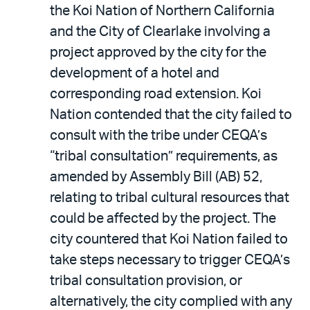
the Koi Nation of Northern California
and the City of Clearlake involving a
project approved by the city for the
development of a hotel and
corresponding road extension. Koi
Nation contended that the city failed to
consult with the tribe under CEQA’s
“tribal consultation” requirements, as
amended by Assembly Bill (AB) 52,
relating to tribal cultural resources that
could be affected by the project. The
city countered that Koi Nation failed to
take steps necessary to trigger CEQA’s
tribal consultation provision, or
alternatively, the city complied with any