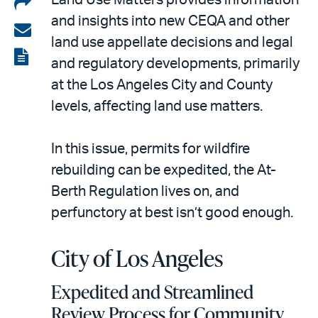
Share
and insights into new CEQA and other
on
Share
land use appellate decisions and legal
LinkedIn
via
View
and regulatory developments, primarily
email
the
at the Los Angeles City and County
PDF
levels, affecting land use matters.
In this issue, permits for wildfire
rebuilding can be expedited, the At-
Berth Regulation lives on, and
perfunctory at best isn’t good enough.
City of Los Angeles
Expedited and Streamlined
Review Process for Community