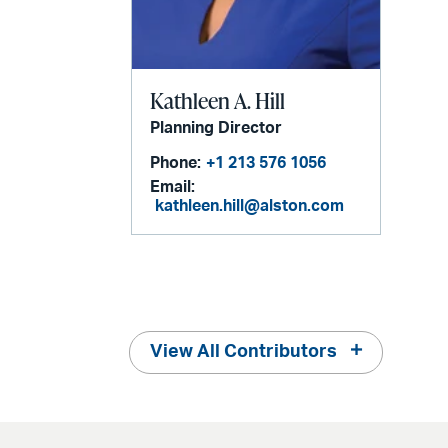
Kathleen A. Hill
Planning Director
Phone:
+1 213 576 1056
Email:
kathleen.hill@alston.com
View All Contributors