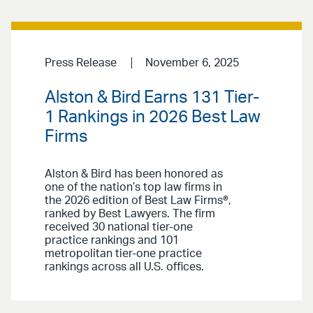
Press Release
November 6, 2025
Alston & Bird Earns 131 Tier-
1 Rankings in 2026 Best Law
Firms
Alston & Bird has been honored as
one of the nation’s top law firms in
the 2026 edition of Best Law Firms®,
ranked by Best Lawyers. The firm
received 30 national tier-one
practice rankings and 101
metropolitan tier-one practice
rankings across all U.S. offices.