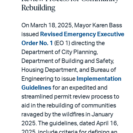
Rebuilding
On March 18, 2025, Mayor Karen Bass
issued
Revised Emergency Executive
Order No. 1
(EO 1) directing the
Department of City Planning,
Department of Building and Safety,
Housing Department, and Bureau of
Engineering to issue
Implementation
Guidelines
for an expedited and
streamlined permit review process to
aid in the rebuilding of communities
ravaged by the wildfires in January
2025. The guidelines, dated April 16,
2025, include criteria for defining an