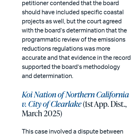
petitioner contended that the board
should have included specific coastal
projects as well, but the court agreed
with the board’s determination that the
programmatic review of the emissions
reductions regulations was more
accurate and that evidence in the record
supported the board’s methodology
and determination.
Koi Nation of Northern California
v. City of Clearlake
(1st App. Dist.,
March 2025)
This case involved a dispute between