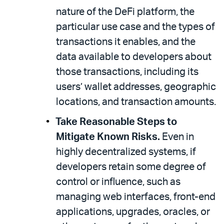
nature of the DeFi platform, the
particular use case and the types of
transactions it enables, and the
data available to developers about
those transactions, including its
users’ wallet addresses, geographic
locations, and transaction amounts.
Take Reasonable Steps to
Mitigate Known Risks.
Even in
highly decentralized systems, if
developers retain some degree of
control or influence, such as
managing web interfaces, front-end
applications, upgrades, oracles, or