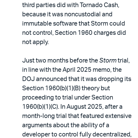
third parties did with Tornado Cash,
because it was noncustodial and
immutable software that Storm could
not control, Section 1960 charges did
not apply.
Just two months before the
Storm
trial,
in line with the April 2025 memo, the
DOJ announced that it was dropping its
Section 1960(b)(1)(B) theory but
proceeding to trial under Section
1960(b)(1)(C). In August 2025, after a
month-long trial that featured extensive
arguments about the ability of a
developer to control fully decentralized,