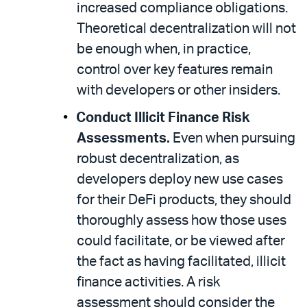
increased compliance obligations.
Theoretical decentralization will not
be enough when, in practice,
control over key features remain
with developers or other insiders.
Conduct Illicit Finance Risk
Assessments.
Even when pursuing
robust decentralization, as
developers deploy new use cases
for their DeFi products, they should
thoroughly assess how those uses
could facilitate, or be viewed after
the fact as having facilitated, illicit
finance activities. A risk
assessment should consider the