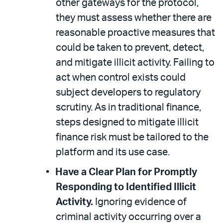
other gateways for the protocol,
they must assess whether there are
reasonable proactive measures that
could be taken to prevent, detect,
and mitigate illicit activity. Failing to
act when control exists could
subject developers to regulatory
scrutiny. As in traditional finance,
steps designed to mitigate illicit
finance risk must be tailored to the
platform and its use case.
Have a Clear Plan for Promptly
Responding to Identified Illicit
Activity.
Ignoring evidence of
criminal activity occurring over a