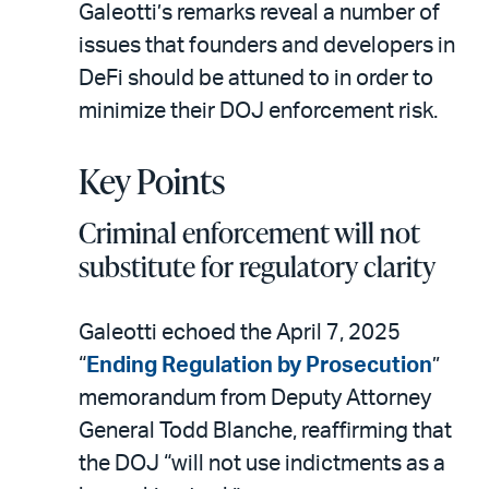
Galeotti’s remarks reveal a number of
issues that founders and developers in
DeFi should be attuned to in order to
minimize their DOJ enforcement risk.
Key Points
Criminal enforcement will not
substitute for regulatory clarity
Galeotti echoed the April 7, 2025
“
Ending Regulation by Prosecution
”
memorandum from Deputy Attorney
General Todd Blanche, reaffirming that
the DOJ “will not use indictments as a