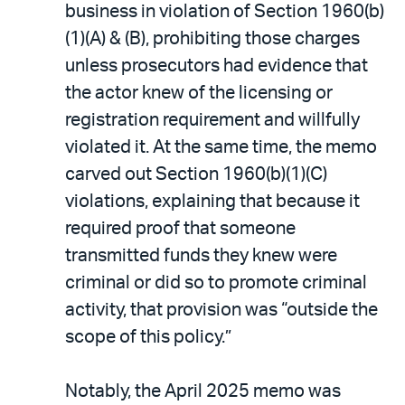
business in violation of Section 1960(b)
(1)(A) & (B), prohibiting those charges
unless prosecutors had evidence that
the actor knew of the licensing or
registration requirement and willfully
violated it. At the same time, the memo
carved out Section 1960(b)(1)(C)
violations, explaining that because it
required proof that someone
transmitted funds they knew were
criminal or did so to promote criminal
activity, that provision was “outside the
scope of this policy.”
Notably, the April 2025 memo was