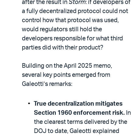
after the result in
Storm
: if developers of
a fully decentralized protocol could not
control how that protocol was used,
would regulators still hold the
developers responsible for what third
parties did with their product?
Building on the April 2025 memo,
several key points emerged from
Galeotti’s remarks:
True decentralization mitigates
Section 1960 enforcement risk.
In
the clearest terms delivered by the
DOJ to date, Galeotti explained