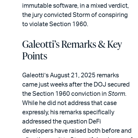
immutable software, in a mixed verdict,
the jury convicted Storm of conspiring
to violate Section 1960.
Galeotti’s Remarks & Key
Points
Galeotti’s August 21, 2025 remarks
came just weeks after the DOJ secured
the Section 1960 conviction in
Storm
.
While he did not address that case
expressly, his remarks specifically
addressed the question DeFi
developers have raised both before and