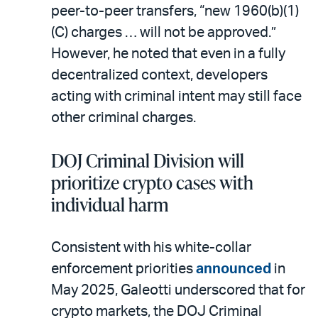
peer-to-peer transfers, “new 1960(b)(1)
(C) charges … will not be approved.”
However, he noted that even in a fully
decentralized context, developers
acting with criminal intent may still face
other criminal charges.
DOJ Criminal Division will
prioritize crypto cases with
individual harm
Consistent with his white-collar
enforcement priorities
announced
in
May 2025, Galeotti underscored that for
crypto markets, the DOJ Criminal