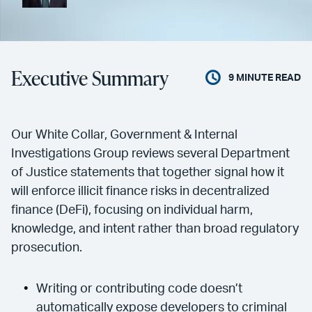
Executive Summary
9
MINUTE READ
Our White Collar, Government & Internal
Investigations Group reviews several Department
of Justice statements that together signal how it
will enforce illicit finance risks in decentralized
finance (DeFi), focusing on individual harm,
knowledge, and intent rather than broad regulatory
prosecution.
Writing or contributing code doesn’t
automatically expose developers to criminal