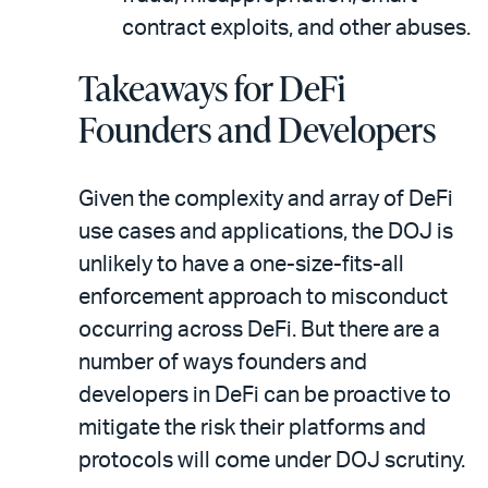
contract exploits, and other abuses.
Takeaways for DeFi
Founders and Developers
Given the complexity and array of DeFi
use cases and applications, the DOJ is
unlikely to have a one-size-fits-all
enforcement approach to misconduct
occurring across DeFi. But there are a
number of ways founders and
developers in DeFi can be proactive to
mitigate the risk their platforms and
protocols will come under DOJ scrutiny.