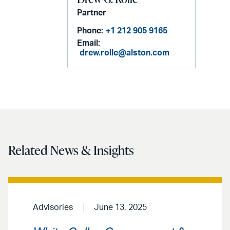
Partner
Phone:
+1 212 905 9165
Email:
drew.rolle@alston.com
Related News & Insights
Advisories
June 13, 2025