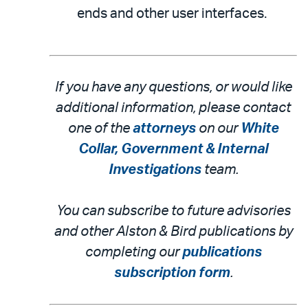
ends and other user interfaces.
If you have any questions, or would like
additional information, please contact
one of the
attorneys
on our
White
Collar, Government & Internal
Investigations
team.
You can subscribe to future advisories
and other Alston & Bird publications by
completing our
publications
subscription form
.