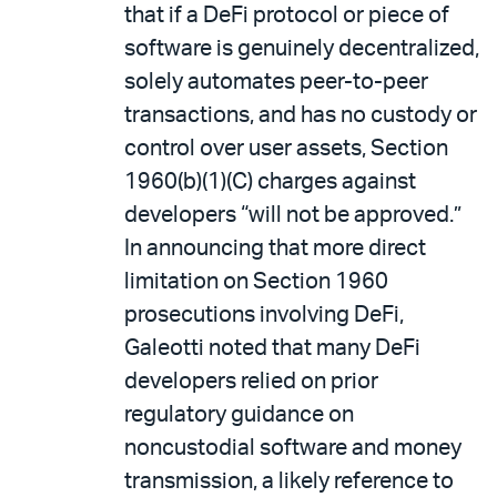
that if a DeFi protocol or piece of
software is genuinely decentralized,
solely automates peer-to-peer
transactions, and has no custody or
control over user assets, Section
1960(b)(1)(C) charges against
developers “will not be approved.”
In announcing that more direct
limitation on Section 1960
prosecutions involving DeFi,
Galeotti noted that many DeFi
developers relied on prior
regulatory guidance on
noncustodial software and money
transmission, a likely reference to