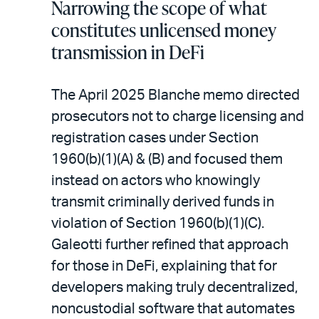
Narrowing the scope of what
constitutes unlicensed money
transmission in DeFi
The April 2025 Blanche memo directed
prosecutors not to charge licensing and
registration cases under Section
1960(b)(1)(A) & (B) and focused them
instead on actors who knowingly
transmit criminally derived funds in
violation of Section 1960(b)(1)(C).
Galeotti further refined that approach
for those in DeFi, explaining that for
developers making truly decentralized,
noncustodial software that automates