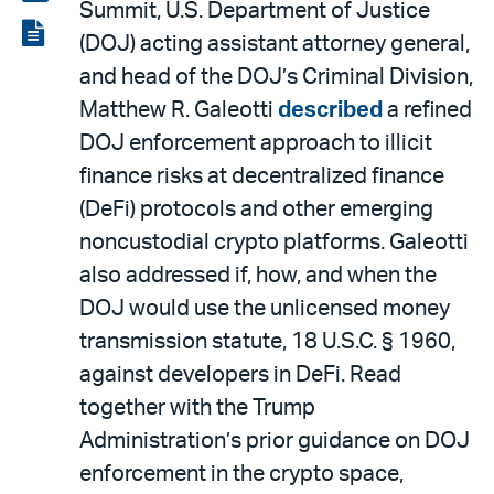
Summit, U.S. Department of Justice
LinkedIn
via
View
(DOJ) acting assistant attorney general,
email
the
and head of the DOJ’s Criminal Division,
PDF
Matthew R. Galeotti
described
a refined
DOJ enforcement approach to illicit
finance risks at decentralized finance
(DeFi) protocols and other emerging
noncustodial crypto platforms. Galeotti
also addressed if, how, and when the
DOJ would use the unlicensed money
transmission statute, 18 U.S.C. § 1960,
against developers in DeFi. Read
together with the Trump
Administration’s prior guidance on DOJ
enforcement in the crypto space,