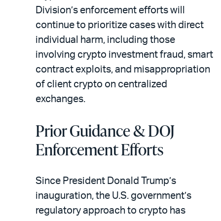
Division’s enforcement efforts will
continue to prioritize cases with direct
individual harm, including those
involving crypto investment fraud, smart
contract exploits, and misappropriation
of client crypto on centralized
exchanges.
Prior Guidance & DOJ
Enforcement Efforts
Since President Donald Trump’s
inauguration, the U.S. government’s
regulatory approach to crypto has