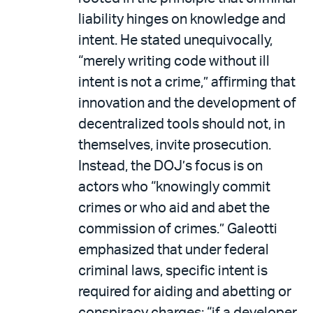
liability hinges on knowledge and
intent. He stated unequivocally,
“merely writing code without ill
intent is not a crime,” affirming that
innovation and the development of
decentralized tools should not, in
themselves, invite prosecution.
Instead, the DOJ’s focus is on
actors who “knowingly commit
crimes or who aid and abet the
commission of crimes.” Galeotti
emphasized that under federal
criminal laws, specific intent is
required for aiding and abetting or
conspiracy charges: “if a developer