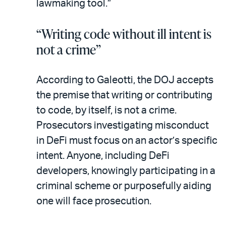
lawmaking tool.”
“Writing code without ill intent is
not a crime”
According to Galeotti, the DOJ accepts
the premise that writing or contributing
to code, by itself, is not a crime.
Prosecutors investigating misconduct
in DeFi must focus on an actor’s specific
intent. Anyone, including DeFi
developers, knowingly participating in a
criminal scheme or purposefully aiding
one will face prosecution.