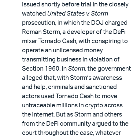
issued shortly before trial in the closely
watched
United States v. Storm
prosecution, in which the DOJ charged
Roman Storm, a developer of the DeFi
mixer Tornado Cash, with conspiring to
operate an unlicensed money
transmitting business in violation of
Section 1960. In
Storm
, the government
alleged that, with Storm’s awareness
and help, criminals and sanctioned
actors used Tornado Cash to move
untraceable millions in crypto across
the internet. But as Storm and others
from the DeFi community argued to the
court throughout the case, whatever