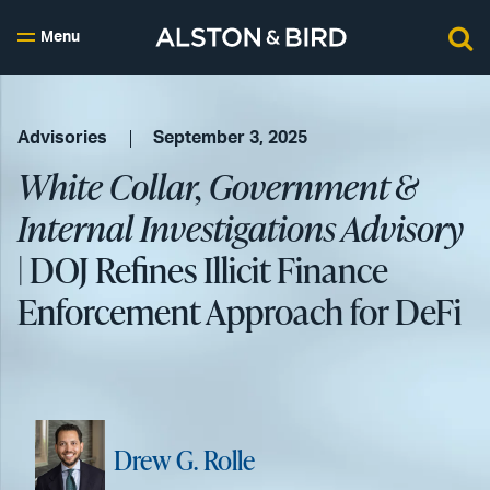
Menu
Advisories
September 3, 2025
White Collar, Government &
Internal Investigations Advisory
| DOJ Refines Illicit Finance
Enforcement Approach for DeFi
Drew G. Rolle