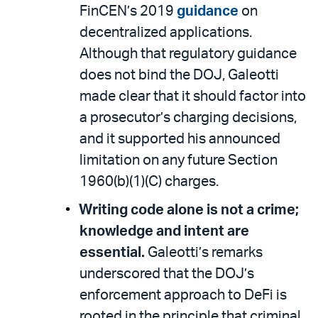
FinCEN’s 2019
guidance
on
decentralized applications.
Although that regulatory guidance
does not bind the DOJ, Galeotti
made clear that it should factor into
a prosecutor’s charging decisions,
and it supported his announced
limitation on any future Section
1960(b)(1)(C) charges.
Writing code alone is not a crime;
knowledge and intent are
essential.
Galeotti’s remarks
underscored that the DOJ’s
enforcement approach to DeFi is
rooted in the principle that criminal