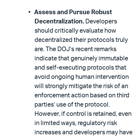
Assess and Pursue Robust
Decentralization.
Developers
should critically evaluate how
decentralized their protocols truly
are. The DOJ’s recent remarks
indicate that genuinely immutable
and self-executing protocols that
avoid ongoing human intervention
will strongly mitigate the risk of an
enforcement action based on third
parties’ use of the protocol.
However, if control is retained, even
in limited ways, regulatory risk
increases and developers may have