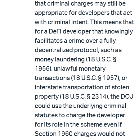
that criminal charges may still be
appropriate for developers that act
with criminal intent. This means that
for a DeFi developer that knowingly
facilitates a crime over a fully
decentralized protocol, such as
money laundering (18 U.S.C. §
1956), unlawful monetary
transactions (18 U.S.C. § 1957), or
interstate transportation of stolen
property (18 U.S.C. § 2314), the DOJ
could use the underlying criminal
statutes to charge the developer
for its role in the scheme even if
Section 1960 charges would not