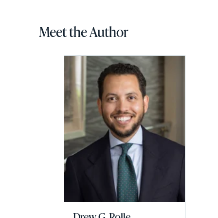
Meet the Author
Drew G. Rolle