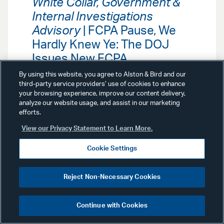
White Collar, Government &
Internal Investigations
Advisory
| FCPA Pause, We
Hardly Knew Ye: The DOJ
Issues New FCPA
Enforcement Guidance
By using this website, you agree to Alston & Bird and our
third-party service providers’ use of cookies to enhance
your browsing experience, improve our content delivery,
Our White Collar, Government &
analyze our website usage, and assist in our marketing
Internal Investigations Team
efforts.
analyzes new guidance from the
Department of Justice that signals
View our Privacy Statement to Learn More.
continued—and potentially
heightened—enforcement of the
Cookie Settings
Foreign Corrupt Practices Act.
Reject Non-Necessary Cookies
Continue with Cookies