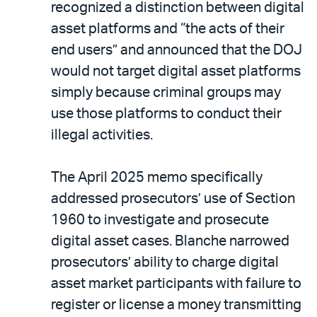
recognized a distinction between digital
asset platforms and “the acts of their
end users” and announced that the DOJ
would not target digital asset platforms
simply because criminal groups may
use those platforms to conduct their
illegal activities.
The April 2025 memo specifically
addressed prosecutors’ use of Section
1960 to investigate and prosecute
digital asset cases. Blanche narrowed
prosecutors’ ability to charge digital
asset market participants with failure to
register or license a money transmitting