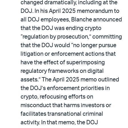
changed dramatically, including at the
DOJ. In his April 2025 memorandum to
all DOJ employees, Blanche announced
that the DOJ was ending crypto
“regulation by prosecution,” committing
that the DOJ would “no longer pursue
litigation or enforcement actions that
have the effect of superimposing
regulatory frameworks on digital
assets.” The April 2025 memo outlined
the DOJ’s enforcement priorities in
crypto, refocusing efforts on
misconduct that harms investors or
facilitates transnational criminal
activity. In that memo, the DOJ