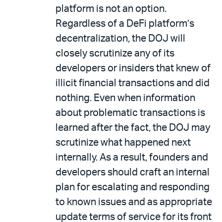
platform is not an option.
Regardless of a DeFi platform’s
decentralization, the DOJ will
closely scrutinize any of its
developers or insiders that knew of
illicit financial transactions and did
nothing. Even when information
about problematic transactions is
learned after the fact, the DOJ may
scrutinize what happened next
internally. As a result, founders and
developers should craft an internal
plan for escalating and responding
to known issues and as appropriate
update terms of service for its front