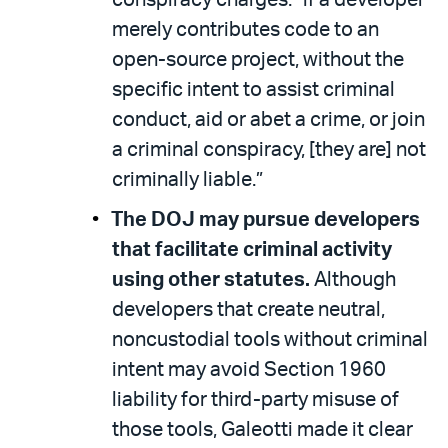
merely contributes code to an
open-source project, without the
specific intent to assist criminal
conduct, aid or abet a crime, or join
a criminal conspiracy, [they are] not
criminally liable.”
The DOJ may pursue developers
that facilitate criminal activity
using other statutes.
Although
developers that create neutral,
noncustodial tools without criminal
intent may avoid Section 1960
liability for third-party misuse of
those tools, Galeotti made it clear