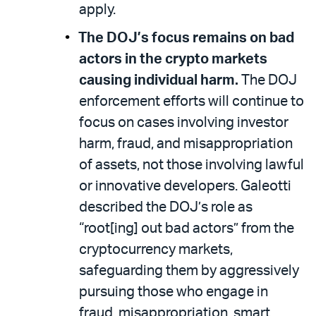
apply.
The DOJ’s focus remains on bad
actors in the crypto markets
causing individual harm.
The DOJ
enforcement efforts will continue to
focus on cases involving investor
harm, fraud, and misappropriation
of assets, not those involving lawful
or innovative developers. Galeotti
described the DOJ’s role as
“root[ing] out bad actors” from the
cryptocurrency markets,
safeguarding them by aggressively
pursuing those who engage in
fraud, misappropriation, smart