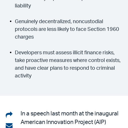
liability
Genuinely decentralized, noncustodial
protocols are less likely to face Section 1960
charges
Developers must assess illicit finance risks,
take proactive measures where control exists,
and have clear plans to respond to criminal
activity
Share
In a speech last month at the inaugural
American Innovation Project (AIP)
on
Share