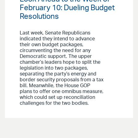
February 10: Dueling Budget
Resolutions
Last week, Senate Republicans
indicated they intend to advance
their own budget packages,
circumventing the need for any
Democratic support. The upper
chamber’s leaders hope to split the
legislation into two packages,
separating the party’s energy and
border security proposals from a tax
bill. Meanwhile, the House GOP
plans to offer one omnibus measure,
which could set up reconciliation
challenges for the two bodies.