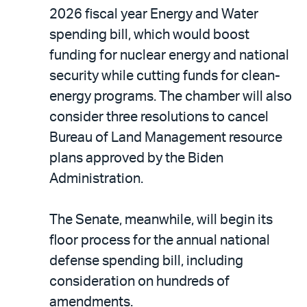
2026 fiscal year Energy and Water
spending bill, which would boost
funding for nuclear energy and national
security while cutting funds for clean-
energy programs. The chamber will also
consider three resolutions to cancel
Bureau of Land Management resource
plans approved by the Biden
Administration.
The Senate, meanwhile, will begin its
floor process for the annual national
defense spending bill, including
consideration on hundreds of
amendments.