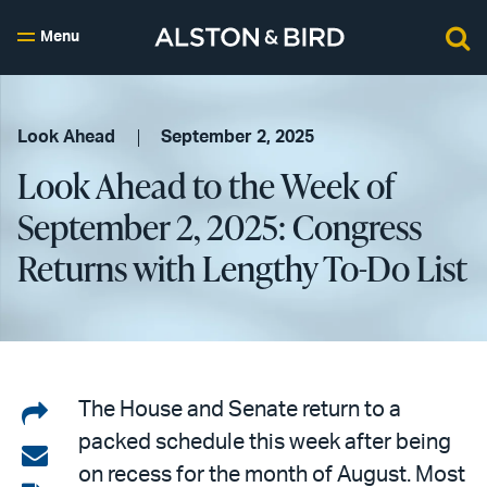
Menu
Look Ahead
September 2, 2025
Look Ahead to the Week of
September 2, 2025: Congress
Returns with Lengthy To-Do List
Share
The House and Senate return to a
packed schedule this week after being
on
Share
on recess for the month of August. Most