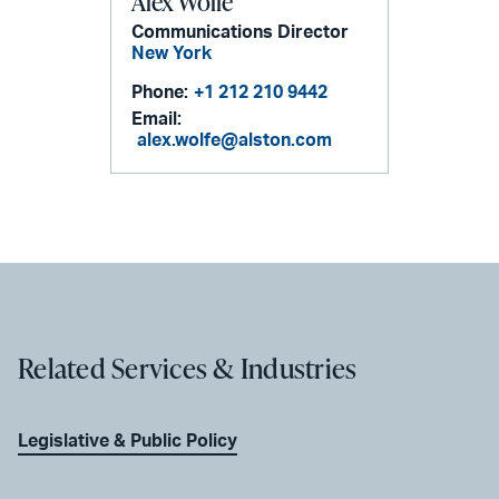
Alex Wolfe
Communications Director
New York
Phone:
+1 212 210 9442
Email:
alex.wolfe@alston.com
Related Services & Industries
Legislative & Public Policy