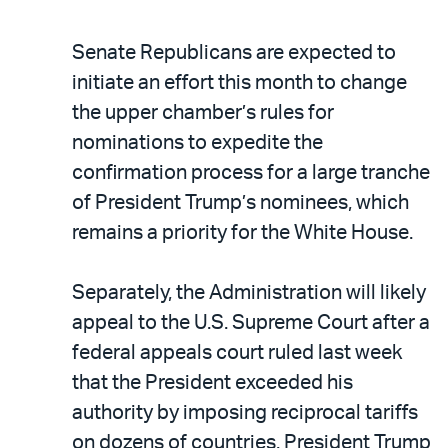
Senate Republicans are expected to
initiate an effort this month to change
the upper chamber’s rules for
nominations to expedite the
confirmation process for a large tranche
of President Trump’s nominees, which
remains a priority for the White House.
Separately, the Administration will likely
appeal to the U.S. Supreme Court after a
federal appeals court ruled last week
that the President exceeded his
authority by imposing reciprocal tariffs
on dozens of countries. President Trump