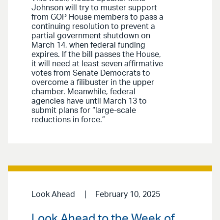
Johnson will try to muster support
from GOP House members to pass a
continuing resolution to prevent a
partial government shutdown on
March 14, when federal funding
expires. If the bill passes the House,
it will need at least seven affirmative
votes from Senate Democrats to
overcome a filibuster in the upper
chamber. Meanwhile, federal
agencies have until March 13 to
submit plans for “large-scale
reductions in force.”
Look Ahead
February 10, 2025
Look Ahead to the Week of