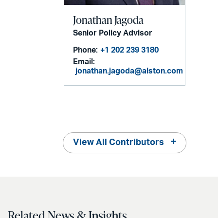
Jonathan Jagoda
Senior Policy Advisor
Phone:
+1 202 239 3180
Email:
jonathan.jagoda@alston.com
View All Contributors
Related News & Insights