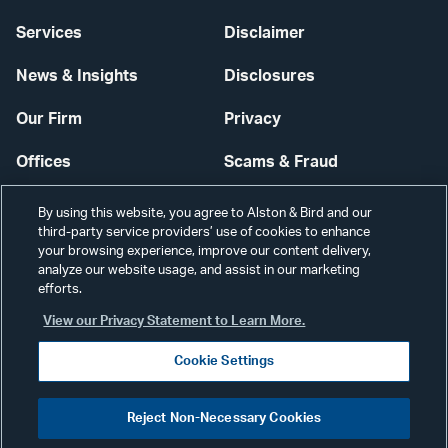
Services
Disclaimer
News & Insights
Disclosures
Our Firm
Privacy
Offices
Scams & Fraud
Careers
Contact Us
By using this website, you agree to Alston & Bird and our
third-party service providers’ use of cookies to enhance
Secure Login
your browsing experience, improve our content delivery,
analyze our website usage, and assist in our marketing
Cookie Settings
efforts.
View our Privacy Statement to Learn More.
Cookie Settings
Visit
CONNECT
Reject Non-Necessary Cookies
our