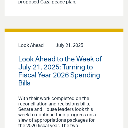
proposed Gaza peace plan.
Look Ahead
July 21, 2025
Look Ahead to the Week of
July 21, 2025: Turning to
Fiscal Year 2026 Spending
Bills
With their work completed on the
reconciliation and recissions bills,
Senate and House leaders look this
week to continue their progress on a
slew of appropriations packages for
the 2026 fiscal year. The two