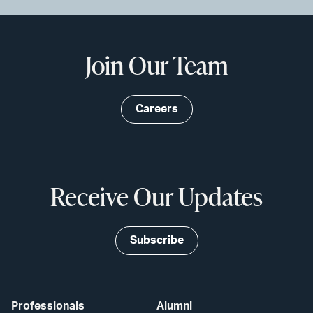
Join Our Team
Careers
Receive Our Updates
Subscribe
Professionals
Alumni