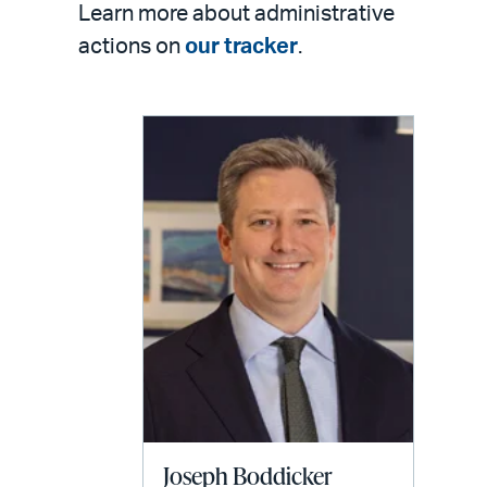
Learn more about administrative
actions on
our tracker
.
Joseph Boddicker