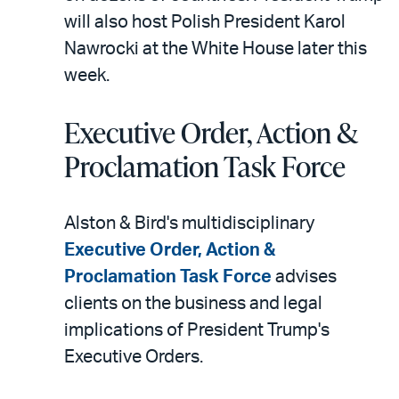
will also host Polish President Karol
Nawrocki at the White House later this
week.
Executive Order, Action &
Proclamation Task Force
Alston & Bird's multidisciplinary
Executive Order, Action &
Proclamation Task Force
advises
clients on the business and legal
implications of President Trump's
Executive Orders.