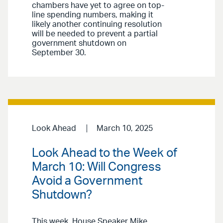
chambers have yet to agree on top-
line spending numbers, making it
likely another continuing resolution
will be needed to prevent a partial
government shutdown on
September 30.
Look Ahead
March 10, 2025
Look Ahead to the Week of
March 10: Will Congress
Avoid a Government
Shutdown?
This week, House Speaker Mike