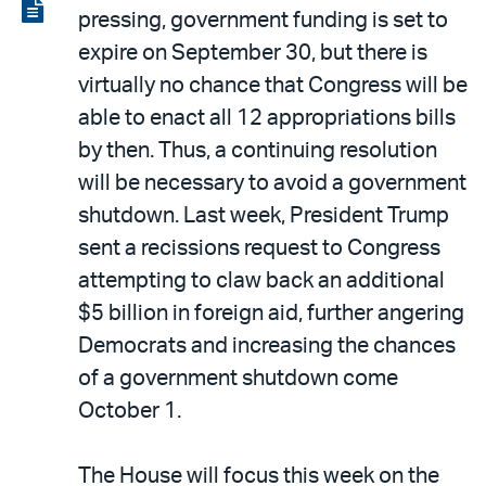
LinkedIn
via
View
pressing, government funding is set to
email
the
expire on September 30, but there is
PDF
virtually no chance that Congress will be
able to enact all 12 appropriations bills
by then. Thus, a continuing resolution
will be necessary to avoid a government
shutdown. Last week, President Trump
sent a recissions request to Congress
attempting to claw back an additional
$5 billion in foreign aid, further angering
Democrats and increasing the chances
of a government shutdown come
October 1.
The House will focus this week on the