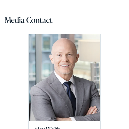
Media Contact