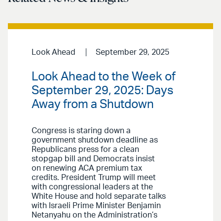
Look Ahead
September 29, 2025
Look Ahead to the Week of
September 29, 2025: Days
Away from a Shutdown
Congress is staring down a
government shutdown deadline as
Republicans press for a clean
stopgap bill and Democrats insist
on renewing ACA premium tax
credits. President Trump will meet
with congressional leaders at the
White House and hold separate talks
with Israeli Prime Minister Benjamin
Netanyahu on the Administration’s