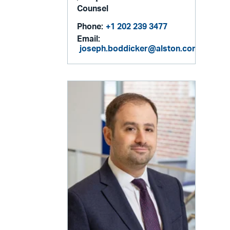
Counsel
Phone:
+1 202 239 3477
Email:
joseph.boddicker@alston.com