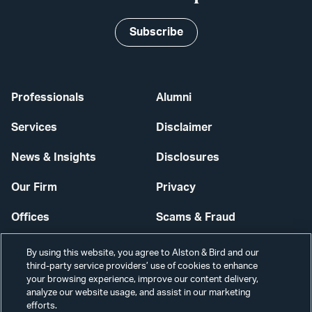
Subscribe
Professionals
Alumni
Services
Disclaimer
News & Insights
Disclosures
Our Firm
Privacy
Offices
Scams & Fraud
Careers
Contact Us
By using this website, you agree to Alston & Bird and our
third-party service providers’ use of cookies to enhance
Secure Login
your browsing experience, improve our content delivery,
analyze our website usage, and assist in our marketing
efforts.
Cookie Settings