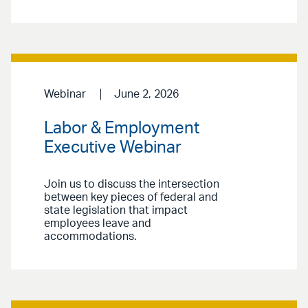
Webinar
June 2, 2026
Labor & Employment
Executive Webinar
Join us to discuss the intersection
between key pieces of federal and
state legislation that impact
employees leave and
accommodations.