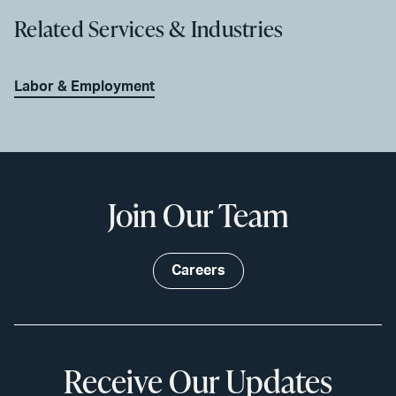
Related Services & Industries
Labor & Employment
Join Our Team
Careers
Receive Our Updates