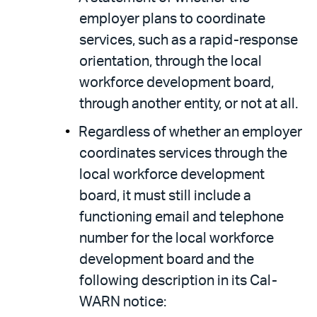
employer plans to coordinate
services, such as a rapid-response
orientation, through the local
workforce development board,
through another entity, or not at all.
Regardless of whether an employer
coordinates services through the
local workforce development
board, it must still include a
functioning email and telephone
number for the local workforce
development board and the
following description in its Cal-
WARN notice: