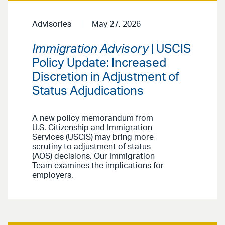
Advisories
May 27, 2026
Immigration Advisory
| USCIS
Policy Update: Increased
Discretion in Adjustment of
Status Adjudications
A new policy memorandum from
U.S. Citizenship and Immigration
Services (USCIS) may bring more
scrutiny to adjustment of status
(AOS) decisions. Our Immigration
Team examines the implications for
employers.