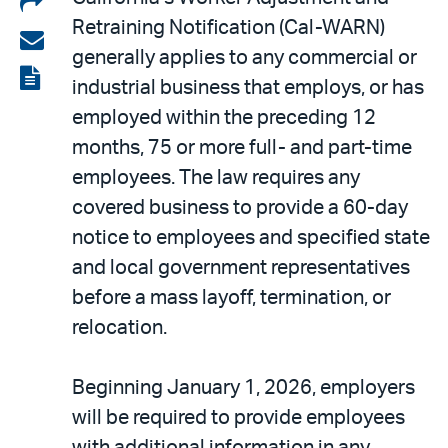
Retraining Notification (Cal-WARN)
on
Share
generally applies to any commercial or
LinkedIn
via
View
industrial business that employs, or has
email
the
employed within the preceding 12
PDF
months, 75 or more full- and part-time
employees. The law requires any
covered business to provide a 60-day
notice to employees and specified state
and local government representatives
before a mass layoff, termination, or
relocation.
Beginning January 1, 2026, employers
will be required to provide employees
with additional information in any