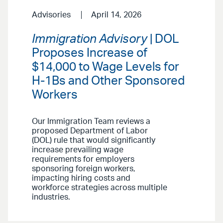
Advisories
April 14, 2026
Immigration Advisory
| DOL
Proposes Increase of
$14,000 to Wage Levels for
H-1Bs and Other Sponsored
Workers
Our Immigration Team reviews a
proposed Department of Labor
(DOL) rule that would significantly
increase prevailing wage
requirements for employers
sponsoring foreign workers,
impacting hiring costs and
workforce strategies across multiple
industries.