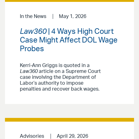
In the News
May 1, 2026
Law360
| 4 Ways High Court
Case Might Affect DOL Wage
Probes
Kerri-Ann Griggs is quoted in a
Law360
article on a Supreme Court
case involving the Department of
Labor’s authority to impose
penalties and recover back wages.
Advisories
April 29, 2026