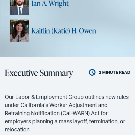
Ian A. Wright
Kaitlin (Katie) H. Owen
Executive Summary
2
MINUTE READ
Our Labor & Employment Group outlines new rules
under California’s Worker Adjustment and
Retraining Notification (Cal-WARN) Act for
employers planning a mass layoff, termination, or
relocation.