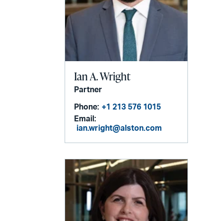
Ian A. Wright
Partner
Phone:
+1 213 576 1015
Email:
ian.wright@alston.com