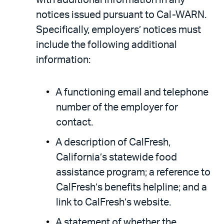
notices issued pursuant to Cal-WARN.
Specifically, employers’ notices must
include the following additional
information:
A functioning email and telephone
number of the employer for
contact.
A description of CalFresh,
California’s statewide food
assistance program; a reference to
CalFresh’s benefits helpline; and a
link to CalFresh’s website.
A statement of whether the