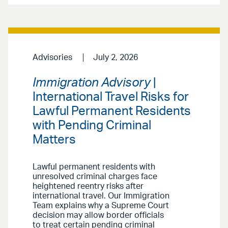
Advisories
July 2, 2026
Immigration Advisory
|
International Travel Risks for
Lawful Permanent Residents
with Pending Criminal
Matters
Lawful permanent residents with
unresolved criminal charges face
heightened reentry risks after
international travel. Our Immigration
Team explains why a Supreme Court
decision may allow border officials
to treat certain pending criminal