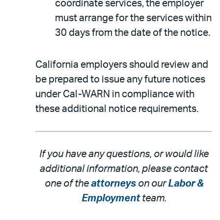
coordinate services, the employer
must arrange for the services within
30 days from the date of the notice.
California employers should review and
be prepared to issue any future notices
under Cal-WARN in compliance with
these additional notice requirements.
If you have any questions, or would like
additional information, please contact
one of the
attorneys
on our
Labor &
Employment
team.