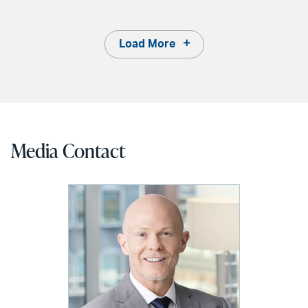
Load More
Media Contact