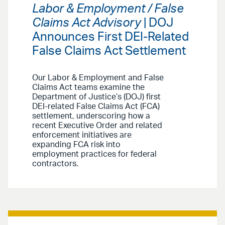
Labor & Employment / False
Claims Act Advisory
| DOJ
Announces First DEI-Related
False Claims Act Settlement
Our Labor & Employment and False
Claims Act teams examine the
Department of Justice’s (DOJ) first
DEI-related False Claims Act (FCA)
settlement, underscoring how a
recent Executive Order and related
enforcement initiatives are
expanding FCA risk into
employment practices for federal
contractors.