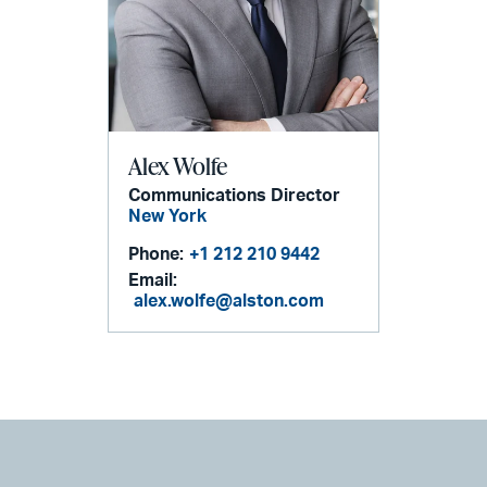
Alex Wolfe
Communications Director
New York
Phone:
+1 212 210 9442
Email:
alex.wolfe@alston.com