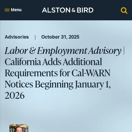
Menu
Advisories
October 31, 2025
Labor & Employment Advisory
|
California Adds Additional
Requirements for Cal-WARN
Notices Beginning January 1,
2026