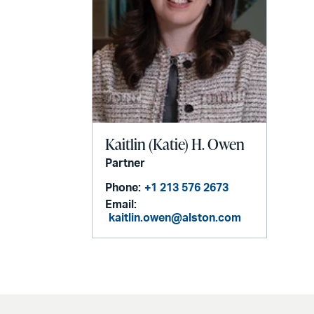
Kaitlin (Katie) H. Owen
Partner
Phone:
+1 213 576 2673
Email:
kaitlin.owen@alston.com