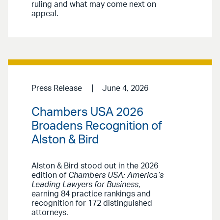
ruling and what may come next on
appeal.
Press Release
June 4, 2026
Chambers USA 2026
Broadens Recognition of
Alston & Bird
Alston & Bird stood out in the 2026
edition of
Chambers USA: America’s
Leading Lawyers for Business
,
earning 84 practice rankings and
recognition for 172 distinguished
attorneys.