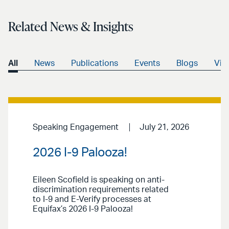
Related News & Insights
All
News
Publications
Events
Blogs
Vid
Speaking Engagement
July 21, 2026
2026 I-9 Palooza!
Eileen Scofield is speaking on anti-
discrimination requirements related
to I-9 and E-Verify processes at
Equifax’s 2026 I-9 Palooza!