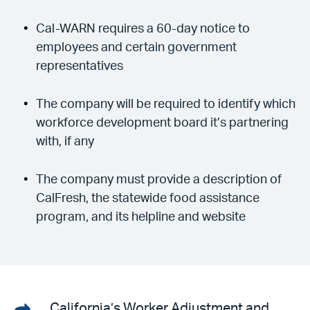
Cal-WARN requires a 60-day notice to
employees and certain government
representatives
The company will be required to identify which
workforce development board it’s partnering
with, if any
The company must provide a description of
CalFresh, the statewide food assistance
program, and its helpline and website
Share
California’s Worker Adjustment and