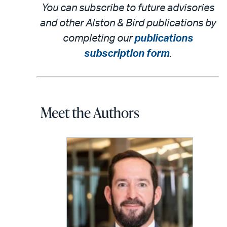
You can subscribe to future advisories
and other Alston & Bird publications by
completing our
publications
subscription form
.
Meet the Authors