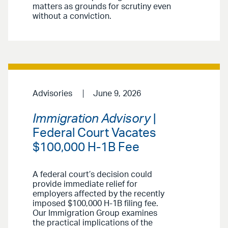
matters as grounds for scrutiny even
without a conviction.
Advisories
June 9, 2026
Immigration Advisory
|
Federal Court Vacates
$100,000 H-1B Fee
A federal court’s decision could
provide immediate relief for
employers affected by the recently
imposed $100,000 H-1B filing fee.
Our Immigration Group examines
the practical implications of the