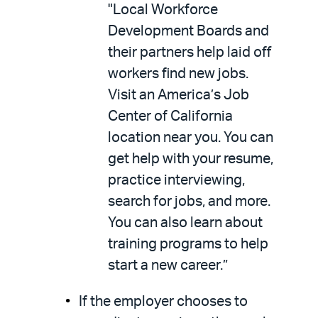
"Local Workforce
Development Boards and
their partners help laid off
workers find new jobs.
Visit an America’s Job
Center of California
location near you. You can
get help with your resume,
practice interviewing,
search for jobs, and more.
You can also learn about
training programs to help
start a new career.”
If the employer chooses to