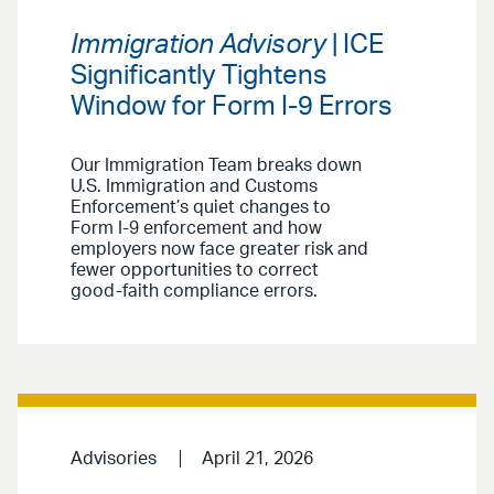
Immigration Advisory
| ICE
Significantly Tightens
Window for Form I-9 Errors
Our Immigration Team breaks down
U.S. Immigration and Customs
Enforcement’s quiet changes to
Form I-9 enforcement and how
employers now face greater risk and
fewer opportunities to correct
good-faith compliance errors.
Advisories
April 21, 2026