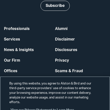
Subscribe
Professionals
Alumni
Services
Disclaimer
News & Insights
Disclosures
Our Firm
Privacy
Offices
Scams & Fraud
Careers
Contact Us
By using this website, you agree to Alston & Bird and our
third-party service providers’ use of cookies to enhance
Secure Login
your browsing experience, improve our content delivery,
analyze our website usage, and assist in our marketing
Cookie Settings
efforts.