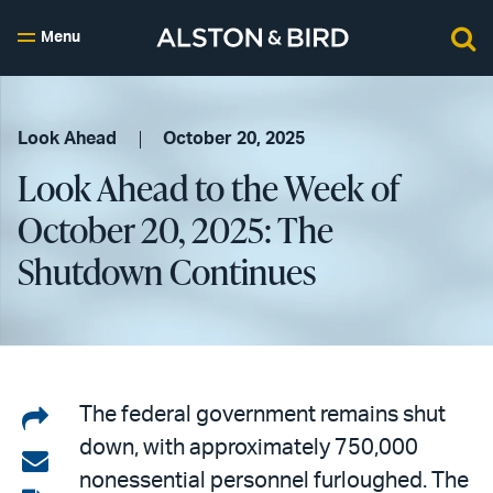
Menu
Look Ahead
October 20, 2025
Look Ahead to the Week of
October 20, 2025: The
Shutdown Continues
Share
The federal government remains shut
down, with approximately 750,000
on
Share
nonessential personnel furloughed. The