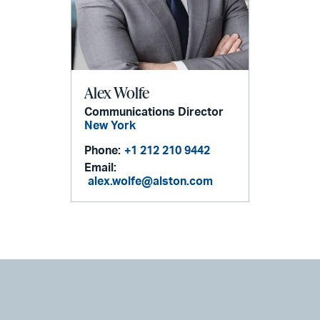
Alex Wolfe
Communications Director
New York
Phone:
+1 212 210 9442
Email:
alex.wolfe@alston.com