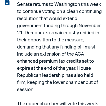
LinkedIn
via
View
Senate returns to Washington this week
email
the
to continue voting on a clean continuing
PDF
resolution that would extend
government funding through November
21. Democrats remain mostly unified in
their opposition to the measure,
demanding that any funding bill must
include an extension of the ACA
enhanced premium tax credits set to
expire at the end of the year. House
Republican leadership has also held
firm, keeping the lower chamber out of
session.
The upper chamber will vote this week