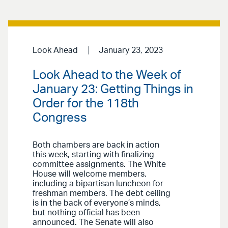
Look Ahead
January 23, 2023
Look Ahead to the Week of
January 23: Getting Things in
Order for the 118th
Congress
Both chambers are back in action
this week, starting with finalizing
committee assignments. The White
House will welcome members,
including a bipartisan luncheon for
freshman members. The debt ceiling
is in the back of everyone’s minds,
but nothing official has been
announced. The Senate will also