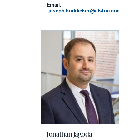
Email:
joseph.boddicker@alston.com
Jonathan Jagoda