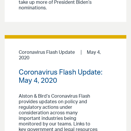
take up more of President Biden’s
nominations.
Coronavirus Flash Update
May 4,
2020
Coronavirus Flash Update:
May 4, 2020
Alston & Bird’s Coronavirus Flash
provides updates on policy and
regulatory actions under
consideration across many
important industries being
monitored by our teams. Links to
key government and legal resources