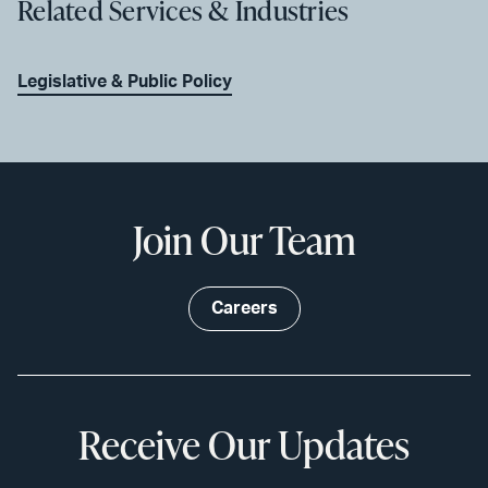
Related Services & Industries
Legislative & Public Policy
Join Our Team
Careers
Receive Our Updates