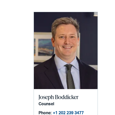
Joseph Boddicker
Counsel
Phone:
+1 202 239 3477