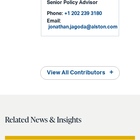
Senior Policy Advisor
Phone:
+1 202 239 3180
Email:
jonathan.jagoda@alston.com
View All Contributors
Related News & Insights