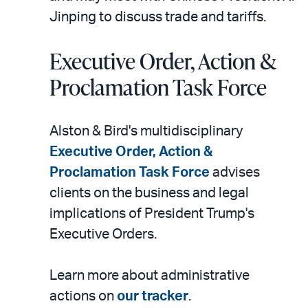
Jinping to discuss trade and tariffs.
Executive Order, Action &
Proclamation Task Force
Alston & Bird's multidisciplinary
Executive Order, Action &
Proclamation Task Force
advises
clients on the business and legal
implications of President Trump's
Executive Orders.
Learn more about administrative
actions on
our tracker
.