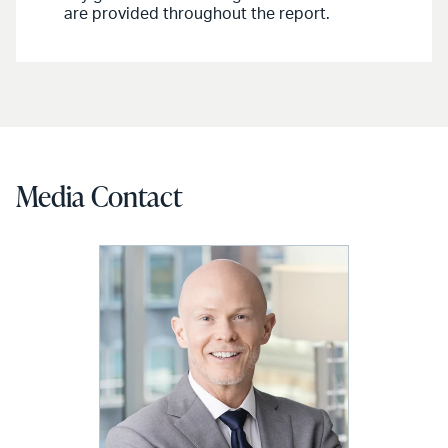
are provided throughout the report.
Media Contact