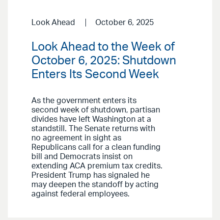
Look Ahead
October 6, 2025
Look Ahead to the Week of
October 6, 2025: Shutdown
Enters Its Second Week
As the government enters its
second week of shutdown, partisan
divides have left Washington at a
standstill. The Senate returns with
no agreement in sight as
Republicans call for a clean funding
bill and Democrats insist on
extending ACA premium tax credits.
President Trump has signaled he
may deepen the standoff by acting
against federal employees.