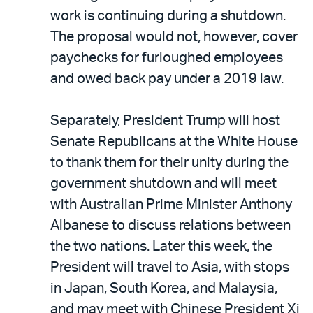
work is continuing during a shutdown.
The proposal would not, however, cover
paychecks for furloughed employees
and owed back pay under a 2019 law.
Separately, President Trump will host
Senate Republicans at the White House
to thank them for their unity during the
government shutdown and will meet
with Australian Prime Minister Anthony
Albanese to discuss relations between
the two nations. Later this week, the
President will travel to Asia, with stops
in Japan, South Korea, and Malaysia,
and may meet with Chinese President Xi