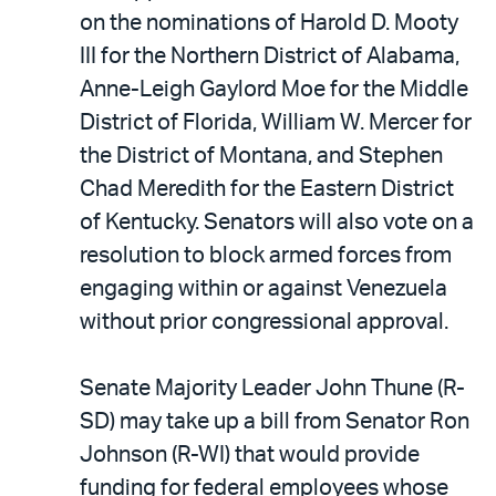
on the nominations of Harold D. Mooty
III for the Northern District of Alabama,
Anne-Leigh Gaylord Moe for the Middle
District of Florida, William W. Mercer for
the District of Montana, and Stephen
Chad Meredith for the Eastern District
of Kentucky. Senators will also vote on a
resolution to block armed forces from
engaging within or against Venezuela
without prior congressional approval.
Senate Majority Leader John Thune (R-
SD) may take up a bill from Senator Ron
Johnson (R-WI) that would provide
funding for federal employees whose