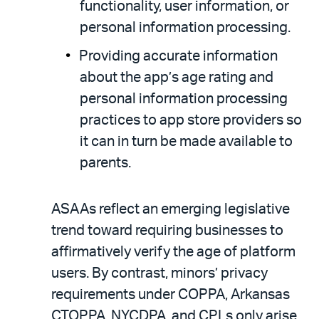
functionality, user information, or
personal information processing.
Providing accurate information
about the app’s age rating and
personal information processing
practices to app store providers so
it can in turn be made available to
parents.
ASAAs reflect an emerging legislative
trend toward requiring businesses to
affirmatively verify the age of platform
users. By contrast, minors’ privacy
requirements under COPPA, Arkansas
CTOPPA, NYCDPA, and CPLs only arise