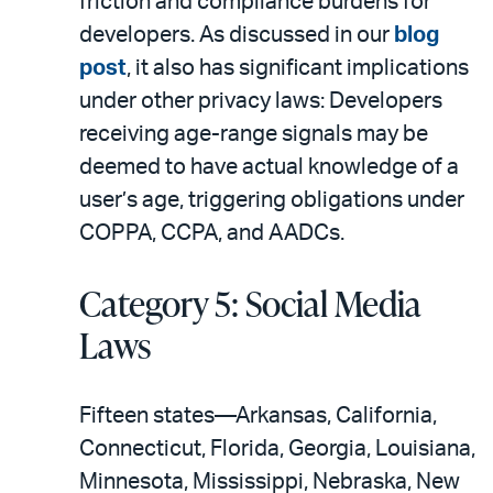
friction and compliance burdens for
developers. As discussed in our
blog
post
, it also has significant implications
under other privacy laws: Developers
receiving age-range signals may be
deemed to have actual knowledge of a
user’s age, triggering obligations under
COPPA, CCPA, and AADCs.
Category 5: Social Media
Laws
Fifteen states—Arkansas, California,
Connecticut, Florida, Georgia, Louisiana,
Minnesota, Mississippi, Nebraska, New