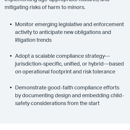
mitigating risks of harm to minors.
Monitor emerging legislative and enforcement
activity to anticipate new obligations and
litigation trends
Adopt a scalable compliance strategy—
jurisdiction-specific, unified, or hybrid—based
on operational footprint and risk tolerance
Demonstrate good-faith compliance efforts
by documenting design and embedding child-
safety considerations from the start