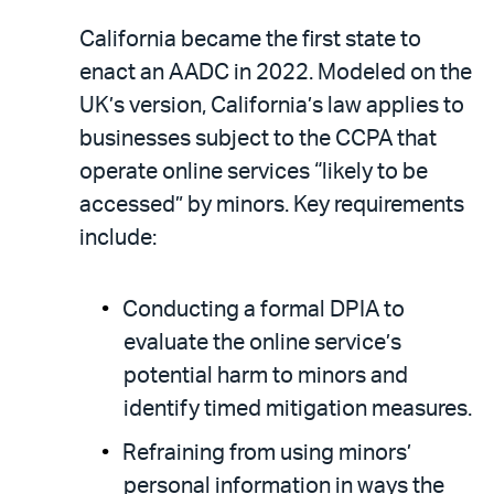
California became the first state to
enact an AADC in 2022. Modeled on the
UK’s version, California’s law applies to
businesses subject to the CCPA that
operate online services “likely to be
accessed” by minors. Key requirements
include:
Conducting a formal DPIA to
evaluate the online service’s
potential harm to minors and
identify timed mitigation measures.
Refraining from using minors’
personal information in ways the