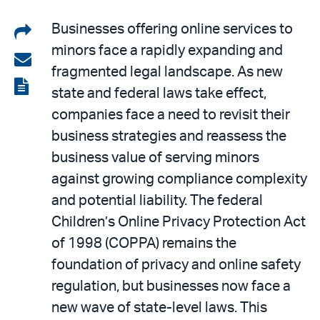
Share
Businesses offering online services to
minors face a rapidly expanding and
on
Share
fragmented legal landscape. As new
LinkedIn
via
View
state and federal laws take effect,
email
the
companies face a need to revisit their
PDF
business strategies and reassess the
business value of serving minors
against growing compliance complexity
and potential liability. The federal
Children’s Online Privacy Protection Act
of 1998 (COPPA) remains the
foundation of privacy and online safety
regulation, but businesses now face a
new wave of state-level laws. This