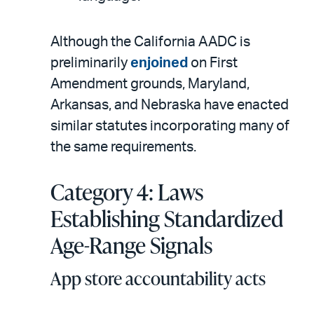
Although the California AADC is
preliminarily
enjoined
on First
Amendment grounds, Maryland,
Arkansas, and Nebraska have enacted
similar statutes incorporating many of
the same requirements.
Category 4: Laws
Establishing Standardized
Age-Range Signals
App store accountability acts