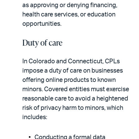
as approving or denying financing,
health care services, or education
opportunities.
Duty of care
In Colorado and Connecticut, CPLs
impose a duty of care on businesses
offering online products to known
minors. Covered entities must exercise
reasonable care to avoid a heightened
risk of privacy harm to minors, which
includes:
Conducting a formal data