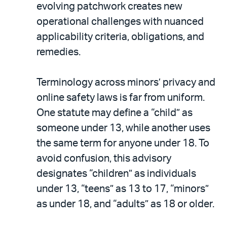
evolving patchwork creates new
operational challenges with nuanced
applicability criteria, obligations, and
remedies.
Terminology across minors’ privacy and
online safety laws is far from uniform.
One statute may define a “child” as
someone under 13, while another uses
the same term for anyone under 18. To
avoid confusion, this advisory
designates “children” as individuals
under 13, “teens” as 13 to 17, “minors”
as under 18, and “adults” as 18 or older.