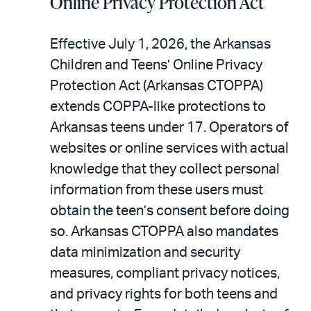
Online Privacy Protection Act
Effective July 1, 2026, the Arkansas
Children and Teens’ Online Privacy
Protection Act (Arkansas CTOPPA)
extends COPPA-like protections to
Arkansas teens under 17. Operators of
websites or online services with actual
knowledge that they collect personal
information from these users must
obtain the teen’s consent before doing
so. Arkansas CTOPPA also mandates
data minimization and security
measures, compliant privacy notices,
and privacy rights for both teens and