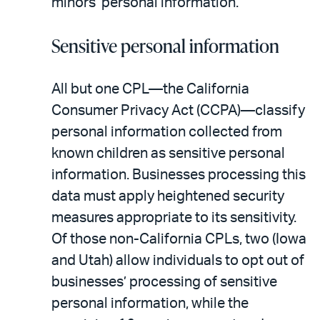
minors’ personal information.
Sensitive personal information
All but one CPL—the California
Consumer Privacy Act (CCPA)—classify
personal information collected from
known children as sensitive personal
information. Businesses processing this
data must apply heightened security
measures appropriate to its sensitivity.
Of those non-California CPLs, two (Iowa
and Utah) allow individuals to opt out of
businesses’ processing of sensitive
personal information, while the