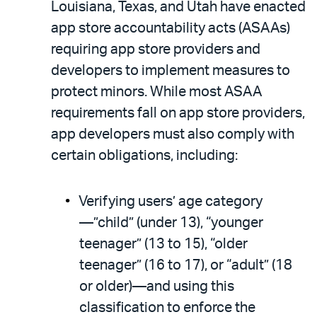
Louisiana, Texas, and Utah have enacted
app store accountability acts (ASAAs)
requiring app store providers and
developers to implement measures to
protect minors. While most ASAA
requirements fall on app store providers,
app developers must also comply with
certain obligations, including:
Verifying users’ age category
—”child” (under 13), “younger
teenager” (13 to 15), “older
teenager” (16 to 17), or “adult” (18
or older)—and using this
classification to enforce the