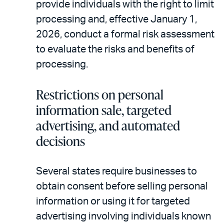
provide individuals with the right to limit
processing and, effective January 1,
2026, conduct a formal risk assessment
to evaluate the risks and benefits of
processing.
Restrictions on personal
information sale, targeted
advertising, and automated
decisions
Several states require businesses to
obtain consent before selling personal
information or using it for targeted
advertising involving individuals known