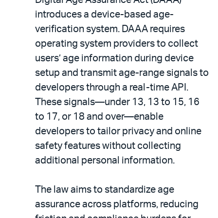
introduces a device-based age-
verification system. DAAA requires
operating system providers to collect
users’ age information during device
setup and transmit age-range signals to
developers through a real-time API.
These signals—under 13, 13 to 15, 16
to 17, or 18 and over—enable
developers to tailor privacy and online
safety features without collecting
additional personal information.
The law aims to standardize age
assurance across platforms, reducing