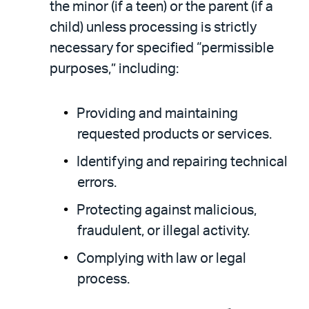
the minor (if a teen) or the parent (if a
child) unless processing is strictly
necessary for specified “permissible
purposes,” including:
Providing and maintaining
requested products or services.
Identifying and repairing technical
errors.
Protecting against malicious,
fraudulent, or illegal activity.
Complying with law or legal
process.