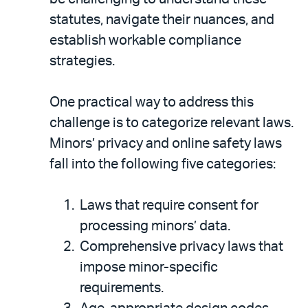
statutes, navigate their nuances, and
establish workable compliance
strategies.
One practical way to address this
challenge is to categorize relevant laws.
Minors’ privacy and online safety laws
fall into the following five categories:
Laws that require consent for
processing minors’ data.
Comprehensive privacy laws that
impose minor-specific
requirements.