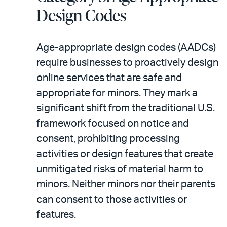
Design Codes
Age-appropriate design codes (AADCs)
require businesses to proactively design
online services that are safe and
appropriate for minors. They mark a
significant shift from the traditional U.S.
framework focused on notice and
consent, prohibiting processing
activities or design features that create
unmitigated risks of material harm to
minors. Neither minors nor their parents
can consent to those activities or
features.