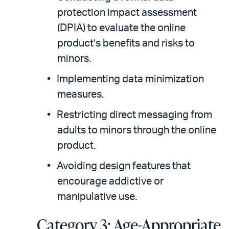
protection impact assessment
(DPIA) to evaluate the online
product’s benefits and risks to
minors.
Implementing data minimization
measures.
Restricting direct messaging from
adults to minors through the online
product.
Avoiding design features that
encourage addictive or
manipulative use.
Category 3: Age-Appropriate