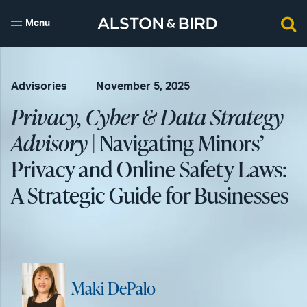
Menu
Advisories
November 5, 2025
Privacy, Cyber & Data Strategy
Advisory
| Navigating Minors’
Privacy and Online Safety Laws:
A Strategic Guide for Businesses
Maki DePalo