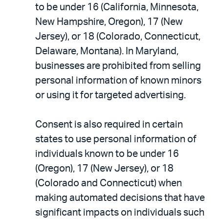
to be under 16 (California, Minnesota,
New Hampshire, Oregon), 17 (New
Jersey), or 18 (Colorado, Connecticut,
Delaware, Montana). In Maryland,
businesses are prohibited from selling
personal information of known minors
or using it for targeted advertising.
Consent is also required in certain
states to use personal information of
individuals known to be under 16
(Oregon), 17 (New Jersey), or 18
(Colorado and Connecticut) when
making automated decisions that have
significant impacts on individuals such