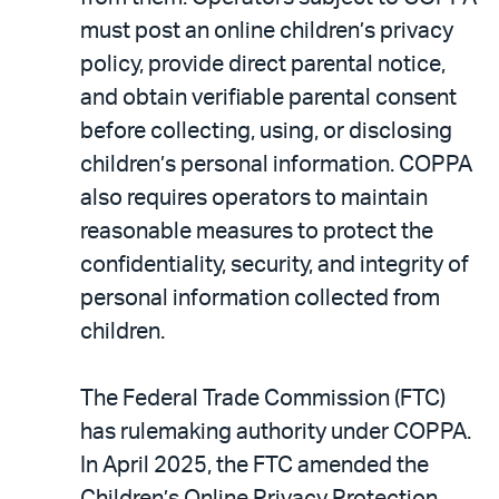
must post an online children’s privacy
policy, provide direct parental notice,
and obtain verifiable parental consent
before collecting, using, or disclosing
children’s personal information. COPPA
also requires operators to maintain
reasonable measures to protect the
confidentiality, security, and integrity of
personal information collected from
children.
The Federal Trade Commission (FTC)
has rulemaking authority under COPPA.
In April 2025, the FTC amended the
Children’s Online Privacy Protection