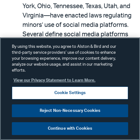
York, Ohio, Tennessee, Texas, Utah, and
Virginia—have enacted laws regulating
minors’ use of social media platforms.
Several define social media platforms
broadly enough to apply to online
By using this website, you agree to Alston & Bird and our
services with community-oriented
third-party service providers’ use of cookies to enhance
your browsing experience, improve our content delivery,
features.
analyze our website usage, and assist in our marketing
efforts.
For example, the Texas Securing
View our Privacy Statement to Learn More.
Children Online Through Parental
Cookie Settings
Empowerment Act applies to operators
of online services that allow individuals
Reject Non-Necessary Cookies
to socially interact, create public or
semi-public profiles, and create or post
Continue with Cookies
content viewable by others.