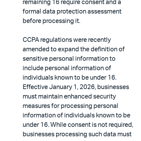
remaining 16 require consent and a
formal data protection assessment
before processing it.
CCPA regulations were recently
amended to expand the definition of
sensitive personal information to
include personal information of
individuals known to be under 16.
Effective January 1, 2026, businesses
must maintain enhanced security
measures for processing personal
information of individuals known to be
under 16. While consent is not required,
businesses processing such data must