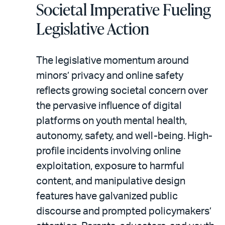
Societal Imperative Fueling
Legislative Action
The legislative momentum around
minors’ privacy and online safety
reflects growing societal concern over
the pervasive influence of digital
platforms on youth mental health,
autonomy, safety, and well-being. High-
profile incidents involving online
exploitation, exposure to harmful
content, and manipulative design
features have galvanized public
discourse and prompted policymakers’