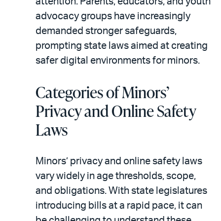
attention. Parents, educators, and youth
advocacy groups have increasingly
demanded stronger safeguards,
prompting state laws aimed at creating
safer digital environments for minors.
Categories of Minors’
Privacy and Online Safety
Laws
Minors’ privacy and online safety laws
vary widely in age thresholds, scope,
and obligations. With state legislatures
introducing bills at a rapid pace, it can
be challenging to understand these