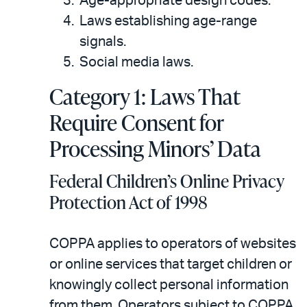
Age-appropriate design codes.
Laws establishing age-range
signals.
Social media laws.
Category 1: Laws That
Require Consent for
Processing Minors’ Data
Federal Children’s Online Privacy
Protection Act of 1998
COPPA applies to operators of websites
or online services that target children or
knowingly collect personal information
from them. Operators subject to COPPA