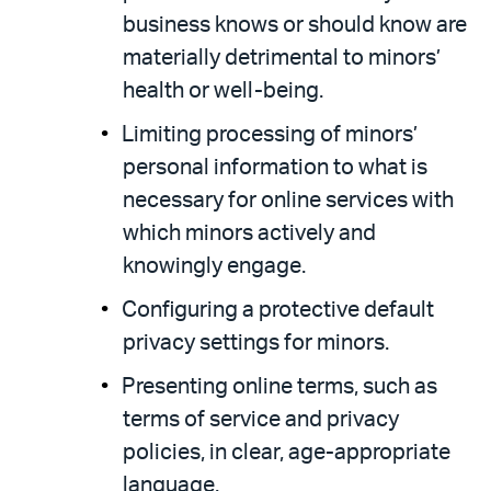
business knows or should know are
materially detrimental to minors’
health or well-being.
Limiting processing of minors’
personal information to what is
necessary for online services with
which minors actively and
knowingly engage.
Configuring a protective default
privacy settings for minors.
Presenting online terms, such as
terms of service and privacy
policies, in clear, age-appropriate
language.