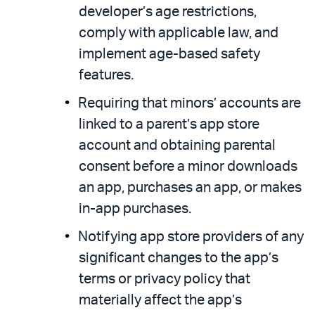
developer’s age restrictions,
comply with applicable law, and
implement age-based safety
features.
Requiring that minors’ accounts are
linked to a parent’s app store
account and obtaining parental
consent before a minor downloads
an app, purchases an app, or makes
in-app purchases.
Notifying app store providers of any
significant changes to the app’s
terms or privacy policy that
materially affect the app’s