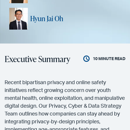
Hyun Jai Oh
Executive Summary
10
MINUTE READ
Recent bipartisan privacy and online safety
initiatives reflect growing concern over youth
mental health, online exploitation, and manipulative
digital design. Our Privacy, Cyber & Data Strategy
Team outlines how companies can stay ahead by
integrating privacy-by-design principles,
implementing age-appropriate features, and