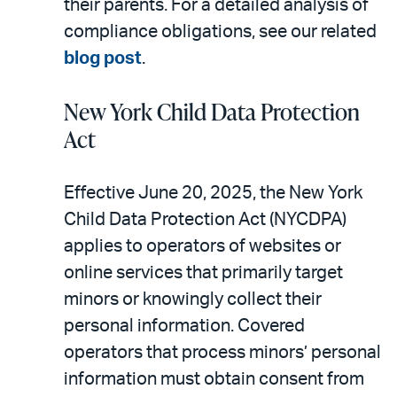
their parents. For a detailed analysis of
compliance obligations, see our related
blog post
.
New York Child Data Protection
Act
Effective June 20, 2025, the New York
Child Data Protection Act (NYCDPA)
applies to operators of websites or
online services that primarily target
minors or knowingly collect their
personal information. Covered
operators that process minors’ personal
information must obtain consent from