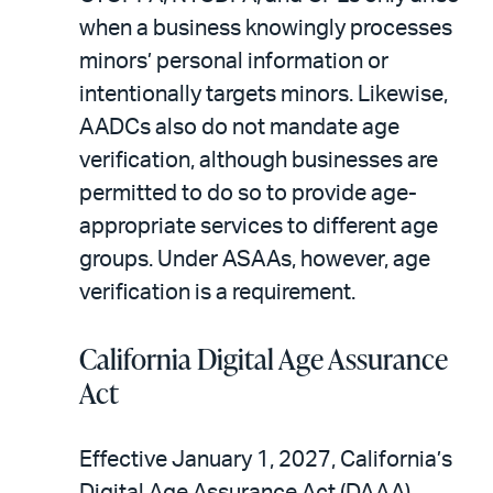
when a business knowingly processes
minors’ personal information or
intentionally targets minors. Likewise,
AADCs also do not mandate age
verification, although businesses are
permitted to do so to provide age-
appropriate services to different age
groups. Under ASAAs, however, age
verification is a requirement.
California Digital Age Assurance
Act
Effective January 1, 2027, California’s
Digital Age Assurance Act (DAAA)