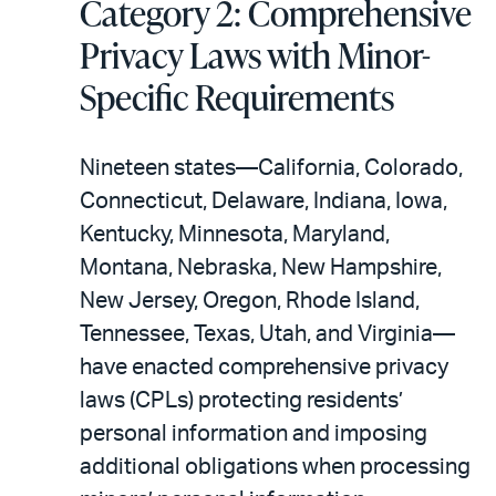
Category 2: Comprehensive
Privacy Laws with Minor-
Specific Requirements
Nineteen states—California, Colorado,
Connecticut, Delaware, Indiana, Iowa,
Kentucky, Minnesota, Maryland,
Montana, Nebraska, New Hampshire,
New Jersey, Oregon, Rhode Island,
Tennessee, Texas, Utah, and Virginia—
have enacted comprehensive privacy
laws (CPLs) protecting residents’
personal information and imposing
additional obligations when processing