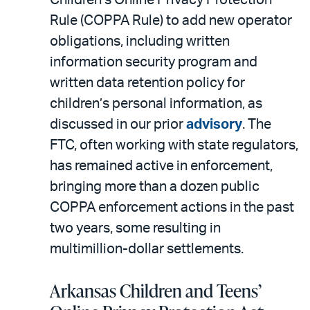
Rule (COPPA Rule) to add new operator
obligations, including written
information security program and
written data retention policy for
children’s personal information, as
discussed in our prior
advisory
. The
FTC, often working with state regulators,
has remained active in enforcement,
bringing more than a dozen public
COPPA enforcement actions in the past
two years, some resulting in
multimillion-dollar settlements.
Arkansas Children and Teens’