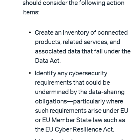
should consider the following action
items:
Create an inventory of connected
products, related services, and
associated data that fall under the
Data Act.
Identify any cybersecurity
requirements that could be
undermined by the data-sharing
obligations—particularly where
such requirements arise under EU
or EU Member State law such as
the EU Cyber Resilience Act.