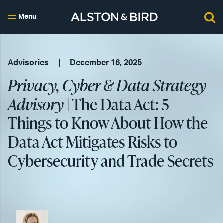
Menu
Advisories
December 16, 2025
Privacy, Cyber & Data Strategy
Advisory
| The Data Act: 5
Things to Know About How the
Data Act Mitigates Risks to
Cybersecurity and Trade Secrets