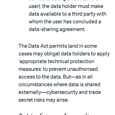
user), the data holder must make
data available to a third party with
whom the user has concluded a
data-sharing agreement.
The Data Act permits (and in some
cases may oblige) data holders to apply
‘appropriate technical protection
measures’ to prevent unauthorised
access to the data. But—as in all
circumstances where data is shared
externally—cybersecurity and trade
secret risks may arise.