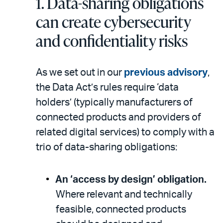
1. Data-sharing obligations
can create cybersecurity
and confidentiality risks
As we set out in our
previous advisory
,
the Data Act’s rules require ‘data
holders’ (typically manufacturers of
connected products and providers of
related digital services) to comply with a
trio of data-sharing obligations:
An ‘access by design’ obligation.
Where relevant and technically
feasible, connected products