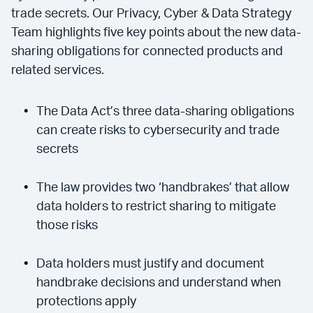
trade secrets. Our Privacy, Cyber & Data Strategy
Team highlights five key points about the new data-
sharing obligations for connected products and
related services.
The Data Act’s three data-sharing obligations
can create risks to cybersecurity and trade
secrets
The law provides two ‘handbrakes’ that allow
data holders to restrict sharing to mitigate
those risks
Data holders must justify and document
handbrake decisions and understand when
protections apply