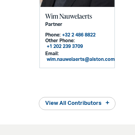
Wim Nauwelaerts
Partner
Phone:
+32 2 486 8822
Other Phone:
+1 202 239 3709
Email:
wim.nauwelaerts@alston.com
View All Contributors