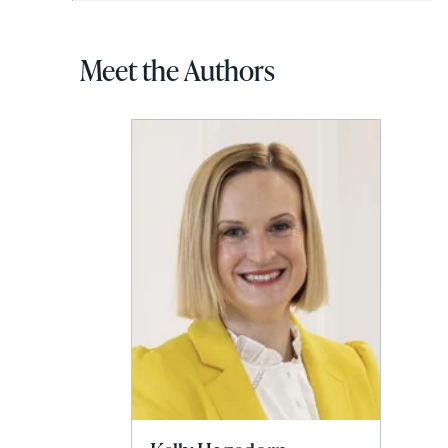
Meet the Authors