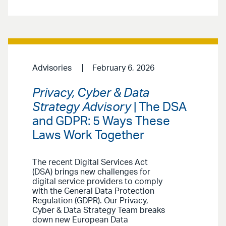
Advisories
February 6, 2026
Privacy, Cyber & Data
Strategy Advisory
| The DSA
and GDPR: 5 Ways These
Laws Work Together
The recent Digital Services Act
(DSA) brings new challenges for
digital service providers to comply
with the General Data Protection
Regulation (GDPR). Our Privacy,
Cyber & Data Strategy Team breaks
down new European Data