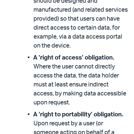
should be designed and
manufactured (and related services
provided) so that users can have
direct access to certain data, for
example, via a data access portal
on the device.
A ‘right of access’ obligation.
Where the user cannot directly
access the data, the data holder
must at least ensure indirect
access, by making data accessible
upon request.
A ‘right to portability’ obligation.
Upon request by a user (or
someone acting on behalf of a