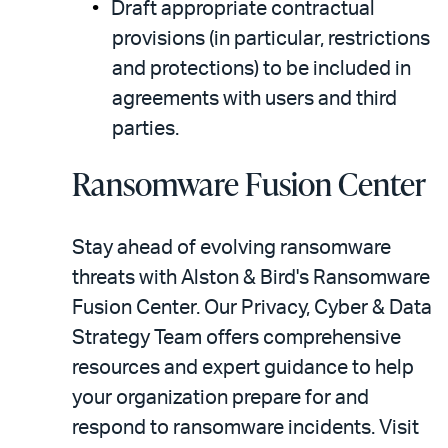
Draft appropriate contractual
provisions (in particular, restrictions
and protections) to be included in
agreements with users and third
parties.
Ransomware Fusion Center
Stay ahead of evolving ransomware
threats with Alston & Bird's Ransomware
Fusion Center. Our Privacy, Cyber & Data
Strategy Team offers comprehensive
resources and expert guidance to help
your organization prepare for and
respond to ransomware incidents. Visit