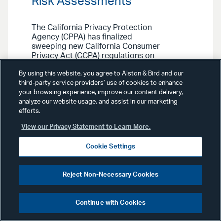
Risk Assessments
The California Privacy Protection
Agency (CPPA) has finalized
sweeping new California Consumer
Privacy Act (CCPA) regulations on
automated decisionmaking
By using this website, you agree to Alston & Bird and our
technology (ADMT), cybersecurity
third-party service providers’ use of cookies to enhance
audits, and privacy risk
your browsing experience, improve our content delivery,
assessments. Our Privacy, Cyber &
analyze our website usage, and assist in our marketing
Data Strategy Team outlines the key
efforts.
compliance standards and how they
may extend the CCPA’s reach to
View our Privacy Statement to Learn More.
businesses previously outside its
scope.
Cookie Settings
Reject Non-Necessary Cookies
Continue with Cookies