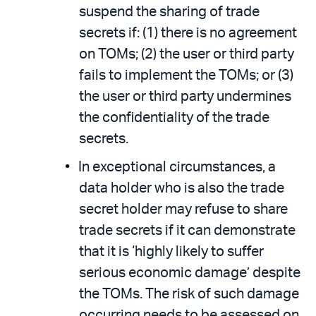
suspend the sharing of trade
secrets if: (1) there is no agreement
on TOMs; (2) the user or third party
fails to implement the TOMs; or (3)
the user or third party undermines
the confidentiality of the trade
secrets.
In exceptional circumstances, a
data holder who is also the trade
secret holder may refuse to share
trade secrets if it can demonstrate
that it is ‘highly likely to suffer
serious economic damage’ despite
the TOMs. The risk of such damage
occurring needs to be assessed on