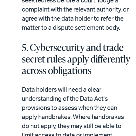
seek redress before a court, lodge a
complaint with the relevant authority, or
agree with the data holder to refer the
matter to a dispute settlement body.
5.
Cybersecurity and trade
secret rules apply differently
across obligations
Data holders will need a clear
understanding of the Data Act’s
provisions to assess when they can
apply handbrakes. Where handbrakes
do not apply, they may still be able to
limit access to data or implement