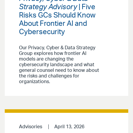
Strategy Advisory
| Five
Risks GCs Should Know
About Frontier AI and
Cybersecurity
Our Privacy, Cyber & Data Strategy
Group explores how frontier AI
models are changing the
cybersecurity landscape and what
general counsel need to know about
the risks and challenges for
organizations.
Advisories
April 13, 2026