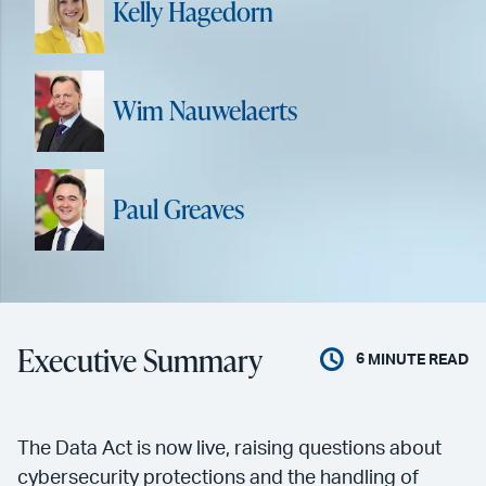
Kelly Hagedorn
Wim Nauwelaerts
Paul Greaves
Executive Summary
6
MINUTE READ
The Data Act is now live, raising questions about
cybersecurity protections and the handling of