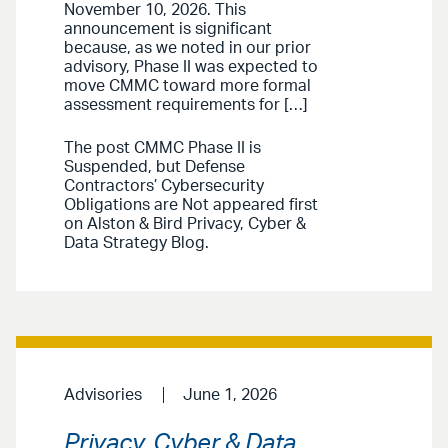
November 10, 2026. This
announcement is significant
because, as we noted in our prior
advisory, Phase II was expected to
move CMMC toward more formal
assessment requirements for […]
The post CMMC Phase II is
Suspended, but Defense
Contractors’ Cybersecurity
Obligations are Not appeared first
on Alston & Bird Privacy, Cyber &
Data Strategy Blog.
Advisories
June 1, 2026
Privacy, Cyber & Data