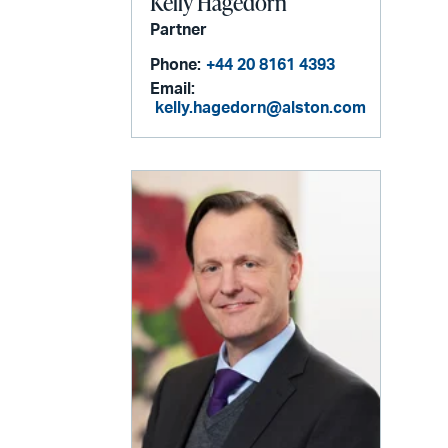
Kelly Hagedorn
Partner
Phone:
+44 20 8161 4393
Email:
kelly.hagedorn@alston.com