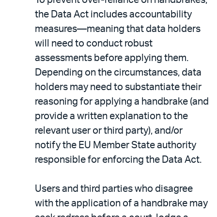
the Data Act includes accountability
measures—meaning that data holders
will need to conduct robust
assessments before applying them.
Depending on the circumstances, data
holders may need to substantiate their
reasoning for applying a handbrake (and
provide a written explanation to the
relevant user or third party), and/or
notify the EU Member State authority
responsible for enforcing the Data Act.
Users and third parties who disagree
with the application of a handbrake may