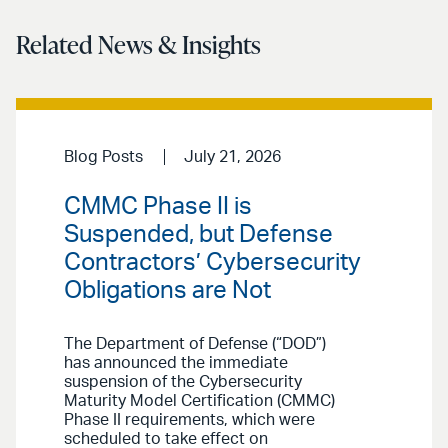
Related News & Insights
Blog Posts
July 21, 2026
CMMC Phase II is
Suspended, but Defense
Contractors’ Cybersecurity
Obligations are Not
The Department of Defense (“DOD”)
has announced the immediate
suspension of the Cybersecurity
Maturity Model Certification (CMMC)
Phase II requirements, which were
scheduled to take effect on