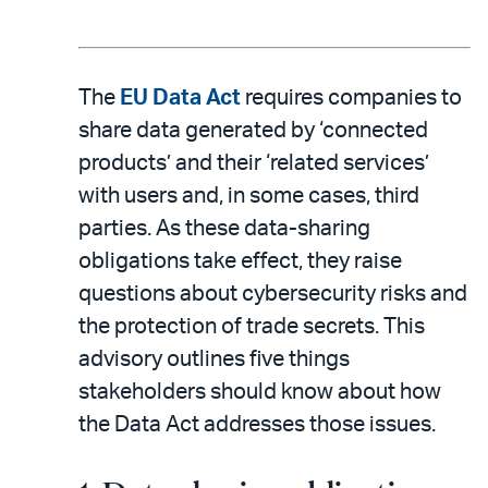
The
EU Data Act
requires companies to
share data generated by ‘connected
products’ and their ‘related services’
with users and, in some cases, third
parties. As these data-sharing
obligations take effect, they raise
questions about cybersecurity risks and
the protection of trade secrets. This
advisory outlines five things
stakeholders should know about how
the Data Act addresses those issues.