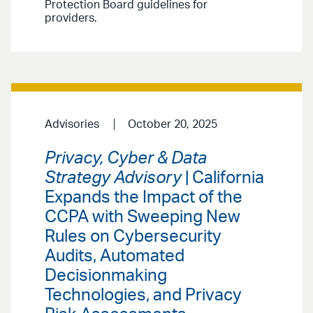
Protection Board guidelines for
providers.
Advisories
October 20, 2025
Privacy, Cyber & Data
Strategy Advisory
| California
Expands the Impact of the
CCPA with Sweeping New
Rules on Cybersecurity
Audits, Automated
Decisionmaking
Technologies, and Privacy