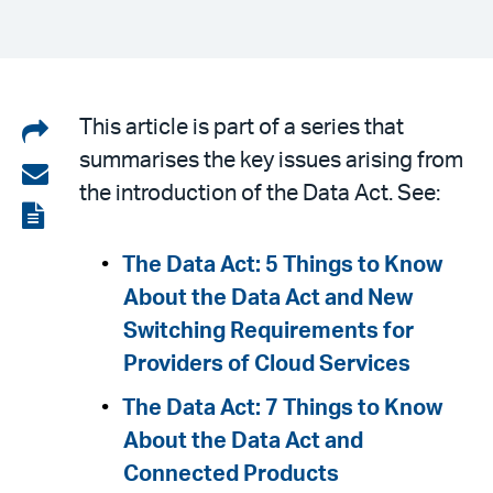
Share
This article is part of a series that
summarises the key issues arising from
on
Share
the introduction of the Data Act. See:
LinkedIn
via
View
email
the
The Data Act: 5 Things to Know
PDF
About the Data Act and New
Switching Requirements for
Providers of Cloud Services
The Data Act: 7 Things to Know
About the Data Act and
Connected Products