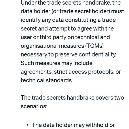
Under the trade secrets handbrake, the
data holder (or trade secret holder) must
identify any data constituting a trade
secret and attempt to agree with the
user or third party on technical and
organisational measures (TOMs)
necessary to preserve confidentiality.
Such measures may include
agreements, strict access protocols, or
technical standards.
The trade secrets handbrake covers two
scenarios:
The data holder may withhold or