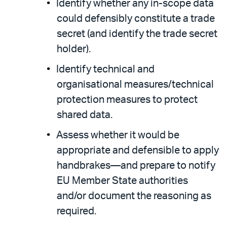
Identify whether any in-scope data
could defensibly constitute a trade
secret (and identify the trade secret
holder).
Identify technical and
organisational measures/technical
protection measures to protect
shared data.
Assess whether it would be
appropriate and defensible to apply
handbrakes—and prepare to notify
EU Member State authorities
and/or document the reasoning as
required.