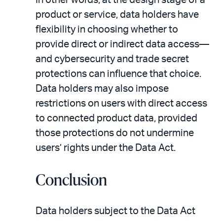
product or service, data holders have
flexibility in choosing whether to
provide direct or indirect data access—
and cybersecurity and trade secret
protections can influence that choice.
Data holders may also impose
restrictions on users with direct access
to connected product data, provided
those protections do not undermine
users’ rights under the Data Act.
Conclusion
Data holders subject to the Data Act