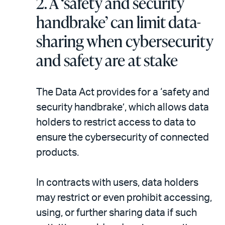
2.
A ‘safety and security
handbrake’ can limit data-
sharing when cybersecurity
and safety are at stake
The Data Act provides for a ‘safety and
security handbrake’, which allows data
holders to restrict access to data to
ensure the cybersecurity of connected
products.
In contracts with users, data holders
may restrict or even prohibit accessing,
using, or further sharing data if such