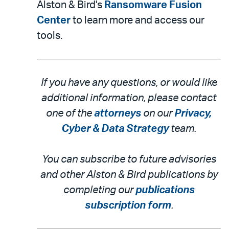
Alston & Bird's
Ransomware Fusion
Center
to learn more and access our
tools.
If you have any questions, or would like
additional information, please contact
one of the
attorneys
on our
Privacy,
Cyber & Data Strategy
team.
You can subscribe to future advisories
and other Alston & Bird publications by
completing our
publications
subscription form
.