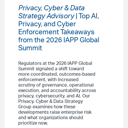
Privacy, Cyber & Data
Strategy Advisory
| Top AI,
Privacy, and Cyber
Enforcement Takeaways
from the 2026 IAPP Global
Summit
Regulators at the 2026 IAPP Global
Summit signaled a shift toward
more coordinated, outcomes-based
enforcement, with increased
scrutiny of governance, operational
execution, and accountability across
privacy, cybersecurity, and AI. Our
Privacy, Cyber & Data Strategy
Group examines how these
developments raise enterprise risk
and what organizations should
prioritize now.