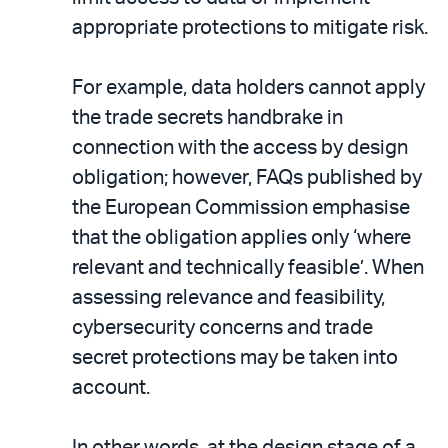
appropriate protections to mitigate risk.
For example, data holders cannot apply
the trade secrets handbrake in
connection with the access by design
obligation; however, FAQs published by
the European Commission emphasise
that the obligation applies only ‘where
relevant and technically feasible’. When
assessing relevance and feasibility,
cybersecurity concerns and trade
secret protections may be taken into
account.
In other words, at the design stage of a