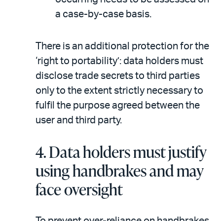
a case-by-case basis.
There is an additional protection for the
‘right to portability’: data holders must
disclose trade secrets to third parties
only to the extent strictly necessary to
fulfil the purpose agreed between the
user and third party.
4.
Data holders must justify
using handbrakes and may
face oversight
To prevent over-reliance on handbrakes,