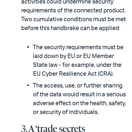
activities could undermine security
requirements of the connected product.
Two cumulative conditions must be met
before this handbrake can be applied:
The security requirements must be
laid down by EU or EU Member
State law - for example, under the
EU Cyber Resilience Act (CRA).
The access, use, or further sharing
of the data would result in a serious
adverse effect on the health, safety,
or security of individuals.
3.
A ‘trade secrets