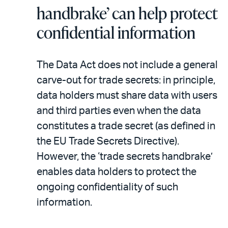
handbrake’ can help protect
confidential information
The Data Act does not include a general
carve-out for trade secrets: in principle,
data holders must share data with users
and third parties even when the data
constitutes a trade secret (as defined in
the EU Trade Secrets Directive).
However, the ‘trade secrets handbrake’
enables data holders to protect the
ongoing confidentiality of such
information.