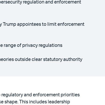
cybersecurity regulation and enforcement
by Trump appointees to limit enforcement
de range of privacy regulations
eories outside clear statutory authority
 regulatory and enforcement priorities
ke shape. This includes leadership