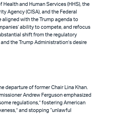
f Health and Human Services (HHS), the
ity Agency (CISA), and the Federal
 aligned with the Trump agenda to
mpanies’ ability to compete, and refocus
substantial shift from the regulatory
 and the Trump Administration’s desire
he departure of former Chair Lina Khan.
mmissioner Andrew Ferguson emphasized
nsome regulations,” fostering American
wokeness,” and stopping “unlawful