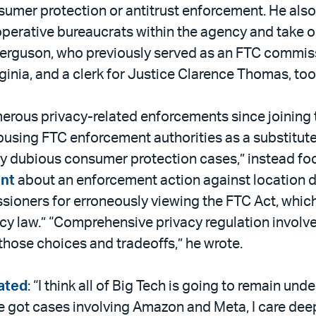
sumer protection or antitrust enforcement. He also
perative bureaucrats within the agency and take o
Ferguson, who previously served as an FTC commissio
inia, and a clerk for Justice Clarence Thomas, too
merous privacy-related enforcements since joining
 abusing FTC enforcement authorities as a substitut
ally dubious consumer protection cases,” instead 
nt
about an enforcement action against location d
sioners for erroneously viewing the FTC Act, whic
cy law.” “Comprehensive privacy regulation involve
hose choices and tradeoffs,” he wrote.
ated
: “I think all of Big Tech is going to remain und
 got cases involving Amazon and Meta, I care deep