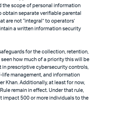
d the scope of personal information
o obtain separate verifiable parental
t are not “integral” to operators’
ntain a written information security
afeguards for the collection, retention,
 seen how much of a priority this will be
in prescriptive cybersecurity controls,
of-life management, and information
 Khan. Additionally, at least for now,
e remain in effect. Under that rule,
hat impact 500 or more individuals to the