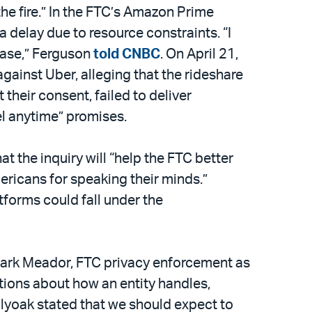
the fire.” In the FTC’s Amazon Prime
 delay due to resource constraints. “I
case,” Ferguson
told CNBC
. On April 21,
against Uber, alleging that the rideshare
heir consent, failed to deliver
el anytime” promises.
at the inquiry will “help the FTC better
ericans for speaking their minds.”
forms could fall under the
ark Meador, FTC privacy enforcement as
tions about how an entity handles,
Holyoak stated that we should expect to