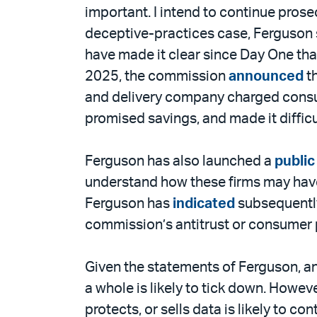
important. I intend to continue prose
deceptive-practices case, Ferguson s
have made it clear since Day One tha
2025, the commission
announced
th
and delivery company charged consume
promised savings, and made it difficu
Ferguson has also launched a
public
understand how these firms may have 
Ferguson has
indicated
subsequently
commission’s antitrust or consumer 
Given the statements of Ferguson, 
a whole is likely to tick down. Howe
protects, or sells data is likely to 