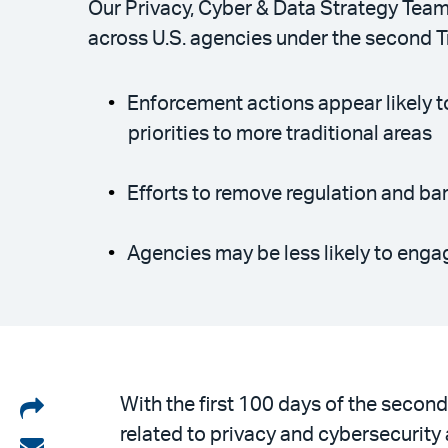
Our Privacy, Cyber & Data Strategy Team 
across U.S. agencies under the second 
Enforcement actions appear likely t
priorities to more traditional areas
Efforts to remove regulation and bar
Agencies may be less likely to enga
Share
With the first 100 days of the seco
related to privacy and cybersecurity
on
Share