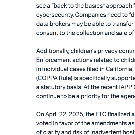
see a “back to the basics” approach f
cybersecurity. Companies need to “do
data brokers may be able to transfe
consent to the collection and sale of 
Additionally, children’s privacy conti
Enforcement actions related to childr
in individual cases filed in Californ
(COPPA Rule) is specifically supported
a statutory basis. At the recent IAP
continue to be a priority for the agen
On April 22, 2025, the FTC finalized
voted in favor of the amendments as
of clarity and risk of inadvertent h