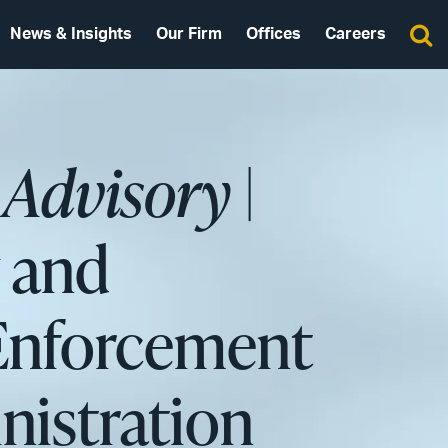
News & Insights
Our Firm
Offices
Careers
 Advisory
|
y and
 Enforcement
istration