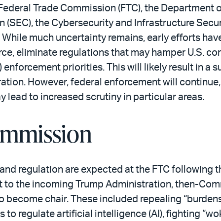
ederal Trade Commission (FTC), the Department o
(SEC), the Cybersecurity and Infrastructure Secur
ile much uncertainty remains, early efforts have
orce, eliminate regulations that may hamper U.S. co
enforcement priorities. This will likely result in a 
tion. However, federal enforcement will continue,
ay lead to increased scrutiny in particular areas.
ommission
nd regulation are expected at the FTC following t
t to the incoming Trump Administration, then-Co
d to become chair. These included repealing “burde
to regulate artificial intelligence (AI), fighting “