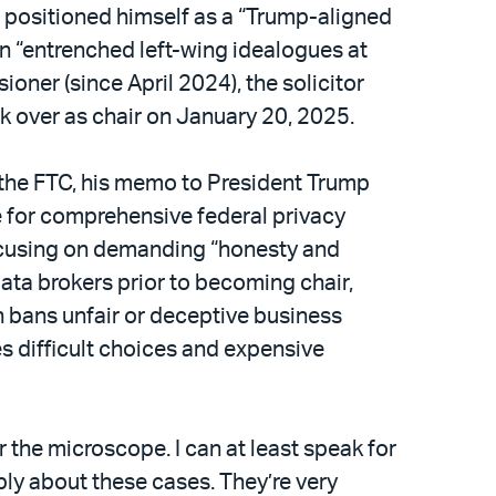
 positioned himself as a “Trump-aligned
n “entrenched left-wing idealogues at
ner (since April 2024), the solicitor
k over as chair on January 20, 2025.
 the FTC, his memo to President Trump
e for comprehensive federal privacy
focusing on demanding “honesty and
ata brokers prior to becoming chair,
h bans unfair or deceptive business
s difficult choices and expensive
er the microscope. I can at least speak for
ly about these cases. They’re very