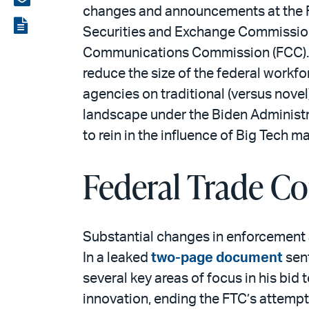
changes and announcements at the F
LinkedIn
via
View
Securities and Exchange Commission 
email
the
Communications Commission (FCC). Wh
PDF
reduce the size of the federal workf
agencies on traditional (versus novel) 
landscape under the Biden Administra
to rein in the influence of Big Tech m
Federal Trade C
Substantial changes in enforcement a
In a leaked
two-page document
sen
several key areas of focus in his bi
innovation, ending the FTC’s attempts 