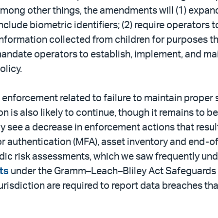
Among other things, the amendments will (1) expan
lude biometric identifiers; (2) require operators t
formation collected from children for purposes tha
 mandate operators to establish, implement, and mai
olicy.
nforcement related to failure to maintain proper s
 is also likely to continue, though it remains to be
 see a decrease in enforcement actions that result 
or authentication (MFA), asset inventory and end-
ic risk assessments, which we saw frequently under
ts
under the Gramm–Leach–Bliley Act Safeguards Rul
jurisdiction are required to report data breaches t