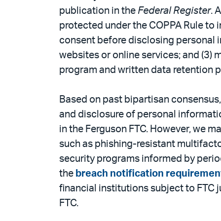
publication in the
Federal Register
. 
protected under the COPPA Rule to inc
consent before disclosing personal in
websites or online services; and (3)
program and written data retention p
Based on past bipartisan consensus, e
and disclosure of personal information
in the Ferguson FTC. However, we may
such as phishing-resistant multifact
security programs informed by period
the
breach notification requiremen
financial institutions subject to FTC 
FTC.