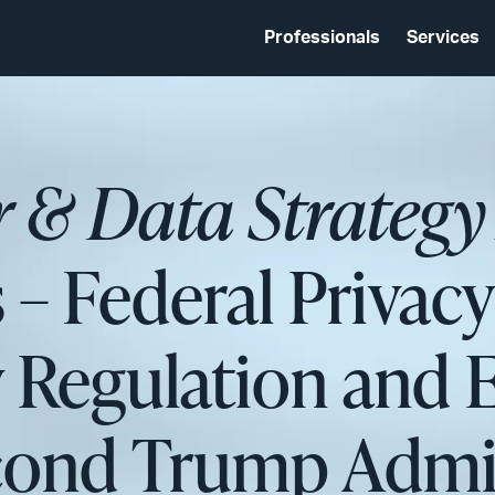
Professionals
Services
r & Data Strategy
 – Federal Privac
y Regulation and
cond Trump Admin