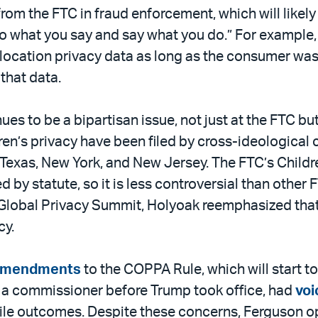
rom the FTC in fraud enforcement, which will likely
 what you say and say what you do.” For example, 
r location privacy data as long as the consumer wa
that data.
nues to be a bipartisan issue, not just at the FTC bu
en’s privacy have been filed by cross-ideological 
ia, Texas, New York, and New Jersey. The FTC’s Child
 by statute, so it is less controversial than other
P Global Privacy Summit, Holyoak reemphasized tha
cy.
amendments
to the COPPA Rule, which will start to
 a commissioner before Trump took office, had
voi
ostile outcomes. Despite these concerns, Ferguson