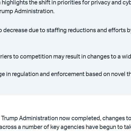
highlights the shift in priorities for privacy and 
Trump Administration.
o decrease due to staffing reductions and efforts 
riers to competition may result in changes to a wi
ge in regulation and enforcement based on novel th
nd Trump Administration now completed, changes to
 across a number of key agencies have begun to ta