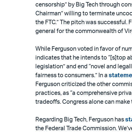
censorship” by Big Tech through con
Chairman” willing to terminate uncoo
the FTC.” The pitch was successful. 
general for the commonwealth of Virg
While Ferguson voted in favor of nu
indicates that he intends to “[s]top
legislation” and end “novel and leg
fairness to consumers.” In a
stateme
Ferguson criticized the other commis
practices, as “a comprehensive priva
tradeoffs. Congress alone can make t
Regarding Big Tech, Ferguson has
st
the Federal Trade Commission. We’ve