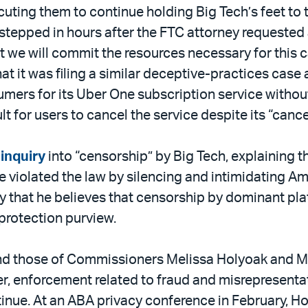
cuting them to continue holding Big Tech’s feet to 
tepped in hours after the FTC attorney requested a
t we will commit the resources necessary for this 
at it was filing a similar deceptive-practices case 
rs for its Uber One subscription service without t
lt for users to cancel the service despite its “canc
 inquiry
into “censorship” by Big Tech, explaining th
violated the law by silencing and intimidating Am
 that he believes that censorship by dominant plat
protection purview.
and those of Commissioners Melissa Holyoak and M
ver, enforcement related to fraud and misrepresenta
continue. At an ABA privacy conference in February, 