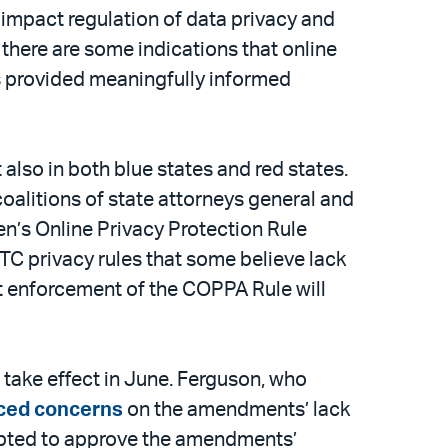
 impact regulation of data privacy and
there are some indications that online
s provided meaningfully informed
t also in both blue states and red states.
coalitions of state attorneys general and
ren’s Online Privacy Protection Rule
 FTC privacy rules that some believe lack
t enforcement of the COPPA Rule will
 take effect in June. Ferguson, who
ced concerns
on the amendments’ lack
 opted to approve the amendments’