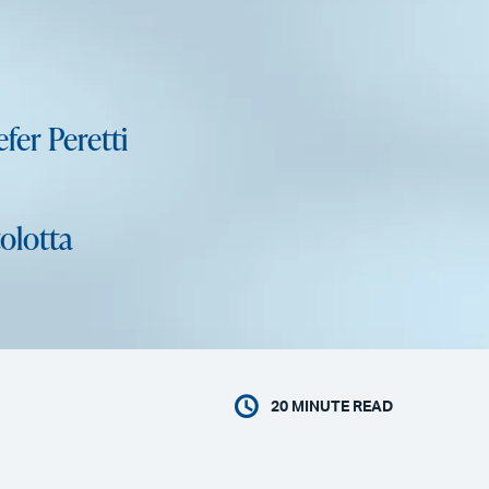
fer Peretti
olotta
20
MINUTE READ