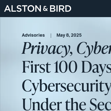
Advisories
May 8, 2025
Privacy, Cybe
First 100 Days
Cybersecurit
Under the Se