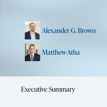
Alexander G. Brown
Matthew Atha
Executive Summary