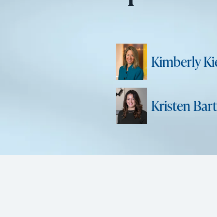
Kimberly Kie
Kristen Bart