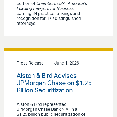
edition of
Chambers USA: America’s
Leading Lawyers for Business
,
earning 84 practice rankings and
recognition for 172 distinguished
attorneys.
Press Release
June 1, 2026
Alston & Bird Advises
JPMorgan Chase on $1.25
Billion Securitization
Alston & Bird represented
JPMorgan Chase Bank N.A. in a
$1.25 billion public securitization of