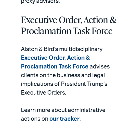
proxy advisors.
Executive Order, Action &
Proclamation Task Force
Alston & Bird's multidisciplinary
Executive Order, Action &
Proclamation Task Force
advises
clients on the business and legal
implications of President Trump's
Executive Orders.
Learn more about administrative
actions on
our tracker
.