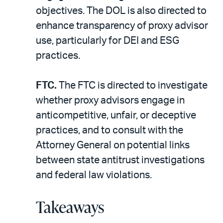
objectives. The DOL is also directed to
enhance transparency of proxy advisor
use, particularly for DEI and ESG
practices.
FTC.
The FTC is directed to investigate
whether proxy advisors engage in
anticompetitive, unfair, or deceptive
practices, and to consult with the
Attorney General on potential links
between state antitrust investigations
and federal law violations.
Takeaways