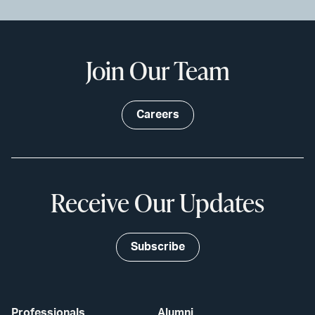
Join Our Team
Careers
Receive Our Updates
Subscribe
Professionals
Alumni