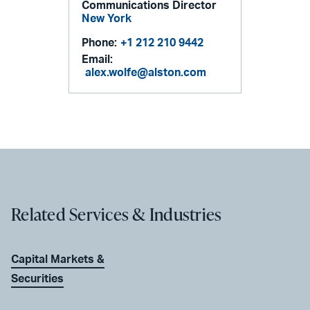
Communications Director
New York
Phone:
+1 212 210 9442
Email:
alex.wolfe@alston.com
Related Services & Industries
Capital Markets &
Securities