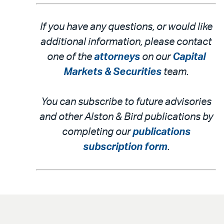
If you have any questions, or would like
additional information, please contact
one of the
attorneys
on our
Capital
Markets & Securities
team.
You can subscribe to future advisories
and other Alston & Bird publications by
completing our
publications
subscription form
.