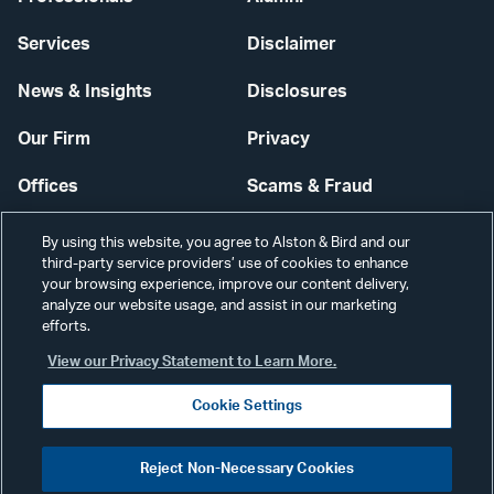
Services
Disclaimer
News & Insights
Disclosures
Our Firm
Privacy
Offices
Scams & Fraud
Careers
Contact Us
By using this website, you agree to Alston & Bird and our
third-party service providers’ use of cookies to enhance
Secure Login
your browsing experience, improve our content delivery,
analyze our website usage, and assist in our marketing
Cookie Settings
efforts.
View our Privacy Statement to Learn More.
Cookie Settings
Visit
CONNECT
Reject Non-Necessary Cookies
our