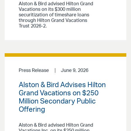
Alston & Bird advised Hilton Grand
Vacations on its $300 million
securitization of timeshare loans
through Hilton Grand Vacations
Trust 2026-2.
Press Release
June 9, 2026
Alston & Bird Advises Hilton
Grand Vacations on $250
Million Secondary Public
Offering
Alston & Bird advised Hilton Grand
Vacations Inc. on its $250 million