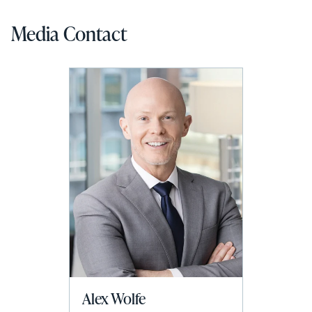
Media Contact
Alex Wolfe