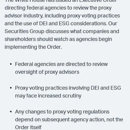
The White House has issued an Executive Order
directing federal agencies to review the proxy
advisor industry, including proxy voting practices
and the use of DEI and ESG considerations. Our
Securities Group discusses what companies and
shareholders should watch as agencies begin
implementing the Order.
Federal agencies are directed to review
oversight of proxy advisors
Proxy voting practices involving DEI and ESG
may face increased scrutiny
Any changes to proxy voting regulations
depend on subsequent agency action, not the
Order itself