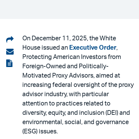
Share
On December 11, 2025, the White
House issued an
Executive Order
,
on
Share
Protecting American Investors from
LinkedIn
via
View
Foreign-Owned and Politically-
email
the
Motivated Proxy Advisors, aimed at
PDF
increasing federal oversight of the proxy
advisor industry, with particular
attention to practices related to
diversity, equity, and inclusion (DEI) and
environmental, social, and governance
(ESG) issues.