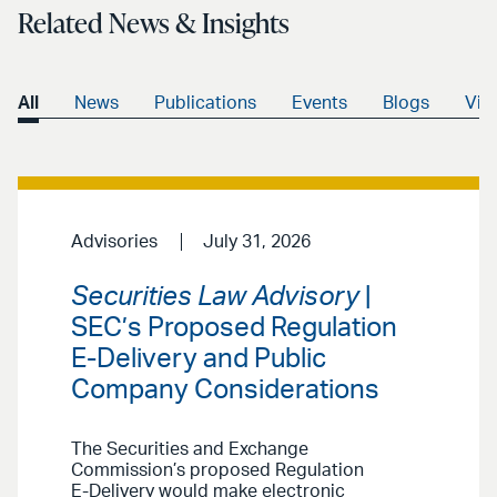
Related News & Insights
All
News
Publications
Events
Blogs
Vid
Advisories
July 31, 2026
Securities Law Advisory
|
SEC’s Proposed Regulation
E-Delivery and Public
Company Considerations
The Securities and Exchange
Commission’s proposed Regulation
E-Delivery would make electronic