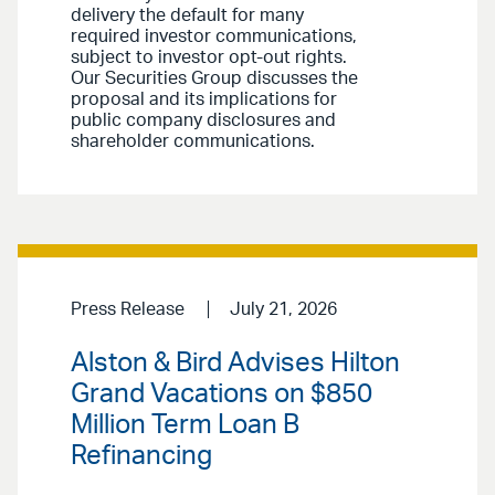
delivery the default for many
required investor communications,
subject to investor opt-out rights.
Our Securities Group discusses the
proposal and its implications for
public company disclosures and
shareholder communications.
Press Release
July 21, 2026
Alston & Bird Advises Hilton
Grand Vacations on $850
Million Term Loan B
Refinancing