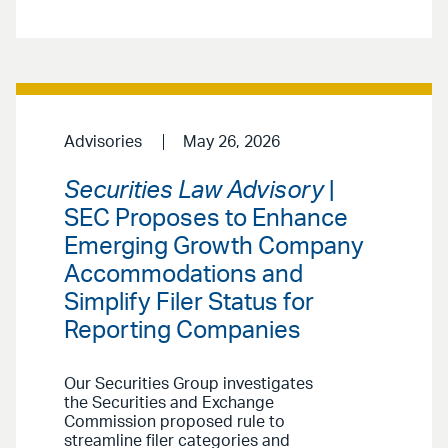
Advisories
May 26, 2026
Securities Law Advisory
|
SEC Proposes to Enhance
Emerging Growth Company
Accommodations and
Simplify Filer Status for
Reporting Companies
Our Securities Group investigates
the Securities and Exchange
Commission proposed rule to
streamline filer categories and