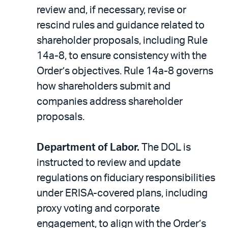
review and, if necessary, revise or
rescind rules and guidance related to
shareholder proposals, including Rule
14a-8, to ensure consistency with the
Order’s objectives. Rule 14a-8 governs
how shareholders submit and
companies address shareholder
proposals.
Department of Labor.
The DOL is
instructed to review and update
regulations on fiduciary responsibilities
under ERISA-covered plans, including
proxy voting and corporate
engagement, to align with the Order’s