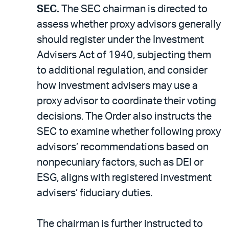
SEC.
The SEC chairman is directed to
assess whether proxy advisors generally
should register under the Investment
Advisers Act of 1940, subjecting them
to additional regulation, and consider
how investment advisers may use a
proxy advisor to coordinate their voting
decisions. The Order also instructs the
SEC to examine whether following proxy
advisors’ recommendations based on
nonpecuniary factors, such as DEI or
ESG, aligns with registered investment
advisers’ fiduciary duties.
The chairman is further instructed to