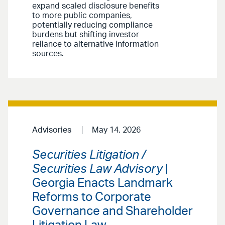
expand scaled disclosure benefits
to more public companies,
potentially reducing compliance
burdens but shifting investor
reliance to alternative information
sources.
Advisories
May 14, 2026
Securities Litigation /
Securities Law Advisory
|
Georgia Enacts Landmark
Reforms to Corporate
Governance and Shareholder