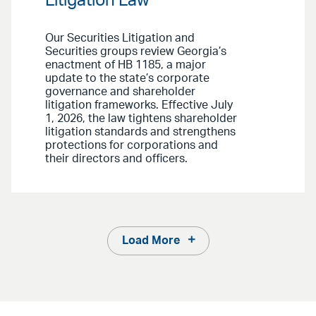
Litigation Law
Our Securities Litigation and
Securities groups review Georgia’s
enactment of HB 1185, a major
update to the state’s corporate
governance and shareholder
litigation frameworks. Effective July
1, 2026, the law tightens shareholder
litigation standards and strengthens
protections for corporations and
their directors and officers.
Load More