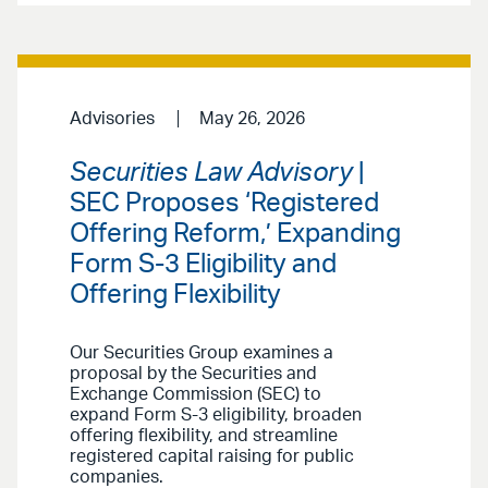
Advisories
May 26, 2026
Securities Law Advisory
|
SEC Proposes ‘Registered
Offering Reform,’ Expanding
Form S-3 Eligibility and
Offering Flexibility
Our Securities Group examines a
proposal by the Securities and
Exchange Commission (SEC) to
expand Form S-3 eligibility, broaden
offering flexibility, and streamline
registered capital raising for public
companies.