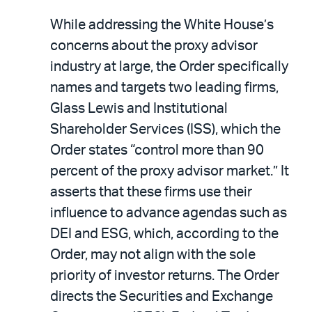
While addressing the White House’s
concerns about the proxy advisor
industry at large, the Order specifically
names and targets two leading firms,
Glass Lewis and Institutional
Shareholder Services (ISS), which the
Order states “control more than 90
percent of the proxy advisor market.” It
asserts that these firms use their
influence to advance agendas such as
DEI and ESG, which, according to the
Order, may not align with the sole
priority of investor returns. The Order
directs the Securities and Exchange