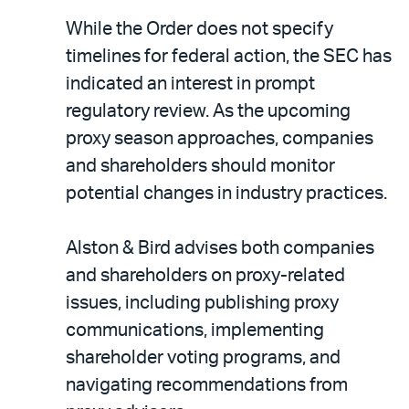
While the Order does not specify
timelines for federal action, the SEC has
indicated an interest in prompt
regulatory review. As the upcoming
proxy season approaches, companies
and shareholders should monitor
potential changes in industry practices.
Alston & Bird advises both companies
and shareholders on proxy-related
issues, including publishing proxy
communications, implementing
shareholder voting programs, and
navigating recommendations from