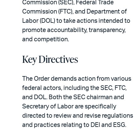
Commission (SEC), Federal Trade
Commission (FTC), and Department of
Labor (DOL) to take actions intended to
promote accountability, transparency,
and competition.
Key Directives
The Order demands action from various
federal actors, including the SEC, FTC,
and DOL. Both the SEC chairman and
Secretary of Labor are specifically
directed to review and revise regulations
and practices relating to DEI and ESG.