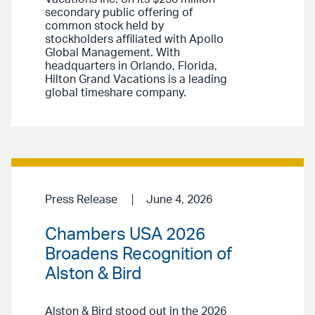
secondary public offering of
common stock held by
stockholders affiliated with Apollo
Global Management. With
headquarters in Orlando, Florida,
Hilton Grand Vacations is a leading
global timeshare company.
Press Release
June 4, 2026
Chambers USA 2026
Broadens Recognition of
Alston & Bird
Alston & Bird stood out in the 2026