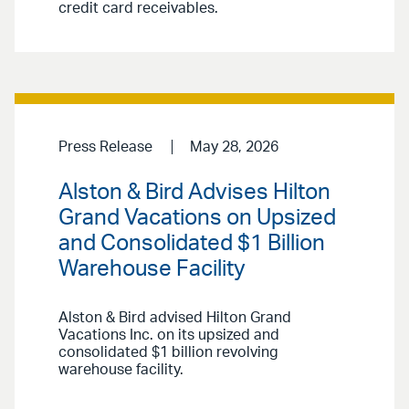
credit card receivables.
Press Release
May 28, 2026
Alston & Bird Advises Hilton
Grand Vacations on Upsized
and Consolidated $1 Billion
Warehouse Facility
Alston & Bird advised Hilton Grand
Vacations Inc. on its upsized and
consolidated $1 billion revolving
warehouse facility.