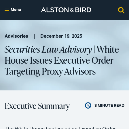
Menu
Advisories
December 19, 2025
Securities Law Advisory
| White
House Issues Executive Order
Targeting Proxy Advisors
Executive Summary
3
MINUTE READ