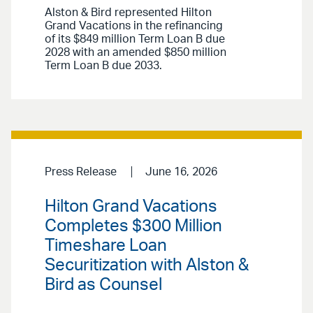
Alston & Bird represented Hilton
Grand Vacations in the refinancing
of its $849 million Term Loan B due
2028 with an amended $850 million
Term Loan B due 2033.
Press Release
June 16, 2026
Hilton Grand Vacations
Completes $300 Million
Timeshare Loan
Securitization with Alston &
Bird as Counsel