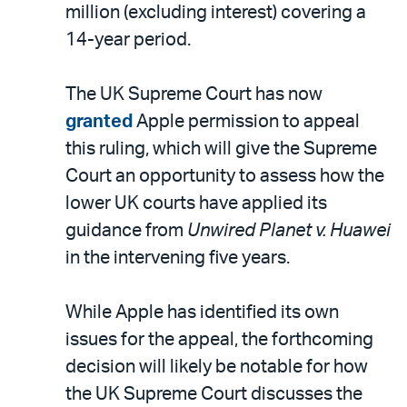
million (excluding interest) covering a
14-year period.
The UK Supreme Court has now
granted
Apple permission to appeal
this ruling, which will give the Supreme
Court an opportunity to assess how the
lower UK courts have applied its
guidance from
Unwired Planet v. Huawei
in the intervening five years.
While Apple has identified its own
issues for the appeal, the forthcoming
decision will likely be notable for how
the UK Supreme Court discusses the