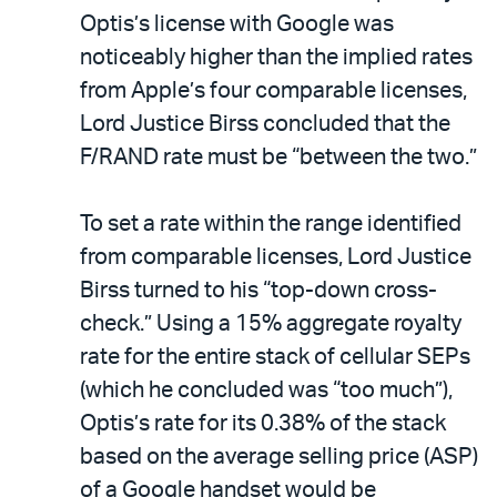
Optis’s license with Google was
noticeably higher than the implied rates
from Apple’s four comparable licenses,
Lord Justice Birss concluded that the
F/RAND rate must be “between the two.”
To set a rate within the range identified
from comparable licenses, Lord Justice
Birss turned to his “top-down cross-
check.” Using a 15% aggregate royalty
rate for the entire stack of cellular SEPs
(which he concluded was “too much”),
Optis’s rate for its 0.38% of the stack
based on the average selling price (ASP)
of a Google handset would be