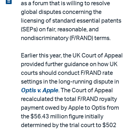
as a forum that is willing to resolve
email
the
global disputes concerning the
PDF
licensing of standard essential patents
(SEPs) on fair, reasonable, and
nondiscriminatory (F/RAND) terms.
Earlier this year, the UK Court of Appeal
provided further guidance on how UK
courts should conduct F/RAND rate
settings in the long-running dispute in
Optis v. Apple
. The Court of Appeal
recalculated the total F/RAND royalty
payment owed by Apple to Optis from
the $56.43 million figure initially
determined by the trial court to $502