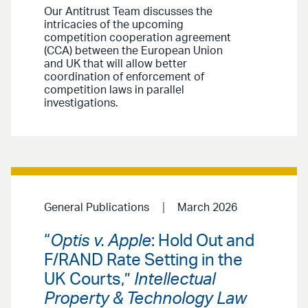
Our Antitrust Team discusses the
intricacies of the upcoming
competition cooperation agreement
(CCA) between the European Union
and UK that will allow better
coordination of enforcement of
competition laws in parallel
investigations.
General Publications
March 2026
“
Optis v. Apple
: Hold Out and
F/RAND Rate Setting in the
UK Courts,”
Intellectual
Property & Technology Law