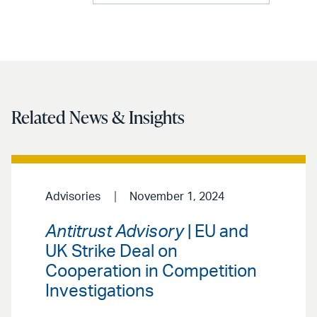
Related News & Insights
Advisories
November 1, 2024
Antitrust Advisory
| EU and
UK Strike Deal on
Cooperation in Competition
Investigations