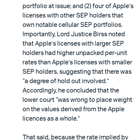
portfolio at issue; and (2) four of Apple’s
licenses with other SEP holders that
own notable cellular SEP portfolios.
Importantly, Lord Justice Birss noted
that Apple’s licenses with larger SEP
holders had higher unpacked per-unit
rates than Apple’s licenses with smaller
SEP holders, suggesting that there was
“a degree of hold out involved.”
Accordingly, he concluded that the
lower court “was wrong to place weight
on the values derived from the Apple
licences as a whole.”
That said, because the rate implied by