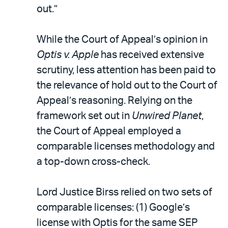
out.”
While the Court of Appeal’s opinion in
Optis v. Apple
has received extensive
scrutiny, less attention has been paid to
the relevance of hold out to the Court of
Appeal’s reasoning. Relying on the
framework set out in
Unwired Planet
,
the Court of Appeal employed a
comparable licenses methodology and
a top-down cross-check.
Lord Justice Birss relied on two sets of
comparable licenses: (1) Google’s
license with Optis for the same SEP