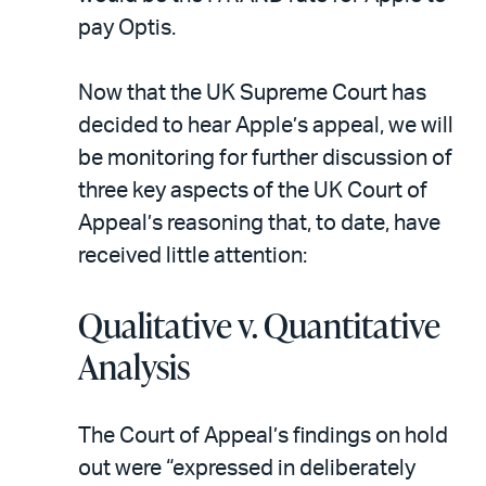
pay Optis.
Now that the UK Supreme Court has
decided to hear Apple’s appeal, we will
be monitoring for further discussion of
three key aspects of the UK Court of
Appeal’s reasoning that, to date, have
received little attention:
Qualitative v. Quantitative
Analysis
The Court of Appeal’s findings on hold
out were “expressed in deliberately