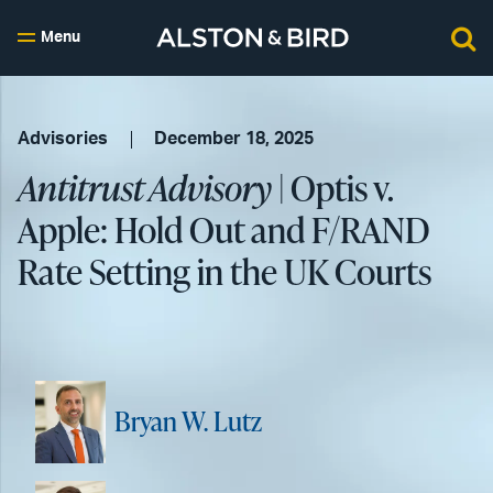
Menu
Advisories
December 18, 2025
Antitrust Advisory
| Optis v.
Apple: Hold Out and F/RAND
Rate Setting in the UK Courts
Bryan W. Lutz