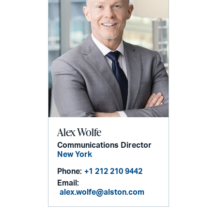
Alex Wolfe
Communications Director
New York
Phone:
+1 212 210 9442
Email:
alex.wolfe@alston.com