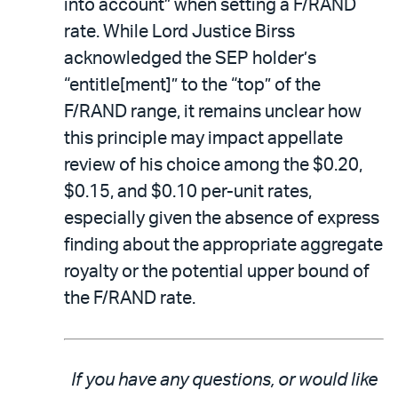
into account” when setting a F/RAND
rate. While Lord Justice Birss
acknowledged the SEP holder’s
“entitle[ment]” to the “top” of the
F/RAND range, it remains unclear how
this principle may impact appellate
review of his choice among the $0.20,
$0.15, and $0.10 per-unit rates,
especially given the absence of express
finding about the appropriate aggregate
royalty or the potential upper bound of
the F/RAND rate.
If you have any questions, or would like