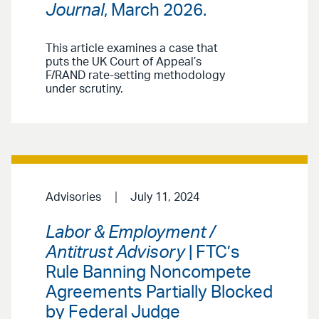
Journal
, March 2026.
This article examines a case that
puts the UK Court of Appeal’s
F/RAND rate-setting methodology
under scrutiny.
Advisories
July 11, 2024
Labor & Employment /
Antitrust Advisory
| FTC’s
Rule Banning Noncompete
Agreements Partially Blocked
by Federal Judge