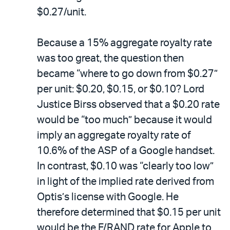
$0.27/unit.
Because a 15% aggregate royalty rate
was too great, the question then
became “where to go down from $0.27”
per unit: $0.20, $0.15, or $0.10? Lord
Justice Birss observed that a $0.20 rate
would be “too much” because it would
imply an aggregate royalty rate of
10.6% of the ASP of a Google handset.
In contrast, $0.10 was “clearly too low”
in light of the implied rate derived from
Optis’s license with Google. He
therefore determined that $0.15 per unit
would be the F/RAND rate for Apple to