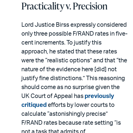
Practicality v. Precision
Lord Justice Birss expressly considered
only three possible F/RAND rates in five-
cent increments. To justify this
approach, he stated that these rates
were the “realistic options” and that “the
nature of the evidence here [did] not
justify fine distinctions.” This reasoning
should come as no surprise given the
UK Court of Appeal has
previously
critiqued
efforts by lower courts to
calculate “astonishingly precise”
F/RAND rates because rate setting “is
not a task that admits of …