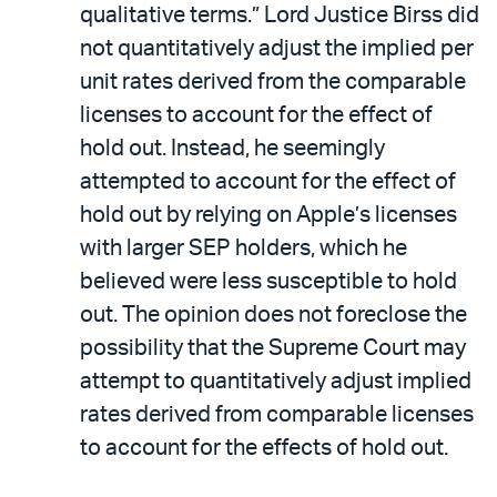
qualitative terms.” Lord Justice Birss did
not quantitatively adjust the implied per
unit rates derived from the comparable
licenses to account for the effect of
hold out. Instead, he seemingly
attempted to account for the effect of
hold out by relying on Apple’s licenses
with larger SEP holders, which he
believed were less susceptible to hold
out. The opinion does not foreclose the
possibility that the Supreme Court may
attempt to quantitatively adjust implied
rates derived from comparable licenses
to account for the effects of hold out.