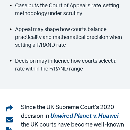
Case puts the Court of Appeal’s rate-setting
methodology under scrutiny
Appeal may shape how courts balance
practicality and mathematical precision when
setting a F/RAND rate
Decision may influence how courts select a
rate within the F/RAND range
Share
Since the UK Supreme Court’s 2020
decision in
Unwired Planet v. Huawei
,
on
Share
the UK courts have become well-known
LinkedIn
via
View