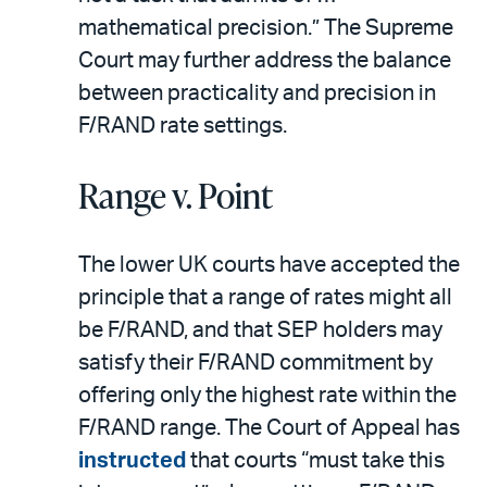
mathematical precision.” The Supreme
Court may further address the balance
between practicality and precision in
F/RAND rate settings.
Range v. Point
The lower UK courts have accepted the
principle that a range of rates might all
be F/RAND, and that SEP holders may
satisfy their F/RAND commitment by
offering only the highest rate within the
F/RAND range. The Court of Appeal has
instructed
that courts “must take this