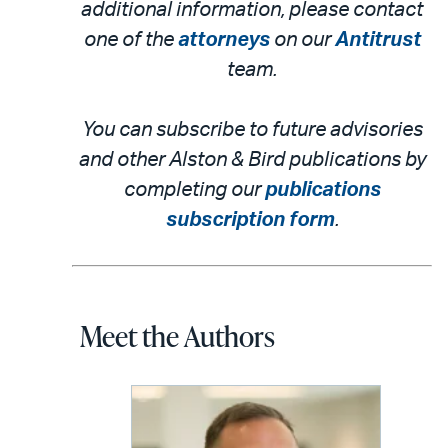
additional information, please contact
one of the
attorneys
on our
Antitrust
team.
You can subscribe to future advisories
and other Alston & Bird publications by
completing our
publications
subscription form
.
Meet the Authors