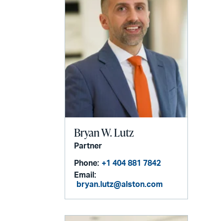
Bryan W. Lutz
Partner
Phone:
+1 404 881 7842
Email:
bryan.lutz@alston.com