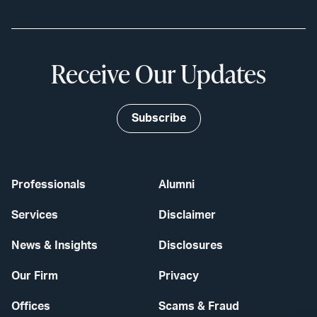
Receive Our Updates
Subscribe
Professionals
Alumni
Services
Disclaimer
News & Insights
Disclosures
Our Firm
Privacy
Offices
Scams & Fraud