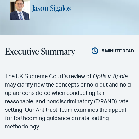
Jason Sigalos
Executive Summary
5
MINUTE READ
The UK Supreme Court’s review of
Optis v. Apple
may clarify how the concepts of hold out and hold
up are considered when conducting fair,
reasonable, and nondiscriminatory (F/RAND) rate
setting. Our Antitrust Team examines the appeal
for forthcoming guidance on rate-setting
methodology.