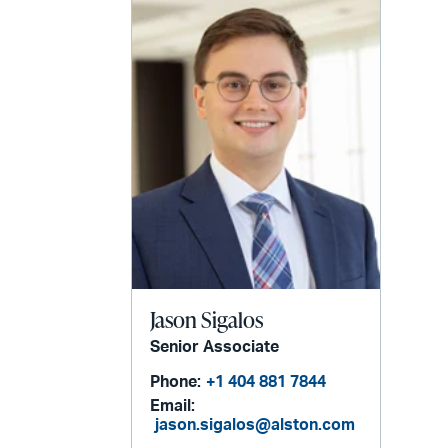
Jason Sigalos
Senior Associate
Phone:
+1 404 881 7844
Email:
jason.sigalos@alston.com