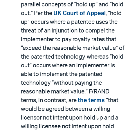
parallel concepts of “hold up” and “hold
out.” Per the
UK Court of Appeal
, “hold
up” occurs where a patentee uses the
threat of an injunction to compel the
implementer to pay royalty rates that
“exceed the reasonable market value” of
the patented technology, whereas “hold
out” occurs where an implementer is
able to implement the patented
technology “without paying the
reasonable market value.” F/RAND
terms, in contrast, are
the terms
“that
would be agreed between a willing
licensor not intent upon hold up and a
willing licensee not intent upon hold