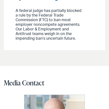
A federal judge has partially blocked
a rule by the Federal Trade
Commission (FTC) to ban most
employer noncompete agreements.
Our Labor & Employment and
Antitrust teams weigh in on the
impending ban’s uncertain future.
Media Contact