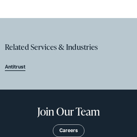
Related Services & Industries
Antitrust
Join Our Team
Careers