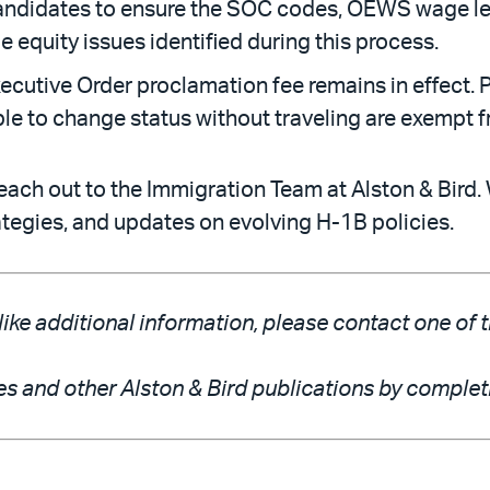
andidates to ensure the SOC codes, OEWS wage lev
 equity issues identified during this process.
utive Order proclamation fee remains in effect. P
gible to change status without traveling are exempt f
each out to the Immigration Team at Alston & Bird. 
rategies, and updates on evolving H-1B policies.
like additional information, please contact one of 
es and other Alston & Bird publications by comple