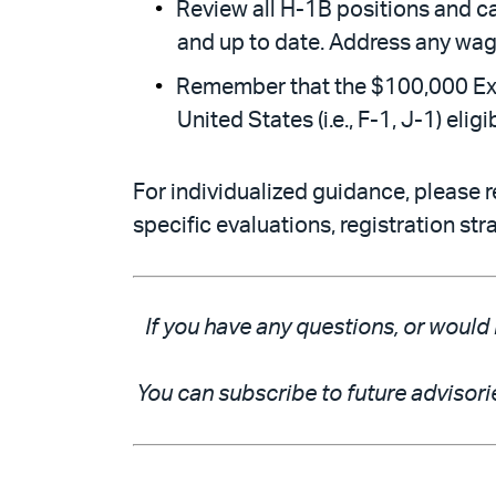
Review all H-1B positions and c
and up to date. Address any wage
Remember that the $100,000 Exec
United States (i.e., F-1, J-1) eli
For individualized guidance, please r
specific evaluations, registration st
If you have any questions, or would 
You can subscribe to future advisori