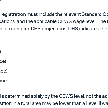
p registration must include the relevant Standard 
ations, and the applicable OEWS wage level. The lo
 on complex DHS projections, DHS indicates the p
)
ce)
nce)
nce)
 is determined solely by the OEWS level, not the act
ition in a rural area may be lower than a Level II w