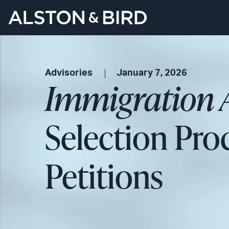
Advisories
January 7, 2026
Immigration 
Selection Pro
Petitions