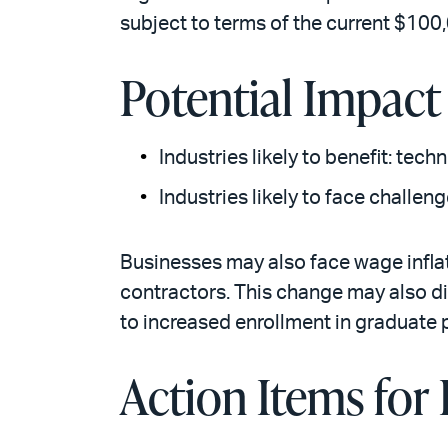
subject to terms of the current $100
Potential Impact
Industries likely to benefit: techn
Industries likely to face challen
Businesses may also face wage inflat
contractors. This change may also d
to increased enrollment in graduate
Action Items for