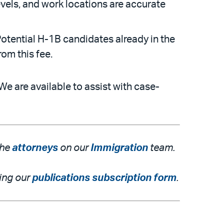
els, and work locations are accurate
otential H-1B candidates already in the
rom this fee.
We are available to assist with case-
the
attorneys
on our
Immigration
team.
ting our
publications subscription form
.