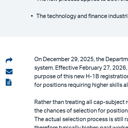
The technology and finance industries
Share
On December 29, 2025, the Departmen
system. Effective February 27, 2026, 
on
Share
purpose of this new H-1B registration
LinkedIn
via
View
for positions requiring higher skills 
email
the
PDF
Rather than treating all cap-subject 
the chances of selection for positio
The actual selection process is still
therefore typically higher-paid worke