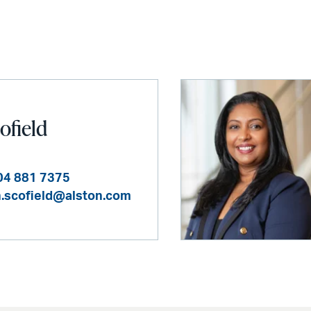
ofield
04 881 7375
n.scofield@alston.com