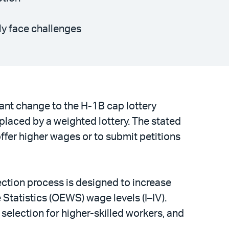
ely face challenges
ant change to the H-1B cap lottery
eplaced by a weighted lottery. The stated
offer higher wages or to submit petitions
lection process is designed to increase
tatistics (OEWS) wage levels (I–IV).
selection for higher-skilled workers, and