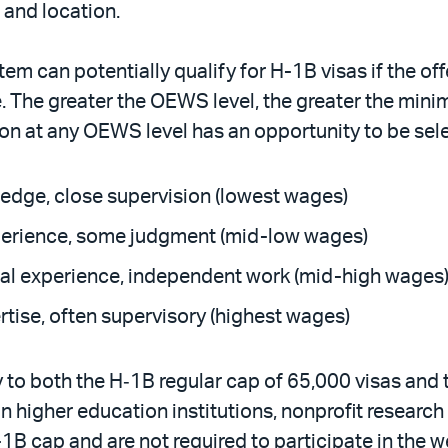
 and location.
em can potentially qualify for H-1B visas if the off
e. The greater the OEWS level, the greater the mini
ion at any OEWS level has an opportunity to be sel
wledge, close supervision (lowest wages)
experience, some judgment (mid-low wages)
tial experience, independent work (mid-high wages
rtise, often supervisory (highest wages)
y to both the H‑1B regular cap of 65,000 visas an
in higher education institutions, nonprofit resear
1B cap and are not required to participate in the 