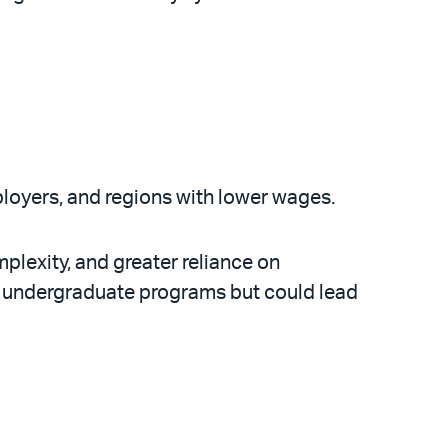
employers, and regions with lower wages.
plexity, and greater reliance on
. undergraduate programs but could lead