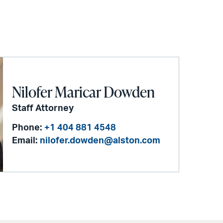
Nilofer Maricar Dowden
Staff Attorney
Phone:
+1 404 881 4548
Email:
nilofer.dowden@alston.com