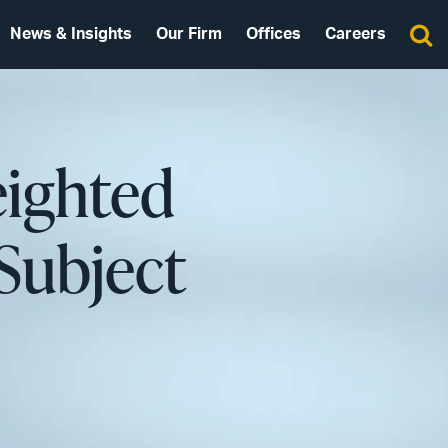
News & Insights
Our Firm
Offices
Careers
ighted
-Subject