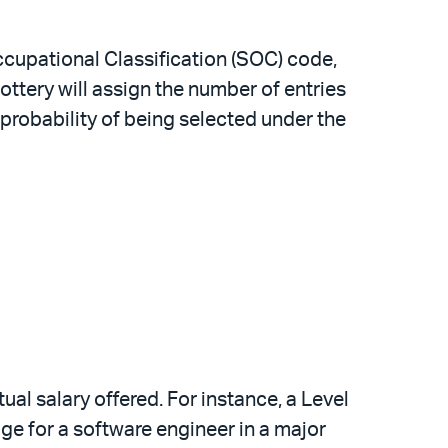
Occupational Classification (SOC) code,
ttery will assign the number of entries
robability of being selected under the
ual salary offered. For instance, a Level
age for a software engineer in a major