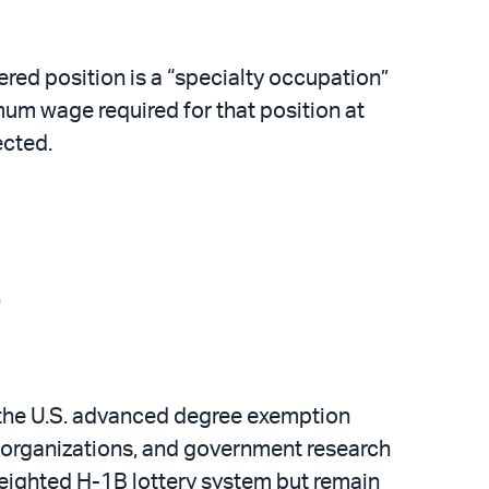
ered position is a “specialty occupation”
mum wage required for that position at
ected.
)
d the U.S. advanced degree exemption
ch organizations, and government research
weighted H-1B lottery system but remain