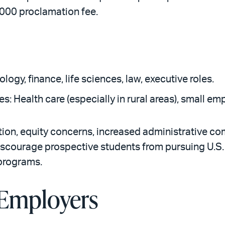
,000 proclamation fee.
ology, finance, life sciences, law, executive roles.
ges: Health care (especially in rural areas), small 
ion, equity concerns, increased administrative com
iscourage prospective students from pursuing U.S
 programs.
 Employers