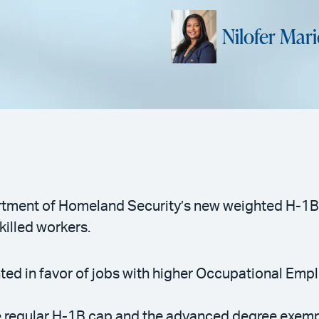
Nilofer Mar
tment of Homeland Security’s new weighted H-1B 
killed workers.
ighted in favor of jobs with higher Occupational E
e regular H-1B cap and the advanced degree exem