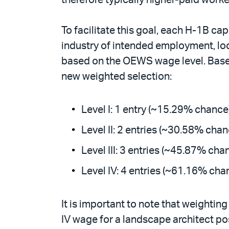
To facilitate this goal, each H-1B ca
industry of intended employment, loc
based on the OEWS wage level. Based
new weighted selection:
Level I: 1 entry (~15.29% chance
Level II: 2 entries (~30.58% chan
Level III: 3 entries (~45.87% cha
Level IV: 4 entries (~61.16% cha
It is important to note that weighting
IV wage for a landscape architect pos