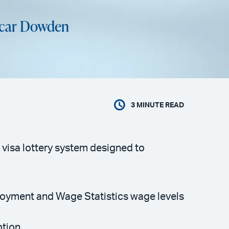
icar Dowden
3
MINUTE READ
visa lottery system designed to
mployment and Wage Statistics wage levels
ption