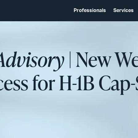
Professionals
Services
Advisory
| New We
cess for H-1B Cap