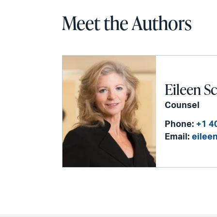
Meet the Authors
Eileen Sc
Counsel
Phone:
+1 4
Email:
eilee