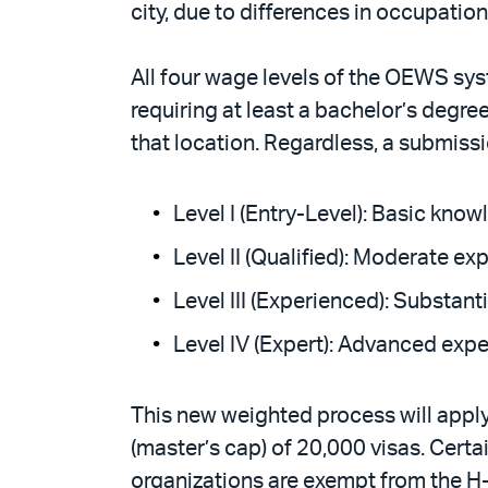
city, due to differences in occupation
All four wage levels of the OEWS syst
requiring at least a bachelor’s degre
that location. Regardless, a submiss
Level I (Entry-Level): Basic kno
Level II (Qualified): Moderate 
Level III (Experienced): Substan
Level IV (Expert): Advanced expe
This new weighted process will appl
(master’s cap) of 20,000 visas. Certa
organizations are exempt from the H-