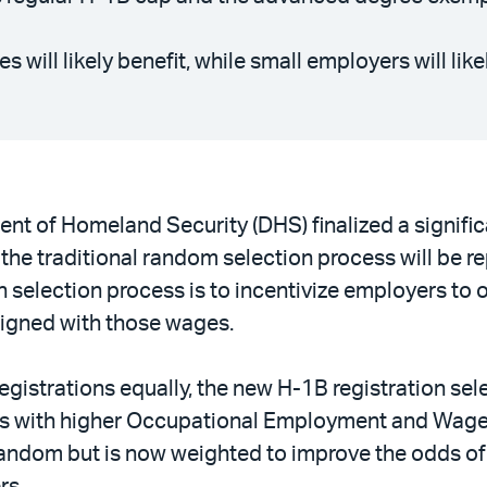
 will likely benefit, while small employers will lik
t of Homeland Security (DHS) finalized a signific
the traditional random selection process will be r
 selection process is to incentivize employers to 
aligned with those wages.
registrations equally, the new H-1B registration se
ns with higher Occupational Employment and Wage S
 random but is now weighted to improve the odds of 
rs.