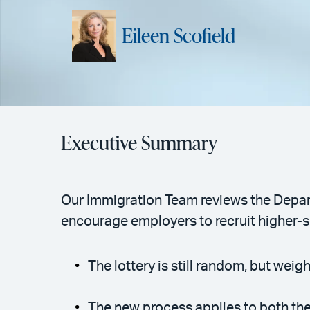
Eileen Scofield
Executive Summary
Our Immigration Team reviews the Depar
encourage employers to recruit higher-s
The lottery is still random, but we
The new process applies to both th