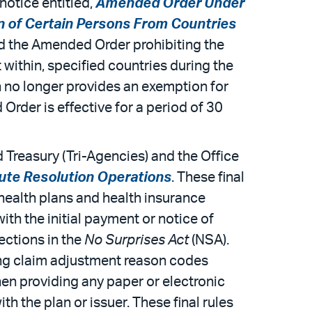
notice entitled,
Amended Order Under
on of Certain Persons From Countries
ed the Amended Order prohibiting the
within, specified countries during the
h no longer provides an exemption for
rder is effective for a period of 30
Treasury (Tri-Agencies) and the Office
ute Resolution Operations
. These final
 health plans and health insurance
ith the initial payment or notice of
ections in the
No Surprises Act
(NSA).
ing claim adjustment reason codes
en providing any paper or electronic
th the plan or issuer. These final rules