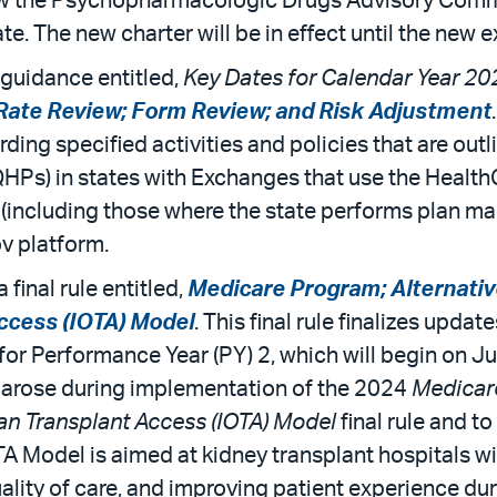
renew the Psychopharmacologic Drugs Advisory Comm
e. The new charter will be in effect until the new 
guidance entitled,
Key Dates for Calendar Year 20
 Rate Review; Form Review; and Risk Adjustment
rding specified activities and policies that are ou
(QHPs) in states with Exchanges that use the Healt
 (including those where the state performs plan 
v platform.
final rule entitled,
Medicare Program; Alternati
ccess (IOTA) Model
. This final rule finalizes upda
or Performance Year (PY) 2, which will begin on Jul
 arose during implementation of the 2024
Medicar
an Transplant Access (IOTA) Model
final rule and t
OTA Model is aimed at kidney transplant hospitals w
ality of care, and improving patient experience dur