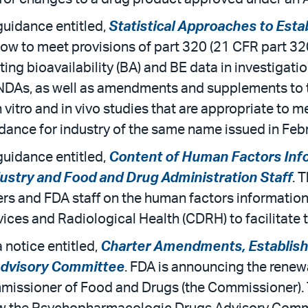
uidance entitled,
Statistical Approaches to Esta
 to meet provisions of part 320 (21 CFR part 320) 
ting bioavailability (BA) and BE data in investigat
NDAs, as well as amendments and supplements to the
n vitro and in vivo studies that are appropriate to 
dance for industry of the same name issued in Feb
uidance entitled,
Content of Human Factors Info
ustry and Food and Drug Administration Staff
. 
s and FDA staff on the human factors information 
ices and Radiological Health (CDRH) to facilitate t
 notice entitled,
Charter Amendments, Establish
dvisory Committee
. FDA is announcing the rene
missioner of Food and Drugs (the Commissioner).