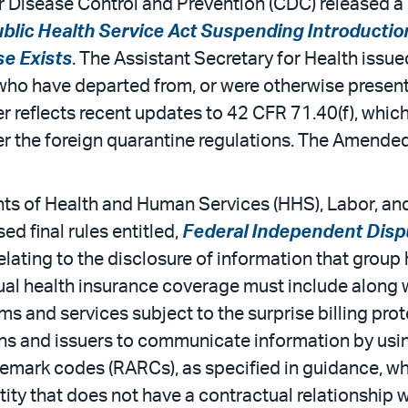
 Disease Control and Prevention (CDC) released a 
ublic Health Service Act Suspending Introducti
e Exists
. The Assistant Secretary for Health issu
who have departed from, or were otherwise present 
r reflects recent updates to 42 CFR 71.40(f), whic
 the foreign quarantine regulations. The Amended O
s of Health and Human Services (HHS), Labor, and 
d final rules entitled,
Federal Independent Disp
relating to the disclosure of information that group
dual health insurance coverage must include along w
ms and services subject to the surprise billing prot
plans and issuers to communicate information by us
emark codes (RARCs), as specified in guidance, wh
ity that does not have a contractual relationship wi