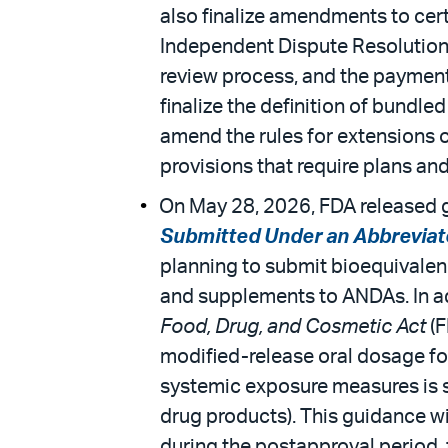
also finalize amendments to cer
Independent Dispute Resolution (I
review process, and the payment a
finalize the definition of bund
amend the rules for extensions o
provisions that require plans and 
On May 28, 2026, FDA released g
Submitted Under an Abbreviat
planning to submit bioequivalen
and supplements to ANDAs. In ad
Food, Drug, and Cosmetic Act
(F
modified-release oral dosage for
systemic exposure measures is su
drug products). This guidance wi
during the postapproval period,