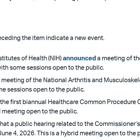
receding the item indicate a new event.
titutes of Health (NIH)
announced
a meeting of th
with some sessions open to the public.
 meeting of the National Arthritis and Musculoskel
me sessions open to the public.
the first biannual Healthcare Common Procedure C
d meeting open to the public.
hat a public hearing related to the Commissioner’s
une 4, 2026. This is a hybrid meeting open to the p