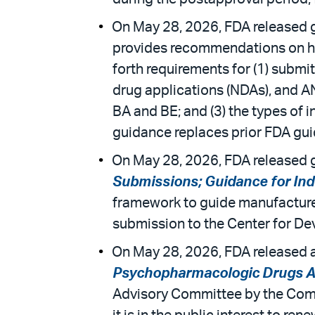
On May 28, 2026, FDA released g
provides recommendations on how
forth requirements for (1) submit
drug applications (NDAs), and A
BA and BE; and (3) the types of i
guidance replaces prior FDA gui
On May 28, 2026, FDA released g
Submissions; Guidance for Ind
framework to guide manufacturer
submission to the Center for Dev
On May 28, 2026, FDA released a
Psychopharmacologic Drugs A
Advisory Committee by the Com