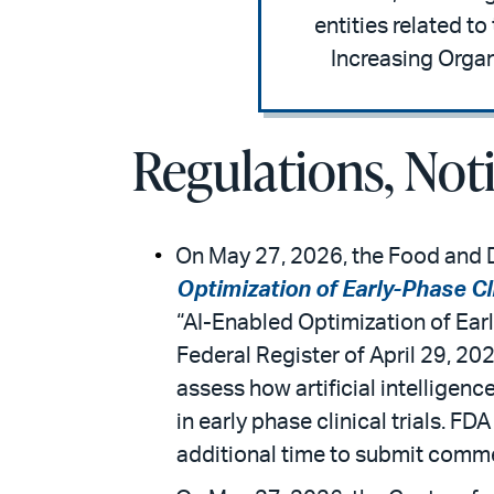
entities related t
Increasing Organ
Regulations, Not
On May 27, 2026, the Food and D
Optimization of Early-Phase Cli
“AI-Enabled Optimization of Earl
Federal Register of April 29, 20
assess how artificial intelligen
in early phase clinical trials. FD
additional time to submit comm