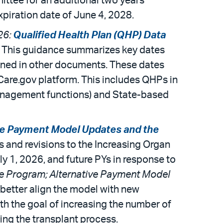
ittee for an additional two years
expiration date of June 4, 2028.
26:
Qualified Health Plan (QHP) Data
. This guidance summarizes key dates
tlined in other documents. These dates
hCare.gov platform. This includes QHPs in
management functions) and State-based
ve Payment Model Updates and the
tes and revisions to the Increasing Organ
y 1, 2026, and future PYs in response to
e Program; Alternative Payment Model
o better align the model with new
ith the goal of increasing the number of
ing the transplant process.