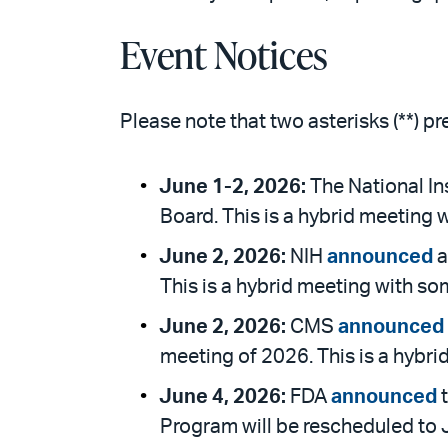
Event Notices
Please note that two asterisks (**) p
June 1-2, 2026:
The National Ins
Board. This is a hybrid meeting 
June 2, 2026:
NIH
announced
a
This is a hybrid meeting with so
June 2, 2026:
CMS
announced
meeting of 2026. This is a hybri
June 4, 2026:
FDA
announced
t
Program will be rescheduled to J