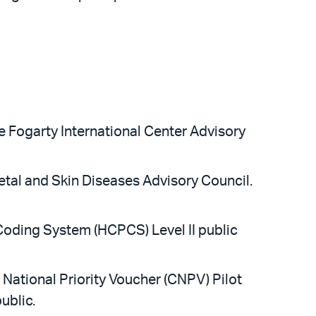
e Fogarty International Center Advisory
etal and Skin Diseases Advisory Council.
oding System (HCPCS) Level II public
 National Priority Voucher (CNPV) Pilot
ublic.