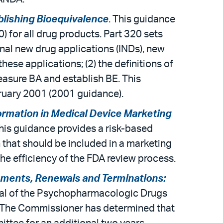
blishing Bioequivalence
. This guidance
for all drug products. Part 320 sets
ional new drug applications (INDs), new
se applications; (2) the definitions of
measure BA and establish BE. This
ruary 2001 (2001 guidance).
rmation in Medical Device Marketing
This guidance provides a risk-based
that should be included in a marketing
he efficiency of the FDA review process.
ments, Renewals and Terminations:
wal of the Psychopharmacologic Drugs
 The Commissioner has determined that