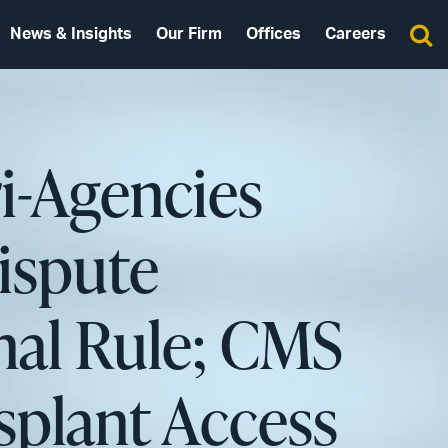
News & Insights
Our Firm
Offices
Careers
ri-Agencies
ispute
nal Rule; CMS
splant Access