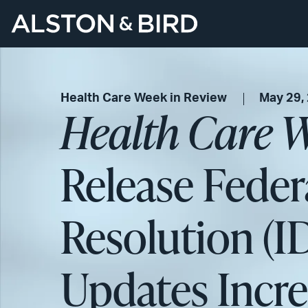
Health Care Week in Review
May 29,
Health Care W
Release Feder
Resolution (I
Updates Incre