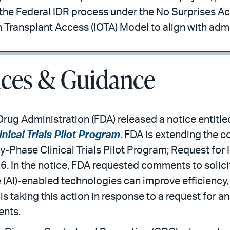
o the Federal IDR process under the No Surprises A
 Transplant Access (IOTA) Model to align with admin
ices & Guidance
rug Administration (FDA) released a notice entitle
nical Trials Pilot Program
. FDA is extending the c
y-Phase Clinical Trials Pilot Program; Request for 
26. In the notice, FDA requested comments to solic
ce (AI)-enabled technologies can improve efficiency
A is taking this action in response to a request for 
ents.