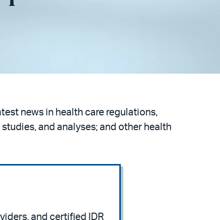
atest news in health care regulations,
 studies, and analyses; and other health
viders, and certified IDR