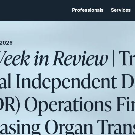
Professionals
Services
 2026
eek in Review
| T
al Independent D
DR) Operations Fi
asing Organ Tran