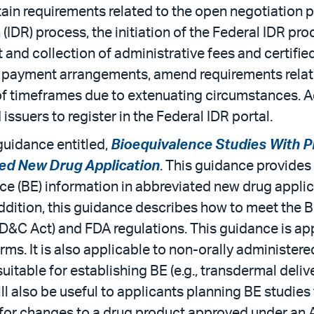
tain requirements related to the open negotiation 
DR) process, the initiation of the Federal IDR proc
nd collection of administrative fees and certified I
led payment arrangements, amend requirements rela
f timeframes due to extenuating circumstances. Addit
issuers to register in the Federal IDR portal.
uidance entitled,
Bioequivalence Studies With P
ed New Drug Application
. This guidance provide
ce (BE) information in abbreviated new drug appl
dition, this guidance describes how to meet the BE
D&C Act) and FDA regulations. This guidance is ap
ms. It is also applicable to non-orally administere
itable for establishing BE (e.g., transdermal deliv
ll also be useful to applicants planning BE studie
 for changes to a drug product approved under an