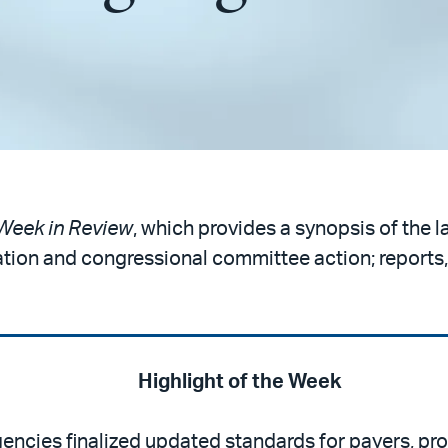
Week in Review
, which provides a synopsis of the l
ation and congressional committee action; reports,
Highlight of the Week
gencies finalized updated standards for payers, pro