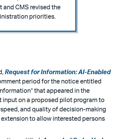
ct and CMS revised the
istration priorities.
d,
Request for Information: AI-Enabled
omment period for the notice entitled
Information” that appeared in the
it input on a proposed pilot program to
, speed, and quality of decision-making
an extension to allow interested persons