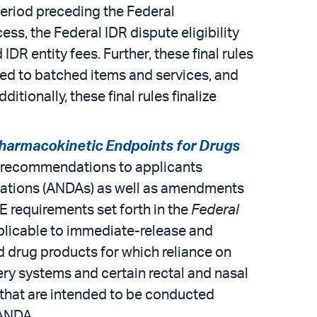
period preceding the Federal
ess, the Federal IDR dispute eligibility
DR entity fees. Further, these final rules
ted to batched items and services, and
ionally, these final rules finalize
harmacokinetic Endpoints for Drugs
s recommendations to applicants
ications (ANDAs) as well as amendments
 requirements set forth in the
Federal
plicable to immediate-release and
d drug products for which reliance on
ery systems and certain rectal and nasal
s that are intended to be conducted
 ANDA.