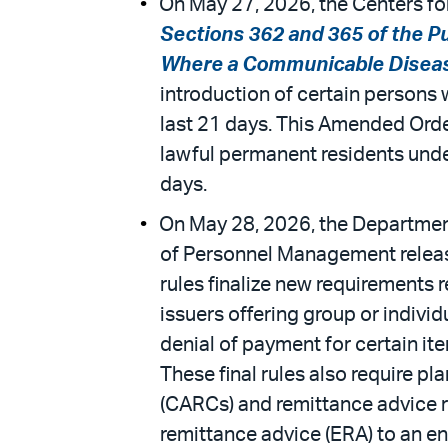
On May 27, 2026, the Centers for
Sections 362 and 365 of the P
Where a Communicable Diseas
introduction of certain persons 
last 21 days. This Amended Orde
lawful permanent residents under
days.
On May 28, 2026, the Department
of Personnel Management release
rules finalize new requirements 
issuers offering group or indivi
denial of payment for certain ite
These final rules also require 
(CARCs) and remittance advice r
remittance advice (ERA) to an ent