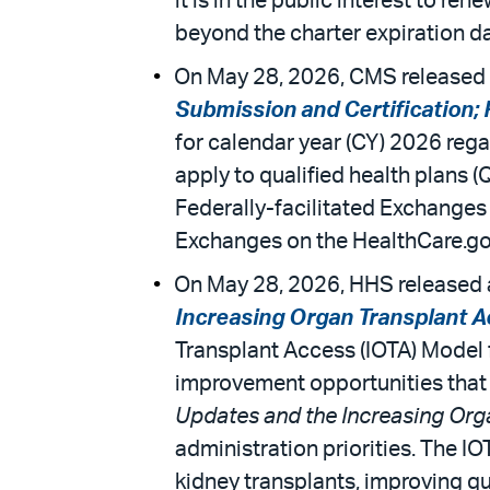
it is in the public interest to 
beyond the charter expiration dat
On May 28, 2026, CMS released 
Submission and Certification;
for calendar year (CY) 2026 rega
apply to qualified health plans 
Federally-facilitated Exchanges
Exchanges on the HealthCare.go
On May 28, 2026, HHS released a 
Increasing Organ Transplant A
Transplant Access (IOTA) Model f
improvement opportunities that
Updates and the Increasing Org
administration priorities. The I
kidney transplants, improving qu