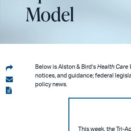
Model
Share
Below is Alston & Bird’s
Health Care 
notices, and guidance; federal legisl
on
Share
policy news.
LinkedIn
via
View
email
the
PDF
This week, the Tri-A