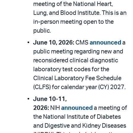
meeting of the National Heart,
Lung, and Blood Institute. This is an
in-person meeting open to the
public.
June 10, 2026:
CMS
announced
a
public meeting regarding new and
reconsidered clinical diagnostic
laboratory test codes for the
Clinical Laboratory Fee Schedule
(CLFS) for calendar year (CY) 2027.
June 10-11,
2026:
NIH
announced
a meeting of
the National Institute of Diabetes
and Digestive and Kidney Diseases