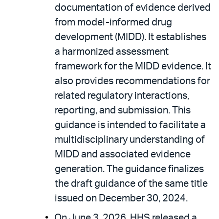
documentation of evidence derived
from model-informed drug
development (MIDD). It establishes
a harmonized assessment
framework for the MIDD evidence. It
also provides recommendations for
related regulatory interactions,
reporting, and submission. This
guidance is intended to facilitate a
multidisciplinary understanding of
MIDD and associated evidence
generation. The guidance finalizes
the draft guidance of the same title
issued on December 30, 2024.
On June 3, 2026, HHS released a