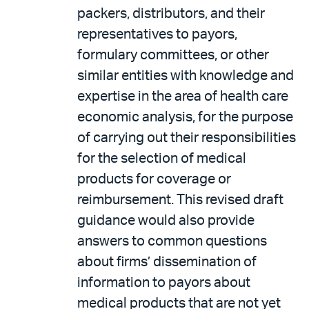
packers, distributors, and their
representatives to payors,
formulary committees, or other
similar entities with knowledge and
expertise in the area of health care
economic analysis, for the purpose
of carrying out their responsibilities
for the selection of medical
products for coverage or
reimbursement. This revised draft
guidance would also provide
answers to common questions
about firms’ dissemination of
information to payors about
medical products that are not yet