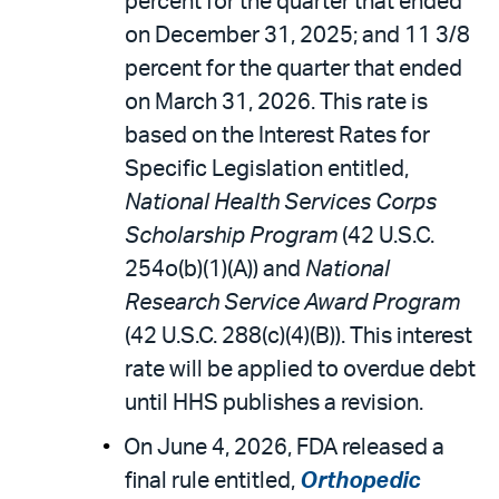
percent for the quarter that ended
on December 31, 2025; and 11 3/8
percent for the quarter that ended
on March 31, 2026. This rate is
based on the Interest Rates for
Specific Legislation entitled,
National Health Services Corps
Scholarship Program
(42 U.S.C.
254o(b)(1)(A)) and
National
Research Service Award Program
(42 U.S.C. 288(c)(4)(B)). This interest
rate will be applied to overdue debt
until HHS publishes a revision.
On June 4, 2026, FDA released a
final rule entitled,
Orthopedic