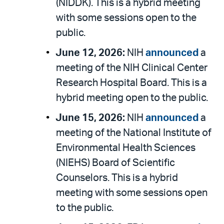
(NIDDK). This is a hybrid meeting
with some sessions open to the
public.
June 12, 2026:
NIH
announced
a
meeting of the NIH Clinical Center
Research Hospital Board. This is a
hybrid meeting open to the public.
June 15, 2026:
NIH
announced
a
meeting of the National Institute of
Environmental Health Sciences
(NIEHS) Board of Scientific
Counselors. This is a hybrid
meeting with some sessions open
to the public.