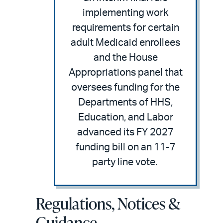
implementing work
requirements for certain
adult Medicaid enrollees
and the House
Appropriations panel that
oversees funding for the
Departments of HHS,
Education, and Labor
advanced its FY 2027
funding bill on an 11-7
party line vote.
Regulations, Notices &
Guidance