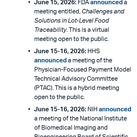
June 15, 2026:
FDA
announced
a
meeting entitled,
Challenges and
Solutions in Lot-Level Food
Traceability
. This is a virtual
meeting open to the public.
June 15-16, 2026:
HHS
announced
a meeting of the
Physician-Focused Payment Model
Technical Advisory Committee
(PTAC). This is a hybrid meeting
open to the public.
June 15-16, 2026:
NIH
announced
a meeting of the National Institute
of Biomedical Imaging and