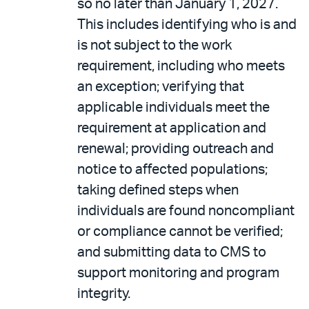
so no later than January 1, 2027.
This includes identifying who is and
is not subject to the work
requirement, including who meets
an exception; verifying that
applicable individuals meet the
requirement at application and
renewal; providing outreach and
notice to affected populations;
taking defined steps when
individuals are found noncompliant
or compliance cannot be verified;
and submitting data to CMS to
support monitoring and program
integrity.