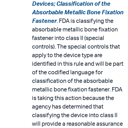
Devices; Classification of the
Absorbable Metallic Bone Fixation
Fastener
. FDA is classifying the
absorbable metallic bone fixation
fastener into class II (special
controls). The special controls that
apply to the device type are
identified in this rule and will be part
of the codified language for
classification of the absorbable
metallic bone fixation fastener. FDA
is taking this action because the
agency has determined that
classifying the device into class II
will provide a reasonable assurance