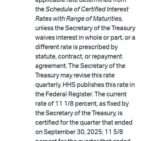
applicable rate determined from
the
Schedule of Certified Interest
Rates with Range of Maturities,
unless the Secretary of the Treasury
waives interest in whole or part, or a
different rate is prescribed by
statute, contract, or repayment
agreement. The Secretary of the
Treasury may revise this rate
quarterly. HHS publishes this rate in
the Federal Register. The current
rate of 11 1/8 percent, as fixed by
the Secretary of the Treasury, is
certified for the quarter that ended
on September 30, 2025; 11 5/8