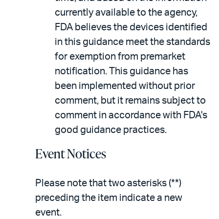
currently available to the agency,
FDA believes the devices identified
in this guidance meet the standards
for exemption from premarket
notification. This guidance has
been implemented without prior
comment, but it remains subject to
comment in accordance with FDA's
good guidance practices.
Event Notices
Please note that two asterisks (**)
preceding the item indicate a new
event.