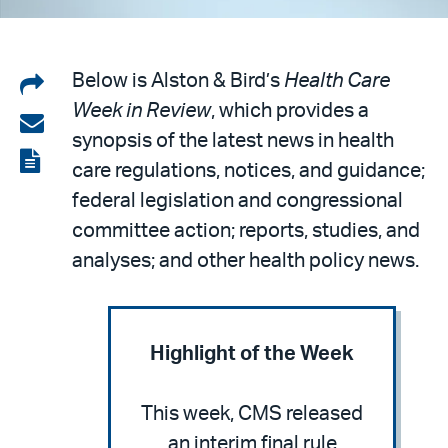
Share
Below is Alston & Bird’s
Health Care
Week in Review
, which provides a
on
Share
synopsis of the latest news in health
LinkedIn
via
View
care regulations, notices, and guidance;
email
the
federal legislation and congressional
PDF
committee action; reports, studies, and
analyses; and other health policy news.
Highlight of the Week
This week, CMS released
an interim final rule