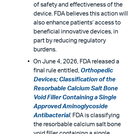
of safety and effectiveness of the
device. FDA believes this action will
also enhance patients’ access to
beneficial innovative devices, in
part by reducing regulatory
burdens.
On June 4, 2026, FDA released a
final rule entitled,
Orthopedic
Devices; Classification of the
Resorbable Calcium Salt Bone
Void Filler Containing a Single
Approved Aminoglycoside
Antibacterial
. FDA is classifying
the resorbable calcium salt bone
void filler containing a single