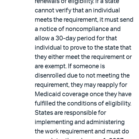
renewals of eligibility. If a state
cannot verify that an individual
meets the requirement, it must send
a notice of noncompliance and
allow a 30-day period for that
individual to prove to the state that
they either meet the requirement or
are exempt. If someone is
disenrolled due to not meeting the
requirement, they may reapply for
Medicaid coverage once they have
fulfilled the conditions of eligibility.
States are responsible for
implementing and administering
the work requirement and must do