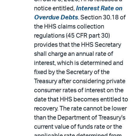
notice entitled,
Interest Rate on
Overdue Debts
. Section 30.18 of
the HHS claims collection
regulations (45 CFR part 30)
provides that the HHS Secretary
shall charge an annual rate of
interest, which is determined and
fixed by the Secretary of the
Treasury after considering private
consumer rates of interest on the
date that HHS becomes entitled to
recovery. The rate cannot be lower
than the Department of Treasury's
current value of funds rate or the