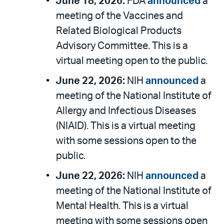
June 18, 2026:
FDA
announced
a
meeting of the Vaccines and
Related Biological Products
Advisory Committee. This is a
virtual meeting open to the public.
June 22, 2026:
NIH
announced
a
meeting of the National Institute of
Allergy and Infectious Diseases
(NIAID). This is a virtual meeting
with some sessions open to the
public.
June 22, 2026:
NIH
announced
a
meeting of the National Institute of
Mental Health. This is a virtual
meeting with some sessions open