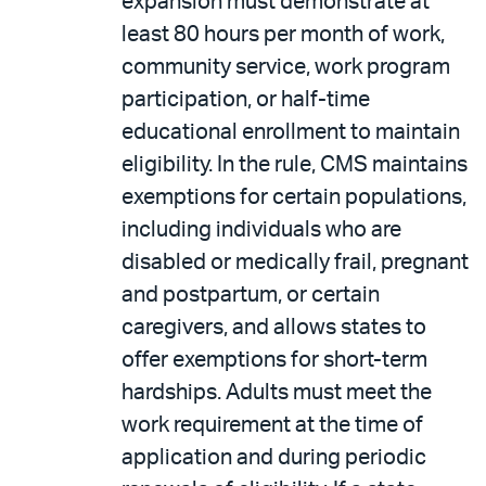
expansion must demonstrate at
least 80 hours per month of work,
community service, work program
participation, or half-time
educational enrollment to maintain
eligibility. In the rule, CMS maintains
exemptions for certain populations,
including individuals who are
disabled or medically frail, pregnant
and postpartum, or certain
caregivers, and allows states to
offer exemptions for short-term
hardships. Adults must meet the
work requirement at the time of
application and during periodic