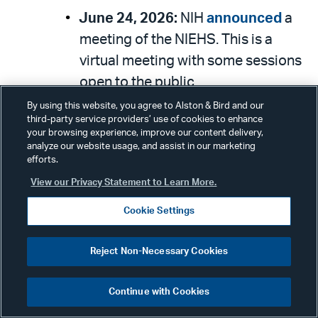
June 24, 2026:
NIH
announced
a
meeting of the NIEHS. This is a
virtual meeting with some sessions
open to the public.
By using this website, you agree to Alston & Bird and our
June 25, 2026:
NIH
announced
a
third-party service providers’ use of cookies to enhance
meeting of the Office of AIDS
your browsing experience, improve our content delivery,
analyze our website usage, and assist in our marketing
Research Advisory Council. This is a
efforts.
hybrid meeting open to the public.
View our Privacy Statement to Learn More.
June 29, 2026:
NIH
announced
a
Cookie Settings
meeting of the National Cancer
Advisory Board. This is a hybrid
Reject Non-Necessary Cookies
meeting with some sessions open
to the public.
Continue with Cookies
June 29, 2026:
NIH
announced
a