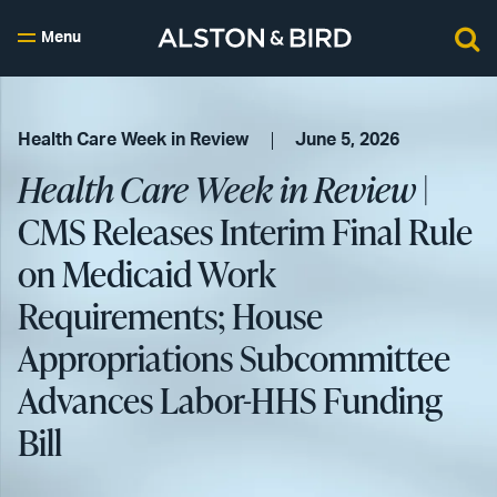
Menu
Health Care Week in Review
June 5, 2026
Health Care Week in Review
|
CMS Releases Interim Final Rule
on Medicaid Work
Requirements; House
Appropriations Subcommittee
Advances Labor-HHS Funding
Bill