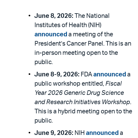
June 8, 2026:
The National
Institutes of Health (NIH)
announced
a meeting of the
President’s Cancer Panel. This is an
in-person meeting open to the
public.
June 8-9, 2026:
FDA
announced
a
public workshop entitled,
Fiscal
Year 2026 Generic Drug Science
and Research Initiatives Workshop
.
This is a hybrid meeting open to the
public.
June 9, 2026:
NIH
announced
a