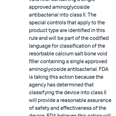
approved aminoglycoside
antibacterial into class II. The
special controls that apply to the
product type are identified in this
rule and will be part of the codified
language for classification of the
resorbable calcium salt bone void
filler containing a single approved
aminoglycoside antibacterial. FDA
is taking this action because the
agency has determined that
classifying the device into class II
will provide a reasonable assurance
of safety and effectiveness of the