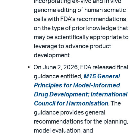
incorporating ex-vivo and in vivo
genome editing of human somatic
cells with FDA’s recommendations
on the type of prior knowledge that
may be scientifically appropriate to
leverage to advance product
development.
On June 2, 2026, FDA released final
guidance entitled,
M15 General
Principles for Model-Informed
Drug Development; International
Council for Harmonisation
. The
guidance provides general
recommendations for the planning,
model evaluation, and