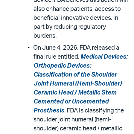
device. FDA believes this action will
also enhance patients’ access to
beneficial innovative devices, in
part by reducing regulatory
burdens.
On June 4, 2026, FDA released a
final rule entitled,
Medical Devices:
Orthopedic Devices;
Classification of the Shoulder
Joint Humeral (Hemi-Shoulder)
Ceramic Head / Metallic Stem
Cemented or Uncemented
Prosthesis
. FDA is classifying the
shoulder joint humeral (hemi-
shoulder) ceramic head / metallic