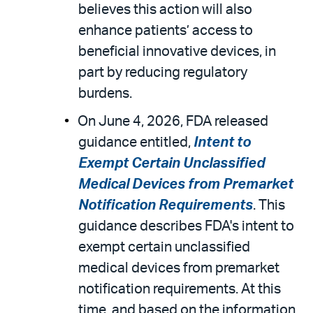
believes this action will also
enhance patients’ access to
beneficial innovative devices, in
part by reducing regulatory
burdens.
On June 4, 2026, FDA released
guidance entitled,
Intent to
Exempt Certain Unclassified
Medical Devices from Premarket
Notification Requirements
. This
guidance describes FDA's intent to
exempt certain unclassified
medical devices from premarket
notification requirements. At this
time, and based on the information