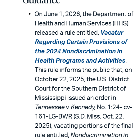
On June 1, 2026, the Department of
Health and Human Services (HHS)
released a rule entitled,
Vacatur
Regarding Certain Provisions of
the 2024 Nondiscrimination in
Health Programs and Activities
.
This rule informs the public that, on
October 22, 2025, the U.S. District
Court for the Southern District of
Mississippi issued an order in
Tennessee v. Kennedy,
No. 1:24- cv-
161-LG-BWR (S.D. Miss. Oct. 22,
2025), vacating portions of the final
rule entitled,
Nondiscrimination in