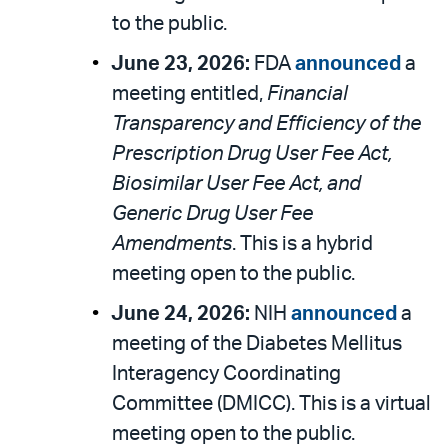
to the public.
June 23, 2026:
FDA
announced
a
meeting entitled,
Financial
Transparency and Efficiency of the
Prescription Drug User Fee Act,
Biosimilar User Fee Act, and
Generic Drug User Fee
Amendments
. This is a hybrid
meeting open to the public.
June 24, 2026:
NIH
announced
a
meeting of the Diabetes Mellitus
Interagency Coordinating
Committee (DMICC). This is a virtual
meeting open to the public.