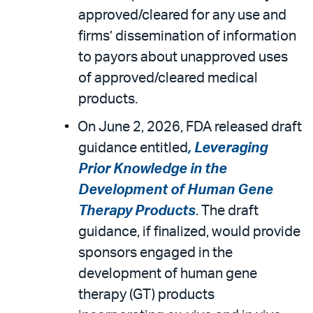
approved/cleared for any use and
firms’ dissemination of information
to payors about unapproved uses
of approved/cleared medical
products.
On June 2, 2026, FDA released draft
guidance entitled
, Leveraging
Prior Knowledge in the
Development of Human Gene
Therapy Products
. The draft
guidance, if finalized, would provide
sponsors engaged in the
development of human gene
therapy (GT) products