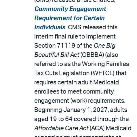
(CMS) released a rule entitled,
Community Engagement
Requirement for Certain
Individuals
. CMS released this
interim final rule to implement
Section 71119 of the
One Big
Beautiful Bill Act
(OBBBA) (also
referred to as the Working Families
Tax Cuts Legislation (WFTCL) that
requires certain adult Medicaid
enrollees to meet community
engagement (work) requirements.
Beginning January 1, 2027, adults
aged 19 to 64 covered through the
Affordable Care Act
(ACA) Medicaid