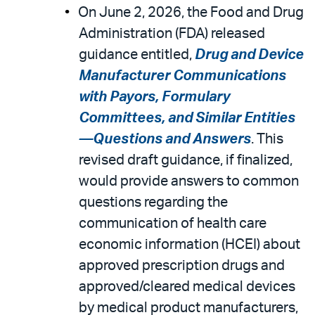
On June 2, 2026, the Food and Drug
Administration (FDA) released
guidance entitled,
Drug and Device
Manufacturer Communications
with Payors, Formulary
Committees, and Similar Entities
—Questions and Answers
. This
revised draft guidance, if finalized,
would provide answers to common
questions regarding the
communication of health care
economic information (HCEI) about
approved prescription drugs and
approved/cleared medical devices
by medical product manufacturers,