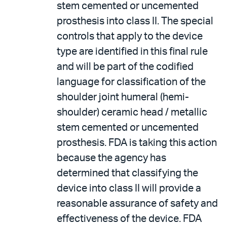
stem cemented or uncemented
prosthesis into class II. The special
controls that apply to the device
type are identified in this final rule
and will be part of the codified
language for classification of the
shoulder joint humeral (hemi-
shoulder) ceramic head / metallic
stem cemented or uncemented
prosthesis. FDA is taking this action
because the agency has
determined that classifying the
device into class II will provide a
reasonable assurance of safety and
effectiveness of the device. FDA