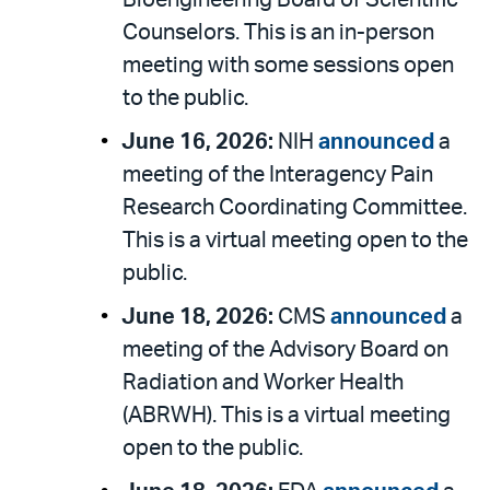
Bioengineering Board of Scientific
Counselors. This is an in-person
meeting with some sessions open
to the public.
June 16, 2026:
NIH
announced
a
meeting of the Interagency Pain
Research Coordinating Committee.
This is a virtual meeting open to the
public.
June 18, 2026:
CMS
announced
a
meeting of the Advisory Board on
Radiation and Worker Health
(ABRWH). This is a virtual meeting
open to the public.