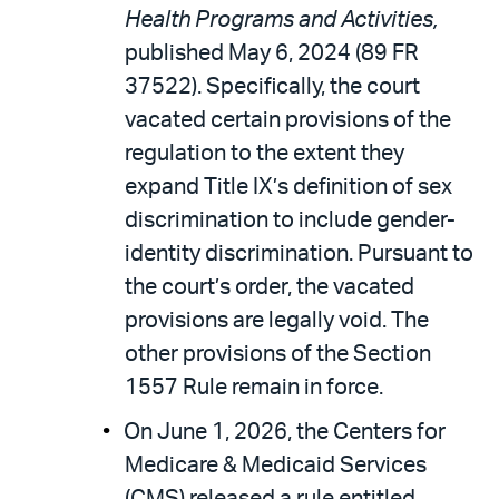
Health Programs and Activities,
published May 6, 2024 (89 FR
37522). Specifically, the court
vacated certain provisions of the
regulation to the extent they
expand Title IX’s definition of sex
discrimination to include gender-
identity discrimination. Pursuant to
the court’s order, the vacated
provisions are legally void. The
other provisions of the Section
1557 Rule remain in force.
On June 1, 2026, the Centers for
Medicare & Medicaid Services