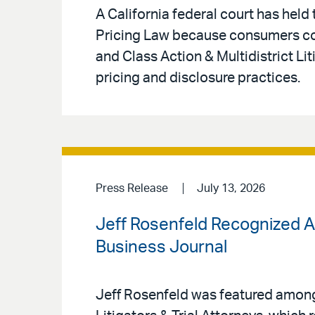
A California federal court has held
Pricing Law because consumers coul
and Class Action & Multidistrict Li
pricing and disclosure practices.
Press Release
July 13, 2026
Jeff Rosenfeld Recognized A
Business Journal
Jeff Rosenfeld was featured amon