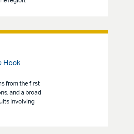
the region.
e Hook
s from the first
ons, and a broad
uits involving