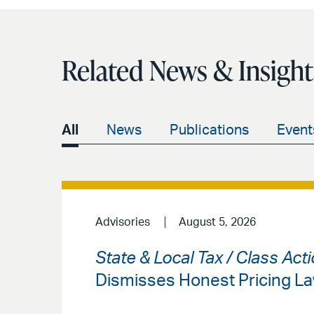
Related News & Insight
All
News
Publications
Event
Advisories
August 5, 2026
State & Local Tax / Class Acti
Dismisses Honest Pricing La