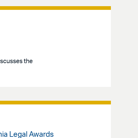
iscusses the
nia Legal Awards