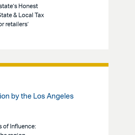
 state’s Honest
State & Local Tax
 retailers’
ion by the Los Angeles
 of Influence: