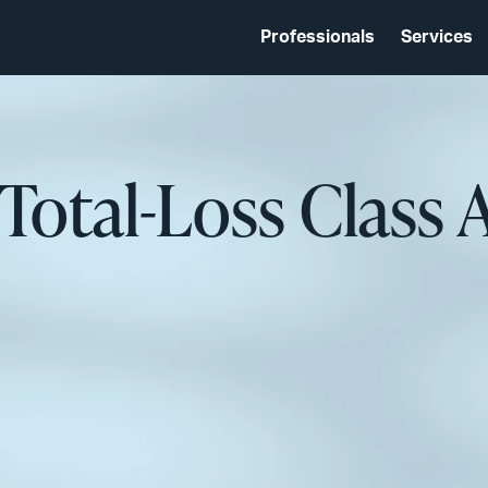
Professionals
Services
 Total-Loss Class 