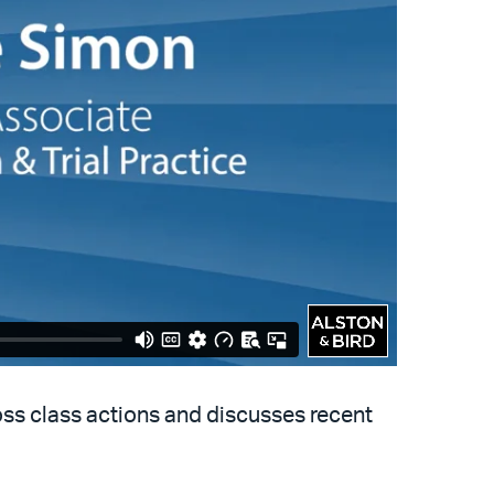
oss class actions and discusses recent