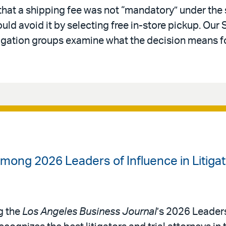
 that a shipping fee was not “mandatory” under the
d avoid it by selecting free in-store pickup. Our 
tigation groups examine what the decision means for
mong 2026 Leaders of Influence in Litigat
g the
Los Angeles Business Journal
’s 2026 Leaders