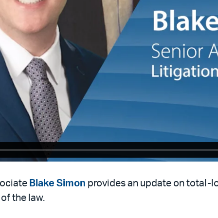
sociate
Blake Simon
provides an update on total-l
of the law.