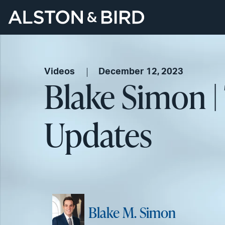
Videos
December 12, 2023
Blake Simon |
Updates
Blake M. Simon