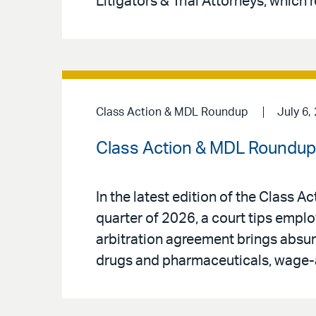
Litigators & Trial Attorneys, which r
Class Action & MDL Roundup
July 6,
Class Action & MDL Roundup 
In the latest edition of the Class 
quarter of 2026, a court tips empl
arbitration agreement brings absurd
drugs and pharmaceuticals, wage-a