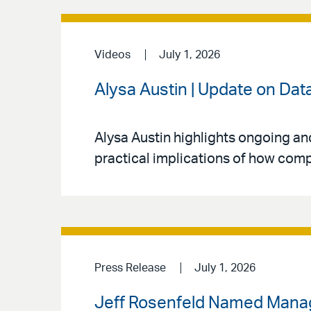
Videos
July 1, 2026
Alysa Austin | Update on Dat
Alysa Austin highlights ongoing an
practical implications of how comp
Press Release
July 1, 2026
Jeff Rosenfeld Named Managin