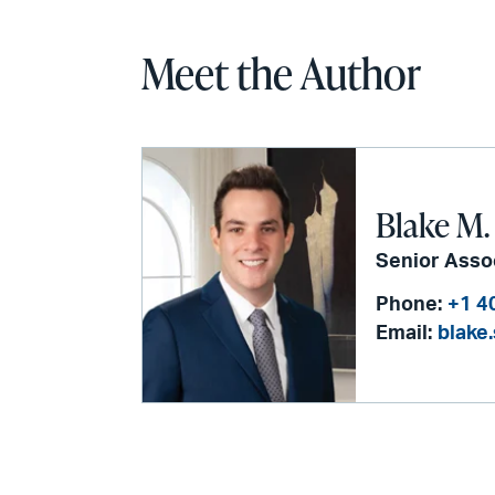
Meet the Author
Blake M.
Senior Asso
Phone:
+1 4
Email:
blake