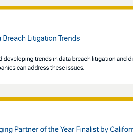
a Breach Litigation Trends
d developing trends in data breach litigation and d
anies can address these issues.
g Partner of the Year Finalist by Califor