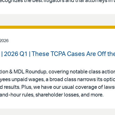
ecognizes the best litigators and trial attorneys in 
 2026
| 2026 Q1 | These TCPA Cases Are Off th
Action & MDL Roundup, covering notable class action
oyees unpaid wages, a broad class narrows its opti
 results. Plus, we have our usual coverage of laws
nd-hour rules, shareholder losses, and more.