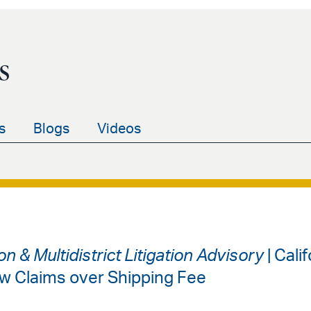
s
s
Blogs
Videos
on & Multidistrict Litigation Advisory
| Cali
w Claims over Shipping Fee