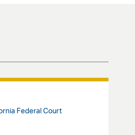
fornia Federal Court