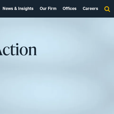
News & Insights
Our Firm
Offices
Careers
Action