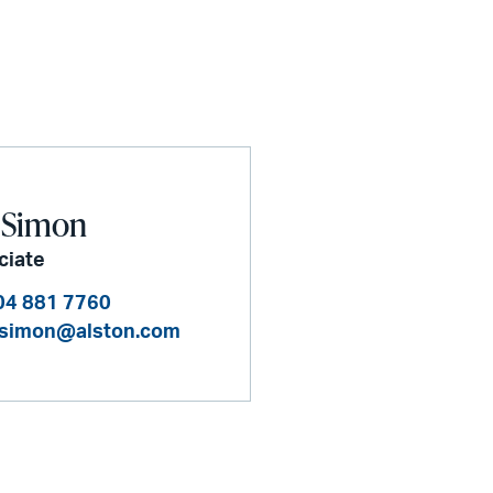
 Simon
ciate
04 881 7760
.simon@alston.com