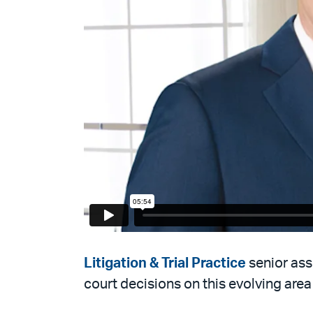
Litigation & Trial Practice
senior as
court decisions on this evolving area 