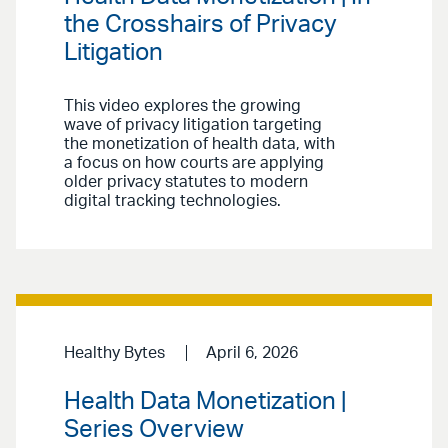
the Crosshairs of Privacy
Litigation
This video explores the growing
wave of privacy litigation targeting
the monetization of health data, with
a focus on how courts are applying
older privacy statutes to modern
digital tracking technologies.
Healthy Bytes
April 6, 2026
Health Data Monetization |
Series Overview