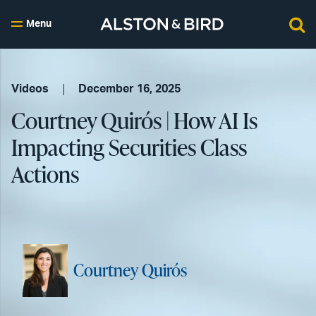
Menu
Videos
December 16, 2025
Courtney Quirós | How AI Is
Impacting Securities Class
Actions
Courtney Quirós