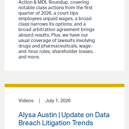
Action & MDL Roundup, covering
notable class actions from the first
quarter of 2026, a court tips
employees unpaid wages, a broad
class narrows its options, and a
broad arbitration agreement brings
absurd results. Plus, we have our
usual coverage of lawsuits involving
drugs and pharmaceuticals, wage-
and-hour rules, shareholder losses,
and more.
Videos
July 1, 2026
Alysa Austin | Update on Data
Breach Litigation Trends