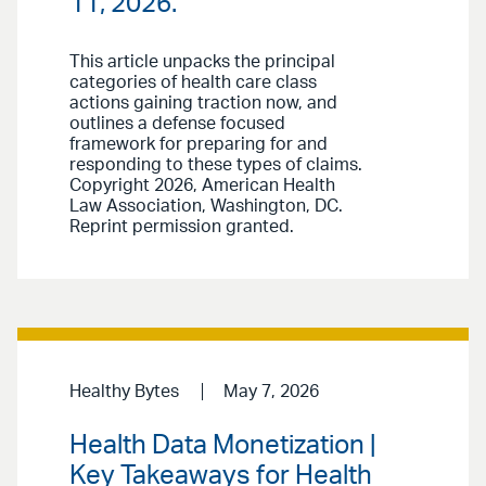
11, 2026.
This article unpacks the principal
categories of health care class
actions gaining traction now, and
outlines a defense focused
framework for preparing for and
responding to these types of claims.
Copyright 2026, American Health
Law Association, Washington, DC.
Reprint permission granted.
Healthy Bytes
May 7, 2026
Health Data Monetization |
Key Takeaways for Health