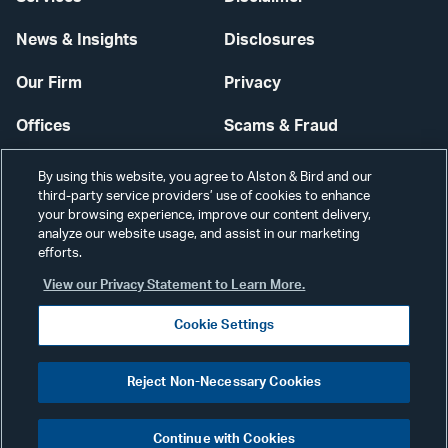
News & Insights
Disclosures
Our Firm
Privacy
Offices
Scams & Fraud
Careers
Contact Us
By using this website, you agree to Alston & Bird and our
third-party service providers’ use of cookies to enhance
Secure Login
your browsing experience, improve our content delivery,
analyze our website usage, and assist in our marketing
efforts.
Cookie Settings
View our Privacy Statement to Learn More.
Cookie Settings
Visit
CONNECT
Reject Non-Necessary Cookies
our
©2026 ALSTON & BIRD LLP
Link
Continue with Cookies