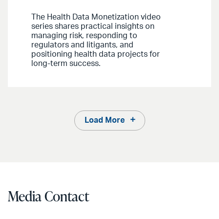
The Health Data Monetization video
series shares practical insights on
managing risk, responding to
regulators and litigants, and
positioning health data projects for
long-term success.
Load More
Media Contact