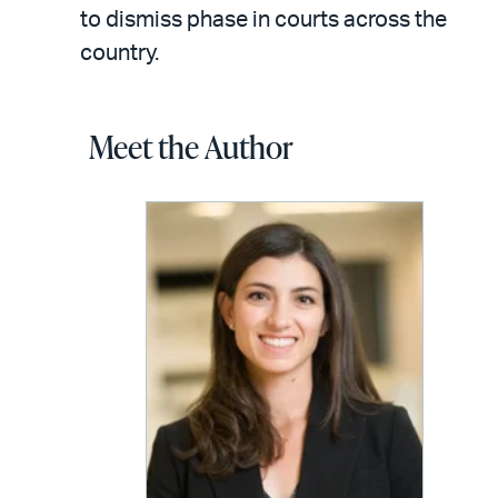
to dismiss phase in courts across the
country.
Meet the Author