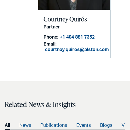
Courtney Quirós
Partner
Phone:
+1 404 881 7352
Email:
courtney.quiros@alston.com
Related News & Insights
All
News
Publications
Events
Blogs
Vid