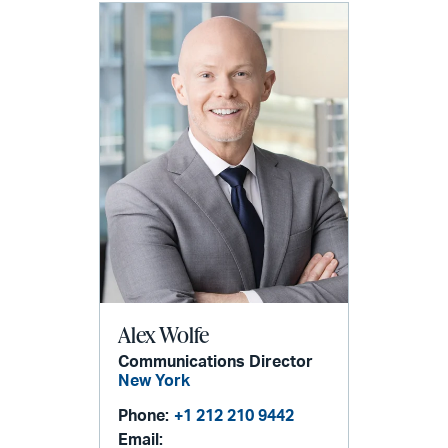
Alex Wolfe
Communications Director
New York
Phone:
+1 212 210 9442
Email: