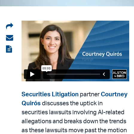
Share
on
Share
LinkedIn
via
View
email
the
PDF
Securities Litigation
partner
Courtney
Quirós
discusses the uptick in
securities lawsuits involving AI-related
allegations and breaks down the trends
as these lawsuits move past the motion