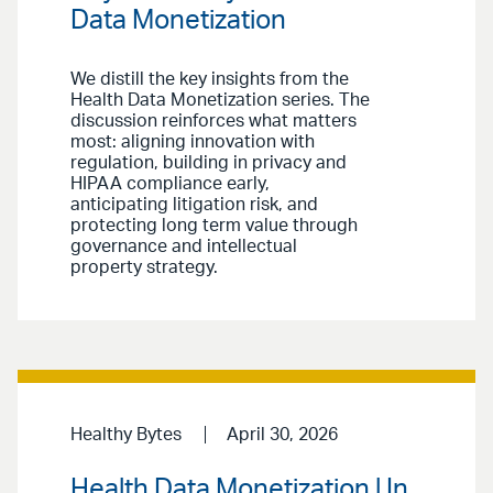
Data Monetization
We distill the key insights from the
Health Data Monetization series. The
discussion reinforces what matters
most: aligning innovation with
regulation, building in privacy and
HIPAA compliance early,
anticipating litigation risk, and
protecting long term value through
governance and intellectual
property strategy.
Healthy Bytes
April 30, 2026
Health Data Monetization | In