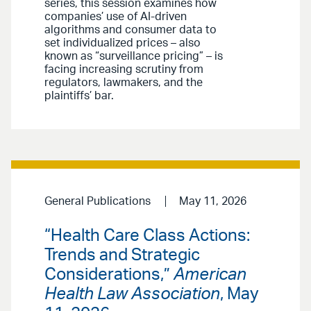
series, this session examines how
companies’ use of AI-driven
algorithms and consumer data to
set individualized prices – also
known as “surveillance pricing” – is
facing increasing scrutiny from
regulators, lawmakers, and the
plaintiffs’ bar.
General Publications
May 11, 2026
“Health Care Class Actions:
Trends and Strategic
Considerations,”
American
Health Law Association
, May