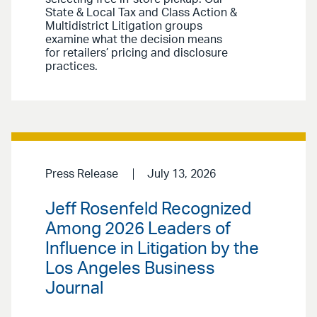
State & Local Tax and Class Action &
Multidistrict Litigation groups
examine what the decision means
for retailers’ pricing and disclosure
practices.
Press Release
July 13, 2026
Jeff Rosenfeld Recognized
Among 2026 Leaders of
Influence in Litigation by the
Los Angeles Business
Journal