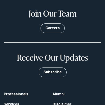
Join Our Team
Careers
Receive Our Updates
Subscribe
Professionals
Alumni
Services
Disclaimer