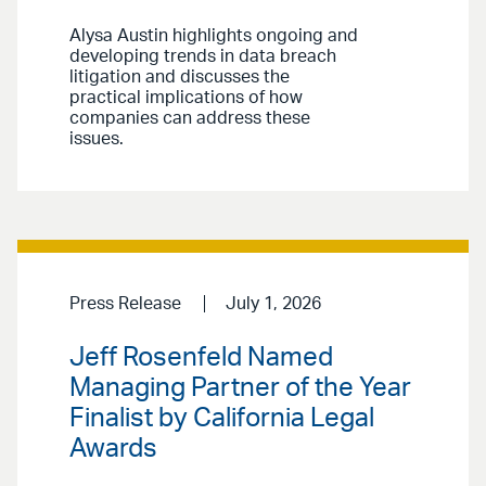
Alysa Austin highlights ongoing and
developing trends in data breach
litigation and discusses the
practical implications of how
companies can address these
issues.
Press Release
July 1, 2026
Jeff Rosenfeld Named
Managing Partner of the Year
Finalist by California Legal
Awards