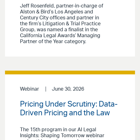
Jeff Rosenfeld, partner-in-charge of
Alston & Bird’s Los Angeles and
Century City offices and partner in
the firm’s Litigation & Trial Practice
Group, was named a finalist in the
California Legal Awards’ Managing
Partner of the Year category.
Webinar
June 30, 2026
Pricing Under Scrutiny: Data-
Driven Pricing and the Law
The 15th program in our AI Legal
Insights: Shaping Tomorrow webinar