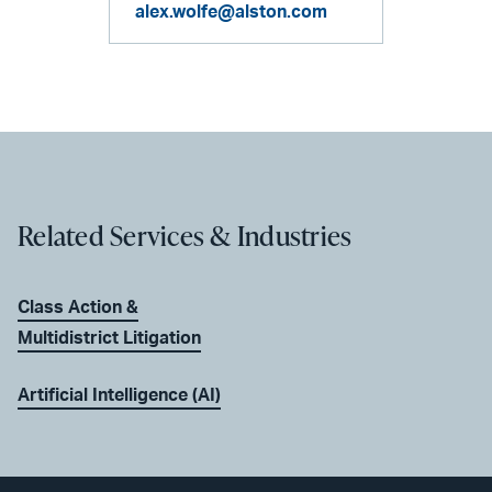
alex.wolfe@alston.com
Related Services & Industries
Class Action &
Multidistrict Litigation
Artificial Intelligence (AI)