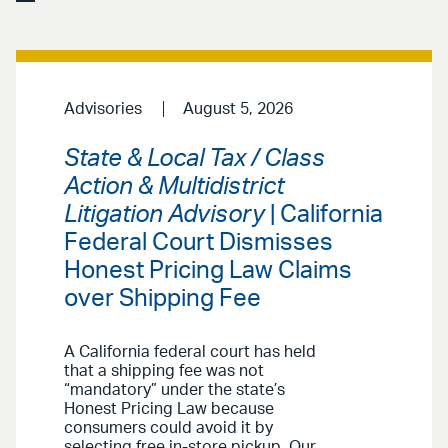
Advisories
August 5, 2026
State & Local Tax / Class
Action & Multidistrict
Litigation Advisory
| California
Federal Court Dismisses
Honest Pricing Law Claims
over Shipping Fee
A California federal court has held
that a shipping fee was not
“mandatory” under the state’s
Honest Pricing Law because
consumers could avoid it by
selecting free in-store pickup. Our