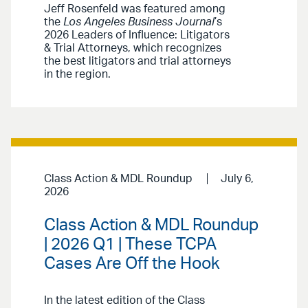
Jeff Rosenfeld was featured among
the
Los Angeles Business Journal
’s
2026 Leaders of Influence: Litigators
& Trial Attorneys, which recognizes
the best litigators and trial attorneys
in the region.
Class Action & MDL Roundup
July 6,
2026
Class Action & MDL Roundup
| 2026 Q1 | These TCPA
Cases Are Off the Hook
In the latest edition of the Class