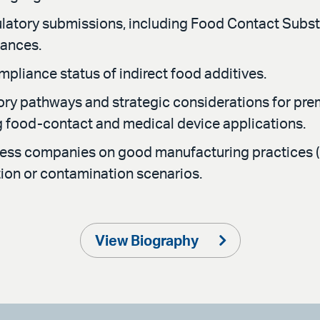
latory submissions, including Food Contact Substa
tances.
pliance status of indirect food additives.
tory pathways and strategic considerations for p
ng food-contact and medical device applications.
ness companies on good manufacturing practices 
tion or contamination scenarios.
View Biography