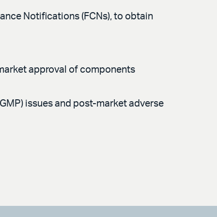
nce Notifications (FCNs), to obtain
remarket approval of components
(GMP) issues and post-market adverse