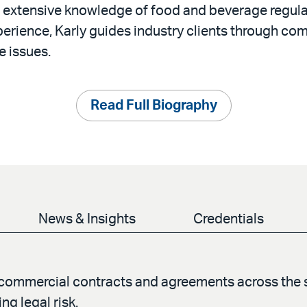
 extensive knowledge of food and beverage regula
erience, Karly guides industry clients through com
e issues.
Read Full Biography
News & Insights
Credentials
f commercial contracts and agreements across the 
g legal risk.