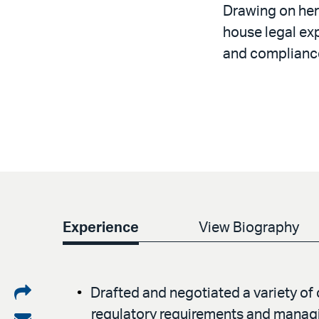
Drawing on her
house legal exp
and complianc
Experience
View Biography
Share
Drafted and negotiated a variety o
regulatory requirements and managin
on
Share