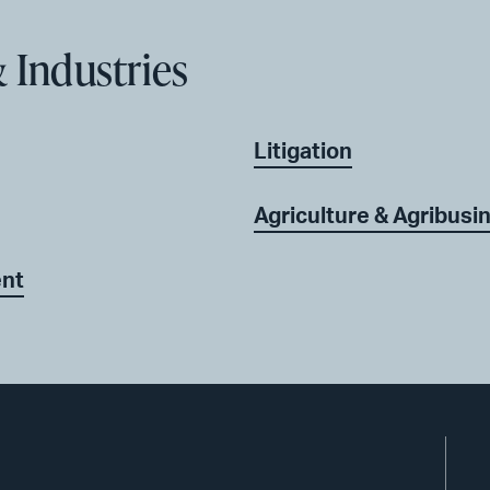
 Industries
Litigation
Agriculture & Agribusi
ent