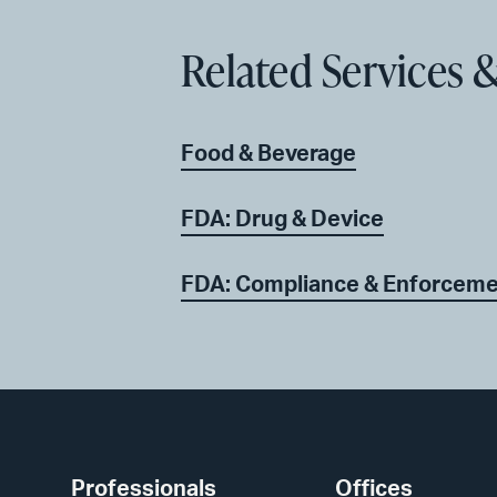
Related Services &
Food & Beverage
FDA: Drug & Device
FDA: Compliance & Enforcem
Professionals
Offices