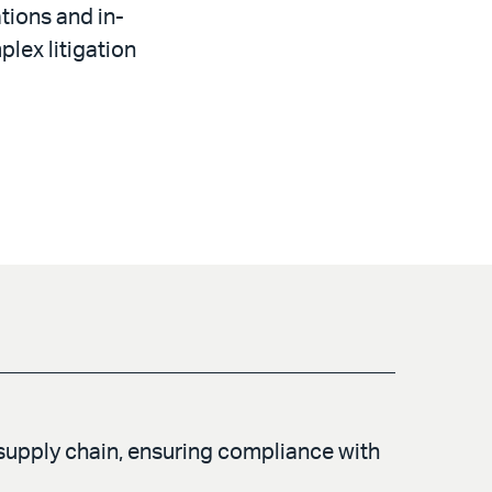
tions and in-
plex litigation
supply chain, ensuring compliance with