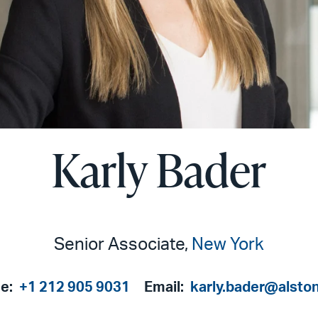
Karly Bader
Senior Associate,
New York
e:
+1 212 905 9031
Email:
karly.bader@alsto