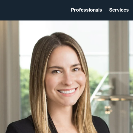
Professionals
Services