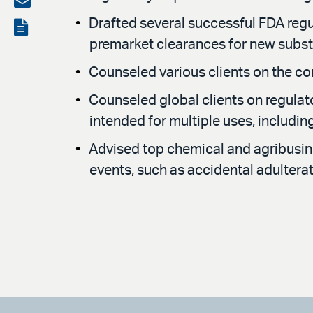
LinkedIn
via
Drafted several successful FDA regu
View
premarket clearances for new subs
email
the
Counseled various clients on the com
PDF
Counseled global clients on regula
intended for multiple uses, includi
Advised top chemical and agribusi
events, such as accidental adultera