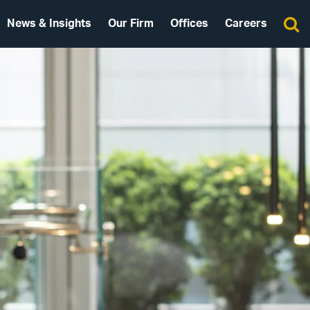
News & Insights
Our Firm
Offices
Careers