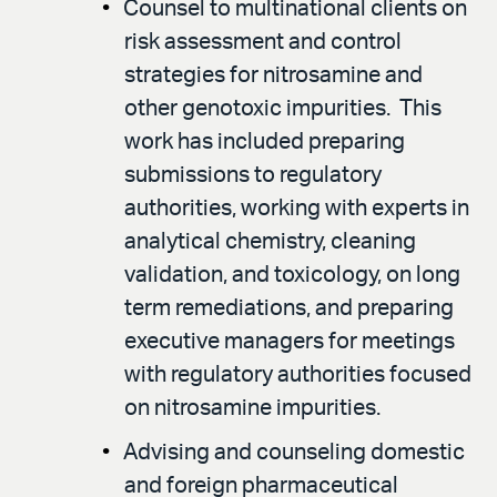
Counsel to multinational clients on
risk assessment and control
strategies for nitrosamine and
other genotoxic impurities. This
work has included preparing
submissions to regulatory
authorities, working with experts in
analytical chemistry, cleaning
validation, and toxicology, on long
term remediations, and preparing
executive managers for meetings
with regulatory authorities focused
on nitrosamine impurities.
Advising and counseling domestic
and foreign pharmaceutical