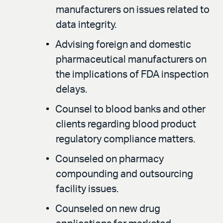
manufacturers on issues related to
data integrity.
Advising foreign and domestic
pharmaceutical manufacturers on
the implications of FDA inspection
delays.
Counsel to blood banks and other
clients regarding blood product
regulatory compliance matters.
Counseled on pharmacy
compounding and outsourcing
facility issues.
Counseled on new drug