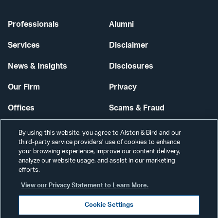
Professionals
Alumni
Services
Disclaimer
News & Insights
Disclosures
Our Firm
Privacy
Offices
Scams & Fraud
Careers
Contact Us
By using this website, you agree to Alston & Bird and our
third-party service providers’ use of cookies to enhance
Secure Login
your browsing experience, improve our content delivery,
analyze our website usage, and assist in our marketing
Cookie Settings
efforts.
View our Privacy Statement to Learn More.
Cookie Settings