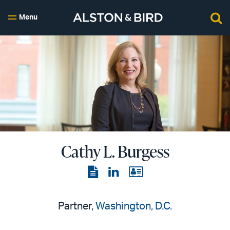
Menu
Cathy L. Burgess
View
View
View
the
the
the
PDF
LinkedIn
vCard
Partner,
Washington, D.C.
page