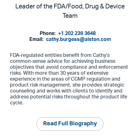
Leader of the FDA/Food, Drug & Device
Team
Phone:
+1 202 239 3648
Email:
cathy.burgess@alston.com
FDA-regulated entities benefit from Cathy’s
common-sense advice for achieving business
objectives that avoid compliance and enforcement
risks. With more than 30 years of extensive
experience in the areas of CGMP regulation and
product risk management, she provides strategic
counseling and works with clients to identify and
address potential risks throughout the product life
cycle.
Read Full Biography