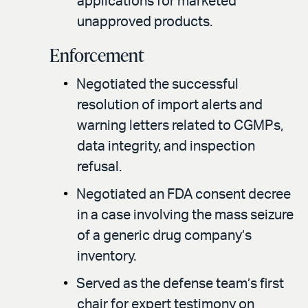
applications for marketed
unapproved products.
Enforcement
Negotiated the successful
resolution of import alerts and
warning letters related to CGMPs,
data integrity, and inspection
refusal.
Negotiated an FDA consent decree
in a case involving the mass seizure
of a generic drug company’s
inventory.
Served as the defense team’s first
chair for expert testimony on