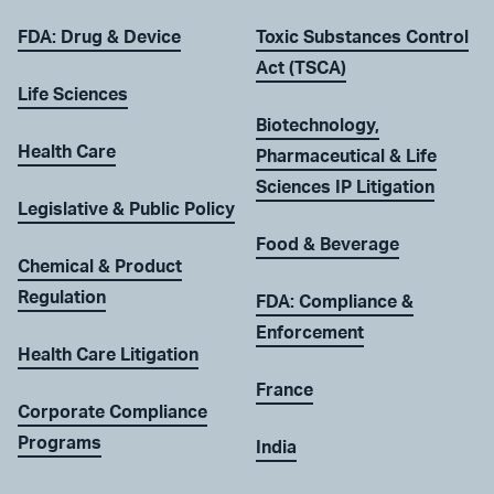
FDA: Drug & Device
Toxic Substances Control
Act (TSCA)
Life Sciences
Biotechnology,
Health Care
Pharmaceutical & Life
Sciences IP Litigation
Legislative & Public Policy
Food & Beverage
Chemical & Product
Regulation
FDA: Compliance &
Enforcement
Health Care Litigation
France
Corporate Compliance
Programs
India