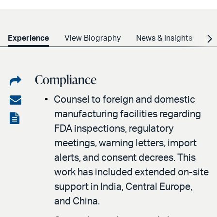
Experience
View Biography
News & Insights
Cr
Compliance
Share
on
Share
Counsel to foreign and domestic
LinkedIn
manufacturing facilities regarding
via
View
FDA inspections, regulatory
email
the
meetings, warning letters, import
PDF
alerts, and consent decrees. This
work has included extended on-site
support in India, Central Europe,
and China.