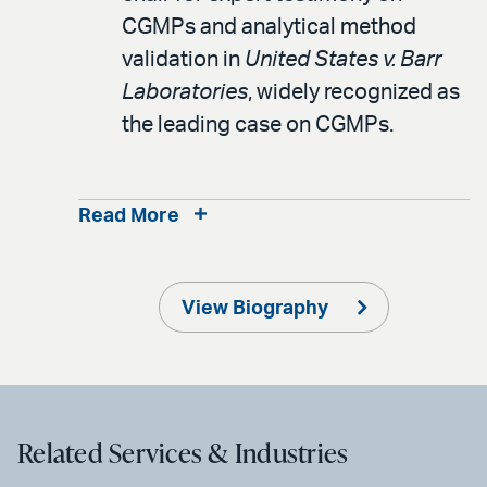
CGMPs and analytical method
validation in
United States v. Barr
Laboratories
, widely recognized as
the leading case on CGMPs.
Read More
View Biography
Related Services & Industries