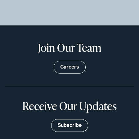
Join Our Team
Careers
Receive Our Updates
Subscribe