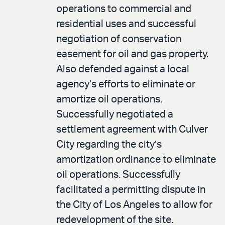
operations to commercial and
residential uses and successful
negotiation of conservation
easement for oil and gas property.
Also defended against a local
agency’s efforts to eliminate or
amortize oil operations.
Successfully negotiated a
settlement agreement with Culver
City regarding the city’s
amortization ordinance to eliminate
oil operations. Successfully
facilitated a permitting dispute in
the City of Los Angeles to allow for
redevelopment of the site.