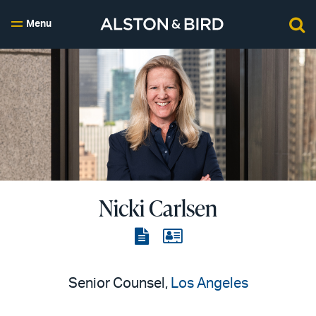
Menu
Nicki Carlsen
View
View
the
the
PDF
vCard
Senior Counsel,
Los Angeles