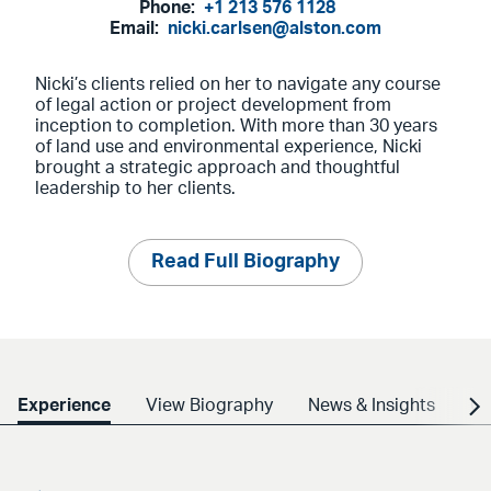
Phone:
+1 213 576 1128
Email:
nicki.carlsen@alston.com
Nicki’s clients relied on her to navigate any course
of legal action or project development from
inception to completion. With more than 30 years
of land use and environmental experience, Nicki
brought a strategic approach and thoughtful
leadership to her clients.
Read Full Biography
Experience
View Biography
News & Insights
Cr