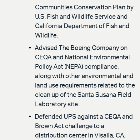
Communities Conservation Plan by
U.S. Fish and Wildlife Service and
California Department of Fish and
Wildlife.
Advised The Boeing Company on
CEQA and National Environmental
Policy Act (NEPA) compliance,
along with other environmental and
land use requirements related to the
clean up of the Santa Susana Field
Laboratory site.
Defended UPS against a CEQA and
Brown Act challenge to a
distribution center in Visalia, CA.