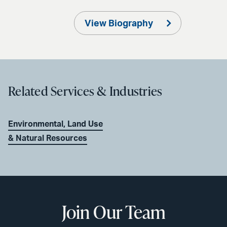
View Biography
Related Services & Industries
Environmental, Land Use
& Natural Resources
Join Our Team