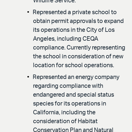
Wildlife Service.
Represented a private school to
obtain permit approvals to expand
its operations in the City of Los
Angeles, including CEQA
compliance. Currently representing
the school in consideration of new
location for school operations.
Represented an energy company
regarding compliance with
endangered and special status
species for its operations in
California, including the
consideration of Habitat
Conservation Plan and Natural