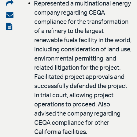
Share
Represented a multinational energy
company regarding CEQA
on
Share
compliance for the transformation
LinkedIn
via
View
of a refinery to the largest
email
the
renewable fuels facility in the world,
PDF
including consideration of land use,
environmental permitting, and
related litigation for the project.
Facilitated project approvals and
successfully defended the project
in trial court, allowing project
operations to proceed. Also
advised the company regarding
CEQA compliance for other
California facilities.