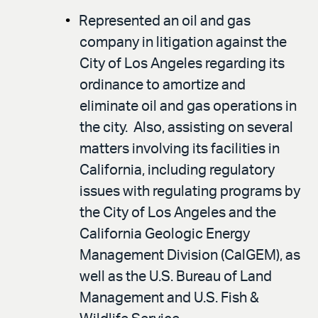
Represented an oil and gas
company in litigation against the
City of Los Angeles regarding its
ordinance to amortize and
eliminate oil and gas operations in
the city. Also, assisting on several
matters involving its facilities in
California, including regulatory
issues with regulating programs by
the City of Los Angeles and the
California Geologic Energy
Management Division (CalGEM), as
well as the U.S. Bureau of Land
Management and U.S. Fish &