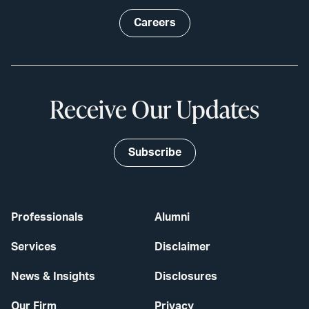
Careers
Receive Our Updates
Subscribe
Professionals
Alumni
Services
Disclaimer
News & Insights
Disclosures
Our Firm
Privacy