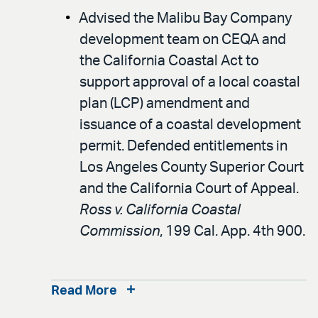
Advised the Malibu Bay Company
development team on CEQA and
the California Coastal Act to
support approval of a local coastal
plan (LCP) amendment and
issuance of a coastal development
permit. Defended entitlements in
Los Angeles County Superior Court
and the California Court of Appeal.
Ross v. California Coastal
Commission
, 199 Cal. App. 4th 900.
Read More