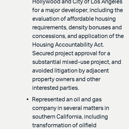
Hollywood and City of Los Angeles
for a major developer, including the
evaluation of affordable housing
requirements, density bonuses and
concessions, and application of the
Housing Accountability Act.
Secured project approval for a
substantial mixed-use project, and
avoided litigation by adjacent
property owners and other
interested parties.
Represented an oil and gas
company in several matters in
southern California, including
transformation of oilfield