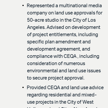
Represented a multinational media
company on land use approvals for
50-acre studio in the City of Los
Angeles. Advised on development
of project entitlements, including
specific plan amendment and
development agreement, and
compliance with CEQA , including
consideration of numerous
environmental and land use issues
to secure project approval.
Provided CEQA and land use advice
regarding residential and mixed-
use projects in the City of West