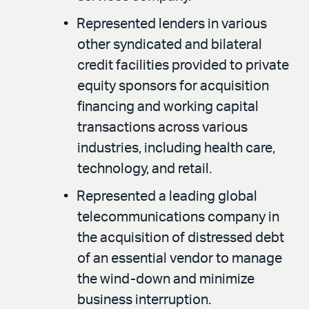
Represented lenders in various
other syndicated and bilateral
credit facilities provided to private
equity sponsors for acquisition
financing and working capital
transactions across various
industries, including health care,
technology, and retail.
Represented a leading global
telecommunications company in
the acquisition of distressed debt
of an essential vendor to manage
the wind-down and minimize
business interruption.