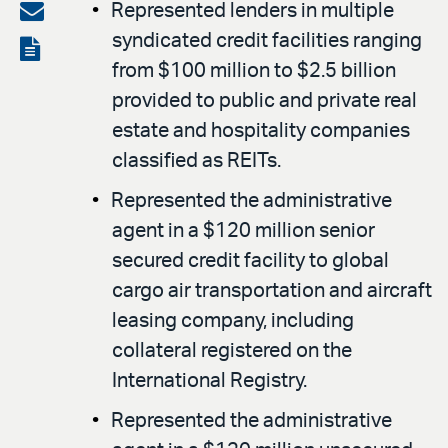
on
Share
Represented lenders in multiple
LinkedIn
syndicated credit facilities ranging
via
View
from $100 million to $2.5 billion
email
the
provided to public and private real
PDF
estate and hospitality companies
classified as REITs.
Represented the administrative
agent in a $120 million senior
secured credit facility to global
cargo air transportation and aircraft
leasing company, including
collateral registered on the
International Registry.
Represented the administrative