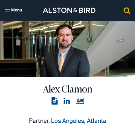
Menu
Alex Clamon
View
View
View
the
the
the
PDF
LinkedIn
vCard
Partner,
Los Angeles
Atlanta
page