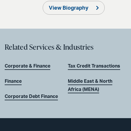
View Biography
Related Services & Industries
Corporate & Finance
Tax Credit Transactions
Finance
Middle East & North
Africa (MENA)
Corporate Debt Finance