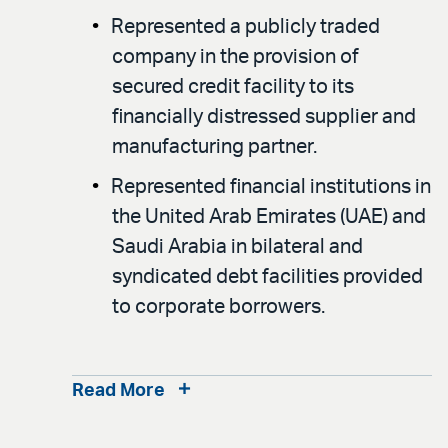
Represented a publicly traded
company in the provision of
secured credit facility to its
financially distressed supplier and
manufacturing partner.
Represented financial institutions in
the United Arab Emirates (UAE) and
Saudi Arabia in bilateral and
syndicated debt facilities provided
to corporate borrowers.
Read More