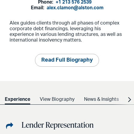
Phone:
+1 213 576 2539
Email:
alex.clamon@alston.com
Alex guides clients through all phases of complex
corporate debt financings, leveraging his
experience in various lending structures, as well as
international insolvency matters.
Read Full Biography
Experience
View Biography
News & Insights
Cr
Lender Representation
Share