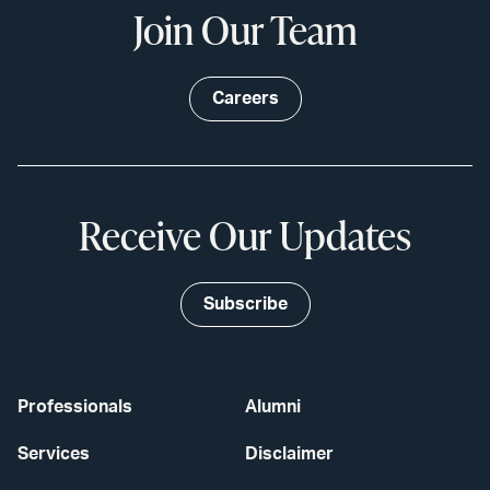
Join Our Team
Careers
Receive Our Updates
Subscribe
Professionals
Alumni
Services
Disclaimer