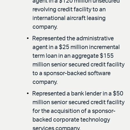
agent in a $120 million unsecured
revolving credit facility to an
international aircraft leasing
company.
Represented the administrative
agent in a $25 million incremental
term loan in an aggregate $155
million senior secured credit facility
to a sponsor-backed software
company.
Represented a bank lender in a $50
million senior secured credit facility
for the acquisition of a sponsor-
backed corporate technology
services company.