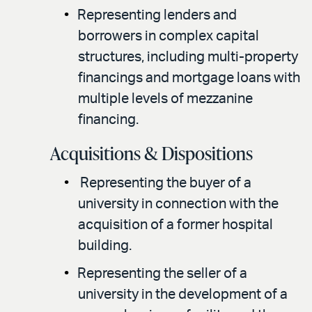
Representing lenders and
borrowers in complex capital
structures, including multi-property
financings and mortgage loans with
multiple levels of mezzanine
financing.
Acquisitions & Dispositions
Representing the buyer of a
university in connection with the
acquisition of a former hospital
building.
Representing the seller of a
university in the development of a