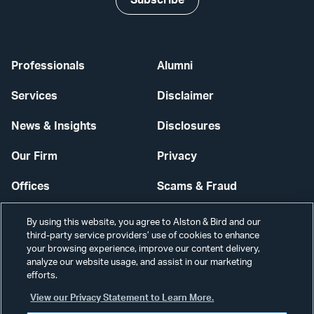
Subscribe
Professionals
Alumni
Services
Disclaimer
News & Insights
Disclosures
Our Firm
Privacy
Offices
Scams & Fraud
Careers
Contact Us
By using this website, you agree to Alston & Bird and our
third-party service providers’ use of cookies to enhance
Secure Login
your browsing experience, improve our content delivery,
analyze our website usage, and assist in our marketing
efforts.
Cookie Settings
View our Privacy Statement to Learn More.