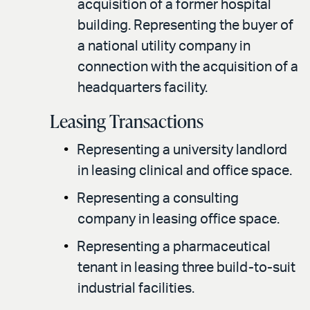
acquisition of a former hospital
building. Representing the buyer of
a national utility company in
connection with the acquisition of a
headquarters facility.
Leasing Transactions
Representing a university landlord
in leasing clinical and office space.
Representing a consulting
company in leasing office space.
Representing a pharmaceutical
tenant in leasing three build-to-suit
industrial facilities.