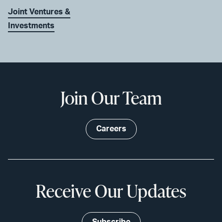
Joint Ventures &
Investments
Join Our Team
Careers
Receive Our Updates