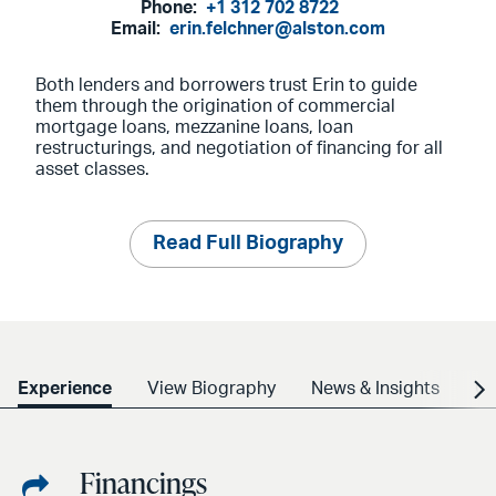
Phone:
+1 312 702 8722
Email:
erin.felchner@alston.com
Both lenders and borrowers trust Erin to guide
them through the origination of commercial
mortgage loans, mezzanine loans, loan
restructurings, and negotiation of financing for all
asset classes.
Read Full Biography
Experience
View Biography
News & Insights
Cr
Financings
Share