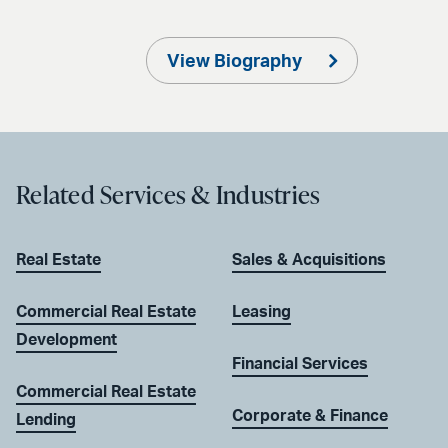
View Biography
Related Services & Industries
Real Estate
Sales & Acquisitions
Commercial Real Estate
Leasing
Development
Financial Services
Commercial Real Estate
Corporate & Finance
Lending