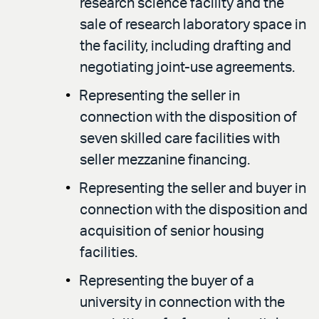
research science facility and the
sale of research laboratory space in
the facility, including drafting and
negotiating joint-use agreements.
Representing the seller in
connection with the disposition of
seven skilled care facilities with
seller mezzanine financing.
Representing the seller and buyer in
connection with the disposition and
acquisition of senior housing
facilities.
Representing the buyer of a
university in connection with the