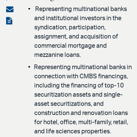
on
Share
Representing multinational banks
LinkedIn
and institutional investors in the
via
View
syndication, participation,
email
the
assignment, and acquisition of
PDF
commercial mortgage and
mezzanine loans.
Representing multinational banks in
connection with CMBS financings,
including the financing of top-10
securitization assets and single-
asset securitizations, and
construction and renovation loans
for hotel, office, multi-family, retail,
and life sciences properties.