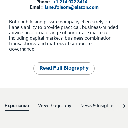
Phone:
+1 214 922 3414
Email:
lane.folsom@alston.com
Both public and private company clients rely on
Lane’s ability to provide practical, business-minded
advice on a broad range of corporate matters,
including capital markets, business combination
transactions, and matters of corporate
governance.
Read Full Biography
Experience
View Biography
News & Insights
Cr