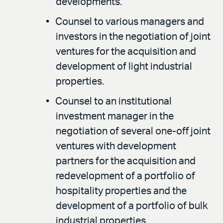
developments.
Counsel to various managers and
investors in the negotiation of joint
ventures for the acquisition and
development of light industrial
properties.
Counsel to an institutional
investment manager in the
negotiation of several one-off joint
ventures with development
partners for the acquisition and
redevelopment of a portfolio of
hospitality properties and the
development of a portfolio of bulk
industrial properties.