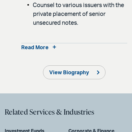
Counsel to various issuers with the
private placement of senior
unsecured notes.
Read More
View Biography
Related Services & Industries
Investment Funds
Corporate & Finance