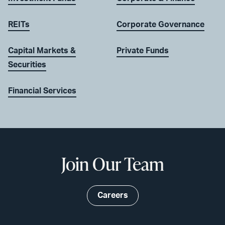
REITs
Corporate Governance
Capital Markets &
Private Funds
Securities
Financial Services
Join Our Team
Careers