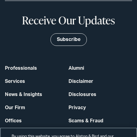
Receive Our Updates
Subscribe
Professionals
Alumni
Services
Disclaimer
News & Insights
Disclosures
Our Firm
Privacy
Offices
Scams & Fraud
Careers
Contact Us
By using this website, you agree to Alston & Bird and our