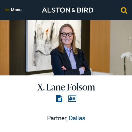
Menu
X. Lane Folsom
View
View
the
the
PDF
vCard
Partner,
Dallas