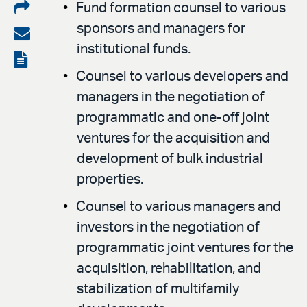
Share
Fund formation counsel to various
sponsors and managers for
on
Share
institutional funds.
LinkedIn
via
View
Counsel to various developers and
email
the
managers in the negotiation of
PDF
programmatic and one-off joint
ventures for the acquisition and
development of bulk industrial
properties.
Counsel to various managers and
investors in the negotiation of
programmatic joint ventures for the
acquisition, rehabilitation, and
stabilization of multifamily