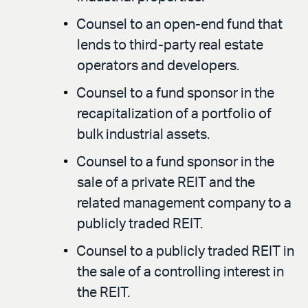
Counsel to an open-end fund that
lends to third-party real estate
operators and developers.
Counsel to a fund sponsor in the
recapitalization of a portfolio of
bulk industrial assets.
Counsel to a fund sponsor in the
sale of a private REIT and the
related management company to a
publicly traded REIT.
Counsel to a publicly traded REIT in
the sale of a controlling interest in
the REIT.