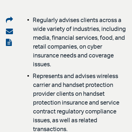
Share
Regularly advises clients across a
wide variety of industries, including
on
Share
media, financial services, food, and
LinkedIn
via
View
retail companies, on cyber
email
the
insurance needs and coverage
PDF
issues.
Represents and advises wireless
carrier and handset protection
provider clients on handset
protection insurance and service
contract regulatory compliance
issues, as well as related
transactions.