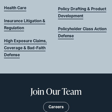
Health Care
Policy Drafting & Product
Development
Insurance Litigation &
Regulation
Policyholder Class Action
Defense
High Exposure Claims,
Coverage & Bad-Faith
Defense
Join Our Team
Careers