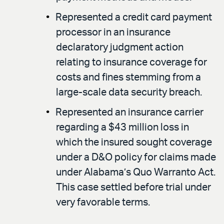
Represented a credit card payment
processor in an insurance
declaratory judgment action
relating to insurance coverage for
costs and fines stemming from a
large-scale data security breach.
Represented an insurance carrier
regarding a $43 million loss in
which the insured sought coverage
under a D&O policy for claims made
under Alabama’s Quo Warranto Act.
This case settled before trial under
very favorable terms.