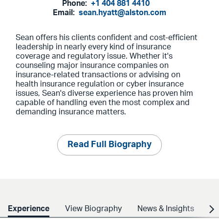
Phone:
+1 404 881 4410
Email:
sean.hyatt@alston.com
Sean offers his clients confident and cost-efficient
leadership in nearly every kind of insurance
coverage and regulatory issue. Whether it's
counseling major insurance companies on
insurance-related transactions or advising on
health insurance regulation or cyber insurance
issues, Sean's diverse experience has proven him
capable of handling even the most complex and
demanding insurance matters.
Read Full Biography
Experience
View Biography
News & Insights
Cr