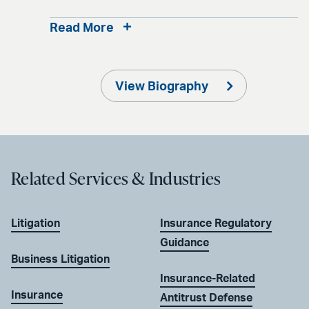
Read More
View Biography
Related Services & Industries
Litigation
Insurance Regulatory
Guidance
Business Litigation
Insurance-Related
Insurance
Antitrust Defense