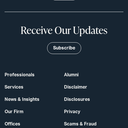
Receive Our Updates
Subscribe
Professionals
Alumni
Services
Disclaimer
News & Insights
Disclosures
Our Firm
Privacy
Offices
Scams & Fraud