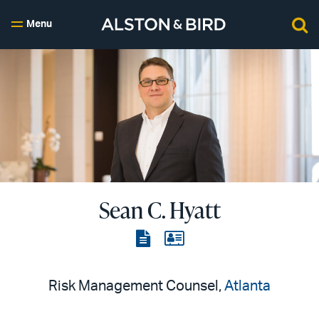
Menu
Sean C. Hyatt
View
View
the
the
PDF
vCard
Risk Management Counsel,
Atlanta