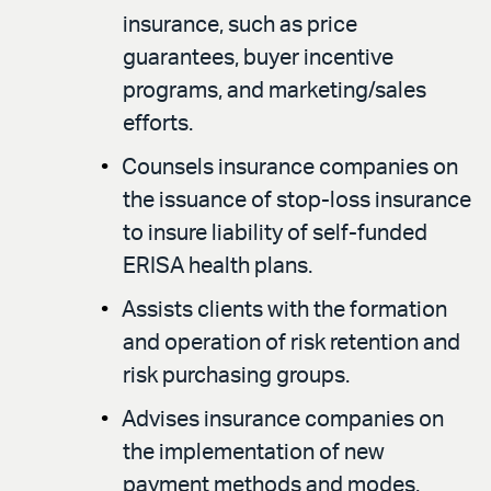
insurance, such as price
guarantees, buyer incentive
programs, and marketing/sales
efforts.
Counsels insurance companies on
the issuance of stop-loss insurance
to insure liability of self-funded
ERISA health plans.
Assists clients with the formation
and operation of risk retention and
risk purchasing groups.
Advises insurance companies on
the implementation of new
payment methods and modes.