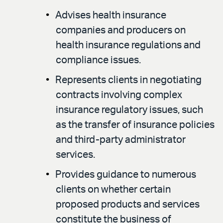
Advises health insurance
companies and producers on
health insurance regulations and
compliance issues.
Represents clients in negotiating
contracts involving complex
insurance regulatory issues, such
as the transfer of insurance policies
and third-party administrator
services.
Provides guidance to numerous
clients on whether certain
proposed products and services
constitute the business of