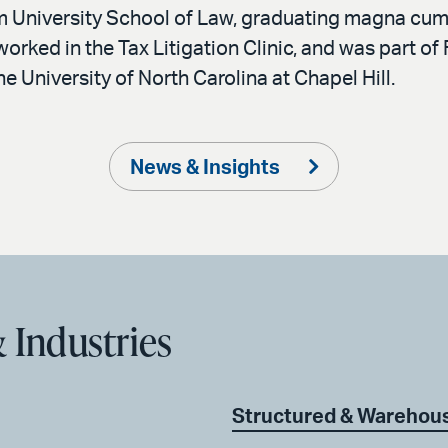
m University School of Law, graduating magna cum 
orked in the Tax Litigation Clinic, and was part 
e University of North Carolina at Chapel Hill.
News & Insights
 Industries
Structured & Warehou