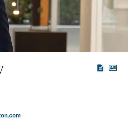
y
View
View
the
the
PDF
vCard
ton.com