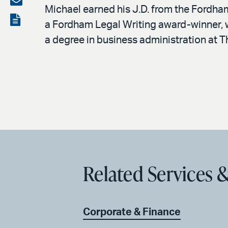
Michael earned his J.D. from the Fordha
LinkedIn
via
View
a Fordham Legal Writing award-winner, w
email
the
a degree in business administration at Th
PDF
Related Services &
Corporate & Finance