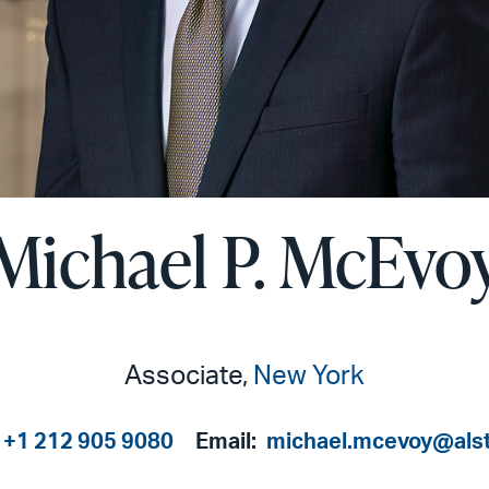
Michael P. McEvo
Associate,
New York
+1 212 905 9080
Email:
michael.mcevoy@als