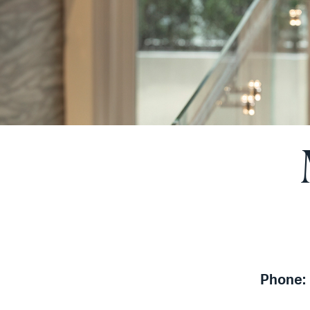
Phone: