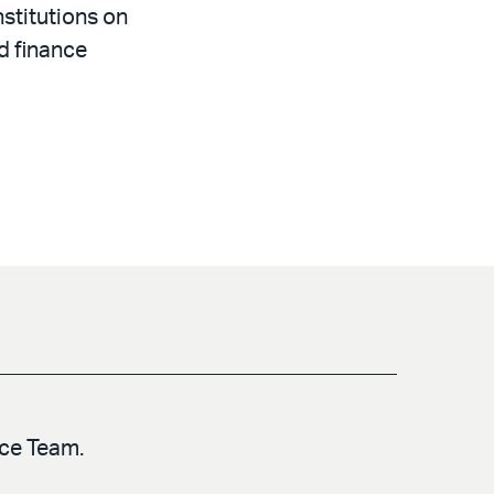
nstitutions on
d finance
nce Team.