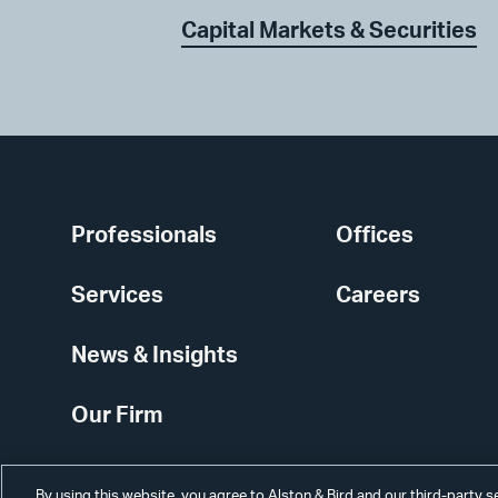
Capital Markets & Securities
Professionals
Offices
Services
Careers
News & Insights
Our Firm
By using this website, you agree to Alston & Bird and our third-party 