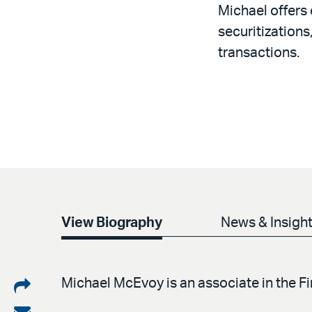
Michael offers 
securitizations
transactions.
View Biography
News & Insigh
Share
Michael McEvoy is an associate in the 
on
Share