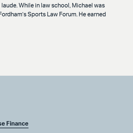
laude. While in law school, Michael was
of Fordham’s Sports Law Forum. He earned
se Finance