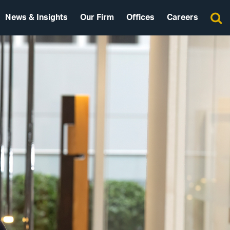
News & Insights
Our Firm
Offices
Careers