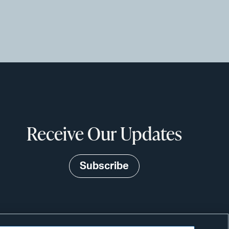
Receive Our Updates
Subscribe