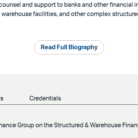
counsel and support to banks and other financial i
, warehouse facilities, and other complex structure
Read Full Biography
ts
Credentials
Finance Group on the Structured & Warehouse Fina