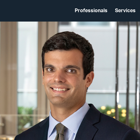
Professionals
Services