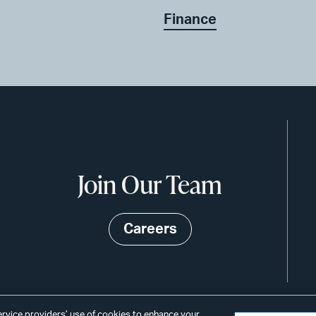
Finance
Join Our Team
Careers
service providers’ use of cookies to enhance your