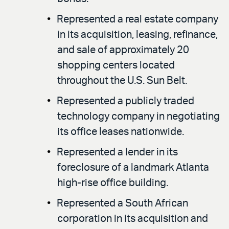
Represented a real estate company
in its acquisition, leasing, refinance,
and sale of approximately 20
shopping centers located
throughout the U.S. Sun Belt.
Represented a publicly traded
technology company in negotiating
its office leases nationwide.
Represented a lender in its
foreclosure of a landmark Atlanta
high-rise office building.
Represented a South African
corporation in its acquisition and