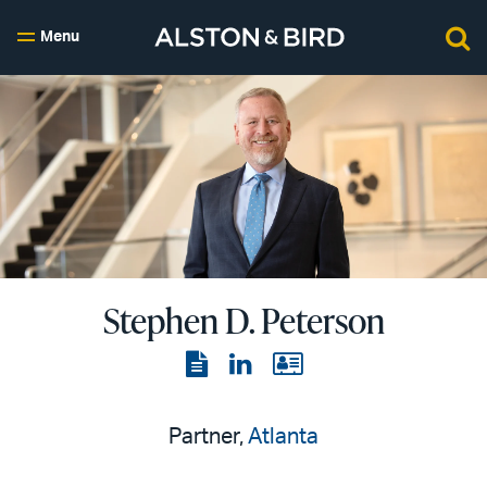
Menu
Stephen D. Peterson
View
View
View
the
the
the
PDF
LinkedIn
vCard
Partner,
Atlanta
page