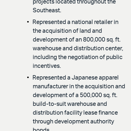
projects located throughout the
Southeast.
Represented a national retailer in
the acquisition of land and
development of an 800,000 sq. ft.
warehouse and distribution center,
including the negotiation of public
incentives.
Represented a Japanese apparel
manufacturer in the acquisition and
development of a 500,000 sq. ft.
build-to-suit warehouse and
distribution facility lease finance
through development authority
bonds.