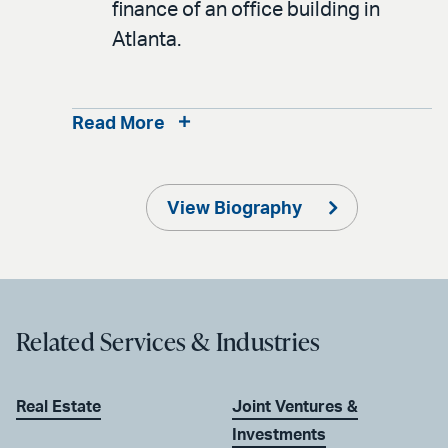
finance of an office building in
Atlanta.
Read More
View Biography
Related Services & Industries
Real Estate
Joint Ventures &
Investments