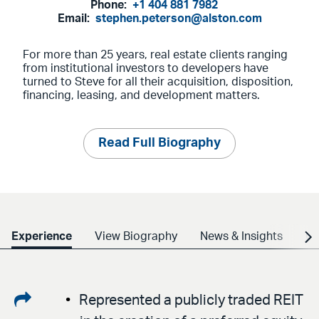
Phone:
+1 404 881 7982
Email:
stephen.peterson@alston.com
For more than 25 years, real estate clients ranging
from institutional investors to developers have
turned to Steve for all their acquisition, disposition,
financing, leasing, and development matters.
Read Full Biography
Experience
View Biography
News & Insights
Cr
Share
Represented a publicly traded REIT