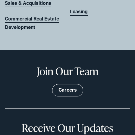
Sales & Acquisitions
Leasing
Commercial Real Estate
Development
Join Our Team
Careers
Receive Our Updates