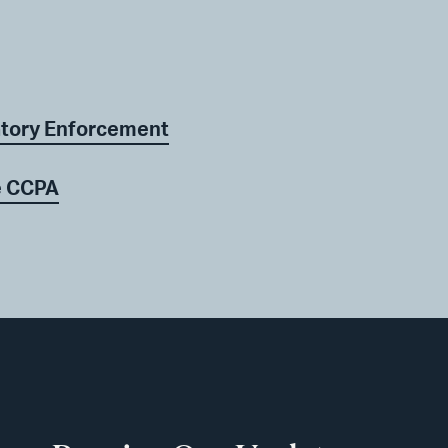
atory Enforcement
he CCPA