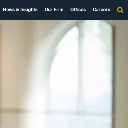
News & Insights
Our Firm
Offices
Careers