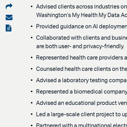
Share
Advised clients across industries on
Washington’s My Health My Data Act)
on
Share
LinkedIn
via
Provided guidance on AI deployment, i
View
email
the
Collaborated with clients and busin
are both user- and privacy-friendly.
PDF
Represented health care providers an
Counseled health care clients on th
Advised a laboratory testing compan
Represented a biomedical company i
Advised an educational product ve
Led a large-scale client project to
Partnered with a multinational elec