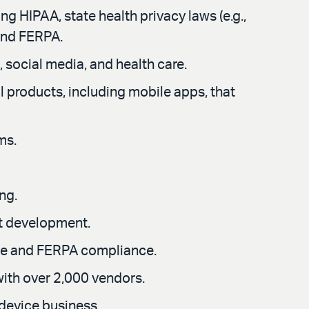
g HIPAA, state health privacy laws (e.g.,
and FERPA.
, social media, and health care.
 products, including mobile apps, that
ms.
ng.
t development.
ce and FERPA compliance.
with over 2,000 vendors.
 device business.