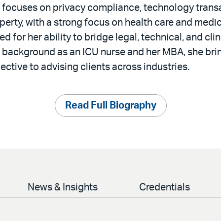
e focuses on privacy compliance, technology trans
operty, with a strong focus on health care and med
d for her ability to bridge legal, technical, and cli
 background as an ICU nurse and her MBA, she brin
ective to advising clients across industries.
Read Full Biography
News & Insights
Credentials