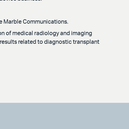
Blue Marble Communications.
ion of medical radiology and imaging
results related to diagnostic transplant