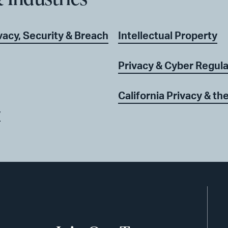
acy, Security & Breach
Intellectual Property
Privacy & Cyber Regul
California Privacy & t
y