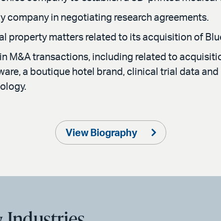
y company in negotiating research agreements.
al property matters related to its acquisition of 
n M&A transactions, including related to acquisit
re, a boutique hotel brand, clinical trial data and 
ology.
View Biography
 Industries