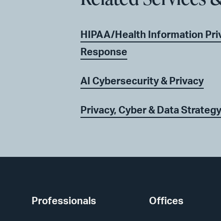
HIPAA/Health Information Priv
Response
AI Cybersecurity & Privacy
Privacy, Cyber & Data Strateg
Professionals
Offices