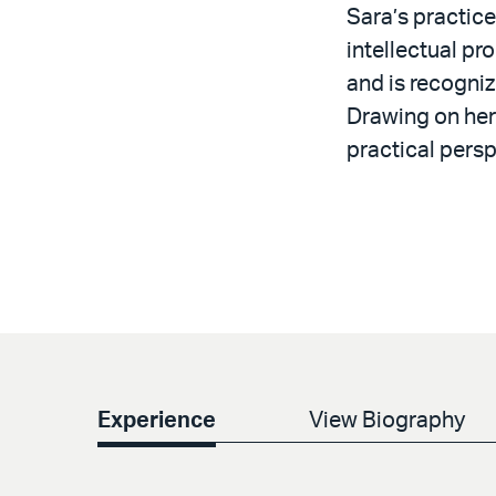
Sara’s practic
intellectual pr
and is recognize
Drawing on her
practical persp
Experience
View Biography