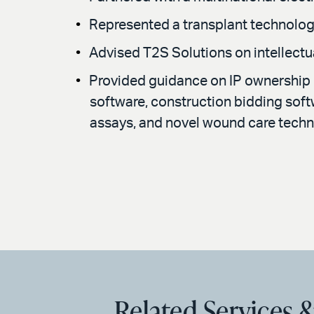
Represented a transplant technolog
Advised T2S Solutions on intellectu
Provided guidance on IP ownership i
software, construction bidding softwa
assays, and novel wound care techn
Related Services &