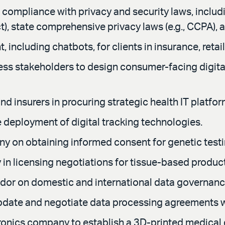
 compliance with privacy and security laws, includin
, state comprehensive privacy laws (e.g., CCPA), 
ncluding chatbots, for clients in insurance, retail
ess stakeholders to design consumer-facing digital
d insurers in procuring strategic health IT platfor
e deployment of digital tracking technologies.
y on obtaining informed consent for genetic testi
n licensing negotiations for tissue-based produc
ndor on domestic and international data governan
 update and negotiate data processing agreements 
tronics company to establish a 3D-printed medical