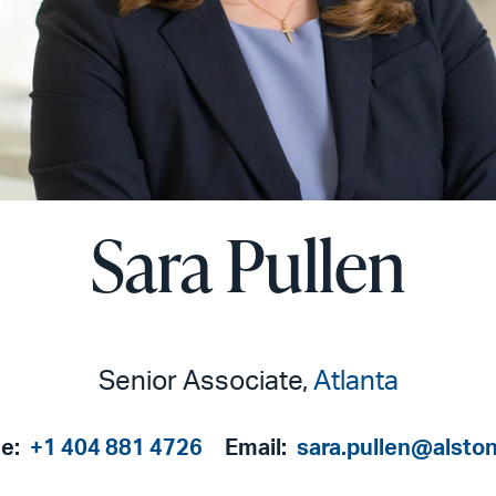
Sara Pullen
Senior Associate,
Atlanta
e:
+1 404 881 4726
Email:
sara.pullen@alsto