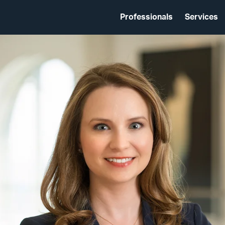
Professionals
Services