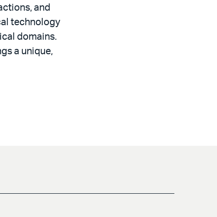
actions, and
ical technology
nical domains.
gs a unique,